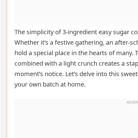
The simplicity of 3-ingredient easy sugar 
Whether it’s a festive gathering, an after-s
hold a special place in the hearts of many. 
combined with a light crunch creates a stap
moment’s notice. Let’s delve into this swe
your own batch at home.