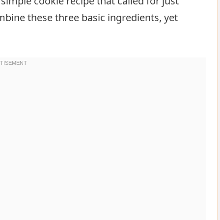
simple cookie recipe that called for just
combine these three basic ingredients, yet