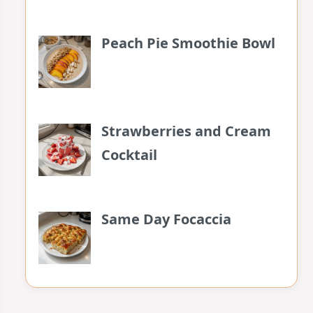
Peach Pie Smoothie Bowl
Strawberries and Cream
Cocktail
Same Day Focaccia