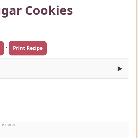
ugar Cookies
·
Print Recipe
▶