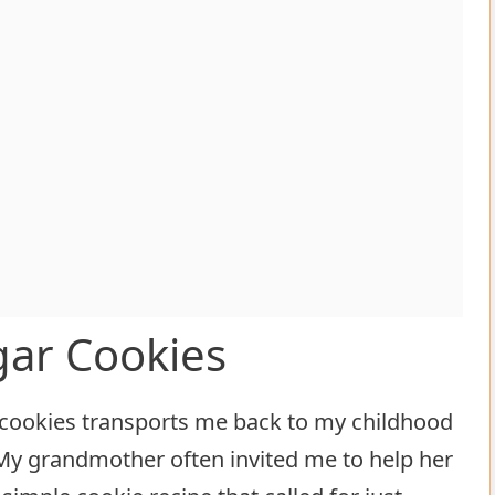
gar Cookies
r cookies transports me back to my childhood
 My grandmother often invited me to help her