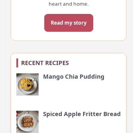
heart and home.
Read my story
RECENT RECIPES
Mango Chia Pudding
Spiced Apple Fritter Bread