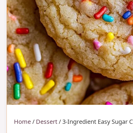
Home
/
Dessert
/
3-Ingredient Easy Sugar 