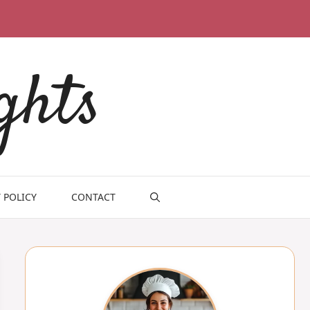
ghts
 POLICY
CONTACT