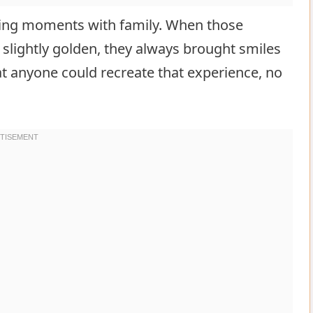
ring moments with family. When those
lightly golden, they always brought smiles
at anyone could recreate that experience, no