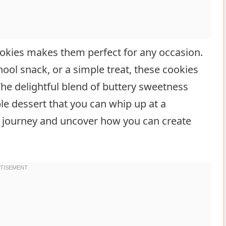
cookies makes them perfect for any occasion.
chool snack, or a simple treat, these cookies
The delightful blend of buttery sweetness
le dessert that you can whip up at a
et journey and uncover how you can create