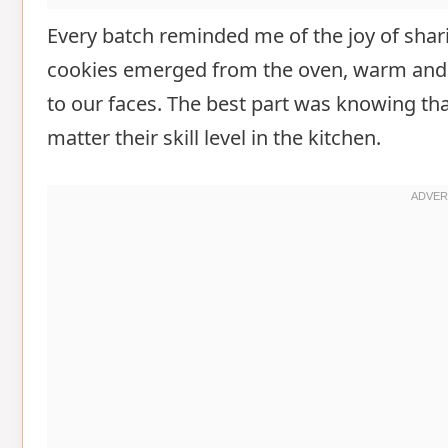
Every batch reminded me of the joy of sha
cookies emerged from the oven, warm and s
to our faces. The best part was knowing th
matter their skill level in the kitchen.