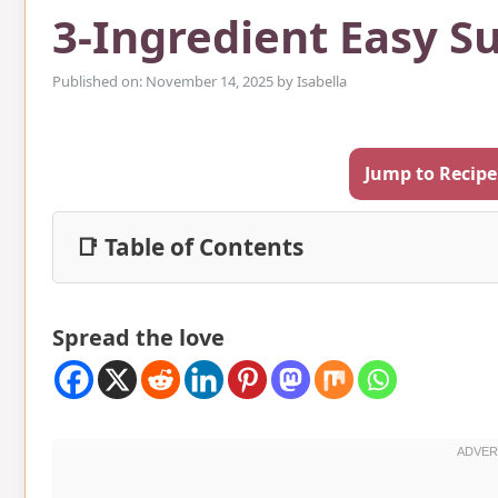
3-Ingredient Easy S
Published on: November 14, 2025
by
Isabella
Jump to Recipe
📑 Table of Contents
Spread the love