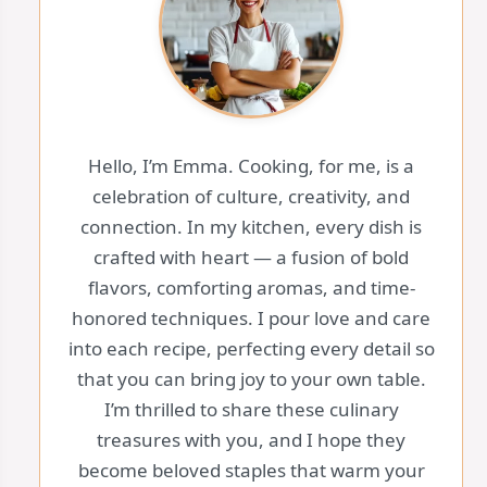
Hello, I’m Emma. Cooking, for me, is a
celebration of culture, creativity, and
connection. In my kitchen, every dish is
crafted with heart — a fusion of bold
flavors, comforting aromas, and time-
honored techniques. I pour love and care
into each recipe, perfecting every detail so
that you can bring joy to your own table.
I’m thrilled to share these culinary
treasures with you, and I hope they
become beloved staples that warm your