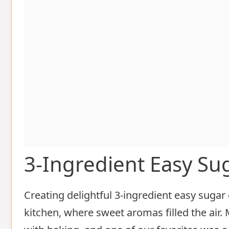
3-Ingredient Easy Su
Creating delightful 3-ingredient easy suga
kitchen, where sweet aromas filled the air.