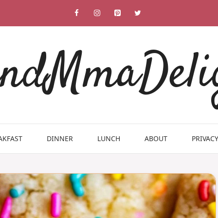
ndMmaDeli
AKFAST
DINNER
LUNCH
ABOUT
PRIVACY