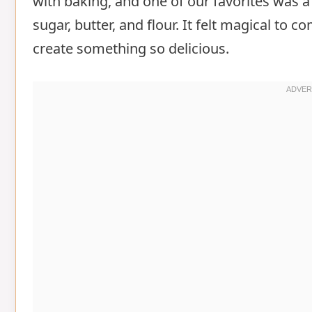
with baking, and one of our favorites was a 
sugar, butter, and flour. It felt magical to 
create something so delicious.