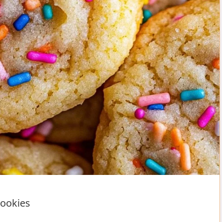
Cookies