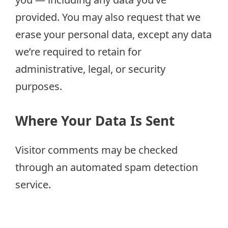
provided. You may also request that we
erase your personal data, except any data
we’re required to retain for
administrative, legal, or security
purposes.
Where Your Data Is Sent
Visitor comments may be checked
through an automated spam detection
service.