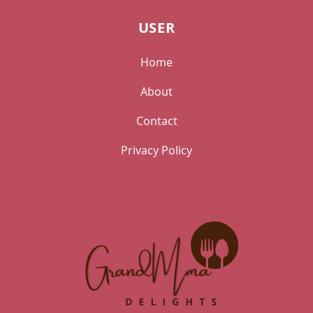
USER
Home
About
Contact
Privacy Policy