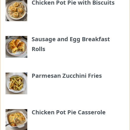
Chicken Pot Pie with Biscuits
Sausage and Egg Breakfast
Rolls
Parmesan Zucchini Fries
Chicken Pot Pie Casserole