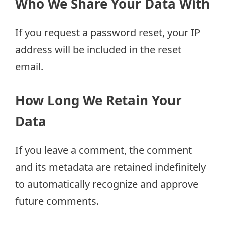
Who We Share Your Data With
If you request a password reset, your IP
address will be included in the reset
email.
How Long We Retain Your
Data
If you leave a comment, the comment
and its metadata are retained indefinitely
to automatically recognize and approve
future comments.