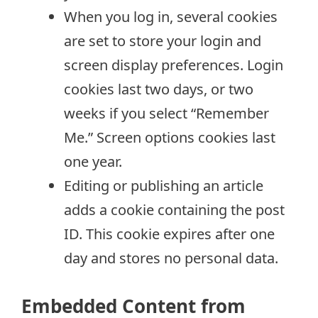
When you log in, several cookies
are set to store your login and
screen display preferences. Login
cookies last two days, or two
weeks if you select “Remember
Me.” Screen options cookies last
one year.
Editing or publishing an article
adds a cookie containing the post
ID. This cookie expires after one
day and stores no personal data.
Embedded Content from