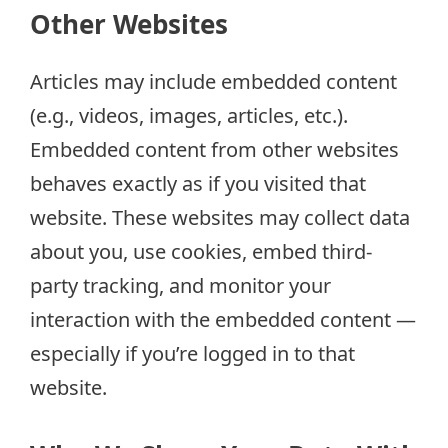
Other Websites
Articles may include embedded content
(e.g., videos, images, articles, etc.).
Embedded content from other websites
behaves exactly as if you visited that
website. These websites may collect data
about you, use cookies, embed third-
party tracking, and monitor your
interaction with the embedded content —
especially if you’re logged in to that
website.