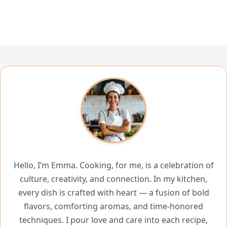
Hello, I’m Emma. Cooking, for me, is a celebration of
culture, creativity, and connection. In my kitchen,
every dish is crafted with heart — a fusion of bold
flavors, comforting aromas, and time-honored
techniques. I pour love and care into each recipe,