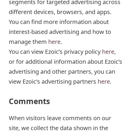
segments for targeted advertising across
different devices, browsers, and apps.
You can find more information about
interest-based advertising and how to
manage them
here
.
You can view Ezoic’s privacy policy
here
,
or for additional information about Ezoic’s
advertising and other partners, you can
view Ezoic’s advertising partners
here
.
Comments
When visitors leave comments on our
site, we collect the data shown in the