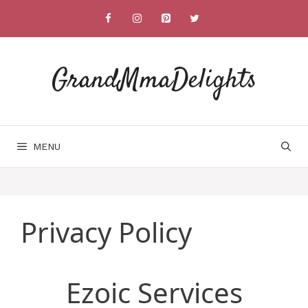
Skip
to
content
GrandMmaDelights
MENU
Privacy Policy
Ezoic Services