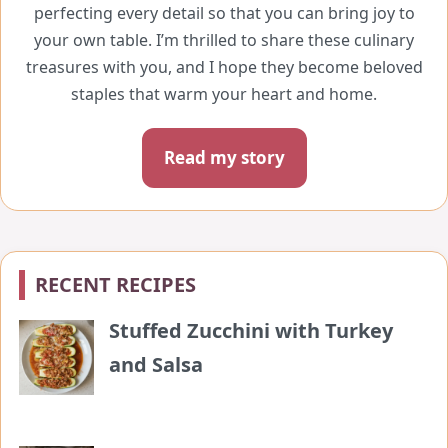
perfecting every detail so that you can bring joy to
your own table. I’m thrilled to share these culinary
treasures with you, and I hope they become beloved
staples that warm your heart and home.
Read my story
RECENT RECIPES
Stuffed Zucchini with Turkey
and Salsa