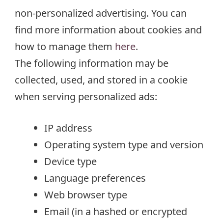
non-personalized advertising. You can
find more information about cookies and
how to manage them
here
.
The following information may be
collected, used, and stored in a cookie
when serving personalized ads:
IP address
Operating system type and version
Device type
Language preferences
Web browser type
Email (in a hashed or encrypted