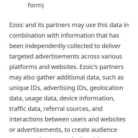
form)
Ezoic and its partners may use this data in
combination with information that has
been independently collected to deliver
targeted advertisements across various
platforms and websites. Ezoic’s partners
may also gather additional data, such as
unique IDs, advertising IDs, geolocation
data, usage data, device information,
traffic data, referral sources, and
interactions between users and websites
or advertisements, to create audience