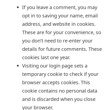
If you leave a comment, you may
opt in to saving your name, email
address, and website in cookies.
These are for your convenience, so
you don’t need to re-enter your
details for future comments. These
cookies last one year.
Visiting our login page sets a
temporary cookie to check if your
browser accepts cookies. This
cookie contains no personal data
and is discarded when you close
your browser.