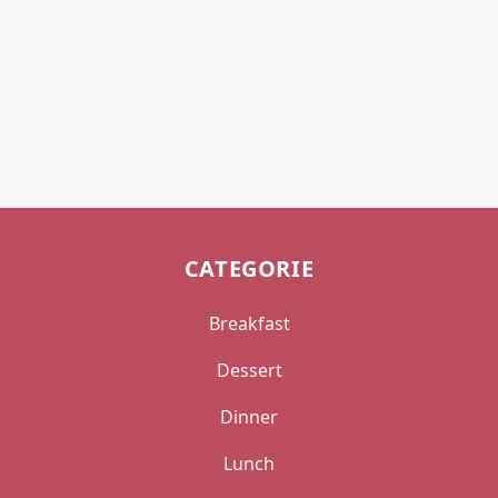
CATEGORIE
Breakfast
Dessert
Dinner
Lunch