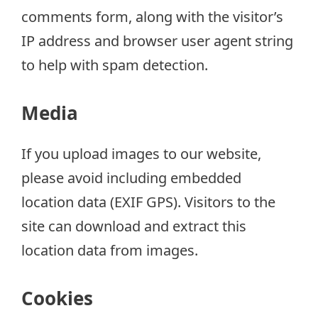
comments form, along with the visitor’s
IP address and browser user agent string
to help with spam detection.
Media
If you upload images to our website,
please avoid including embedded
location data (EXIF GPS). Visitors to the
site can download and extract this
location data from images.
Cookies