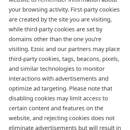
your browsing activity. First-party cookies
are created by the site you are visiting,
while third-party cookies are set by
domains other than the one you’re
visiting. Ezoic and our partners may place
third-party cookies, tags, beacons, pixels,
and similar technologies to monitor
interactions with advertisements and
optimize ad targeting. Please note that
disabling cookies may limit access to
certain content and features on the
website, and rejecting cookies does not
eliminate advertisements but will result in