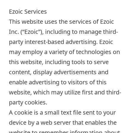
Ezoic Services
This website uses the services of Ezoic
Inc. (“Ezoic”), including to manage third-
party interest-based advertising. Ezoic
may employ a variety of technologies on
this website, including tools to serve
content, display advertisements and
enable advertising to visitors of this
website, which may utilize first and third-
party cookies.
A cookie is a small text file sent to your
device by a web server that enables the
website to remember information about