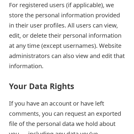
For registered users (if applicable), we
store the personal information provided
in their user profiles. All users can view,
edit, or delete their personal information
at any time (except usernames). Website
administrators can also view and edit that
information.
Your Data Rights
If you have an account or have left
comments, you can request an exported
file of the personal data we hold about
you — including any data you’ve