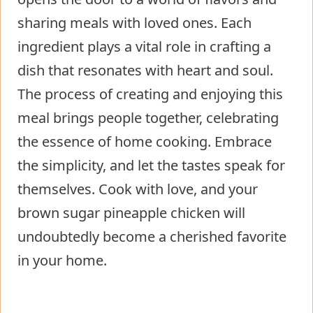
sharing meals with loved ones. Each
ingredient plays a vital role in crafting a
dish that resonates with heart and soul.
The process of creating and enjoying this
meal brings people together, celebrating
the essence of home cooking. Embrace
the simplicity, and let the tastes speak for
themselves. Cook with love, and your
brown sugar pineapple chicken will
undoubtedly become a cherished favorite
in your home.