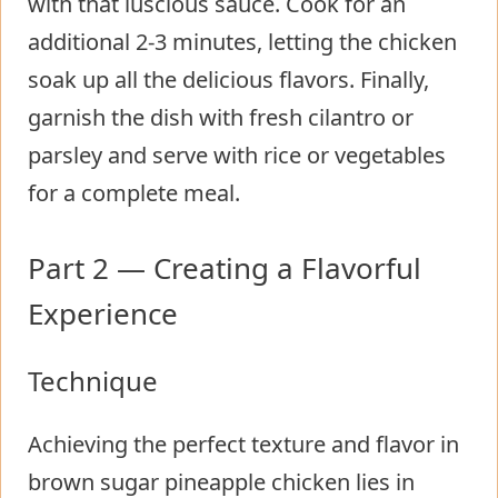
with that luscious sauce. Cook for an
additional 2-3 minutes, letting the chicken
soak up all the delicious flavors. Finally,
garnish the dish with fresh cilantro or
parsley and serve with rice or vegetables
for a complete meal.
Part 2 — Creating a Flavorful
Experience
Technique
Achieving the perfect texture and flavor in
brown sugar pineapple chicken lies in