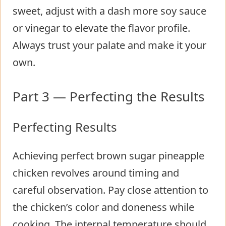
sweet, adjust with a dash more soy sauce
or vinegar to elevate the flavor profile.
Always trust your palate and make it your
own.
Part 3 — Perfecting the Results
Perfecting Results
Achieving perfect brown sugar pineapple
chicken revolves around timing and
careful observation. Pay close attention to
the chicken’s color and doneness while
cooking. The internal temperature should