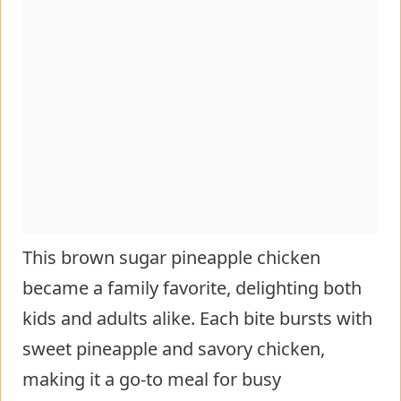
This brown sugar pineapple chicken
became a family favorite, delighting both
kids and adults alike. Each bite bursts with
sweet pineapple and savory chicken,
making it a go-to meal for busy