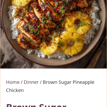
Home
/
Dinner
/
Brown Sugar Pineapple
Chicken