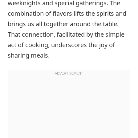
weeknights and special gatherings. The
combination of flavors lifts the spirits and
brings us all together around the table.
That connection, facilitated by the simple
act of cooking, underscores the joy of
sharing meals.