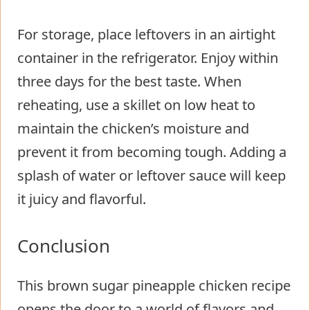
For storage, place leftovers in an airtight
container in the refrigerator. Enjoy within
three days for the best taste. When
reheating, use a skillet on low heat to
maintain the chicken’s moisture and
prevent it from becoming tough. Adding a
splash of water or leftover sauce will keep
it juicy and flavorful.
Conclusion
This brown sugar pineapple chicken recipe
opens the door to a world of flavors and