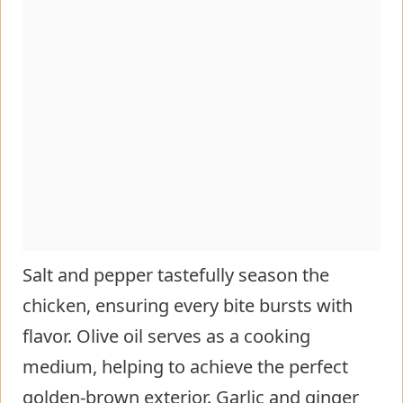
Salt and pepper tastefully season the
chicken, ensuring every bite bursts with
flavor. Olive oil serves as a cooking
medium, helping to achieve the perfect
golden-brown exterior. Garlic and ginger