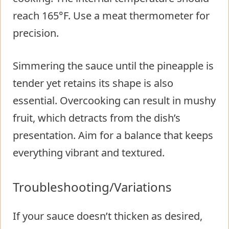
reach 165°F. Use a meat thermometer for
precision.
Simmering the sauce until the pineapple is
tender yet retains its shape is also
essential. Overcooking can result in mushy
fruit, which detracts from the dish’s
presentation. Aim for a balance that keeps
everything vibrant and textured.
Troubleshooting/Variations
If your sauce doesn’t thicken as desired,