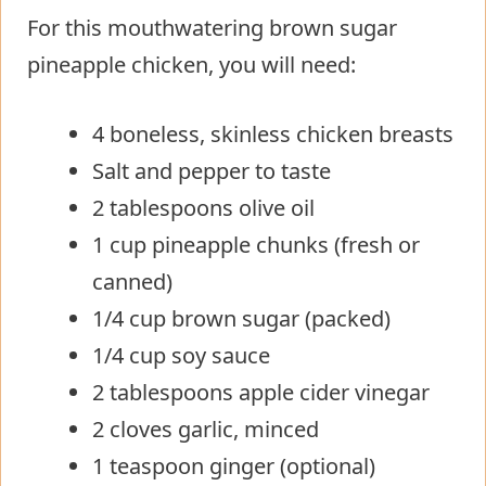
For this mouthwatering brown sugar
pineapple chicken, you will need:
4 boneless, skinless chicken breasts
Salt and pepper to taste
2 tablespoons olive oil
1 cup pineapple chunks (fresh or
canned)
1/4 cup brown sugar (packed)
1/4 cup soy sauce
2 tablespoons apple cider vinegar
2 cloves garlic, minced
1 teaspoon ginger (optional)