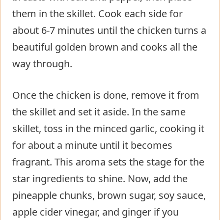
them in the skillet. Cook each side for
about 6-7 minutes until the chicken turns a
beautiful golden brown and cooks all the
way through.
Once the chicken is done, remove it from
the skillet and set it aside. In the same
skillet, toss in the minced garlic, cooking it
for about a minute until it becomes
fragrant. This aroma sets the stage for the
star ingredients to shine. Now, add the
pineapple chunks, brown sugar, soy sauce,
apple cider vinegar, and ginger if you