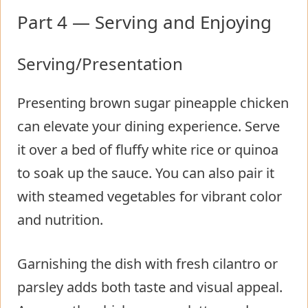
Part 4 — Serving and Enjoying
Serving/Presentation
Presenting brown sugar pineapple chicken
can elevate your dining experience. Serve
it over a bed of fluffy white rice or quinoa
to soak up the sauce. You can also pair it
with steamed vegetables for vibrant color
and nutrition.
Garnishing the dish with fresh cilantro or
parsley adds both taste and visual appeal.