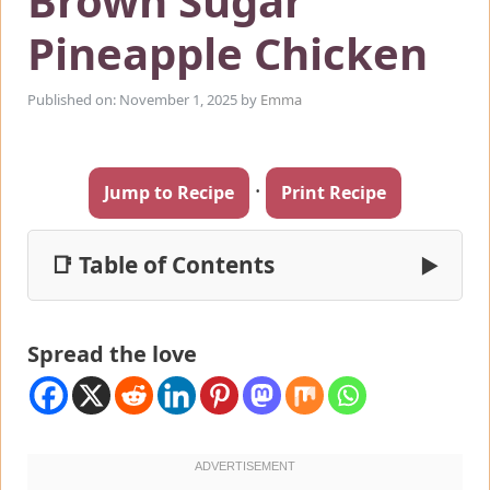
Brown Sugar
Pineapple Chicken
Published on: November 1, 2025
by
Emma
·
Jump to Recipe
Print Recipe
📑 Table of Contents
▶
Spread the love