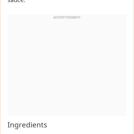
Ingredients