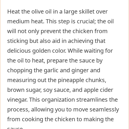
Heat the olive oil in a large skillet over
medium heat. This step is crucial; the oil
will not only prevent the chicken from
sticking but also aid in achieving that
delicious golden color. While waiting for
the oil to heat, prepare the sauce by
chopping the garlic and ginger and
measuring out the pineapple chunks,
brown sugar, soy sauce, and apple cider
vinegar. This organization streamlines the
process, allowing you to move seamlessly
from cooking the chicken to making the
sauce.