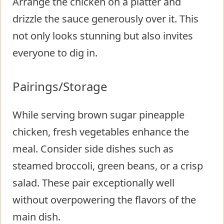
Arrange the chicken on a platter and
drizzle the sauce generously over it. This
not only looks stunning but also invites
everyone to dig in.
Pairings/Storage
While serving brown sugar pineapple
chicken, fresh vegetables enhance the
meal. Consider side dishes such as
steamed broccoli, green beans, or a crisp
salad. These pair exceptionally well
without overpowering the flavors of the
main dish.