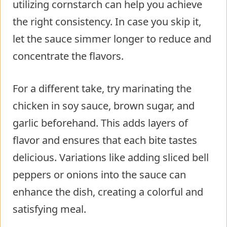
utilizing cornstarch can help you achieve
the right consistency. In case you skip it,
let the sauce simmer longer to reduce and
concentrate the flavors.
For a different take, try marinating the
chicken in soy sauce, brown sugar, and
garlic beforehand. This adds layers of
flavor and ensures that each bite tastes
delicious. Variations like adding sliced bell
peppers or onions into the sauce can
enhance the dish, creating a colorful and
satisfying meal.