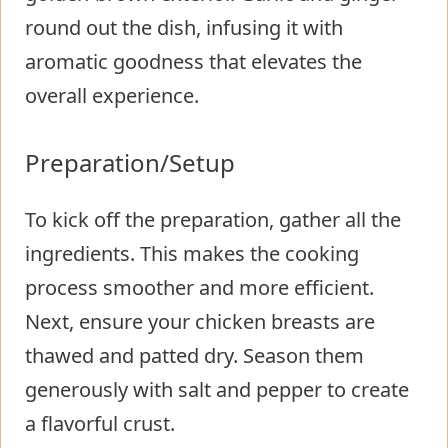
round out the dish, infusing it with
aromatic goodness that elevates the
overall experience.
Preparation/Setup
To kick off the preparation, gather all the
ingredients. This makes the cooking
process smoother and more efficient.
Next, ensure your chicken breasts are
thawed and patted dry. Season them
generously with salt and pepper to create
a flavorful crust.