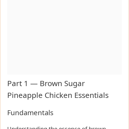
Part 1 — Brown Sugar
Pineapple Chicken Essentials
Fundamentals
Understanding the essence of brown