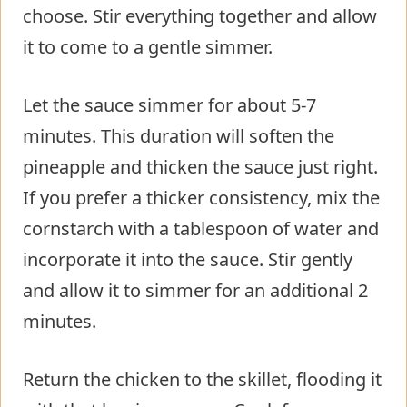
choose. Stir everything together and allow
it to come to a gentle simmer.
Let the sauce simmer for about 5-7
minutes. This duration will soften the
pineapple and thicken the sauce just right.
If you prefer a thicker consistency, mix the
cornstarch with a tablespoon of water and
incorporate it into the sauce. Stir gently
and allow it to simmer for an additional 2
minutes.
Return the chicken to the skillet, flooding it