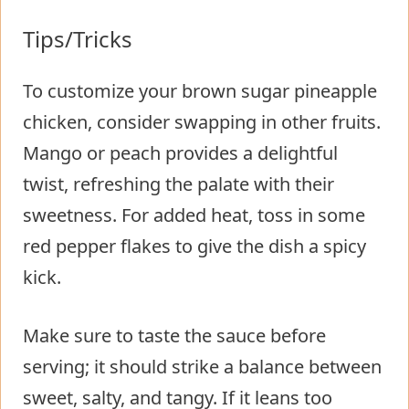
Tips/Tricks
To customize your brown sugar pineapple
chicken, consider swapping in other fruits.
Mango or peach provides a delightful
twist, refreshing the palate with their
sweetness. For added heat, toss in some
red pepper flakes to give the dish a spicy
kick.
Make sure to taste the sauce before
serving; it should strike a balance between
sweet, salty, and tangy. If it leans too