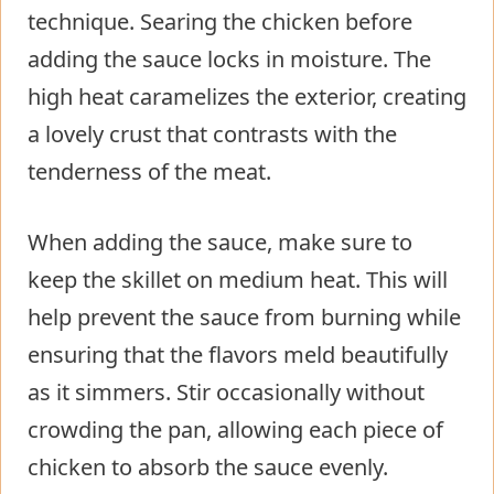
technique. Searing the chicken before
adding the sauce locks in moisture. The
high heat caramelizes the exterior, creating
a lovely crust that contrasts with the
tenderness of the meat.
When adding the sauce, make sure to
keep the skillet on medium heat. This will
help prevent the sauce from burning while
ensuring that the flavors meld beautifully
as it simmers. Stir occasionally without
crowding the pan, allowing each piece of
chicken to absorb the sauce evenly.