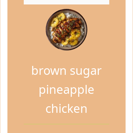
brown sugar
pineapple
chicken