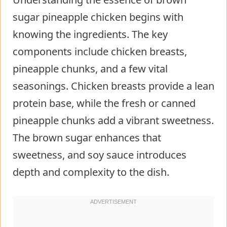
sugar pineapple chicken begins with
knowing the ingredients. The key
components include chicken breasts,
pineapple chunks, and a few vital
seasonings. Chicken breasts provide a lean
protein base, while the fresh or canned
pineapple chunks add a vibrant sweetness.
The brown sugar enhances that
sweetness, and soy sauce introduces
depth and complexity to the dish.