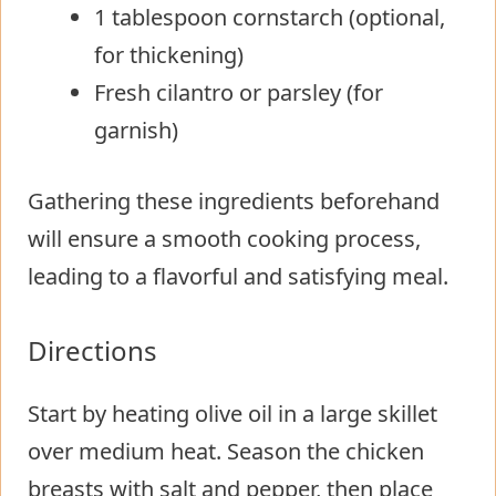
1 tablespoon cornstarch (optional,
for thickening)
Fresh cilantro or parsley (for
garnish)
Gathering these ingredients beforehand
will ensure a smooth cooking process,
leading to a flavorful and satisfying meal.
Directions
Start by heating olive oil in a large skillet
over medium heat. Season the chicken
breasts with salt and pepper, then place