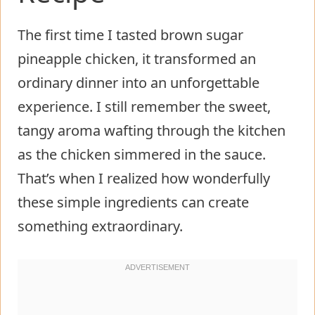
The first time I tasted brown sugar
pineapple chicken, it transformed an
ordinary dinner into an unforgettable
experience. I still remember the sweet,
tangy aroma wafting through the kitchen
as the chicken simmered in the sauce.
That’s when I realized how wonderfully
these simple ingredients can create
something extraordinary.