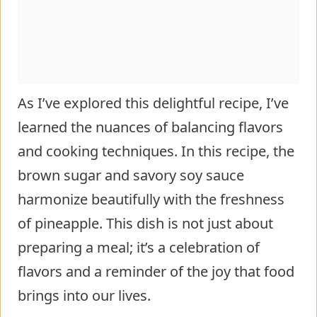
As I’ve explored this delightful recipe, I’ve
learned the nuances of balancing flavors
and cooking techniques. In this recipe, the
brown sugar and savory soy sauce
harmonize beautifully with the freshness
of pineapple. This dish is not just about
preparing a meal; it’s a celebration of
flavors and a reminder of the joy that food
brings into our lives.