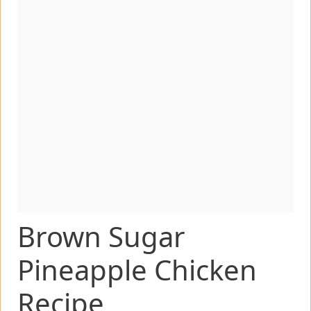
Brown Sugar
Pineapple Chicken
Recipe