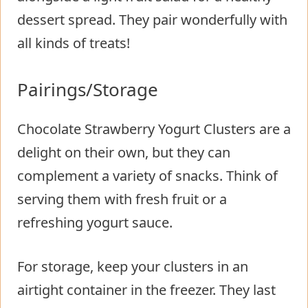
dessert spread. They pair wonderfully with
all kinds of treats!
Pairings/Storage
Chocolate Strawberry Yogurt Clusters are a
delight on their own, but they can
complement a variety of snacks. Think of
serving them with fresh fruit or a
refreshing yogurt sauce.
For storage, keep your clusters in an
airtight container in the freezer. They last