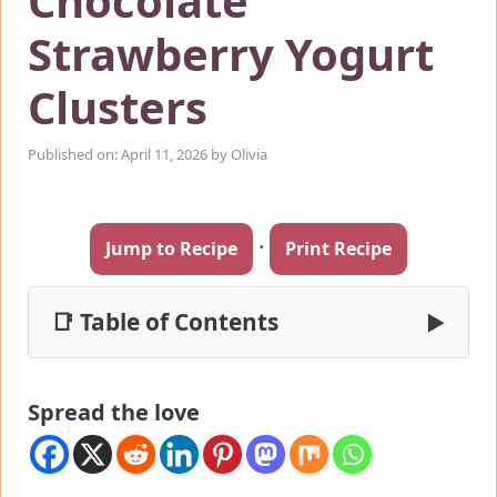
Chocolate
Strawberry Yogurt
Clusters
Published on: April 11, 2026
by
Olivia
·
Jump to Recipe
Print Recipe
📑 Table of Contents
▶
Spread the love