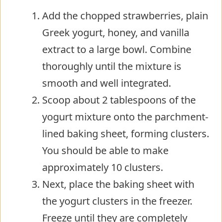
Add the chopped strawberries, plain
Greek yogurt, honey, and vanilla
extract to a large bowl. Combine
thoroughly until the mixture is
smooth and well integrated.
Scoop about 2 tablespoons of the
yogurt mixture onto the parchment-
lined baking sheet, forming clusters.
You should be able to make
approximately 10 clusters.
Next, place the baking sheet with
the yogurt clusters in the freezer.
Freeze until they are completely