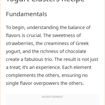
Fundamentals
To begin, understanding the balance of
flavors is crucial. The sweetness of
strawberries, the creaminess of Greek
yogurt, and the richness of chocolate
create a fabulous trio. The result is not just
a treat; it’s an experience. Each element
complements the others, ensuring no
single flavor overpowers the others.