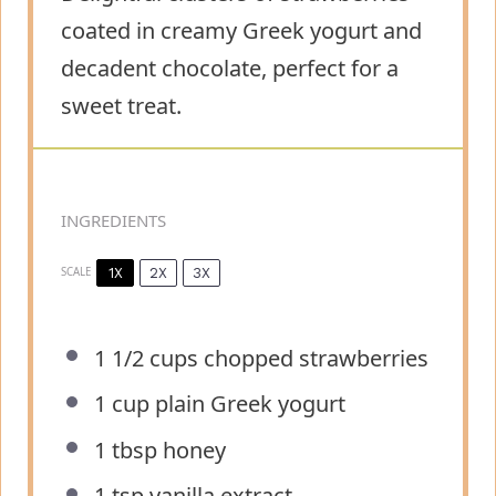
coated in creamy Greek yogurt and
decadent chocolate, perfect for a
sweet treat.
INGREDIENTS
1X
2X
3X
SCALE
1 1/2 cups
chopped strawberries
1 cup
plain Greek yogurt
1 tbsp
honey
1 tsp
vanilla extract