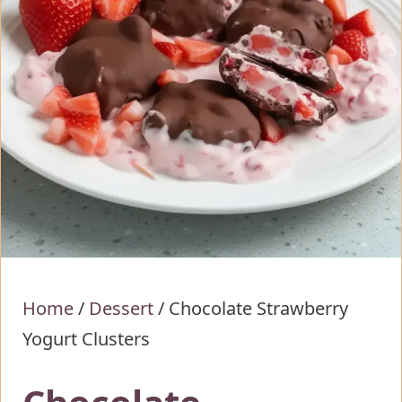
Home
/
Dessert
/
Chocolate Strawberry
Yogurt Clusters