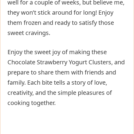
well for a couple of weeks, but believe me,
they won’t stick around for long! Enjoy
them frozen and ready to satisfy those
sweet cravings.
Enjoy the sweet joy of making these
Chocolate Strawberry Yogurt Clusters, and
prepare to share them with friends and
family. Each bite tells a story of love,
creativity, and the simple pleasures of
cooking together.