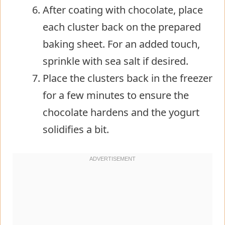
After coating with chocolate, place
each cluster back on the prepared
baking sheet. For an added touch,
sprinkle with sea salt if desired.
Place the clusters back in the freezer
for a few minutes to ensure the
chocolate hardens and the yogurt
solidifies a bit.