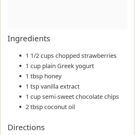
Ingredients
1 1/2 cups chopped strawberries
1 cup plain Greek yogurt
1 tbsp honey
1 tsp vanilla extract
1 cup semi-sweet chocolate chips
2 tbsp coconut oil
Directions