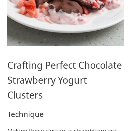
Crafting Perfect Chocolate
Strawberry Yogurt
Clusters
Technique
Making these clusters is straightforward