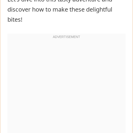
discover how to make these delightful
bites!