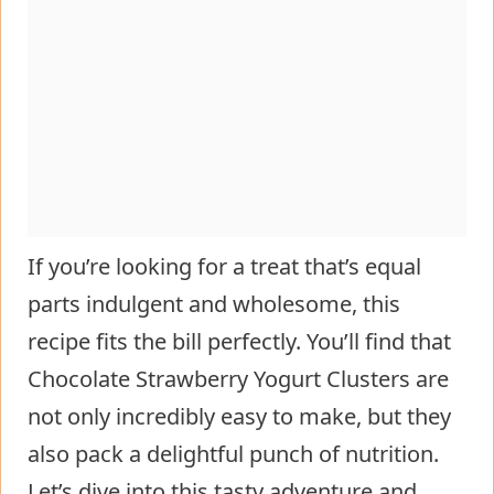
If you’re looking for a treat that’s equal
parts indulgent and wholesome, this
recipe fits the bill perfectly. You’ll find that
Chocolate Strawberry Yogurt Clusters are
not only incredibly easy to make, but they
also pack a delightful punch of nutrition.
Let’s dive into this tasty adventure and