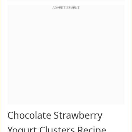
Chocolate Strawberry
Yogurt Clusters Recipe