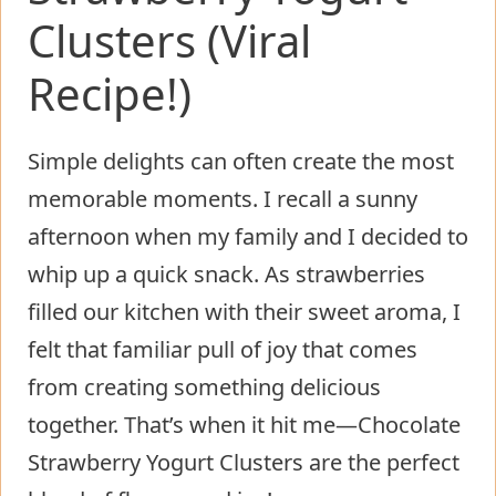
Clusters (Viral
Recipe!)
Simple delights can often create the most
memorable moments. I recall a sunny
afternoon when my family and I decided to
whip up a quick snack. As strawberries
filled our kitchen with their sweet aroma, I
felt that familiar pull of joy that comes
from creating something delicious
together. That’s when it hit me—Chocolate
Strawberry Yogurt Clusters are the perfect