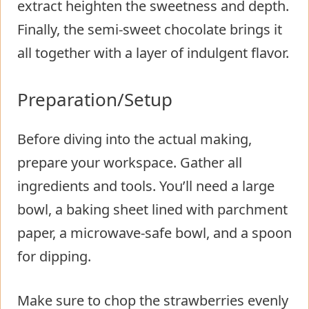
extract heighten the sweetness and depth.
Finally, the semi-sweet chocolate brings it
all together with a layer of indulgent flavor.
Preparation/Setup
Before diving into the actual making,
prepare your workspace. Gather all
ingredients and tools. You’ll need a large
bowl, a baking sheet lined with parchment
paper, a microwave-safe bowl, and a spoon
for dipping.
Make sure to chop the strawberries evenly