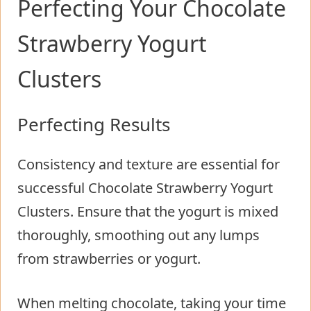
Perfecting Your Chocolate
Strawberry Yogurt
Clusters
Perfecting Results
Consistency and texture are essential for
successful Chocolate Strawberry Yogurt
Clusters. Ensure that the yogurt is mixed
thoroughly, smoothing out any lumps
from strawberries or yogurt.
When melting chocolate, taking your time