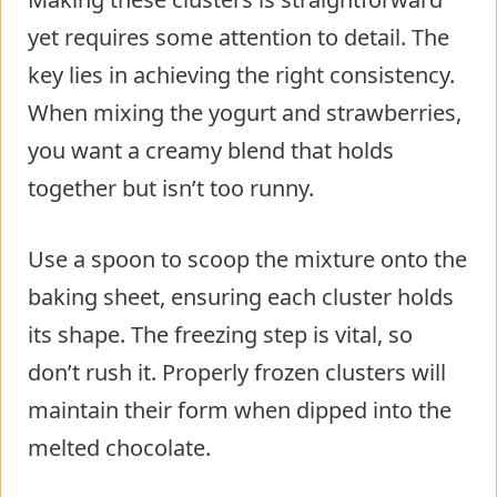
yet requires some attention to detail. The
key lies in achieving the right consistency.
When mixing the yogurt and strawberries,
you want a creamy blend that holds
together but isn’t too runny.
Use a spoon to scoop the mixture onto the
baking sheet, ensuring each cluster holds
its shape. The freezing step is vital, so
don’t rush it. Properly frozen clusters will
maintain their form when dipped into the
melted chocolate.