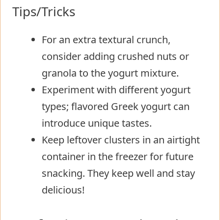
Tips/Tricks
For an extra textural crunch,
consider adding crushed nuts or
granola to the yogurt mixture.
Experiment with different yogurt
types; flavored Greek yogurt can
introduce unique tastes.
Keep leftover clusters in an airtight
container in the freezer for future
snacking. They keep well and stay
delicious!