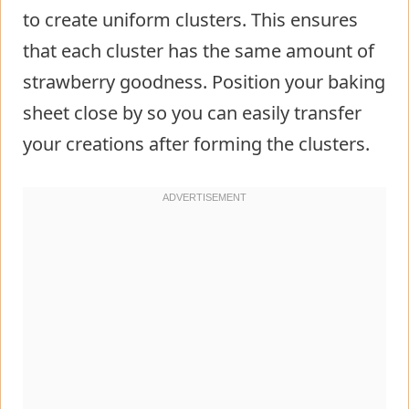
to create uniform clusters. This ensures
that each cluster has the same amount of
strawberry goodness. Position your baking
sheet close by so you can easily transfer
your creations after forming the clusters.