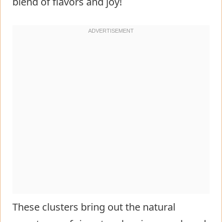
blend of flavors and joy!
These clusters bring out the natural