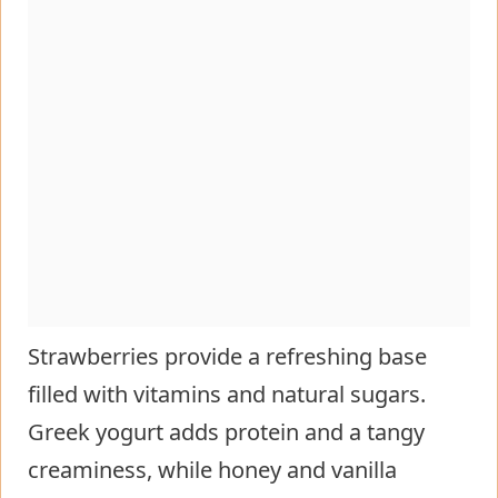
Strawberries provide a refreshing base
filled with vitamins and natural sugars.
Greek yogurt adds protein and a tangy
creaminess, while honey and vanilla