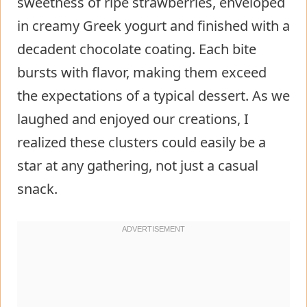
sweetness of ripe strawberries, enveloped
in creamy Greek yogurt and finished with a
decadent chocolate coating. Each bite
bursts with flavor, making them exceed
the expectations of a typical dessert. As we
laughed and enjoyed our creations, I
realized these clusters could easily be a
star at any gathering, not just a casual
snack.