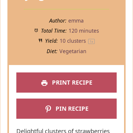
Author:
emma
Total Time:
120 minutes
Yield:
10
clusters
1
x
Diet:
Vegetarian
PRINT RECIPE
PIN RECIPE
Delightful clusters of strawberries