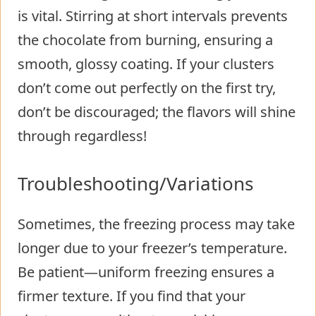
is vital. Stirring at short intervals prevents
the chocolate from burning, ensuring a
smooth, glossy coating. If your clusters
don’t come out perfectly on the first try,
don’t be discouraged; the flavors will shine
through regardless!
Troubleshooting/Variations
Sometimes, the freezing process may take
longer due to your freezer’s temperature.
Be patient—uniform freezing ensures a
firmer texture. If you find that your