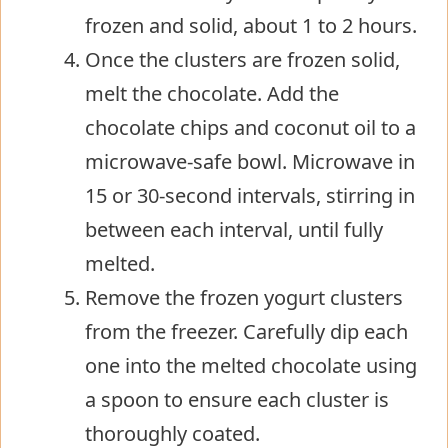
frozen and solid, about 1 to 2 hours.
Once the clusters are frozen solid,
melt the chocolate. Add the
chocolate chips and coconut oil to a
microwave-safe bowl. Microwave in
15 or 30-second intervals, stirring in
between each interval, until fully
melted.
Remove the frozen yogurt clusters
from the freezer. Carefully dip each
one into the melted chocolate using
a spoon to ensure each cluster is
thoroughly coated.