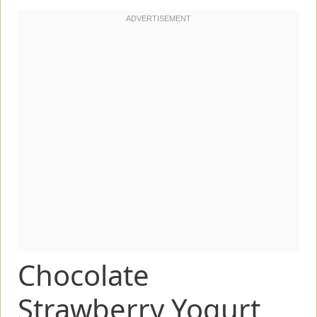
Chocolate
Strawberry Yogurt