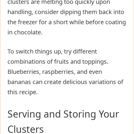
clusters are melting too quickly upon
handling, consider dipping them back into
the freezer for a short while before coating
in chocolate.
To switch things up, try different
combinations of fruits and toppings.
Blueberries, raspberries, and even
bananas can create delicious variations of
this recipe.
Serving and Storing Your
Clusters