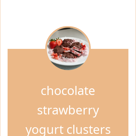
chocolate
strawberry
yogurt clusters