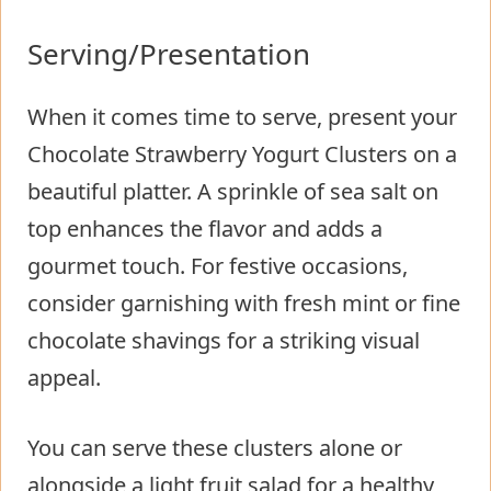
Serving/Presentation
When it comes time to serve, present your
Chocolate Strawberry Yogurt Clusters on a
beautiful platter. A sprinkle of sea salt on
top enhances the flavor and adds a
gourmet touch. For festive occasions,
consider garnishing with fresh mint or fine
chocolate shavings for a striking visual
appeal.
You can serve these clusters alone or
alongside a light fruit salad for a healthy