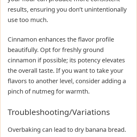
results, ensuring you don’t unintentionally
use too much.
Cinnamon enhances the flavor profile
beautifully. Opt for freshly ground
cinnamon if possible; its potency elevates
the overall taste. If you want to take your
flavors to another level, consider adding a
pinch of nutmeg for warmth.
Troubleshooting/Variations
Overbaking can lead to dry banana bread.