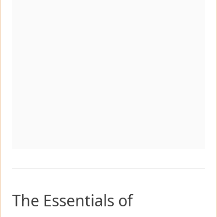
The Essentials of