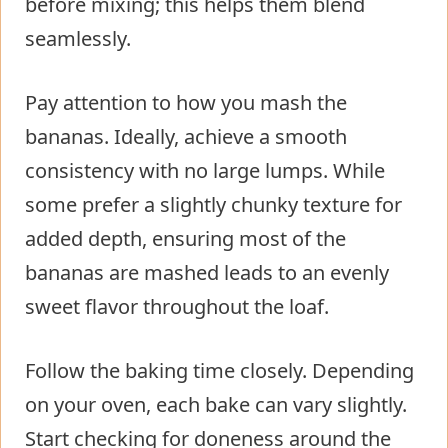
before mixing; this helps them blend
seamlessly.
Pay attention to how you mash the
bananas. Ideally, achieve a smooth
consistency with no large lumps. While
some prefer a slightly chunky texture for
added depth, ensuring most of the
bananas are mashed leads to an evenly
sweet flavor throughout the loaf.
Follow the baking time closely. Depending
on your oven, each bake can vary slightly.
Start checking for doneness around the