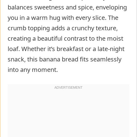
balances sweetness and spice, enveloping
you in a warm hug with every slice. The
crumb topping adds a crunchy texture,
creating a beautiful contrast to the moist
loaf. Whether it’s breakfast or a late-night
snack, this banana bread fits seamlessly
into any moment.