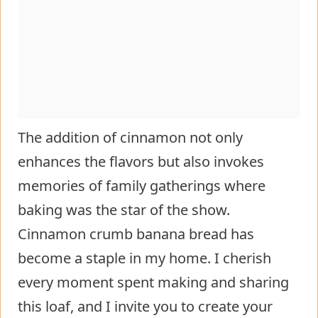
The addition of cinnamon not only
enhances the flavors but also invokes
memories of family gatherings where
baking was the star of the show.
Cinnamon crumb banana bread has
become a staple in my home. I cherish
every moment spent making and sharing
this loaf, and I invite you to create your