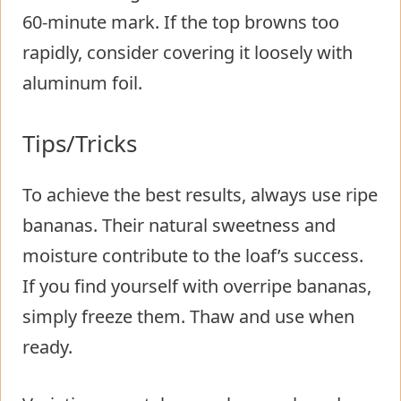
60-minute mark. If the top browns too
rapidly, consider covering it loosely with
aluminum foil.
Tips/Tricks
To achieve the best results, always use ripe
bananas. Their natural sweetness and
moisture contribute to the loaf’s success.
If you find yourself with overripe bananas,
simply freeze them. Thaw and use when
ready.