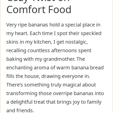
Comfort Food
Very ripe bananas hold a special place in
my heart. Each time I spot their speckled
skins in my kitchen, I get nostalgic,
recalling countless afternoons spent
baking with my grandmother. The
enchanting aroma of warm banana bread
fills the house, drawing everyone in.
There’s something truly magical about
transforming those overripe bananas into
a delightful treat that brings joy to family
and friends.