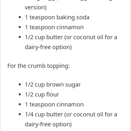
version)
1 teaspoon baking soda
1 teaspoon cinnamon
1/2 cup butter (or coconut oil for a
dairy-free option)
For the crumb topping:
1/2 cup brown sugar
1/2 cup flour
1 teaspoon cinnamon
1/4 cup butter (or coconut oil for a
dairy-free option)