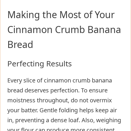
Making the Most of Your
Cinnamon Crumb Banana
Bread
Perfecting Results
Every slice of cinnamon crumb banana
bread deserves perfection. To ensure
moistness throughout, do not overmix
your batter. Gentle folding helps keep air
in, preventing a dense loaf. Also, weighing
your flour can produce more consistent