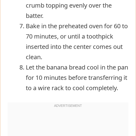
crumb topping evenly over the
batter.
Bake in the preheated oven for 60 to
70 minutes, or until a toothpick
inserted into the center comes out
clean.
Let the banana bread cool in the pan
for 10 minutes before transferring it
to a wire rack to cool completely.