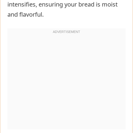
intensifies, ensuring your bread is moist
and flavorful.