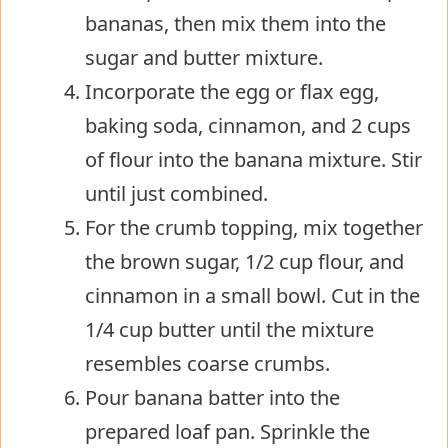
bananas, then mix them into the
sugar and butter mixture.
Incorporate the egg or flax egg,
baking soda, cinnamon, and 2 cups
of flour into the banana mixture. Stir
until just combined.
For the crumb topping, mix together
the brown sugar, 1/2 cup flour, and
cinnamon in a small bowl. Cut in the
1/4 cup butter until the mixture
resembles coarse crumbs.
Pour banana batter into the
prepared loaf pan. Sprinkle the