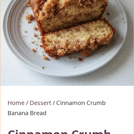
Home
/
Dessert
/
Cinnamon Crumb
Banana Bread