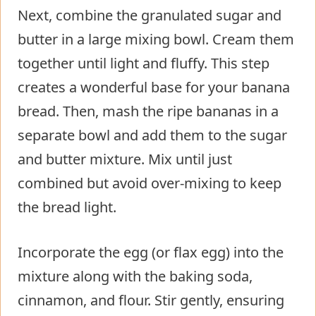
Next, combine the granulated sugar and
butter in a large mixing bowl. Cream them
together until light and fluffy. This step
creates a wonderful base for your banana
bread. Then, mash the ripe bananas in a
separate bowl and add them to the sugar
and butter mixture. Mix until just
combined but avoid over-mixing to keep
the bread light.
Incorporate the egg (or flax egg) into the
mixture along with the baking soda,
cinnamon, and flour. Stir gently, ensuring