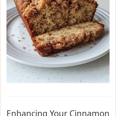
Enhancing Your Cinnamon