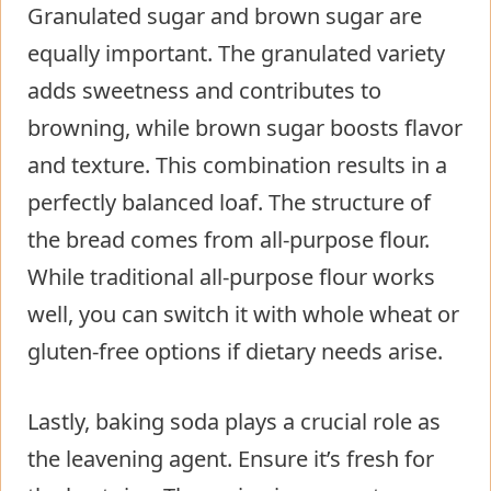
Granulated sugar and brown sugar are
equally important. The granulated variety
adds sweetness and contributes to
browning, while brown sugar boosts flavor
and texture. This combination results in a
perfectly balanced loaf. The structure of
the bread comes from all-purpose flour.
While traditional all-purpose flour works
well, you can switch it with whole wheat or
gluten-free options if dietary needs arise.
Lastly, baking soda plays a crucial role as
the leavening agent. Ensure it’s fresh for