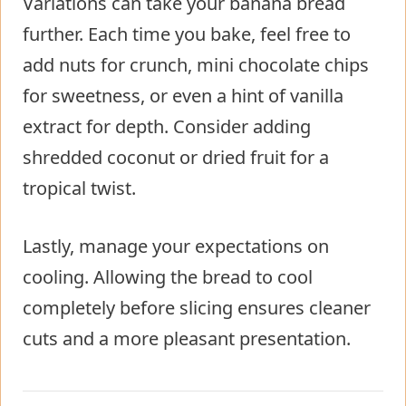
Variations can take your banana bread
further. Each time you bake, feel free to
add nuts for crunch, mini chocolate chips
for sweetness, or even a hint of vanilla
extract for depth. Consider adding
shredded coconut or dried fruit for a
tropical twist.
Lastly, manage your expectations on
cooling. Allowing the bread to cool
completely before slicing ensures cleaner
cuts and a more pleasant presentation.