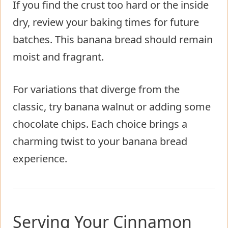
If you find the crust too hard or the inside
dry, review your baking times for future
batches. This banana bread should remain
moist and fragrant.
For variations that diverge from the
classic, try banana walnut or adding some
chocolate chips. Each choice brings a
charming twist to your banana bread
experience.
Serving Your Cinnamon