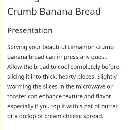
Crumb Banana Bread
Presentation
Serving your beautiful cinnamon crumb
banana bread can impress any guest.
Allow the bread to cool completely before
slicing it into thick, hearty pieces. Slightly
warming the slices in the microwave or
toaster can enhance texture and flavor,
especially if you top it with a pat of butter
or a dollop of cream cheese spread.