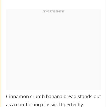
Cinnamon crumb banana bread stands out
as a comforting classic. It perfectly