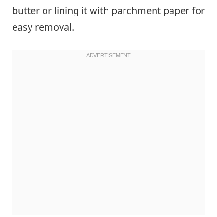
butter or lining it with parchment paper for
easy removal.