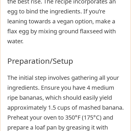
the best rise. The recipe incorporates an
egg to bind the ingredients. If you’re
leaning towards a vegan option, make a
flax egg by mixing ground flaxseed with
water.
Preparation/Setup
The initial step involves gathering all your
ingredients. Ensure you have 4 medium
ripe bananas, which should easily yield
approximately 1.5 cups of mashed banana.
Preheat your oven to 350°F (175°C) and
prepare a loaf pan by greasing it with