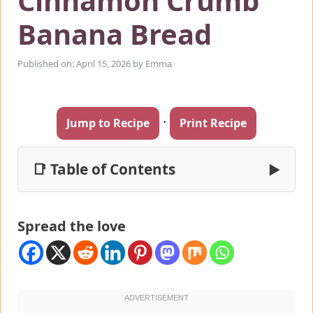
Cinnamon Crumb
Banana Bread
Published on: April 15, 2026
by
Emma
·
Jump to Recipe
Print Recipe
📑 Table of Contents
▶
Spread the love