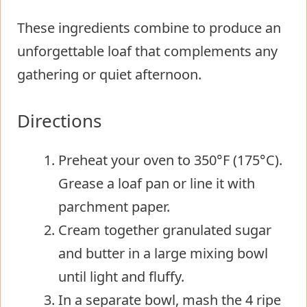
These ingredients combine to produce an
unforgettable loaf that complements any
gathering or quiet afternoon.
Directions
Preheat your oven to 350°F (175°C).
Grease a loaf pan or line it with
parchment paper.
Cream together granulated sugar
and butter in a large mixing bowl
until light and fluffy.
In a separate bowl, mash the 4 ripe