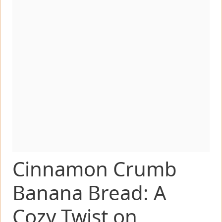
Cinnamon Crumb
Banana Bread: A
Cozy Twist on