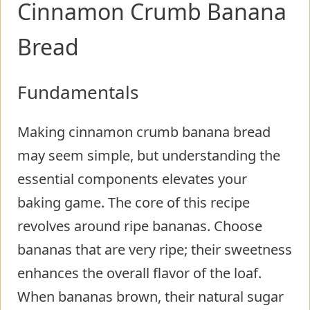
Cinnamon Crumb Banana
Bread
Fundamentals
Making cinnamon crumb banana bread
may seem simple, but understanding the
essential components elevates your
baking game. The core of this recipe
revolves around ripe bananas. Choose
bananas that are very ripe; their sweetness
enhances the overall flavor of the loaf.
When bananas brown, their natural sugar