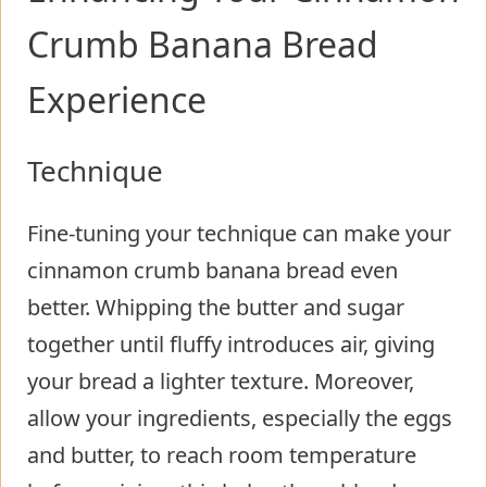
Crumb Banana Bread
Experience
Technique
Fine-tuning your technique can make your
cinnamon crumb banana bread even
better. Whipping the butter and sugar
together until fluffy introduces air, giving
your bread a lighter texture. Moreover,
allow your ingredients, especially the eggs
and butter, to reach room temperature