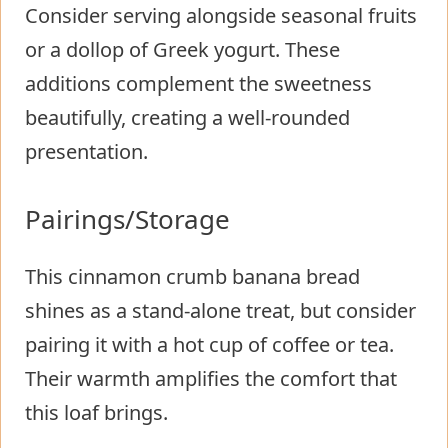
Consider serving alongside seasonal fruits
or a dollop of Greek yogurt. These
additions complement the sweetness
beautifully, creating a well-rounded
presentation.
Pairings/Storage
This cinnamon crumb banana bread
shines as a stand-alone treat, but consider
pairing it with a hot cup of coffee or tea.
Their warmth amplifies the comfort that
this loaf brings.