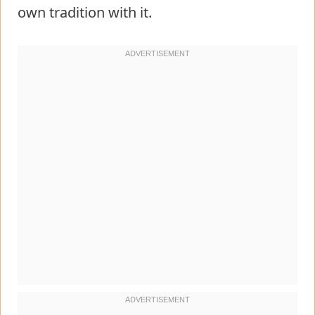
own tradition with it.