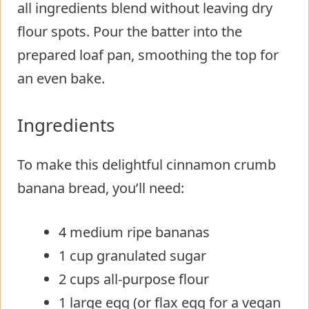
all ingredients blend without leaving dry
flour spots. Pour the batter into the
prepared loaf pan, smoothing the top for
an even bake.
Ingredients
To make this delightful cinnamon crumb
banana bread, you’ll need:
4 medium ripe bananas
1 cup granulated sugar
2 cups all-purpose flour
1 large egg (or flax egg for a vegan