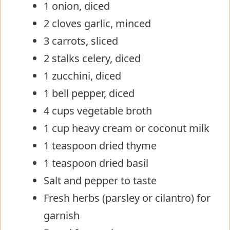
1 onion, diced
2 cloves garlic, minced
3 carrots, sliced
2 stalks celery, diced
1 zucchini, diced
1 bell pepper, diced
4 cups vegetable broth
1 cup heavy cream or coconut milk
1 teaspoon dried thyme
1 teaspoon dried basil
Salt and pepper to taste
Fresh herbs (parsley or cilantro) for
garnish