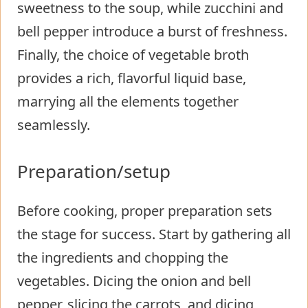
sweetness to the soup, while zucchini and
bell pepper introduce a burst of freshness.
Finally, the choice of vegetable broth
provides a rich, flavorful liquid base,
marrying all the elements together
seamlessly.
Preparation/setup
Before cooking, proper preparation sets
the stage for success. Start by gathering all
the ingredients and chopping the
vegetables. Dicing the onion and bell
pepper, slicing the carrots, and dicing