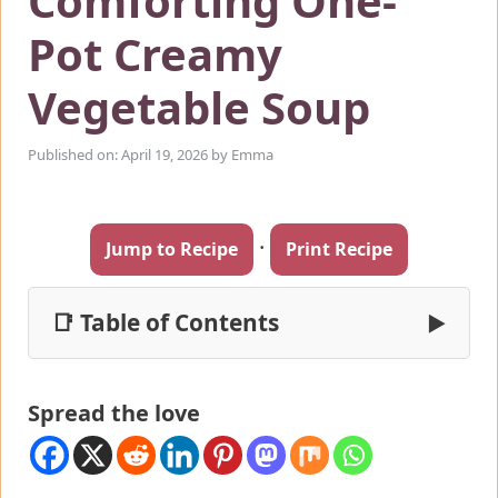
Comforting One-
Pot Creamy
Vegetable Soup
Published on: April 19, 2026
by
Emma
·
Jump to Recipe
Print Recipe
📑 Table of Contents
▶
Spread the love