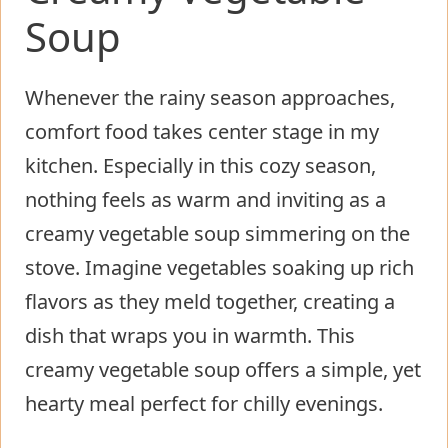
Soup
Whenever the rainy season approaches,
comfort food takes center stage in my
kitchen. Especially in this cozy season,
nothing feels as warm and inviting as a
creamy vegetable soup simmering on the
stove. Imagine vegetables soaking up rich
flavors as they meld together, creating a
dish that wraps you in warmth. This
creamy vegetable soup offers a simple, yet
hearty meal perfect for chilly evenings.