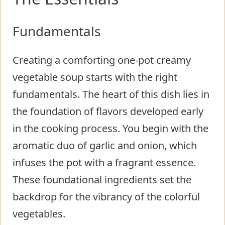
Fundamentals
Creating a comforting one-pot creamy
vegetable soup starts with the right
fundamentals. The heart of this dish lies in
the foundation of flavors developed early
in the cooking process. You begin with the
aromatic duo of garlic and onion, which
infuses the pot with a fragrant essence.
These foundational ingredients set the
backdrop for the vibrancy of the colorful
vegetables.