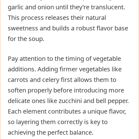
garlic and onion until they’re translucent.
This process releases their natural
sweetness and builds a robust flavor base
for the soup.
Pay attention to the timing of vegetable
additions. Adding firmer vegetables like
carrots and celery first allows them to
soften properly before introducing more
delicate ones like zucchini and bell pepper.
Each element contributes a unique flavor,
so layering them correctly is key to
achieving the perfect balance.