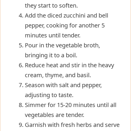
they start to soften.
Add the diced zucchini and bell
pepper, cooking for another 5
minutes until tender.
Pour in the vegetable broth,
bringing it to a boil.
Reduce heat and stir in the heavy
cream, thyme, and basil.
Season with salt and pepper,
adjusting to taste.
Simmer for 15-20 minutes until all
vegetables are tender.
Garnish with fresh herbs and serve