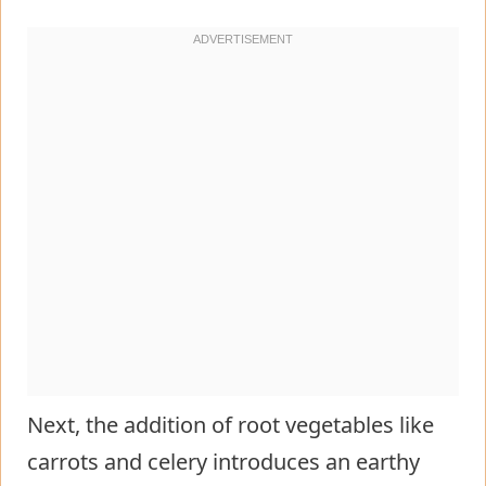
Next, the addition of root vegetables like
carrots and celery introduces an earthy