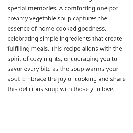
special memories. A comforting one-pot
creamy vegetable soup captures the
essence of home-cooked goodness,
celebrating simple ingredients that create
fulfilling meals. This recipe aligns with the
spirit of cozy nights, encouraging you to
savor every bite as the soup warms your
soul. Embrace the joy of cooking and share
this delicious soup with those you love.