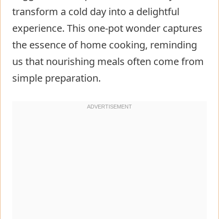
transform a cold day into a delightful
experience. This one-pot wonder captures
the essence of home cooking, reminding
us that nourishing meals often come from
simple preparation.