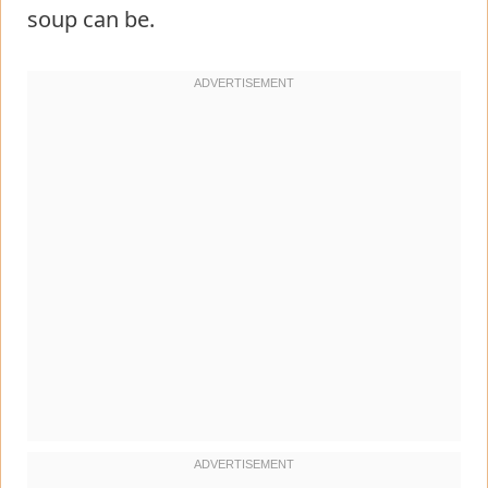
soup can be.