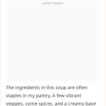
The ingredients in this soup are often
staples in my pantry. A few vibrant
veggies, some spices, and a creamy base