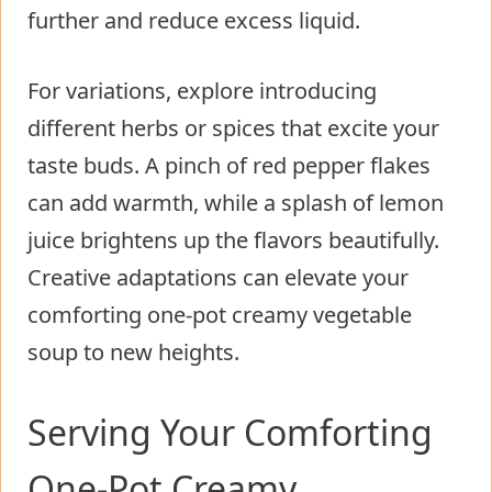
further and reduce excess liquid.
For variations, explore introducing
different herbs or spices that excite your
taste buds. A pinch of red pepper flakes
can add warmth, while a splash of lemon
juice brightens up the flavors beautifully.
Creative adaptations can elevate your
comforting one-pot creamy vegetable
soup to new heights.
Serving Your Comforting
One-Pot Creamy