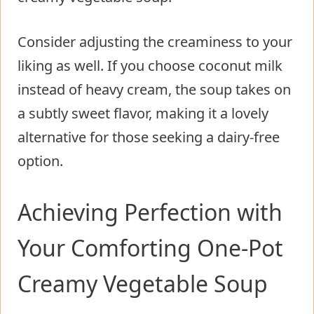
Consider adjusting the creaminess to your
liking as well. If you choose coconut milk
instead of heavy cream, the soup takes on
a subtly sweet flavor, making it a lovely
alternative for those seeking a dairy-free
option.
Achieving Perfection with
Your Comforting One-Pot
Creamy Vegetable Soup