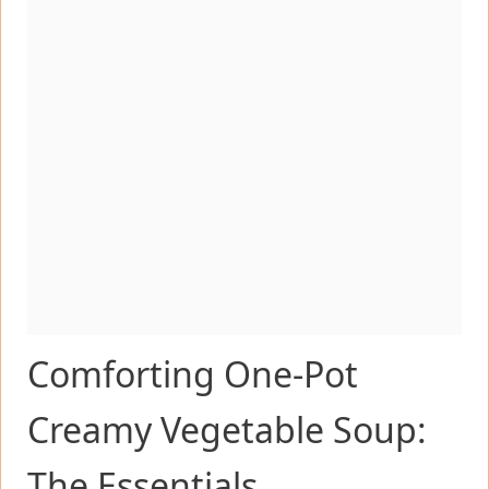
Comforting One-Pot
Creamy Vegetable Soup:
The Essentials