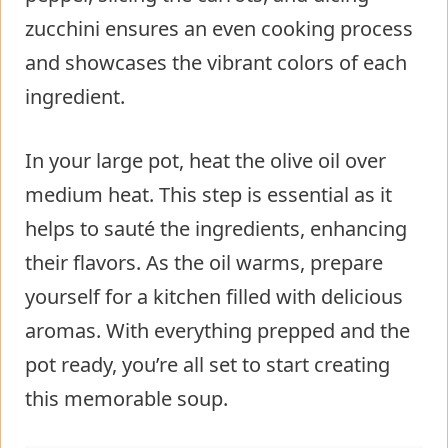
zucchini ensures an even cooking process
and showcases the vibrant colors of each
ingredient.
In your large pot, heat the olive oil over
medium heat. This step is essential as it
helps to sauté the ingredients, enhancing
their flavors. As the oil warms, prepare
yourself for a kitchen filled with delicious
aromas. With everything prepped and the
pot ready, you’re all set to start creating
this memorable soup.