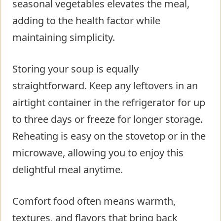
seasonal vegetables elevates the meal,
adding to the health factor while
maintaining simplicity.
Storing your soup is equally
straightforward. Keep any leftovers in an
airtight container in the refrigerator for up
to three days or freeze for longer storage.
Reheating is easy on the stovetop or in the
microwave, allowing you to enjoy this
delightful meal anytime.
Comfort food often means warmth,
textures, and flavors that bring back