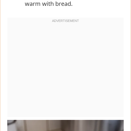
warm with bread.