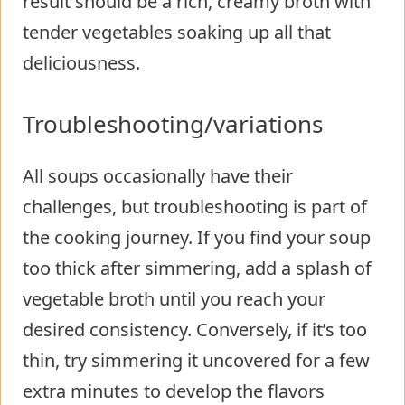
result should be a rich, creamy broth with
tender vegetables soaking up all that
deliciousness.
Troubleshooting/variations
All soups occasionally have their
challenges, but troubleshooting is part of
the cooking journey. If you find your soup
too thick after simmering, add a splash of
vegetable broth until you reach your
desired consistency. Conversely, if it’s too
thin, try simmering it uncovered for a few
extra minutes to develop the flavors