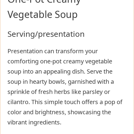
Vegetable Soup
Serving/presentation
Presentation can transform your
comforting one-pot creamy vegetable
soup into an appealing dish. Serve the
soup in hearty bowls, garnished with a
sprinkle of fresh herbs like parsley or
cilantro. This simple touch offers a pop of
color and brightness, showcasing the
vibrant ingredients.