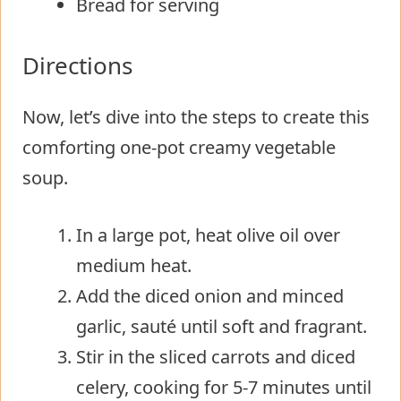
Bread for serving
Directions
Now, let’s dive into the steps to create this
comforting one-pot creamy vegetable
soup.
In a large pot, heat olive oil over
medium heat.
Add the diced onion and minced
garlic, sauté until soft and fragrant.
Stir in the sliced carrots and diced
celery, cooking for 5-7 minutes until