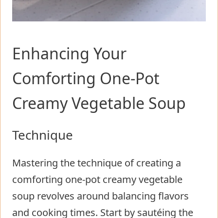
Enhancing Your
Comforting One-Pot
Creamy Vegetable Soup
Technique
Mastering the technique of creating a
comforting one-pot creamy vegetable
soup revolves around balancing flavors
and cooking times. Start by sautéing the