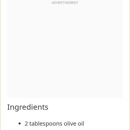
Ingredients
2 tablespoons olive oil