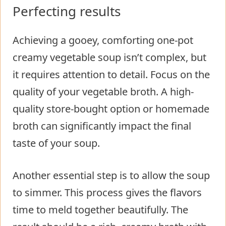
Perfecting results
Achieving a gooey, comforting one-pot
creamy vegetable soup isn’t complex, but
it requires attention to detail. Focus on the
quality of your vegetable broth. A high-
quality store-bought option or homemade
broth can significantly impact the final
taste of your soup.
Another essential step is to allow the soup
to simmer. This process gives the flavors
time to meld together beautifully. The