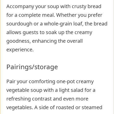
Accompany your soup with crusty bread
for a complete meal. Whether you prefer
sourdough or a whole-grain loaf, the bread
allows guests to soak up the creamy
goodness, enhancing the overall
experience.
Pairings/storage
Pair your comforting one-pot creamy
vegetable soup with a light salad for a
refreshing contrast and even more
vegetables. A side of roasted or steamed