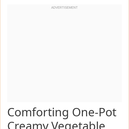
Comforting One-Pot
Creamy Vegetable