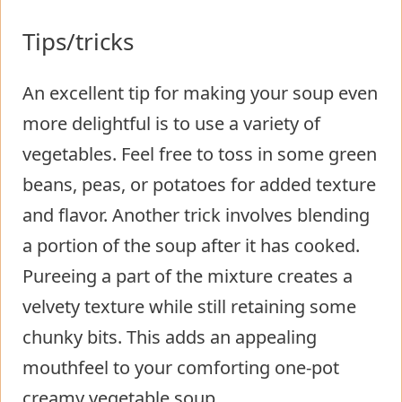
Tips/tricks
An excellent tip for making your soup even
more delightful is to use a variety of
vegetables. Feel free to toss in some green
beans, peas, or potatoes for added texture
and flavor. Another trick involves blending
a portion of the soup after it has cooked.
Pureeing a part of the mixture creates a
velvety texture while still retaining some
chunky bits. This adds an appealing
mouthfeel to your comforting one-pot
creamy vegetable soup.