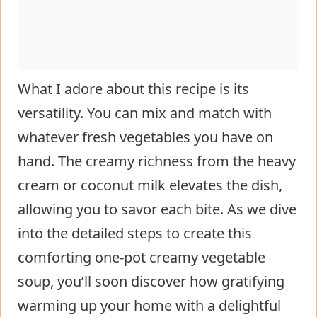
What I adore about this recipe is its
versatility. You can mix and match with
whatever fresh vegetables you have on
hand. The creamy richness from the heavy
cream or coconut milk elevates the dish,
allowing you to savor each bite. As we dive
into the detailed steps to create this
comforting one-pot creamy vegetable
soup, you’ll soon discover how gratifying
warming up your home with a delightful