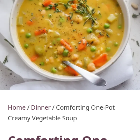
Home
/
Dinner
/
Comforting One-Pot
Creamy Vegetable Soup