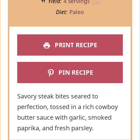
Yield:
4
servings
1
x
Diet:
Paleo
PRINT RECIPE
PIN RECIPE
Savory steak bites seared to
perfection, tossed in a rich cowboy
butter sauce with garlic, smoked
paprika, and fresh parsley.