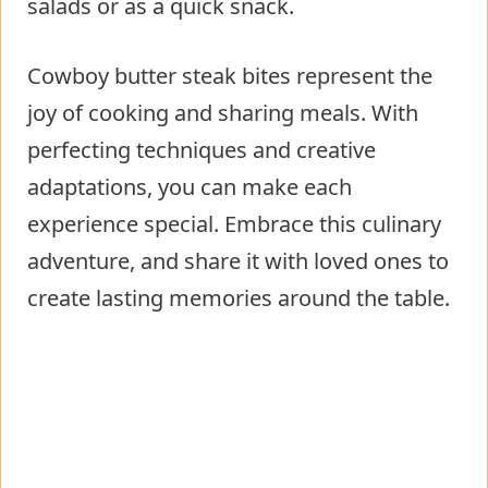
salads or as a quick snack.
Cowboy butter steak bites represent the
joy of cooking and sharing meals. With
perfecting techniques and creative
adaptations, you can make each
experience special. Embrace this culinary
adventure, and share it with loved ones to
create lasting memories around the table.