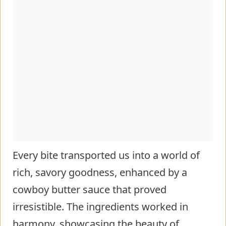
Every bite transported us into a world of
rich, savory goodness, enhanced by a
cowboy butter sauce that proved
irresistible. The ingredients worked in
harmony, showcasing the beauty of