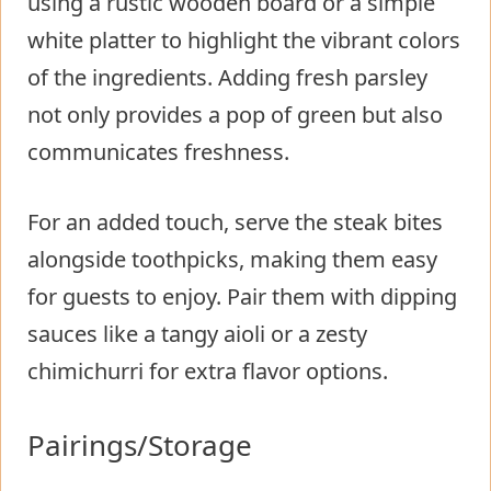
using a rustic wooden board or a simple
white platter to highlight the vibrant colors
of the ingredients. Adding fresh parsley
not only provides a pop of green but also
communicates freshness.
For an added touch, serve the steak bites
alongside toothpicks, making them easy
for guests to enjoy. Pair them with dipping
sauces like a tangy aioli or a zesty
chimichurri for extra flavor options.
Pairings/Storage