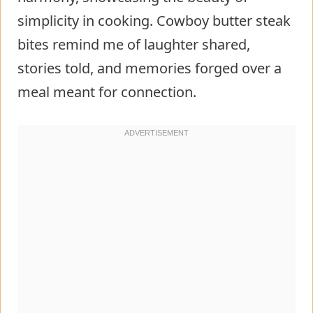
simplicity in cooking. Cowboy butter steak
bites remind me of laughter shared,
stories told, and memories forged over a
meal meant for connection.