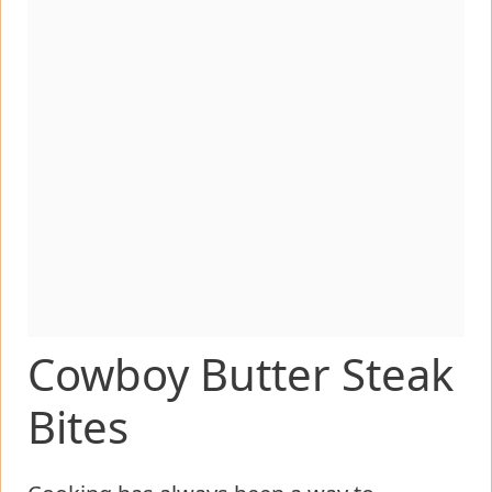
Cowboy Butter Steak
Bites