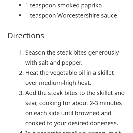
1 teaspoon smoked paprika
1 teaspoon Worcestershire sauce
Directions
Season the steak bites generously
with salt and pepper.
Heat the vegetable oil in a skillet
over medium-high heat.
Add the steak bites to the skillet and
sear, cooking for about 2-3 minutes
on each side until browned and
cooked to your desired doneness.