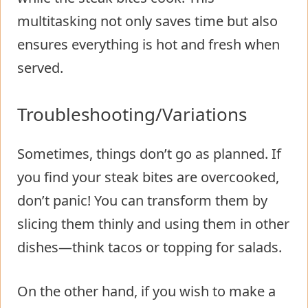
multitasking not only saves time but also
ensures everything is hot and fresh when
served.
Troubleshooting/Variations
Sometimes, things don’t go as planned. If
you find your steak bites are overcooked,
don’t panic! You can transform them by
slicing them thinly and using them in other
dishes—think tacos or topping for salads.
On the other hand, if you wish to make a