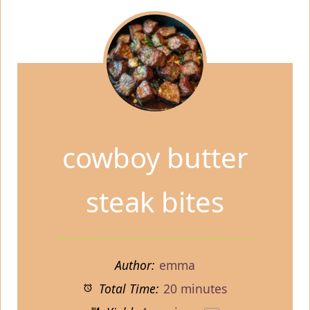
cowboy butter
steak bites
Author:
emma
Total Time:
20 minutes