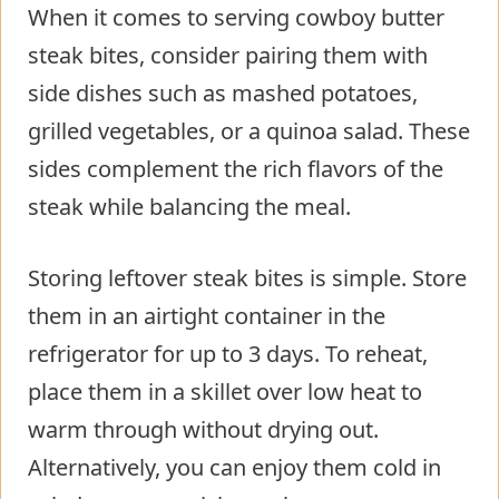
When it comes to serving cowboy butter
steak bites, consider pairing them with
side dishes such as mashed potatoes,
grilled vegetables, or a quinoa salad. These
sides complement the rich flavors of the
steak while balancing the meal.
Storing leftover steak bites is simple. Store
them in an airtight container in the
refrigerator for up to 3 days. To reheat,
place them in a skillet over low heat to
warm through without drying out.
Alternatively, you can enjoy them cold in