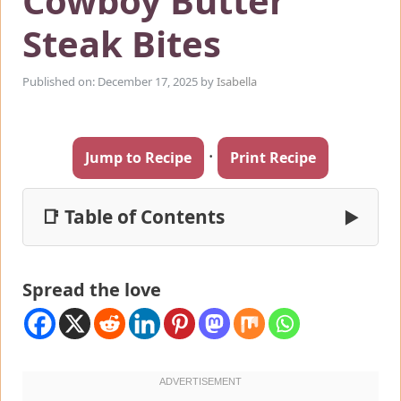
Cowboy Butter
Steak Bites
Published on: December 17, 2025
by
Isabella
·
Jump to Recipe
Print Recipe
📑 Table of Contents
▶
Spread the love