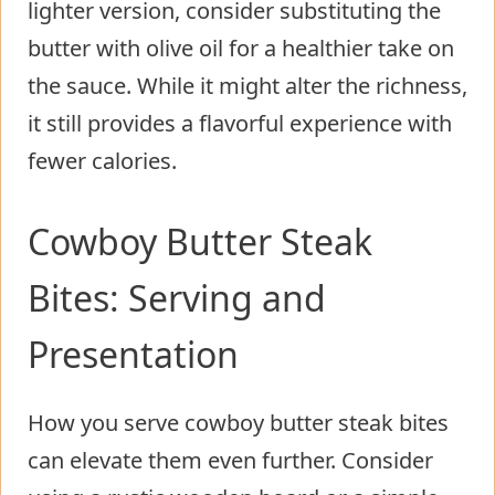
lighter version, consider substituting the
butter with olive oil for a healthier take on
the sauce. While it might alter the richness,
it still provides a flavorful experience with
fewer calories.
Cowboy Butter Steak
Bites: Serving and
Presentation
How you serve cowboy butter steak bites
can elevate them even further. Consider