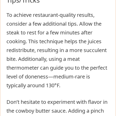
To achieve restaurant-quality results,
consider a few additional tips. Allow the
steak to rest for a few minutes after
cooking. This technique helps the juices
redistribute, resulting in a more succulent
bite. Additionally, using a meat
thermometer can guide you to the perfect
level of doneness—medium-rare is
typically around 130°F.
Don’t hesitate to experiment with flavor in
the cowboy butter sauce. Adding a pinch