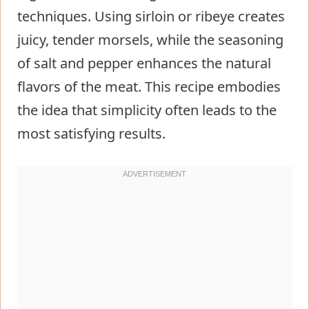
techniques. Using sirloin or ribeye creates
juicy, tender morsels, while the seasoning
of salt and pepper enhances the natural
flavors of the meat. This recipe embodies
the idea that simplicity often leads to the
most satisfying results.