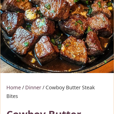
Home
/
Dinner
/
Cowboy Butter Steak
Bites