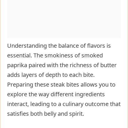
Understanding the balance of flavors is
essential. The smokiness of smoked
paprika paired with the richness of butter
adds layers of depth to each bite.
Preparing these steak bites allows you to
explore the way different ingredients
interact, leading to a culinary outcome that
satisfies both belly and spirit.