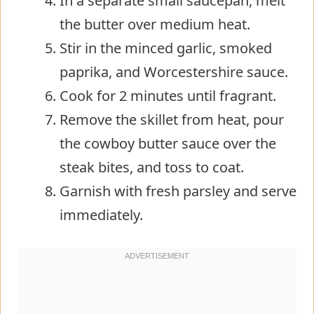
In a separate small saucepan, melt
the butter over medium heat.
Stir in the minced garlic, smoked
paprika, and Worcestershire sauce.
Cook for 2 minutes until fragrant.
Remove the skillet from heat, pour
the cowboy butter sauce over the
steak bites, and toss to coat.
Garnish with fresh parsley and serve
immediately.