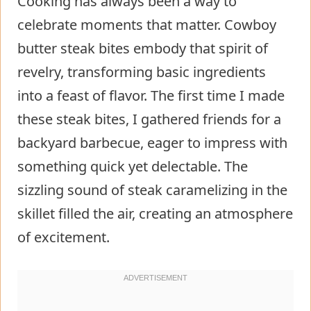
Cooking has always been a way to
celebrate moments that matter. Cowboy
butter steak bites embody that spirit of
revelry, transforming basic ingredients
into a feast of flavor. The first time I made
these steak bites, I gathered friends for a
backyard barbecue, eager to impress with
something quick yet delectable. The
sizzling sound of steak caramelizing in the
skillet filled the air, creating an atmosphere
of excitement.