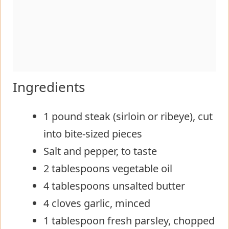
Ingredients
1 pound steak (sirloin or ribeye), cut
into bite-sized pieces
Salt and pepper, to taste
2 tablespoons vegetable oil
4 tablespoons unsalted butter
4 cloves garlic, minced
1 tablespoon fresh parsley, chopped