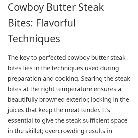
Cowboy Butter Steak
Bites: Flavorful
Techniques
The key to perfected cowboy butter steak
bites lies in the techniques used during
preparation and cooking. Searing the steak
bites at the right temperature ensures a
beautifully browned exterior, locking in the
juices that keep the meat tender. It’s
essential to give the steak sufficient space
in the skillet; overcrowding results in