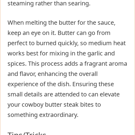
steaming rather than searing.
When melting the butter for the sauce,
keep an eye on it. Butter can go from
perfect to burned quickly, so medium heat
works best for mixing in the garlic and
spices. This process adds a fragrant aroma
and flavor, enhancing the overall
experience of the dish. Ensuring these
small details are attended to can elevate
your cowboy butter steak bites to
something extraordinary.
Tips/Tricks