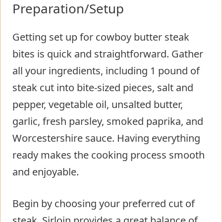
Preparation/Setup
Getting set up for cowboy butter steak
bites is quick and straightforward. Gather
all your ingredients, including 1 pound of
steak cut into bite-sized pieces, salt and
pepper, vegetable oil, unsalted butter,
garlic, fresh parsley, smoked paprika, and
Worcestershire sauce. Having everything
ready makes the cooking process smooth
and enjoyable.
Begin by choosing your preferred cut of
steak. Sirloin provides a great balance of