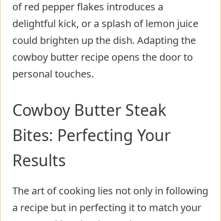
of red pepper flakes introduces a
delightful kick, or a splash of lemon juice
could brighten up the dish. Adapting the
cowboy butter recipe opens the door to
personal touches.
Cowboy Butter Steak
Bites: Perfecting Your
Results
The art of cooking lies not only in following
a recipe but in perfecting it to match your