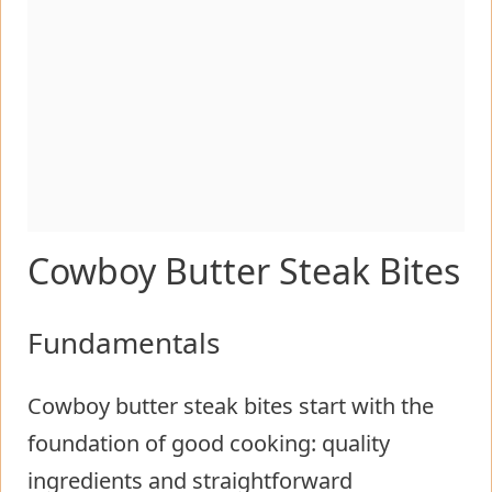
Cowboy Butter Steak Bites
Fundamentals
Cowboy butter steak bites start with the
foundation of good cooking: quality
ingredients and straightforward