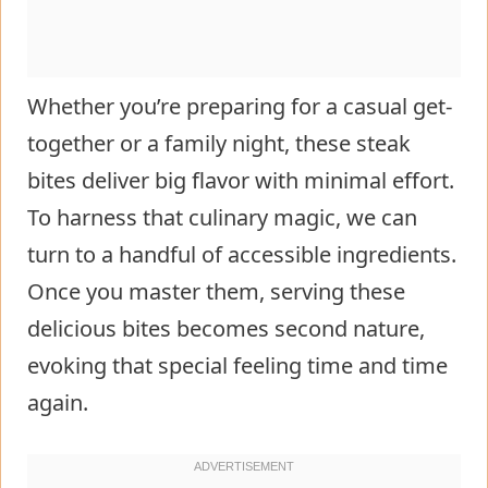
Whether you’re preparing for a casual get-
together or a family night, these steak
bites deliver big flavor with minimal effort.
To harness that culinary magic, we can
turn to a handful of accessible ingredients.
Once you master them, serving these
delicious bites becomes second nature,
evoking that special feeling time and time
again.