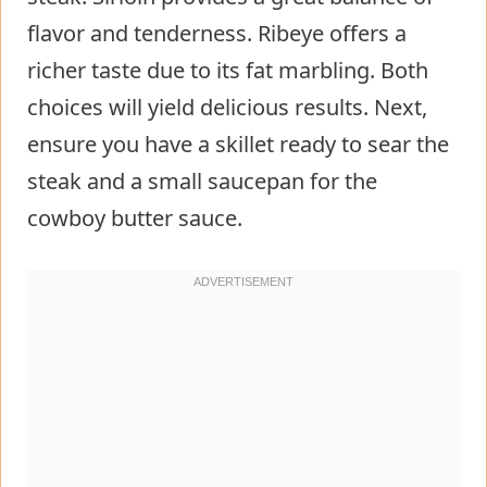
flavor and tenderness. Ribeye offers a
richer taste due to its fat marbling. Both
choices will yield delicious results. Next,
ensure you have a skillet ready to sear the
steak and a small saucepan for the
cowboy butter sauce.