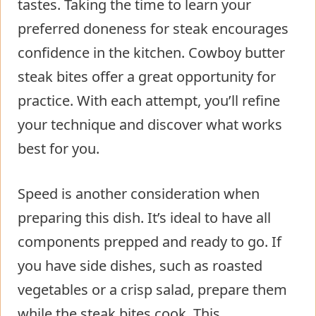
tastes. Taking the time to learn your
preferred doneness for steak encourages
confidence in the kitchen. Cowboy butter
steak bites offer a great opportunity for
practice. With each attempt, you’ll refine
your technique and discover what works
best for you.
Speed is another consideration when
preparing this dish. It’s ideal to have all
components prepped and ready to go. If
you have side dishes, such as roasted
vegetables or a crisp salad, prepare them
while the steak bites cook. This