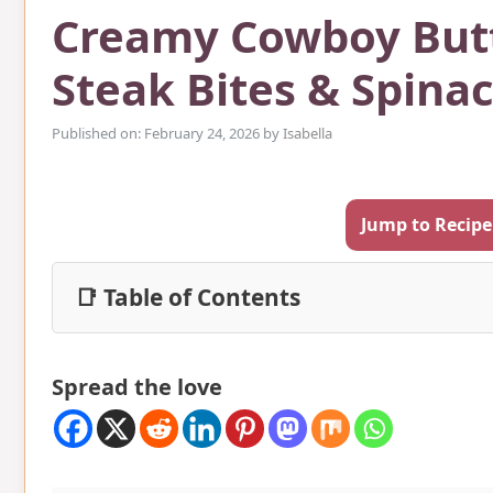
Creamy Cowboy Butt
Steak Bites & Spina
Published on: February 24, 2026
by
Isabella
Jump to Recipe
📑 Table of Contents
Spread the love