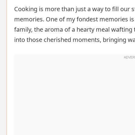
Cooking is more than just a way to fill our s
memories. One of my fondest memories is g
family, the aroma of a hearty meal wafting 
into those cherished moments, bringing w