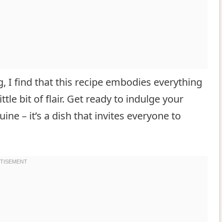
g, I find that this recipe embodies everything
ittle bit of flair. Get ready to indulge your
ne – it’s a dish that invites everyone to