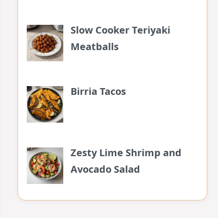
Slow Cooker Teriyaki
Meatballs
Birria Tacos
Zesty Lime Shrimp and
Avocado Salad