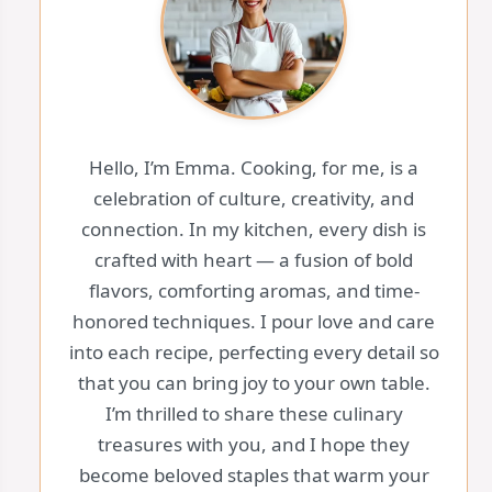
Hello, I’m Emma. Cooking, for me, is a
celebration of culture, creativity, and
connection. In my kitchen, every dish is
crafted with heart — a fusion of bold
flavors, comforting aromas, and time-
honored techniques. I pour love and care
into each recipe, perfecting every detail so
that you can bring joy to your own table.
I’m thrilled to share these culinary
treasures with you, and I hope they
become beloved staples that warm your