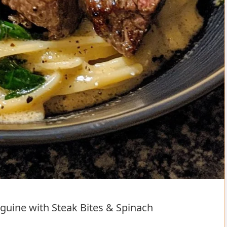
uine with Steak Bites & Spinach