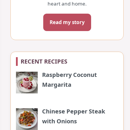
heart and home.
Read my story
RECENT RECIPES
Raspberry Coconut
Margarita
Chinese Pepper Steak
with Onions