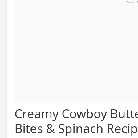
Creamy Cowboy Butte
Bites & Spinach Reci