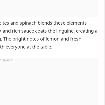
bites and spinach blends these elements
 and rich sauce coats the linguine, creating a
ng. The bright notes of lemon and fresh
ith everyone at the table.