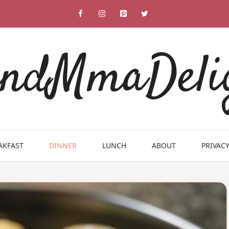
ndMmaDeli
AKFAST
DINNER
LUNCH
ABOUT
PRIVACY