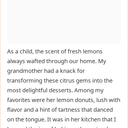
As a child, the scent of fresh lemons
always wafted through our home. My
grandmother had a knack for
transforming these citrus gems into the
most delightful desserts. Among my
favorites were her lemon donuts, lush with
flavor and a hint of tartness that danced
on the tongue. It was in her kitchen that I