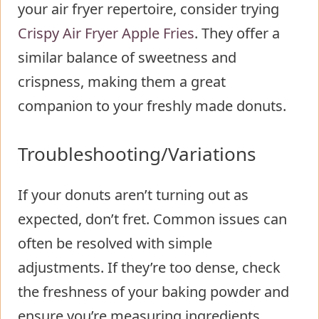
your air fryer repertoire, consider trying
Crispy Air Fryer Apple Fries
. They offer a
similar balance of sweetness and
crispness, making them a great
companion to your freshly made donuts.
Troubleshooting/Variations
If your donuts aren’t turning out as
expected, don’t fret. Common issues can
often be resolved with simple
adjustments. If they’re too dense, check
the freshness of your baking powder and
ensure you’re measuring ingredients