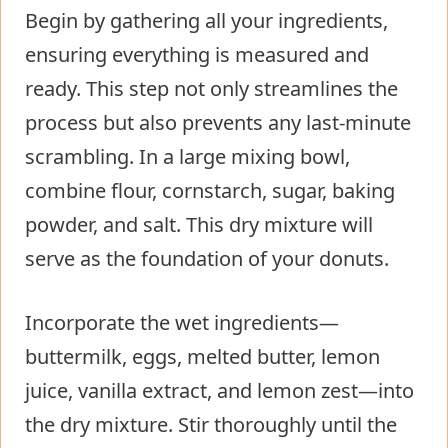
Begin by gathering all your ingredients,
ensuring everything is measured and
ready. This step not only streamlines the
process but also prevents any last-minute
scrambling. In a large mixing bowl,
combine flour, cornstarch, sugar, baking
powder, and salt. This dry mixture will
serve as the foundation of your donuts.
Incorporate the wet ingredients—
buttermilk, eggs, melted butter, lemon
juice, vanilla extract, and lemon zest—into
the dry mixture. Stir thoroughly until the