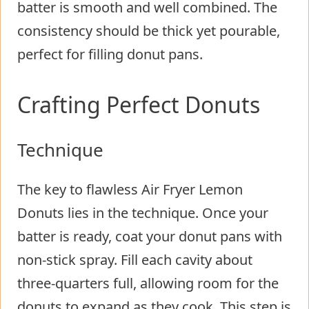
batter is smooth and well combined. The
consistency should be thick yet pourable,
perfect for filling donut pans.
Crafting Perfect Donuts
Technique
The key to flawless Air Fryer Lemon
Donuts lies in the technique. Once your
batter is ready, coat your donut pans with
non-stick spray. Fill each cavity about
three-quarters full, allowing room for the
donuts to expand as they cook. This step is