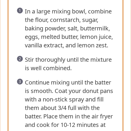
In a large mixing bowl, combine
the flour, cornstarch, sugar,
baking powder, salt, buttermilk,
eggs, melted butter, lemon juice,
vanilla extract, and lemon zest.
Stir thoroughly until the mixture
is well combined.
Continue mixing until the batter
is smooth. Coat your donut pans
with a non-stick spray and fill
them about 3/4 full with the
batter. Place them in the air fryer
and cook for 10-12 minutes at