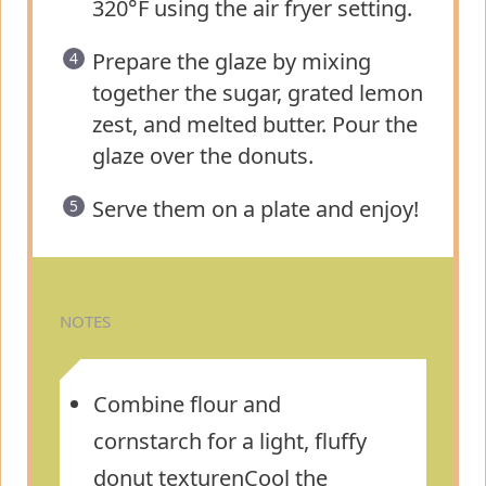
320°F using the air fryer setting.
Prepare the glaze by mixing
together the sugar, grated lemon
zest, and melted butter. Pour the
glaze over the donuts.
Serve them on a plate and enjoy!
NOTES
Combine flour and
cornstarch for a light, fluffy
donut texturenCool the