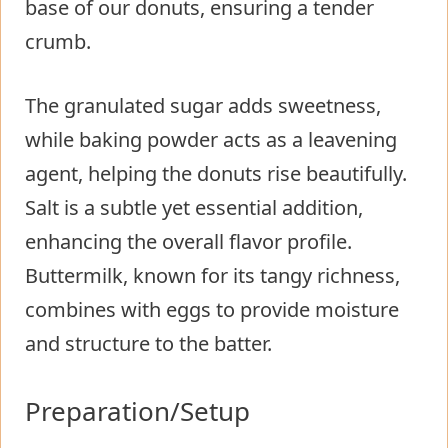
base of our donuts, ensuring a tender
crumb.
The granulated sugar adds sweetness,
while baking powder acts as a leavening
agent, helping the donuts rise beautifully.
Salt is a subtle yet essential addition,
enhancing the overall flavor profile.
Buttermilk, known for its tangy richness,
combines with eggs to provide moisture
and structure to the batter.
Preparation/Setup