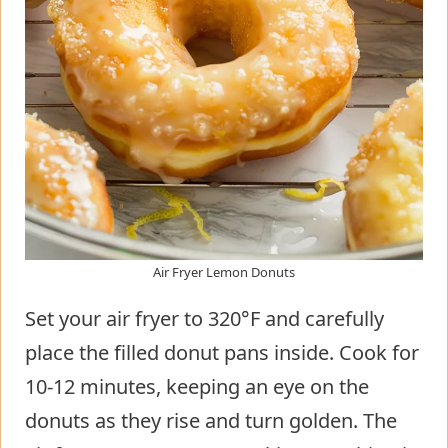
Air Fryer Lemon Donuts
Set your air fryer to 320°F and carefully
place the filled donut pans inside. Cook for
10-12 minutes, keeping an eye on the
donuts as they rise and turn golden. The