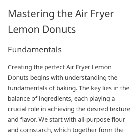
Mastering the Air Fryer
Lemon Donuts
Fundamentals
Creating the perfect Air Fryer Lemon
Donuts begins with understanding the
fundamentals of baking. The key lies in the
balance of ingredients, each playing a
crucial role in achieving the desired texture
and flavor. We start with all-purpose flour
and cornstarch, which together form the