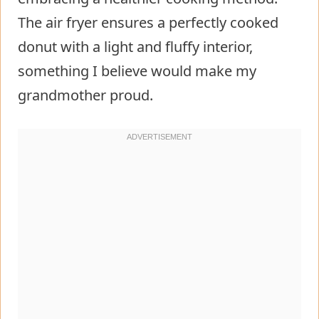
The air fryer ensures a perfectly cooked
donut with a light and fluffy interior,
something I believe would make my
grandmother proud.