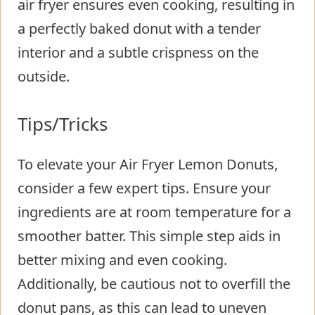
air fryer ensures even cooking, resulting in
a perfectly baked donut with a tender
interior and a subtle crispness on the
outside.
Tips/Tricks
To elevate your Air Fryer Lemon Donuts,
consider a few expert tips. Ensure your
ingredients are at room temperature for a
smoother batter. This simple step aids in
better mixing and even cooking.
Additionally, be cautious not to overfill the
donut pans, as this can lead to uneven