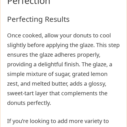
Perfection
Perfecting Results
Once cooked, allow your donuts to cool
slightly before applying the glaze. This step
ensures the glaze adheres properly,
providing a delightful finish. The glaze, a
simple mixture of sugar, grated lemon
zest, and melted butter, adds a glossy,
sweet-tart layer that complements the
donuts perfectly.
If you’re looking to add more variety to