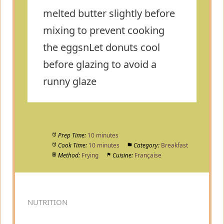
melted butter slightly before
mixing to prevent cooking
the eggsnLet donuts cool
before glazing to avoid a
runny glaze
Prep Time:
10 minutes
Cook Time:
10 minutes
Category:
Breakfast
Method:
Frying
Cuisine:
Française
NUTRITION