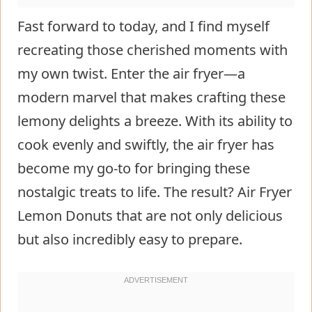
Fast forward to today, and I find myself
recreating those cherished moments with
my own twist. Enter the air fryer—a
modern marvel that makes crafting these
lemony delights a breeze. With its ability to
cook evenly and swiftly, the air fryer has
become my go-to for bringing these
nostalgic treats to life. The result? Air Fryer
Lemon Donuts that are not only delicious
but also incredibly easy to prepare.