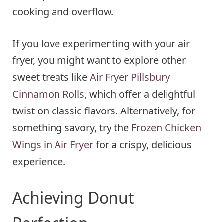
cooking and overflow.
If you love experimenting with your air
fryer, you might want to explore other
sweet treats like
Air Fryer Pillsbury
Cinnamon Rolls
, which offer a delightful
twist on classic flavors. Alternatively, for
something savory, try the
Frozen Chicken
Wings in Air Fryer
for a crispy, delicious
experience.
Achieving Donut