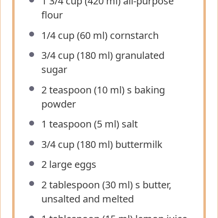
1 3/4 cup
(
420
ml) all-purpose
flour
1/4 cup
(
60
ml) cornstarch
3/4 cup
(
180
ml) granulated
sugar
2 teaspoon
(
10
ml) s baking
powder
1 teaspoon
(
5
ml) salt
3/4 cup
(
180
ml) buttermilk
2
large eggs
2 tablespoon
(
30
ml) s butter,
unsalted and melted