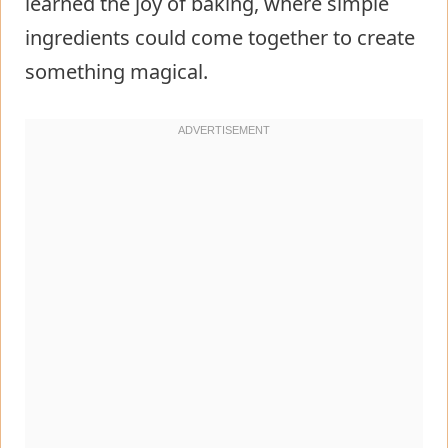
learned the joy of baking, where simple
ingredients could come together to create
something magical.