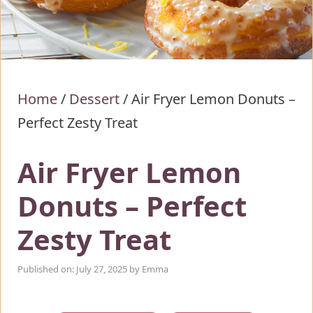
Home
/
Dessert
/
Air Fryer Lemon Donuts –
Perfect Zesty Treat
Air Fryer Lemon
Donuts – Perfect
Zesty Treat
Published on: July 27, 2025
by
Emma