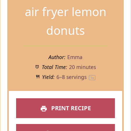
air fryer lemon
donuts
Author:
Emma
Total Time:
20 minutes
Yield:
6
–
8
servings
1
x
PRINT RECIPE