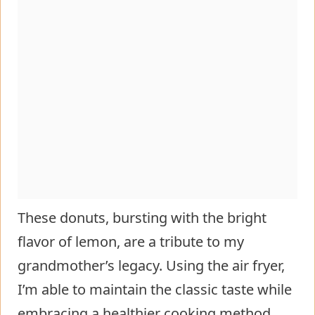
These donuts, bursting with the bright
flavor of lemon, are a tribute to my
grandmother’s legacy. Using the air fryer,
I’m able to maintain the classic taste while
embracing a healthier cooking method.