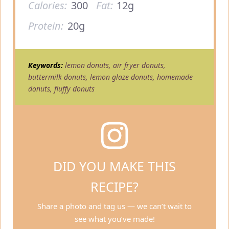
Calories:
300
Fat:
12g
Protein:
20g
Keywords:
lemon donuts, air fryer donuts,
buttermilk donuts, lemon glaze donuts, homemade
donuts, fluffy donuts
DID YOU MAKE THIS
RECIPE?
Share a photo and tag us — we can’t wait to
see what you’ve made!