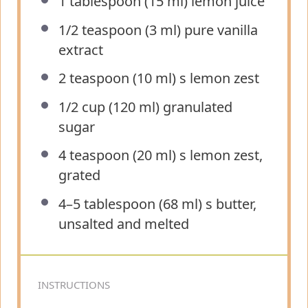
1 tablespoon
(
15
ml) lemon juice
1/2 teaspoon
(
3
ml) pure vanilla
extract
2 teaspoon
(
10
ml) s lemon zest
1/2 cup
(
120
ml) granulated
sugar
4 teaspoon
(
20
ml) s lemon zest,
grated
4
–
5
tablespoon (
68
ml) s butter,
unsalted and melted
INSTRUCTIONS