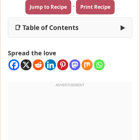
·
Jump to Recipe
Print Recipe
📑 Table of Contents
▶
Spread the love