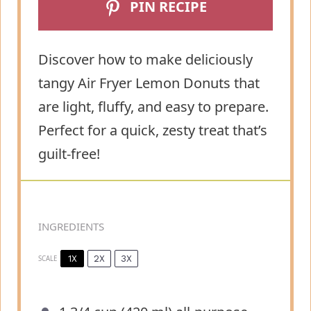
PIN RECIPE
Discover how to make deliciously
tangy Air Fryer Lemon Donuts that
are light, fluffy, and easy to prepare.
Perfect for a quick, zesty treat that’s
guilt-free!
INGREDIENTS
1X
2X
3X
SCALE