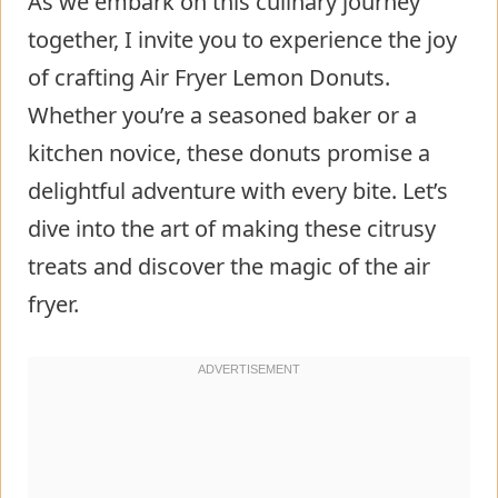
As we embark on this culinary journey
together, I invite you to experience the joy
of crafting Air Fryer Lemon Donuts.
Whether you’re a seasoned baker or a
kitchen novice, these donuts promise a
delightful adventure with every bite. Let’s
dive into the art of making these citrusy
treats and discover the magic of the air
fryer.