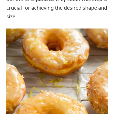
crucial for achieving the desired shape and
size.