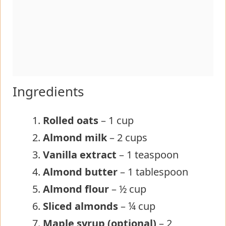
Ingredients
Rolled oats
– 1 cup
Almond milk
– 2 cups
Vanilla extract
– 1 teaspoon
Almond butter
– 1 tablespoon
Almond flour
– ½ cup
Sliced almonds
– ¼ cup
Maple syrup (optional)
– 2