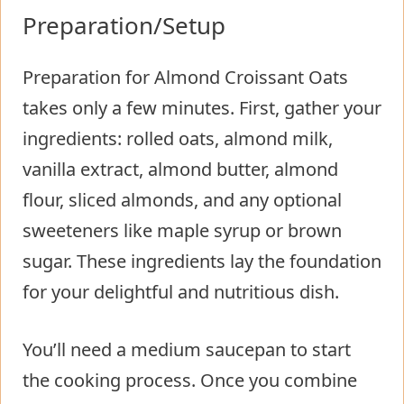
Preparation/Setup
Preparation for Almond Croissant Oats
takes only a few minutes. First, gather your
ingredients: rolled oats, almond milk,
vanilla extract, almond butter, almond
flour, sliced almonds, and any optional
sweeteners like maple syrup or brown
sugar. These ingredients lay the foundation
for your delightful and nutritious dish.
You’ll need a medium saucepan to start
the cooking process. Once you combine