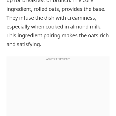
up for breakfast or brunch. The core
ingredient, rolled oats, provides the base.
They infuse the dish with creaminess,
especially when cooked in almond milk.
This ingredient pairing makes the oats rich
and satisfying.