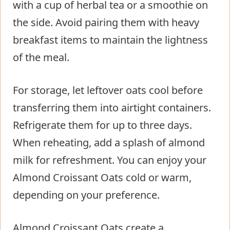
with a cup of herbal tea or a smoothie on
the side. Avoid pairing them with heavy
breakfast items to maintain the lightness
of the meal.
For storage, let leftover oats cool before
transferring them into airtight containers.
Refrigerate them for up to three days.
When reheating, add a splash of almond
milk for refreshment. You can enjoy your
Almond Croissant Oats cold or warm,
depending on your preference.
Almond Croissant Oats create a