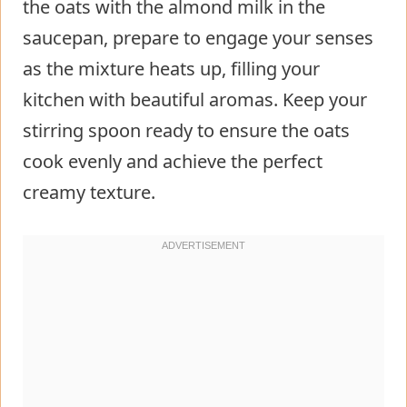
the oats with the almond milk in the
saucepan, prepare to engage your senses
as the mixture heats up, filling your
kitchen with beautiful aromas. Keep your
stirring spoon ready to ensure the oats
cook evenly and achieve the perfect
creamy texture.