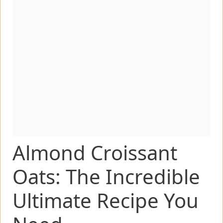
Almond Croissant
Oats: The Incredible
Ultimate Recipe You