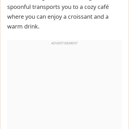
spoonful transports you to a cozy café
where you can enjoy a croissant and a
warm drink.