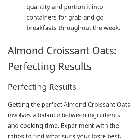
quantity and portion it into
containers for grab-and-go
breakfasts throughout the week.
Almond Croissant Oats:
Perfecting Results
Perfecting Results
Getting the perfect Almond Croissant Oats
involves a balance between ingredients
and cooking time. Experiment with the
ratios to find what suits your taste best.