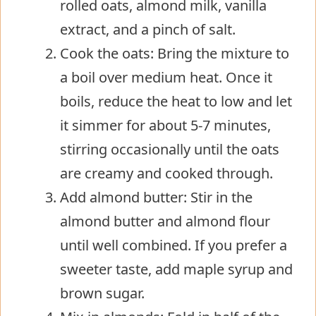
rolled oats, almond milk, vanilla
extract, and a pinch of salt.
Cook the oats: Bring the mixture to
a boil over medium heat. Once it
boils, reduce the heat to low and let
it simmer for about 5-7 minutes,
stirring occasionally until the oats
are creamy and cooked through.
Add almond butter: Stir in the
almond butter and almond flour
until well combined. If you prefer a
sweeter taste, add maple syrup and
brown sugar.