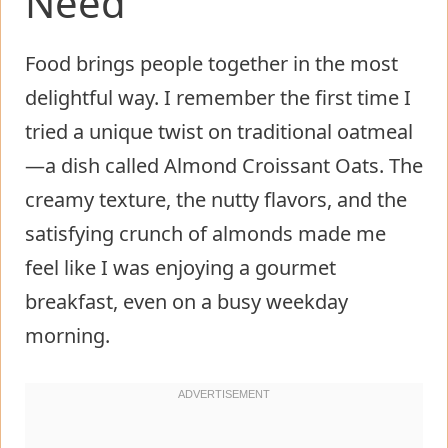
Need
Food brings people together in the most
delightful way. I remember the first time I
tried a unique twist on traditional oatmeal
—a dish called Almond Croissant Oats. The
creamy texture, the nutty flavors, and the
satisfying crunch of almonds made me
feel like I was enjoying a gourmet
breakfast, even on a busy weekday
morning.