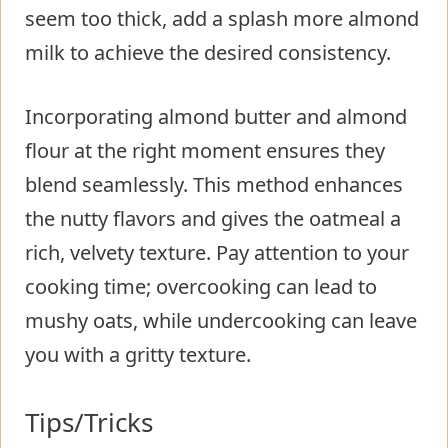
seem too thick, add a splash more almond
milk to achieve the desired consistency.
Incorporating almond butter and almond
flour at the right moment ensures they
blend seamlessly. This method enhances
the nutty flavors and gives the oatmeal a
rich, velvety texture. Pay attention to your
cooking time; overcooking can lead to
mushy oats, while undercooking can leave
you with a gritty texture.
Tips/Tricks