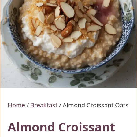
Home
/
Breakfast
/
Almond Croissant Oats
Almond Croissant