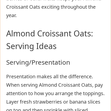
Croissant Oats exciting throughout the
year.
Almond Croissant Oats:
Serving Ideas
Serving/Presentation
Presentation makes all the difference.
When serving Almond Croissant Oats, pay
attention to how you arrange the toppings.
Layer fresh strawberries or banana slices
on top and then sprinkle with sliced