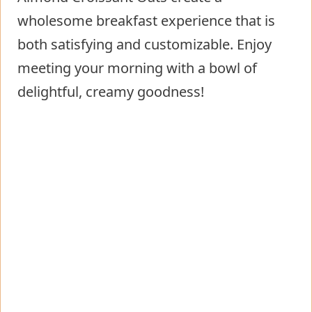
wholesome breakfast experience that is
both satisfying and customizable. Enjoy
meeting your morning with a bowl of
delightful, creamy goodness!