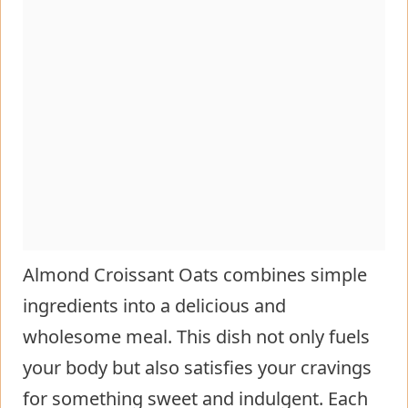
Almond Croissant Oats combines simple
ingredients into a delicious and
wholesome meal. This dish not only fuels
your body but also satisfies your cravings
for something sweet and indulgent. Each