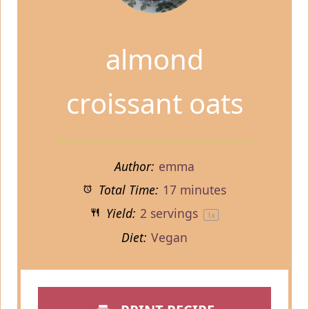
almond
croissant oats
Author:
emma
Total Time:
17 minutes
Yield:
2
servings
1
x
Diet:
Vegan