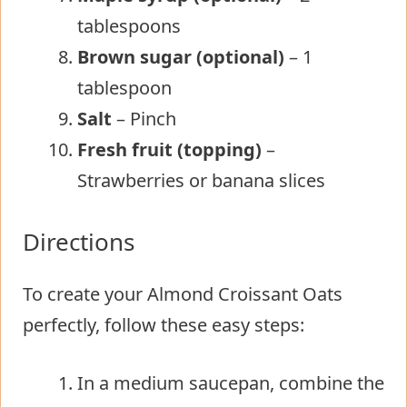
tablespoons
Brown sugar (optional)
– 1
tablespoon
Salt
– Pinch
Fresh fruit (topping)
–
Strawberries or banana slices
Directions
To create your Almond Croissant Oats
perfectly, follow these easy steps:
In a medium saucepan, combine the