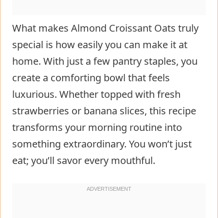
What makes Almond Croissant Oats truly
special is how easily you can make it at
home. With just a few pantry staples, you
create a comforting bowl that feels
luxurious. Whether topped with fresh
strawberries or banana slices, this recipe
transforms your morning routine into
something extraordinary. You won’t just
eat; you’ll savor every mouthful.