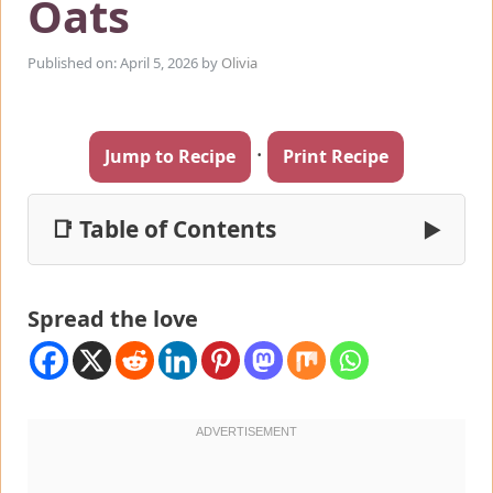
Oats
Published on: April 5, 2026
by
Olivia
·
Jump to Recipe
Print Recipe
📑 Table of Contents
▶
Spread the love