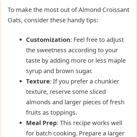
To make the most out of Almond Croissant
Oats, consider these handy tips:
Customization
: Feel free to adjust
the sweetness according to your
taste by adding more or less maple
syrup and brown sugar.
Texture
: If you prefer a chunkier
texture, reserve some sliced
almonds and larger pieces of fresh
fruits as toppings.
Meal Prep
: This recipe works well
for batch cooking. Prepare a larger