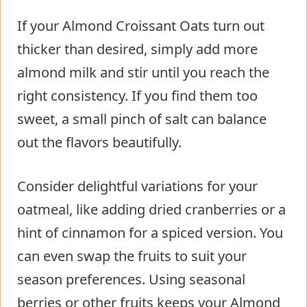
If your Almond Croissant Oats turn out
thicker than desired, simply add more
almond milk and stir until you reach the
right consistency. If you find them too
sweet, a small pinch of salt can balance
out the flavors beautifully.
Consider delightful variations for your
oatmeal, like adding dried cranberries or a
hint of cinnamon for a spiced version. You
can even swap the fruits to suit your
season preferences. Using seasonal
berries or other fruits keeps your Almond