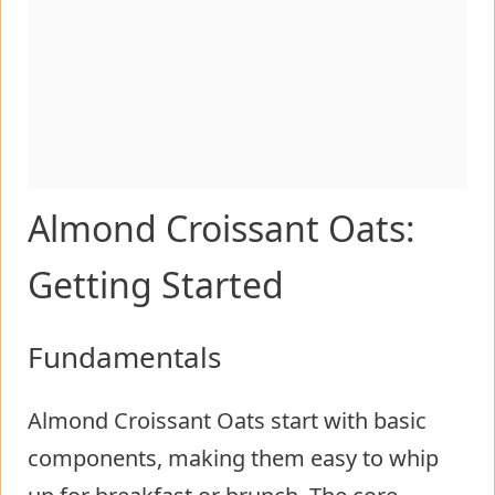
Almond Croissant Oats:
Getting Started
Fundamentals
Almond Croissant Oats start with basic
components, making them easy to whip