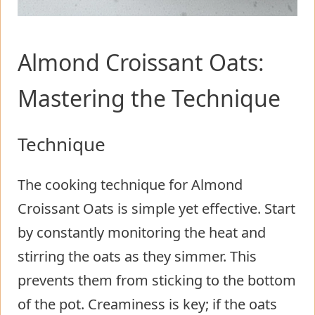
Almond Croissant Oats:
Mastering the Technique
Technique
The cooking technique for Almond
Croissant Oats is simple yet effective. Start
by constantly monitoring the heat and
stirring the oats as they simmer. This
prevents them from sticking to the bottom
of the pot. Creaminess is key; if the oats