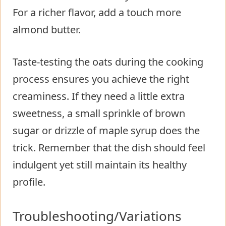
For a richer flavor, add a touch more
almond butter.
Taste-testing the oats during the cooking
process ensures you achieve the right
creaminess. If they need a little extra
sweetness, a small sprinkle of brown
sugar or drizzle of maple syrup does the
trick. Remember that the dish should feel
indulgent yet still maintain its healthy
profile.
Troubleshooting/Variations