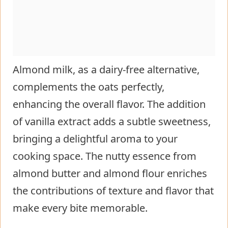
Almond milk, as a dairy-free alternative,
complements the oats perfectly,
enhancing the overall flavor. The addition
of vanilla extract adds a subtle sweetness,
bringing a delightful aroma to your
cooking space. The nutty essence from
almond butter and almond flour enriches
the contributions of texture and flavor that
make every bite memorable.