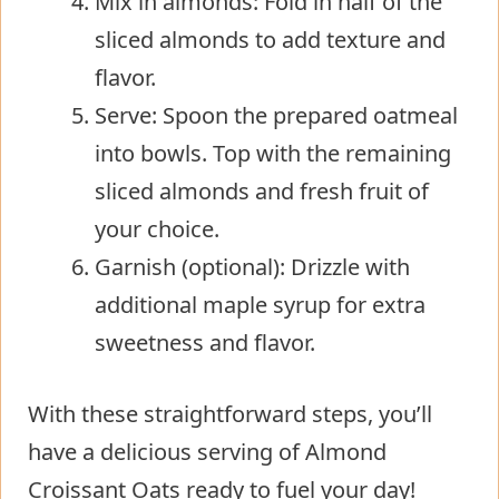
Mix in almonds: Fold in half of the
sliced almonds to add texture and
flavor.
Serve: Spoon the prepared oatmeal
into bowls. Top with the remaining
sliced almonds and fresh fruit of
your choice.
Garnish (optional): Drizzle with
additional maple syrup for extra
sweetness and flavor.
With these straightforward steps, you’ll
have a delicious serving of Almond
Croissant Oats ready to fuel your day!