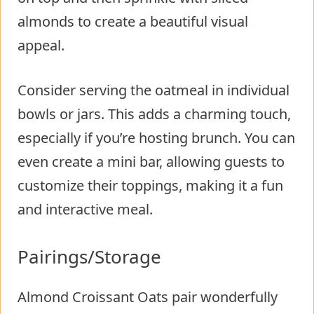
almonds to create a beautiful visual
appeal.
Consider serving the oatmeal in individual
bowls or jars. This adds a charming touch,
especially if you’re hosting brunch. You can
even create a mini bar, allowing guests to
customize their toppings, making it a fun
and interactive meal.
Pairings/Storage
Almond Croissant Oats pair wonderfully