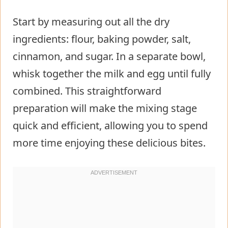
Start by measuring out all the dry
ingredients: flour, baking powder, salt,
cinnamon, and sugar. In a separate bowl,
whisk together the milk and egg until fully
combined. This straightforward
preparation will make the mixing stage
quick and efficient, allowing you to spend
more time enjoying these delicious bites.