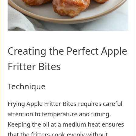
Creating the Perfect Apple
Fritter Bites
Technique
Frying Apple Fritter Bites requires careful
attention to temperature and timing.
Keeping the oil at a medium heat ensures
that the fritters cook evenly without