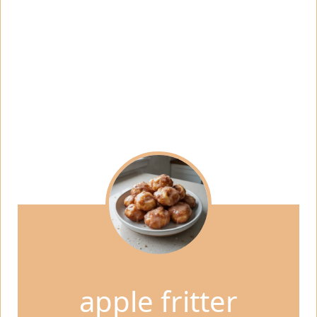
apple fritter