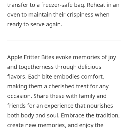
transfer to a freezer-safe bag. Reheat in an
oven to maintain their crispiness when
ready to serve again.
Apple Fritter Bites evoke memories of joy
and togetherness through delicious
flavors. Each bite embodies comfort,
making them a cherished treat for any
occasion. Share these with family and
friends for an experience that nourishes
both body and soul. Embrace the tradition,
create new memories, and enjoy the