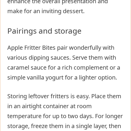
enhance the overall presentation and
make for an inviting dessert.
Pairings and storage
Apple Fritter Bites pair wonderfully with
various dipping sauces. Serve them with
caramel sauce for a rich complement or a
simple vanilla yogurt for a lighter option.
Storing leftover fritters is easy. Place them
in an airtight container at room
temperature for up to two days. For longer
storage, freeze them in a single layer, then