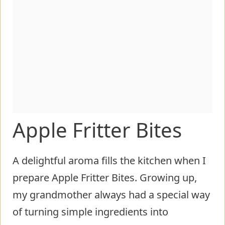
Apple Fritter Bites
A delightful aroma fills the kitchen when I
prepare Apple Fritter Bites. Growing up,
my grandmother always had a special way
of turning simple ingredients into