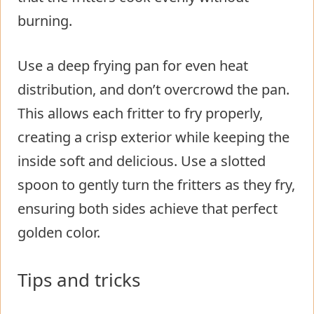
burning.
Use a deep frying pan for even heat
distribution, and don’t overcrowd the pan.
This allows each fritter to fry properly,
creating a crisp exterior while keeping the
inside soft and delicious. Use a slotted
spoon to gently turn the fritters as they fry,
ensuring both sides achieve that perfect
golden color.
Tips and tricks