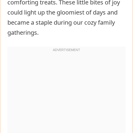
comforting treats. These little bites of joy
could light up the gloomiest of days and
became a staple during our cozy family
gatherings.