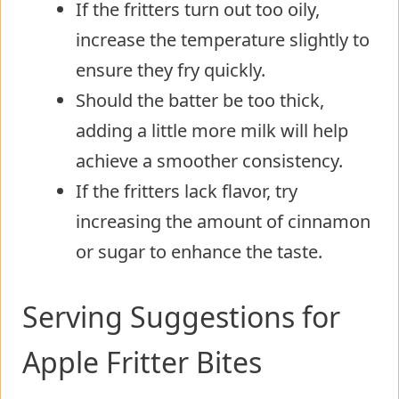
If the fritters turn out too oily,
increase the temperature slightly to
ensure they fry quickly.
Should the batter be too thick,
adding a little more milk will help
achieve a smoother consistency.
If the fritters lack flavor, try
increasing the amount of cinnamon
or sugar to enhance the taste.
Serving Suggestions for
Apple Fritter Bites