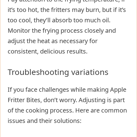
it’s too hot, the fritters may burn, but if it’s
too cool, they’ll absorb too much oil.
Monitor the frying process closely and
adjust the heat as necessary for
consistent, delicious results.
Troubleshooting variations
If you face challenges while making Apple
Fritter Bites, don’t worry. Adjusting is part
of the cooking process. Here are common
issues and their solutions: