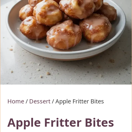
Home
/
Dessert
/
Apple Fritter Bites
Apple Fritter Bites