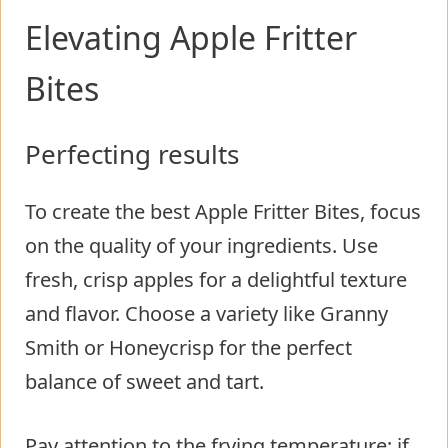
Elevating Apple Fritter
Bites
Perfecting results
To create the best Apple Fritter Bites, focus
on the quality of your ingredients. Use
fresh, crisp apples for a delightful texture
and flavor. Choose a variety like Granny
Smith or Honeycrisp for the perfect
balance of sweet and tart.
Pay attention to the frying temperature; if