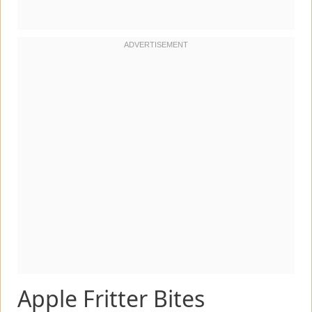
Apple Fritter Bites