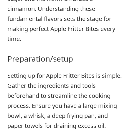
cinnamon. Understanding these
fundamental flavors sets the stage for
making perfect Apple Fritter Bites every
time.
Preparation/setup
Setting up for Apple Fritter Bites is simple.
Gather the ingredients and tools
beforehand to streamline the cooking
process. Ensure you have a large mixing
bowl, a whisk, a deep frying pan, and
paper towels for draining excess oil.