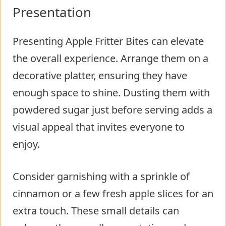
Presentation
Presenting Apple Fritter Bites can elevate
the overall experience. Arrange them on a
decorative platter, ensuring they have
enough space to shine. Dusting them with
powdered sugar just before serving adds a
visual appeal that invites everyone to
enjoy.
Consider garnishing with a sprinkle of
cinnamon or a few fresh apple slices for an
extra touch. These small details can