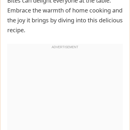
Bites can delight everyone at the table.
Embrace the warmth of home cooking and
the joy it brings by diving into this delicious
recipe.