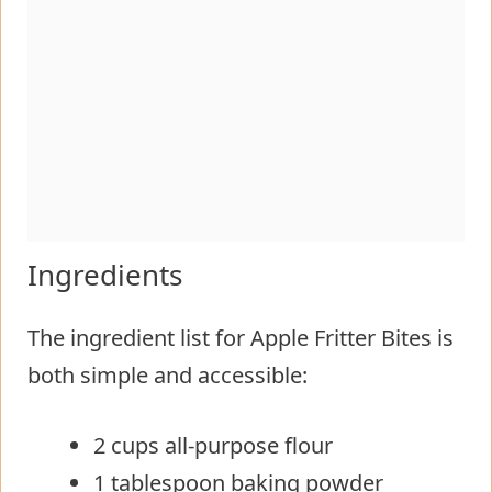
Ingredients
The ingredient list for Apple Fritter Bites is
both simple and accessible:
2 cups all-purpose flour
1 tablespoon baking powder