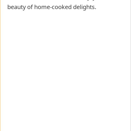
beauty of home-cooked delights.