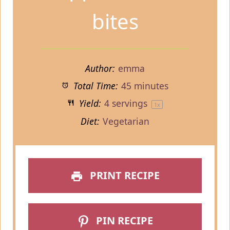
bites
Author:
emma
Total Time:
45 minutes
Yield:
4
servings
1
x
Diet:
Vegetarian
PRINT RECIPE
PIN RECIPE