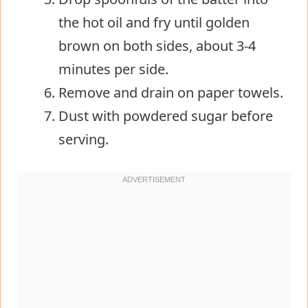
the hot oil and fry until golden
brown on both sides, about 3-4
minutes per side.
Remove and drain on paper towels.
Dust with powdered sugar before
serving.