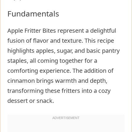
Fundamentals
Apple Fritter Bites represent a delightful
fusion of flavor and texture. This recipe
highlights apples, sugar, and basic pantry
staples, all coming together for a
comforting experience. The addition of
cinnamon brings warmth and depth,
transforming these fritters into a cozy
dessert or snack.