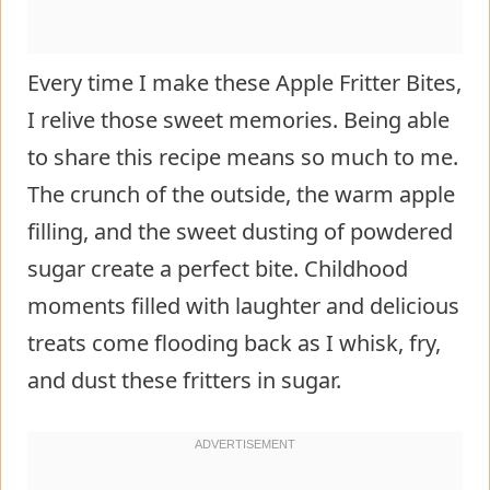
Every time I make these Apple Fritter Bites,
I relive those sweet memories. Being able
to share this recipe means so much to me.
The crunch of the outside, the warm apple
filling, and the sweet dusting of powdered
sugar create a perfect bite. Childhood
moments filled with laughter and delicious
treats come flooding back as I whisk, fry,
and dust these fritters in sugar.