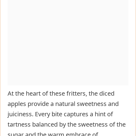
At the heart of these fritters, the diced
apples provide a natural sweetness and
juiciness. Every bite captures a hint of
tartness balanced by the sweetness of the
sugar and the warm embrace of