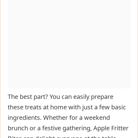
The best part? You can easily prepare
these treats at home with just a few basic
ingredients. Whether for a weekend
brunch or a festive gathering, Apple Fritter