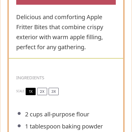
Delicious and comforting Apple
Fritter Bites that combine crispy
exterior with warm apple filling,
perfect for any gathering.
INGREDIENTS
1X
2X
3X
SCALE
2 cups
all-purpose flour
1 tablespoon
baking powder