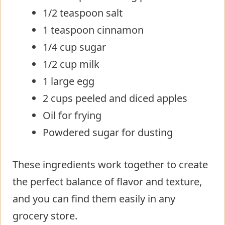
1/2 teaspoon salt
1 teaspoon cinnamon
1/4 cup sugar
1/2 cup milk
1 large egg
2 cups peeled and diced apples
Oil for frying
Powdered sugar for dusting
These ingredients work together to create
the perfect balance of flavor and texture,
and you can find them easily in any
grocery store.