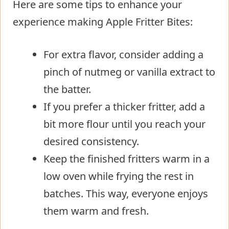
Here are some tips to enhance your
experience making Apple Fritter Bites:
For extra flavor, consider adding a
pinch of nutmeg or vanilla extract to
the batter.
If you prefer a thicker fritter, add a
bit more flour until you reach your
desired consistency.
Keep the finished fritters warm in a
low oven while frying the rest in
batches. This way, everyone enjoys
them warm and fresh.