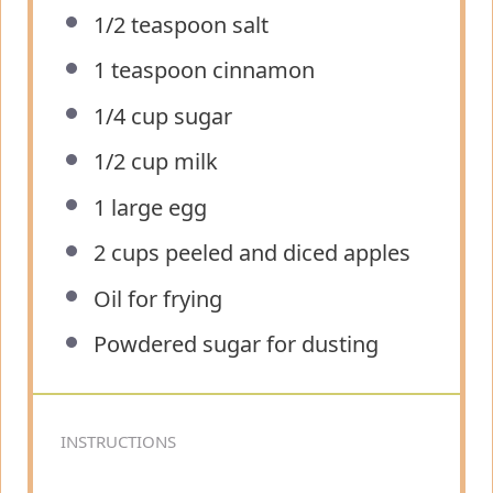
1/2 teaspoon
salt
1 teaspoon
cinnamon
1/4 cup
sugar
1/2 cup
milk
1
large egg
2 cups
peeled and diced apples
Oil for frying
Powdered sugar for dusting
INSTRUCTIONS