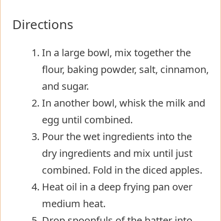
Directions
In a large bowl, mix together the
flour, baking powder, salt, cinnamon,
and sugar.
In another bowl, whisk the milk and
egg until combined.
Pour the wet ingredients into the
dry ingredients and mix until just
combined. Fold in the diced apples.
Heat oil in a deep frying pan over
medium heat.
Drop spoonfuls of the batter into