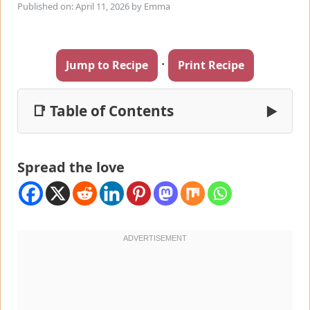
Published on: April 11, 2026
by
Emma
·
Jump to Recipe
Print Recipe
📑 Table of Contents
▶
Spread the love