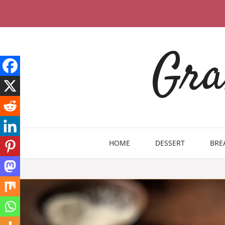
Skip
to
content
Gra
HOME
DESSERT
BRE