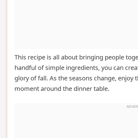
This recipe is all about bringing people tog
handful of simple ingredients, you can creat
glory of fall. As the seasons change, enjoy t
moment around the dinner table.