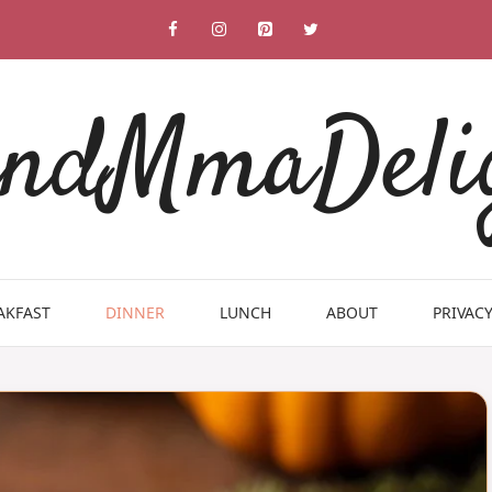
ndMmaDeli
AKFAST
DINNER
LUNCH
ABOUT
PRIVACY