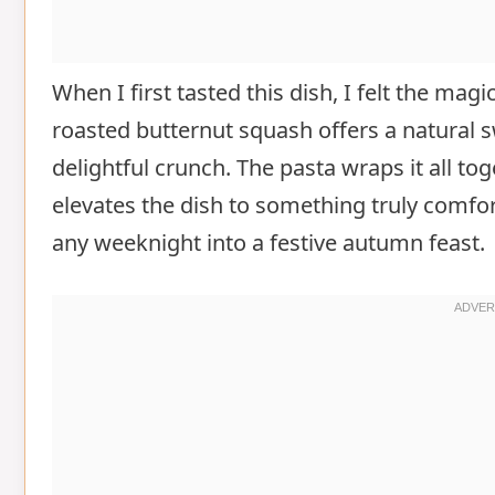
When I first tasted this dish, I felt the magi
roasted butternut squash offers a natural 
delightful crunch. The pasta wraps it all t
elevates the dish to something truly comfor
any weeknight into a festive autumn feast.