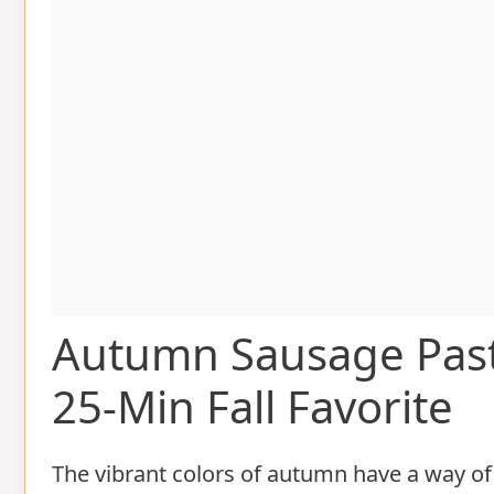
Autumn Sausage Pas
25-Min Fall Favorite
The vibrant colors of autumn have a way of 