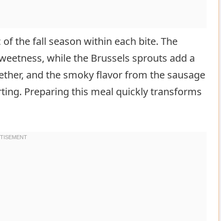
c of the fall season within each bite. The
sweetness, while the Brussels sprouts add a
ogether, and the smoky flavor from the sausage
ting. Preparing this meal quickly transforms