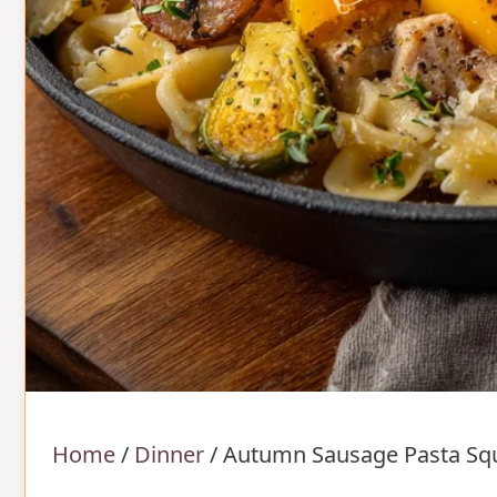
Home
/
Dinner
/
Autumn Sausage Pasta Sq