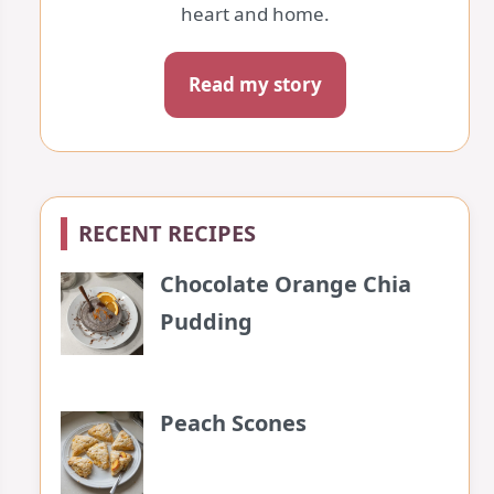
heart and home.
Read my story
RECENT RECIPES
Chocolate Orange Chia
Pudding
Peach Scones