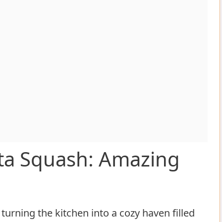
ta Squash: Amazing
turning the kitchen into a cozy haven filled