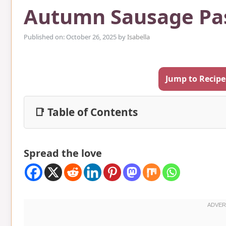
Autumn Sausage Pa
Published on: October 26, 2025
by
Isabella
Jump to Recipe
📑 Table of Contents
Spread the love