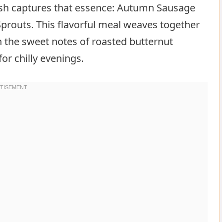
dish captures that essence: Autumn Sausage
prouts. This flavorful meal weaves together
 the sweet notes of roasted butternut
or chilly evenings.