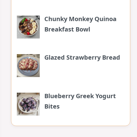
Chunky Monkey Quinoa
Breakfast Bowl
Glazed Strawberry Bread
Blueberry Greek Yogurt
Bites