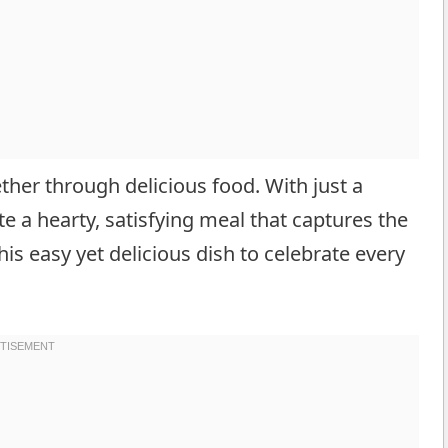
ether through delicious food. With just a
e a hearty, satisfying meal that captures the
his easy yet delicious dish to celebrate every