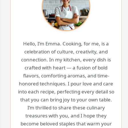
Hello, I’m Emma. Cooking, for me, is a
celebration of culture, creativity, and
connection. In my kitchen, every dish is
crafted with heart — a fusion of bold
flavors, comforting aromas, and time-
honored techniques. I pour love and care
into each recipe, perfecting every detail so
that you can bring joy to your own table.
I’m thrilled to share these culinary
treasures with you, and I hope they
become beloved staples that warm your