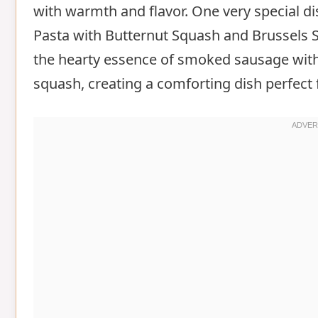
with warmth and flavor. One very special 
Pasta with Butternut Squash and Brussels S
the hearty essence of smoked sausage with
squash, creating a comforting dish perfect f