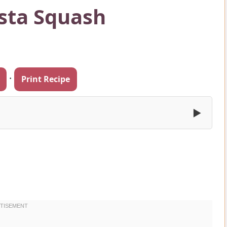
sta Squash
·
Print Recipe
▶