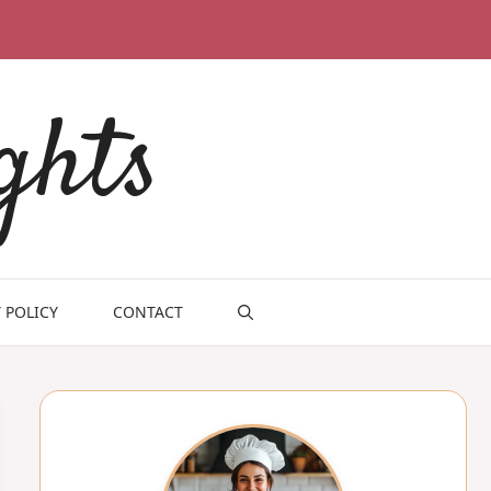
ghts
 POLICY
CONTACT