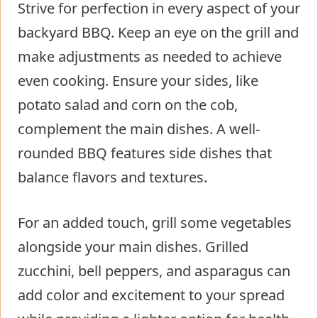
Strive for perfection in every aspect of your
backyard BBQ. Keep an eye on the grill and
make adjustments as needed to achieve
even cooking. Ensure your sides, like
potato salad and corn on the cob,
complement the main dishes. A well-
rounded BBQ features side dishes that
balance flavors and textures.
For an added touch, grill some vegetables
alongside your main dishes. Grilled
zucchini, bell peppers, and asparagus can
add color and excitement to your spread