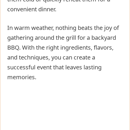
convenient dinner.
In warm weather, nothing beats the joy of
gathering around the grill for a backyard
BBQ. With the right ingredients, flavors,
and techniques, you can create a
successful event that leaves lasting
memories.