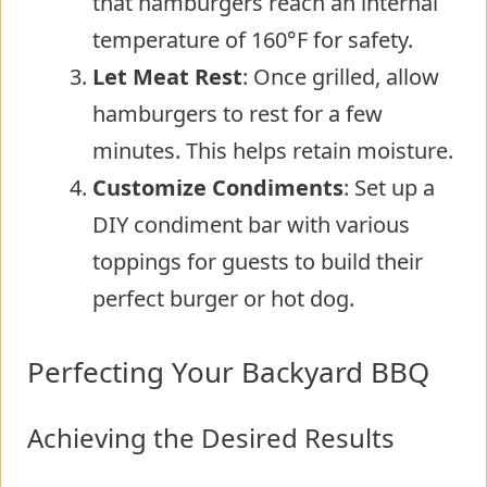
that hamburgers reach an internal
temperature of 160°F for safety.
Let Meat Rest
: Once grilled, allow
hamburgers to rest for a few
minutes. This helps retain moisture.
Customize Condiments
: Set up a
DIY condiment bar with various
toppings for guests to build their
perfect burger or hot dog.
Perfecting Your Backyard BBQ
Achieving the Desired Results