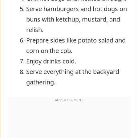
Serve hamburgers and hot dogs on
buns with ketchup, mustard, and
relish.
Prepare sides like potato salad and
corn on the cob.
Enjoy drinks cold.
Serve everything at the backyard
gathering.