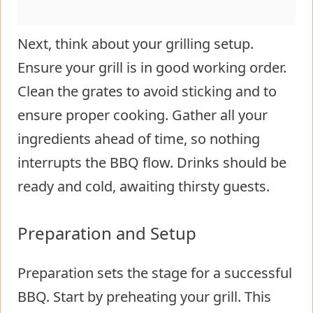
Next, think about your grilling setup.
Ensure your grill is in good working order.
Clean the grates to avoid sticking and to
ensure proper cooking. Gather all your
ingredients ahead of time, so nothing
interrupts the BBQ flow. Drinks should be
ready and cold, awaiting thirsty guests.
Preparation and Setup
Preparation sets the stage for a successful
BBQ. Start by preheating your grill. This