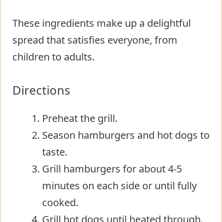
These ingredients make up a delightful
spread that satisfies everyone, from
children to adults.
Directions
Preheat the grill.
Season hamburgers and hot dogs to
taste.
Grill hamburgers for about 4-5
minutes on each side or until fully
cooked.
Grill hot dogs until heated through.