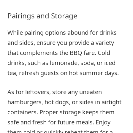
Pairings and Storage
While pairing options abound for drinks
and sides, ensure you provide a variety
that complements the BBQ fare. Cold
drinks, such as lemonade, soda, or iced
tea, refresh guests on hot summer days.
As for leftovers, store any uneaten
hamburgers, hot dogs, or sides in airtight
containers. Proper storage keeps them
safe and fresh for future meals. Enjoy
them cold or quickly reheat them for a