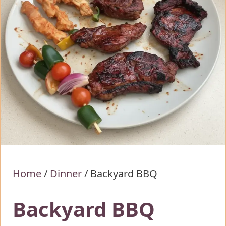
Home
/
Dinner
/
Backyard BBQ
Backyard BBQ