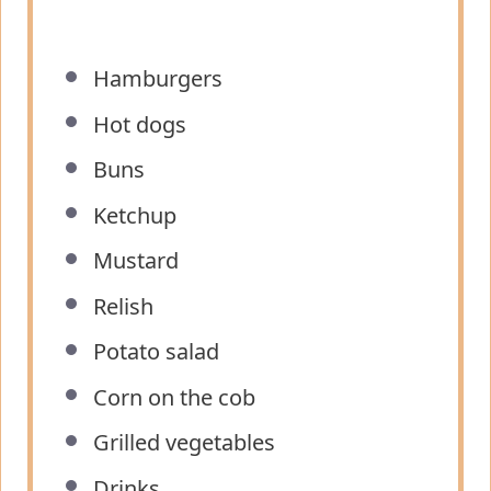
Hamburgers
Hot dogs
Buns
Ketchup
Mustard
Relish
Potato salad
Corn on the cob
Grilled vegetables
Drinks