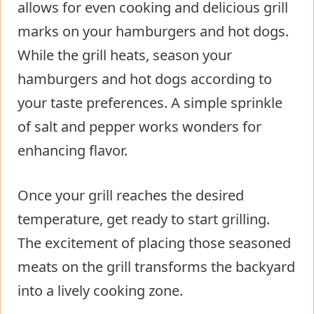
allows for even cooking and delicious grill
marks on your hamburgers and hot dogs.
While the grill heats, season your
hamburgers and hot dogs according to
your taste preferences. A simple sprinkle
of salt and pepper works wonders for
enhancing flavor.
Once your grill reaches the desired
temperature, get ready to start grilling.
The excitement of placing those seasoned
meats on the grill transforms the backyard
into a lively cooking zone.