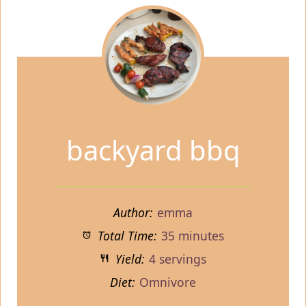
backyard bbq
Author:
emma
Total Time:
35 minutes
Yield:
4 servings
Diet:
Omnivore