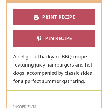
PRINT RECIPE
PIN RECIPE
A delightful backyard BBQ recipe
featuring juicy hamburgers and hot
dogs, accompanied by classic sides
for a perfect summer gathering.
INGREDIENTS