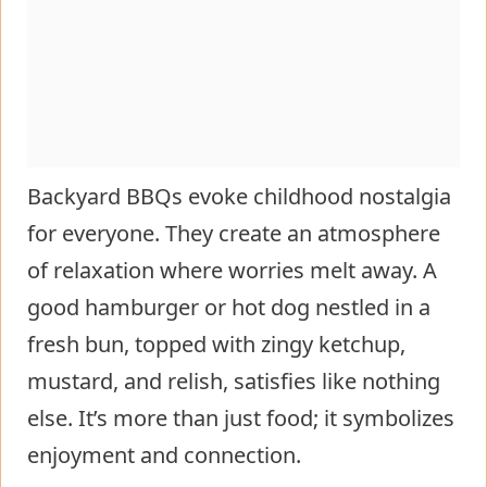
Backyard BBQs evoke childhood nostalgia
for everyone. They create an atmosphere
of relaxation where worries melt away. A
good hamburger or hot dog nestled in a
fresh bun, topped with zingy ketchup,
mustard, and relish, satisfies like nothing
else. It’s more than just food; it symbolizes
enjoyment and connection.