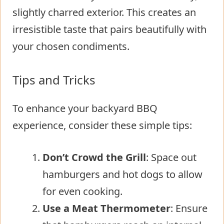
slightly charred exterior. This creates an
irresistible taste that pairs beautifully with
your chosen condiments.
Tips and Tricks
To enhance your backyard BBQ
experience, consider these simple tips:
Don’t Crowd the Grill
: Space out
hamburgers and hot dogs to allow
for even cooking.
Use a Meat Thermometer
: Ensure