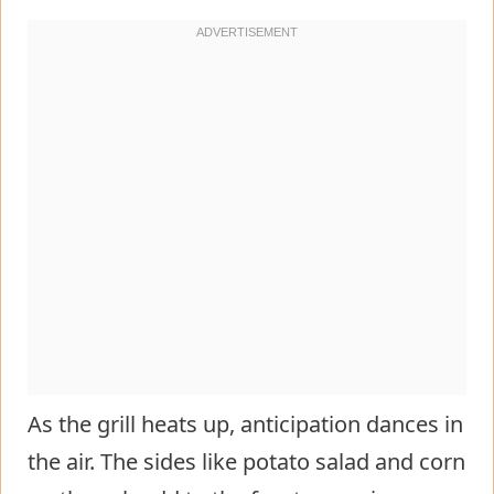
As the grill heats up, anticipation dances in
the air. The sides like potato salad and corn