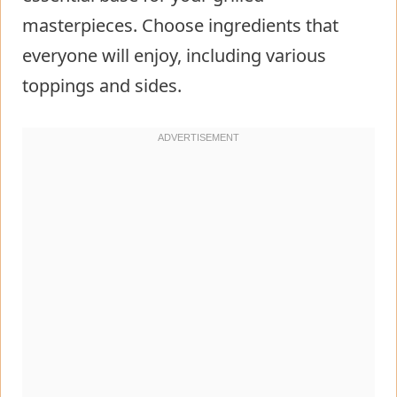
masterpieces. Choose ingredients that
everyone will enjoy, including various
toppings and sides.