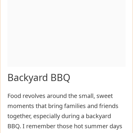
Backyard BBQ
Food revolves around the small, sweet
moments that bring families and friends
together, especially during a backyard
BBQ. I remember those hot summer days