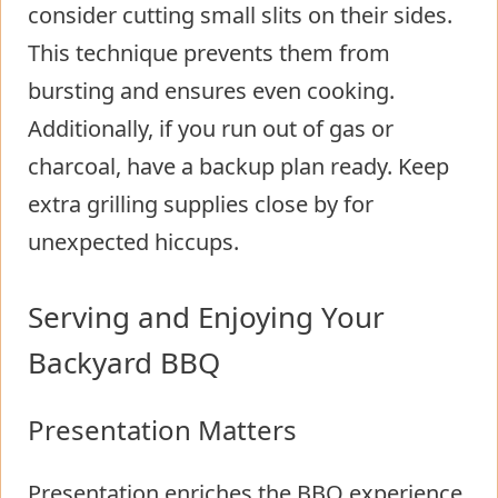
consider cutting small slits on their sides.
This technique prevents them from
bursting and ensures even cooking.
Additionally, if you run out of gas or
charcoal, have a backup plan ready. Keep
extra grilling supplies close by for
unexpected hiccups.
Serving and Enjoying Your
Backyard BBQ
Presentation Matters
Presentation enriches the BBQ experience.