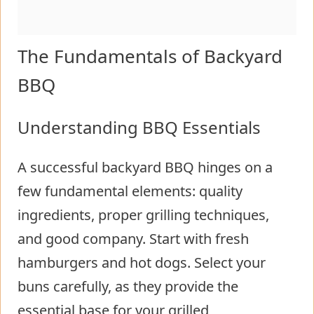
The Fundamentals of Backyard
BBQ
Understanding BBQ Essentials
A successful backyard BBQ hinges on a
few fundamental elements: quality
ingredients, proper grilling techniques,
and good company. Start with fresh
hamburgers and hot dogs. Select your
buns carefully, as they provide the
essential base for your grilled