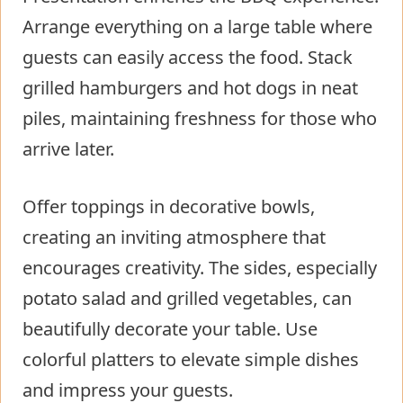
Arrange everything on a large table where
guests can easily access the food. Stack
grilled hamburgers and hot dogs in neat
piles, maintaining freshness for those who
arrive later.
Offer toppings in decorative bowls,
creating an inviting atmosphere that
encourages creativity. The sides, especially
potato salad and grilled vegetables, can
beautifully decorate your table. Use
colorful platters to elevate simple dishes
and impress your guests.