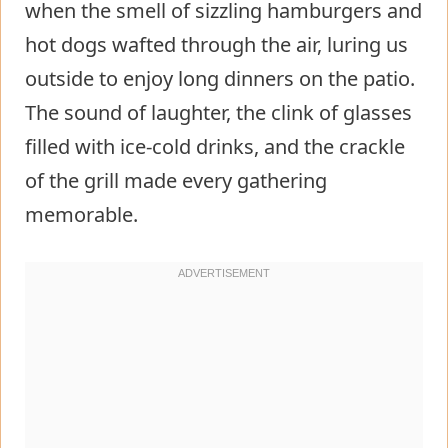
when the smell of sizzling hamburgers and
hot dogs wafted through the air, luring us
outside to enjoy long dinners on the patio.
The sound of laughter, the clink of glasses
filled with ice-cold drinks, and the crackle
of the grill made every gathering
memorable.