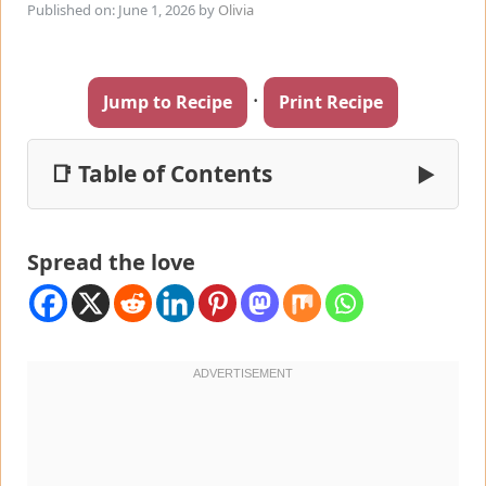
Published on: June 1, 2026
by
Olivia
·
Jump to Recipe
Print Recipe
📑 Table of Contents
▶
Spread the love