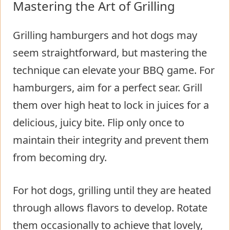
Mastering the Art of Grilling
Grilling hamburgers and hot dogs may
seem straightforward, but mastering the
technique can elevate your BBQ game. For
hamburgers, aim for a perfect sear. Grill
them over high heat to lock in juices for a
delicious, juicy bite. Flip only once to
maintain their integrity and prevent them
from becoming dry.
For hot dogs, grilling until they are heated
through allows flavors to develop. Rotate
them occasionally to achieve that lovely,