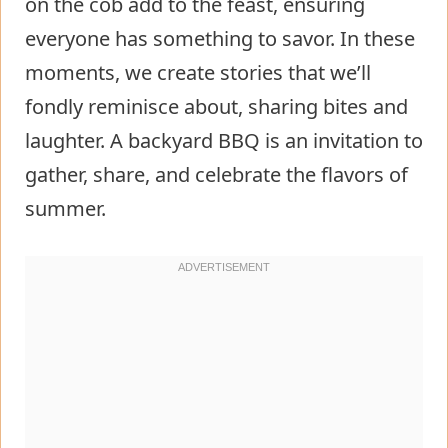
on the cob add to the feast, ensuring
everyone has something to savor. In these
moments, we create stories that we’ll
fondly reminisce about, sharing bites and
laughter. A backyard BBQ is an invitation to
gather, share, and celebrate the flavors of
summer.