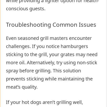
while providing a lighter option for health-
conscious guests.
Troubleshooting Common Issues
Even seasoned grill masters encounter
challenges. If you notice hamburgers
sticking to the grill, your grates may need
more oil. Alternatively, try using non-stick
spray before grilling. This solution
prevents sticking while maintaining the
meat’s quality.
If your hot dogs aren’t grilling well,