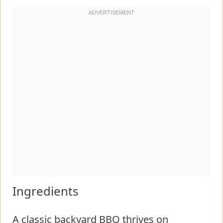
Ingredients
A classic backyard BBQ thrives on