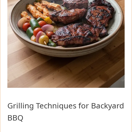
Grilling Techniques for Backyard
BBQ