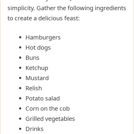
simplicity. Gather the following ingredients
to create a delicious feast:
Hamburgers
Hot dogs
Buns
Ketchup
Mustard
Relish
Potato salad
Corn on the cob
Grilled vegetables
Drinks