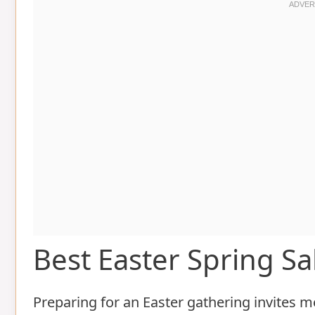
Best Easter Spring S
Preparing for an Easter gathering invites m