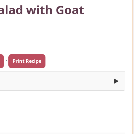
Salad with Goat
·
Print Recipe
▶