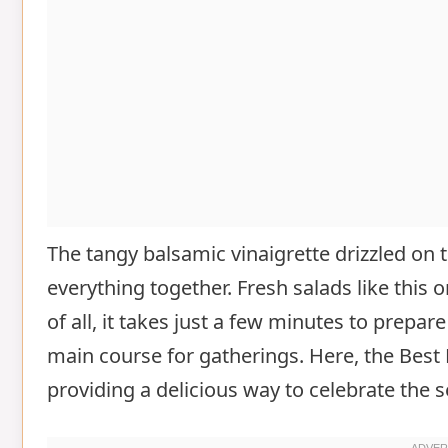
The tangy balsamic vinaigrette drizzled on 
everything together. Fresh salads like this 
of all, it takes just a few minutes to prepare
main course for gatherings. Here, the Best
providing a delicious way to celebrate the 