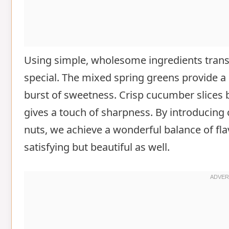
Using simple, wholesome ingredients tran
special. The mixed spring greens provide a
burst of sweetness. Crisp cucumber slices 
gives a touch of sharpness. By introducin
nuts, we achieve a wonderful balance of fla
satisfying but beautiful as well.