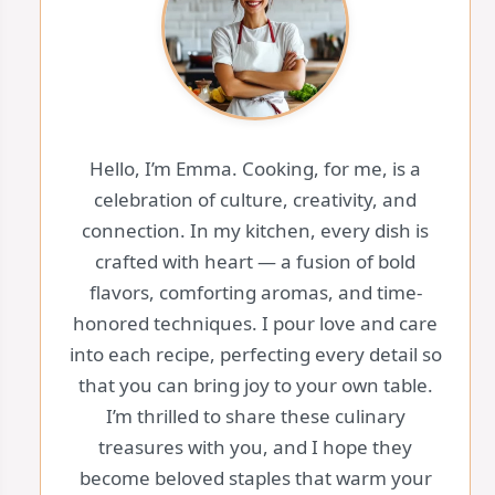
Hello, I’m Emma. Cooking, for me, is a
celebration of culture, creativity, and
connection. In my kitchen, every dish is
crafted with heart — a fusion of bold
flavors, comforting aromas, and time-
honored techniques. I pour love and care
into each recipe, perfecting every detail so
that you can bring joy to your own table.
I’m thrilled to share these culinary
treasures with you, and I hope they
become beloved staples that warm your