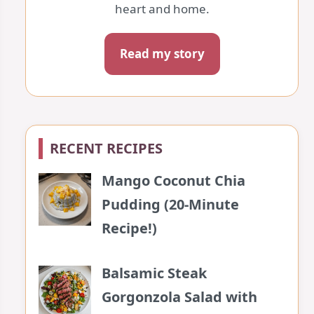
heart and home.
Read my story
RECENT RECIPES
Mango Coconut Chia
Pudding (20-Minute
Recipe!)
Balsamic Steak
Gorgonzola Salad with