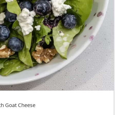
ith Goat Cheese