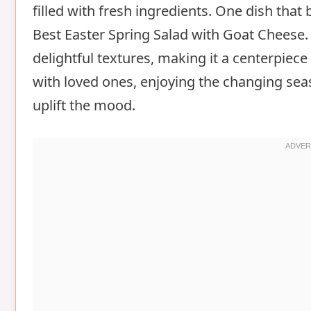
filled with fresh ingredients. One dish that 
Best Easter Spring Salad with Goat Cheese.
delightful textures, making it a centerpiec
with loved ones, enjoying the changing seas
uplift the mood.