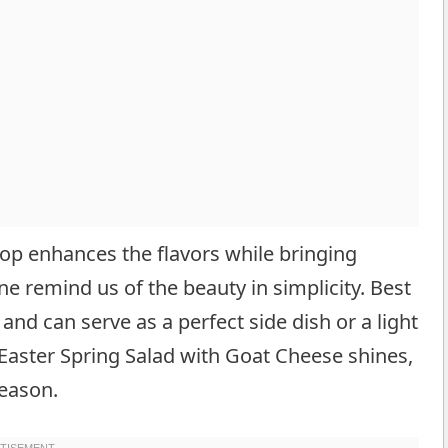
top enhances the flavors while bringing
one remind us of the beauty in simplicity. Best
 and can serve as a perfect side dish or a light
 Easter Spring Salad with Goat Cheese shines,
season.