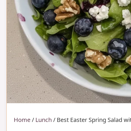
Home
/
Lunch
/
Best Easter Spring Salad w