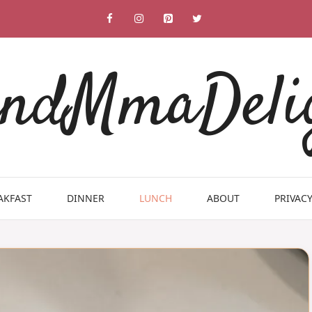
ndMmaDeli
AKFAST
DINNER
LUNCH
ABOUT
PRIVACY