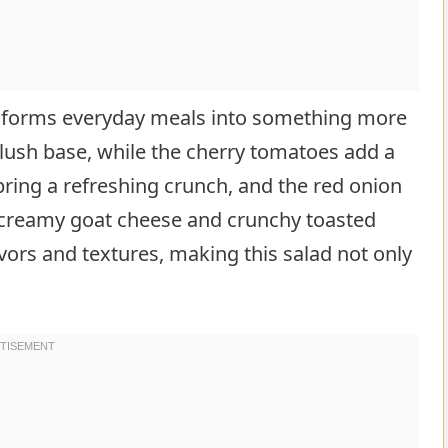
sforms everyday meals into something more
 lush base, while the cherry tomatoes add a
bring a refreshing crunch, and the red onion
g creamy goat cheese and crunchy toasted
vors and textures, making this salad not only