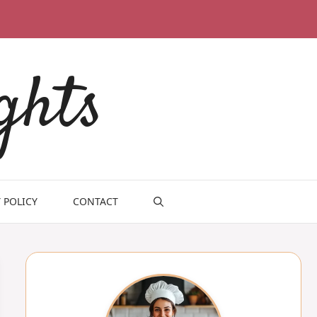
ghts
 POLICY
CONTACT