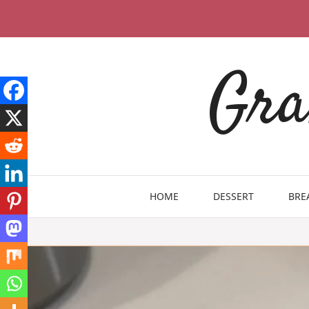
Skip
to
content
Gra
HOME
DESSERT
BRE