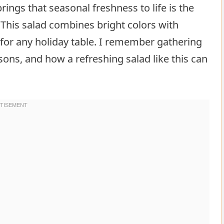
brings that seasonal freshness to life is the
 This salad combines bright colors with
e for any holiday table. I remember gathering
ons, and how a refreshing salad like this can