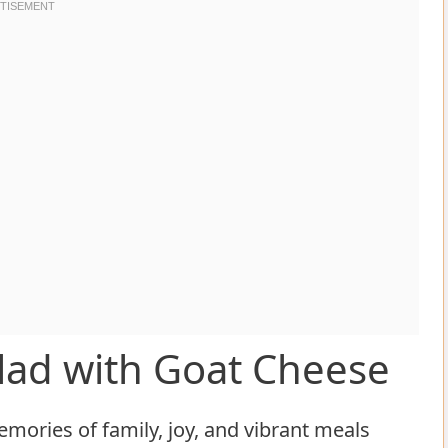
alad with Goat Cheese
emories of family, joy, and vibrant meals