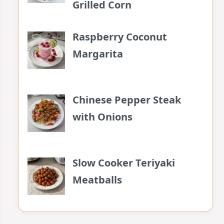
Grilled Corn
Raspberry Coconut
Margarita
Chinese Pepper Steak
with Onions
Slow Cooker Teriyaki
Meatballs