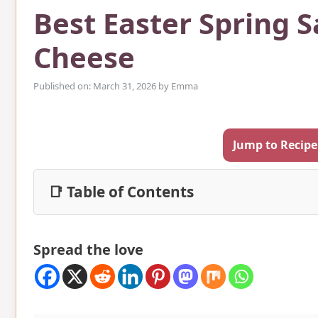
Best Easter Spring 
Cheese
Published on: March 31, 2026
by
Emma
Jump to Recipe
📑 Table of Contents
Spread the love