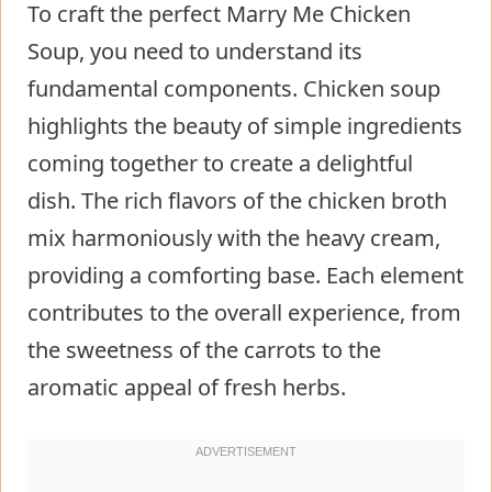
To craft the perfect Marry Me Chicken
Soup, you need to understand its
fundamental components. Chicken soup
highlights the beauty of simple ingredients
coming together to create a delightful
dish. The rich flavors of the chicken broth
mix harmoniously with the heavy cream,
providing a comforting base. Each element
contributes to the overall experience, from
the sweetness of the carrots to the
aromatic appeal of fresh herbs.