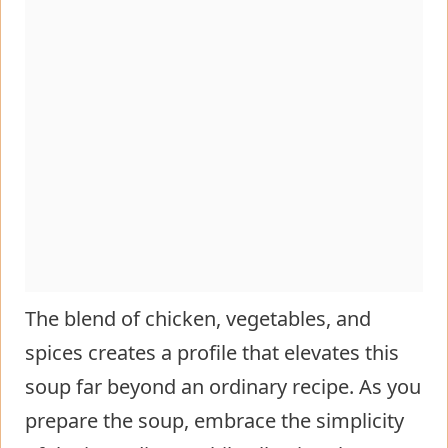
The blend of chicken, vegetables, and
spices creates a profile that elevates this
soup far beyond an ordinary recipe. As you
prepare the soup, embrace the simplicity