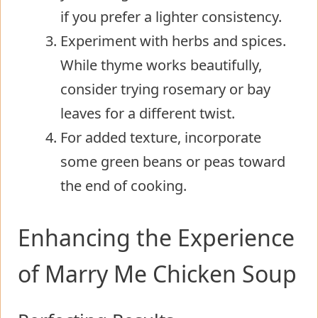
if you prefer a lighter consistency.
Experiment with herbs and spices.
While thyme works beautifully,
consider trying rosemary or bay
leaves for a different twist.
For added texture, incorporate
some green beans or peas toward
the end of cooking.
Enhancing the Experience
of Marry Me Chicken Soup