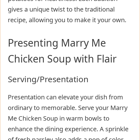
gives a unique twist to the traditional
recipe, allowing you to make it your own.
Presenting Marry Me
Chicken Soup with Flair
Serving/Presentation
Presentation can elevate your dish from
ordinary to memorable. Serve your Marry
Me Chicken Soup in warm bowls to
enhance the dining experience. A sprinkle
of fresh parsley also adds a pop of color,