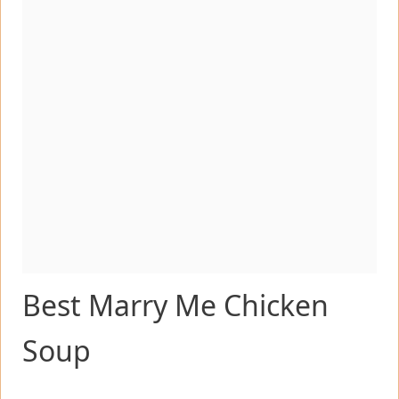
Best Marry Me Chicken
Soup