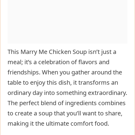
This Marry Me Chicken Soup isn’t just a
meal; it’s a celebration of flavors and
friendships. When you gather around the
table to enjoy this dish, it transforms an
ordinary day into something extraordinary.
The perfect blend of ingredients combines
to create a soup that you’ll want to share,
making it the ultimate comfort food.