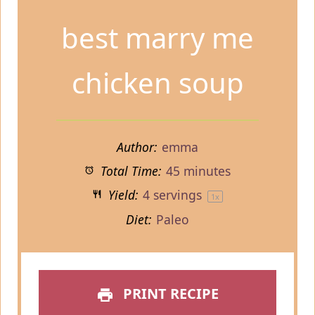
best marry me
chicken soup
Author:
emma
Total Time:
45 minutes
Yield:
4
servings
1
x
Diet:
Paleo
PRINT RECIPE