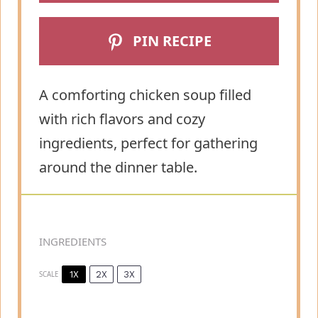
PIN RECIPE
A comforting chicken soup filled
with rich flavors and cozy
ingredients, perfect for gathering
around the dinner table.
INGREDIENTS
1X
2X
3X
SCALE