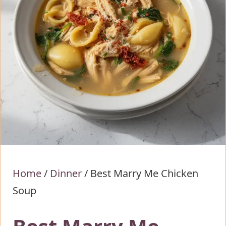
Home
/
Dinner
/
Best Marry Me Chicken
Soup