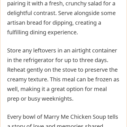
pairing it with a fresh, crunchy salad for a
delightful contrast. Serve alongside some
artisan bread for dipping, creating a
fulfilling dining experience.
Store any leftovers in an airtight container
in the refrigerator for up to three days.
Reheat gently on the stove to preserve the
creamy texture. This meal can be frozen as
well, making it a great option for meal
prep or busy weeknights.
Every bowl of Marry Me Chicken Soup tells
a story of love and memories shared