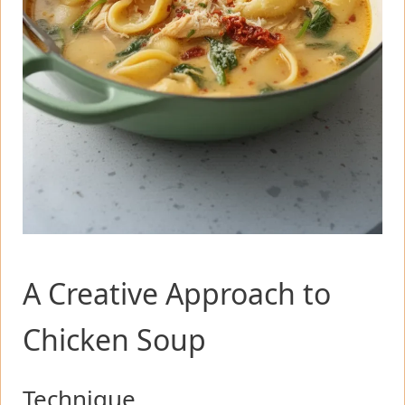
A Creative Approach to
Chicken Soup
Technique