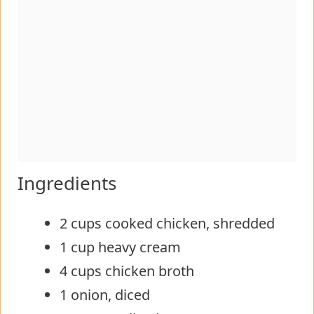
Ingredients
2 cups cooked chicken, shredded
1 cup heavy cream
4 cups chicken broth
1 onion, diced