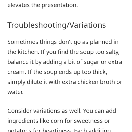
elevates the presentation.
Troubleshooting/Variations
Sometimes things don’t go as planned in
the kitchen. If you find the soup too salty,
balance it by adding a bit of sugar or extra
cream. If the soup ends up too thick,
simply dilute it with extra chicken broth or
water.
Consider variations as well. You can add
ingredients like corn for sweetness or
potatoes for heartiness. Each addition