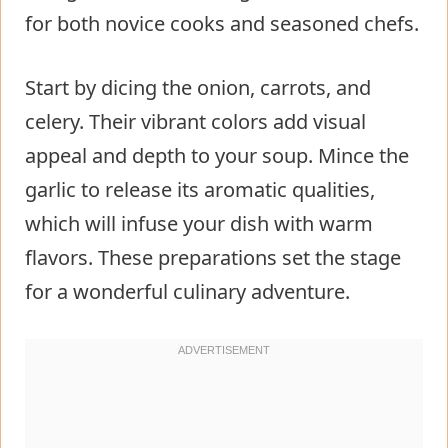
for both novice cooks and seasoned chefs.
Start by dicing the onion, carrots, and
celery. Their vibrant colors add visual
appeal and depth to your soup. Mince the
garlic to release its aromatic qualities,
which will infuse your dish with warm
flavors. These preparations set the stage
for a wonderful culinary adventure.