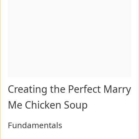
Creating the Perfect Marry
Me Chicken Soup
Fundamentals