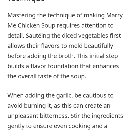
Mastering the technique of making Marry
Me Chicken Soup requires attention to
detail. Sautéing the diced vegetables first
allows their flavors to meld beautifully
before adding the broth. This initial step
builds a flavor foundation that enhances
the overall taste of the soup.
When adding the garlic, be cautious to
avoid burning it, as this can create an
unpleasant bitterness. Stir the ingredients
gently to ensure even cooking and a