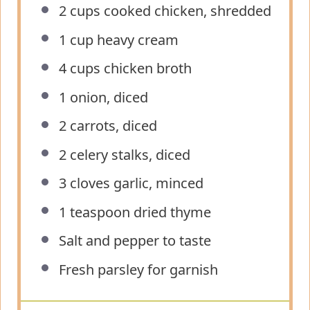
2 cups
cooked chicken, shredded
1 cup
heavy cream
4 cups
chicken broth
1
onion, diced
2
carrots, diced
2
celery stalks, diced
3
cloves garlic, minced
1 teaspoon
dried thyme
Salt and pepper to taste
Fresh parsley for garnish