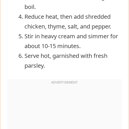
boil.
Reduce heat, then add shredded
chicken, thyme, salt, and pepper.
Stir in heavy cream and simmer for
about 10-15 minutes.
Serve hot, garnished with fresh
parsley.