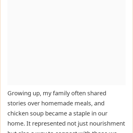
Growing up, my family often shared
stories over homemade meals, and
chicken soup became a staple in our
home. It represented not just nourishment