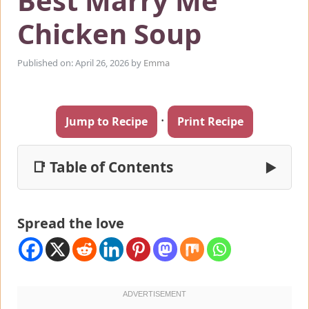
Best Marry Me
Chicken Soup
Published on: April 26, 2026
by
Emma
·
Jump to Recipe
Print Recipe
📑 Table of Contents
▶
Spread the love