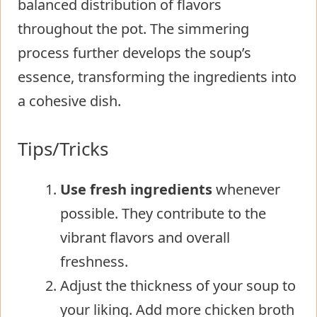
balanced distribution of flavors
throughout the pot. The simmering
process further develops the soup’s
essence, transforming the ingredients into
a cohesive dish.
Tips/Tricks
Use fresh ingredients
whenever
possible. They contribute to the
vibrant flavors and overall
freshness.
Adjust the thickness of your soup to
your liking. Add more chicken broth