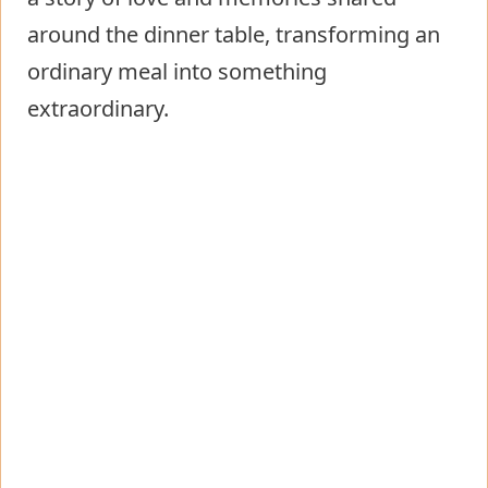
around the dinner table, transforming an
ordinary meal into something
extraordinary.