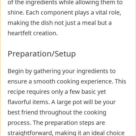
of the ingredients while allowing them to
shine. Each component plays a vital role,
making the dish not just a meal but a
heartfelt creation.
Preparation/Setup
Begin by gathering your ingredients to
ensure a smooth cooking experience. This
recipe requires only a few basic yet
flavorful items. A large pot will be your
best friend throughout the cooking
process. The preparation steps are
straightforward, making it an ideal choice