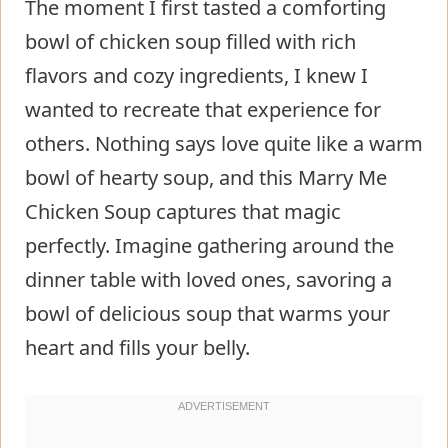
The moment I first tasted a comforting
bowl of chicken soup filled with rich
flavors and cozy ingredients, I knew I
wanted to recreate that experience for
others. Nothing says love quite like a warm
bowl of hearty soup, and this Marry Me
Chicken Soup captures that magic
perfectly. Imagine gathering around the
dinner table with loved ones, savoring a
bowl of delicious soup that warms your
heart and fills your belly.