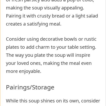
making the soup visually appealing.
Pairing it with crusty bread or a light salad
creates a satisfying meal.
Consider using decorative bowls or rustic
plates to add charm to your table setting.
The way you plate the soup will inspire
your loved ones, making the meal even
more enjoyable.
Pairings/Storage
While this soup shines on its own, consider