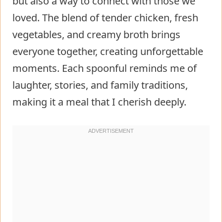
but also a way to connect with those we
loved. The blend of tender chicken, fresh
vegetables, and creamy broth brings
everyone together, creating unforgettable
moments. Each spoonful reminds me of
laughter, stories, and family traditions,
making it a meal that I cherish deeply.