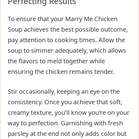
Perfecting Results
To ensure that your Marry Me Chicken
Soup achieves the best possible outcome,
pay attention to cooking times. Allow the
soup to simmer adequately, which allows
the flavors to meld together while
ensuring the chicken remains tender.
Stir occasionally, keeping an eye on the
consistency. Once you achieve that soft,
creamy texture, you’ll know you’re on your
way to perfection. Garnishing with fresh
parsley at the end not only adds color but