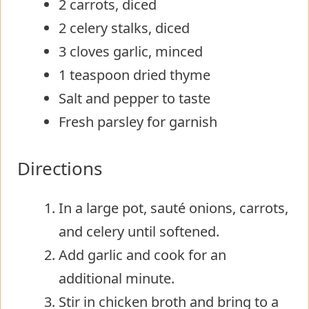
2 carrots, diced
2 celery stalks, diced
3 cloves garlic, minced
1 teaspoon dried thyme
Salt and pepper to taste
Fresh parsley for garnish
Directions
In a large pot, sauté onions, carrots,
and celery until softened.
Add garlic and cook for an
additional minute.
Stir in chicken broth and bring to a