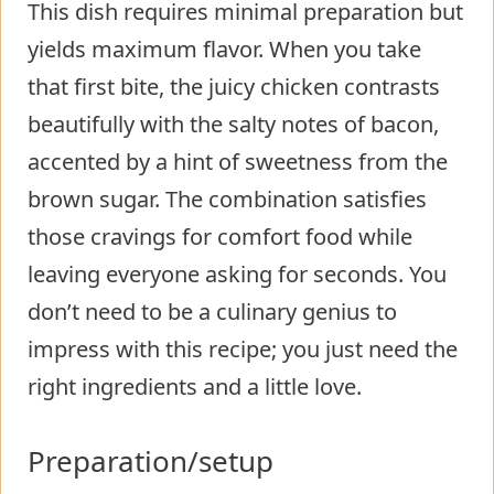
This dish requires minimal preparation but
yields maximum flavor. When you take
that first bite, the juicy chicken contrasts
beautifully with the salty notes of bacon,
accented by a hint of sweetness from the
brown sugar. The combination satisfies
those cravings for comfort food while
leaving everyone asking for seconds. You
don’t need to be a culinary genius to
impress with this recipe; you just need the
right ingredients and a little love.
Preparation/setup