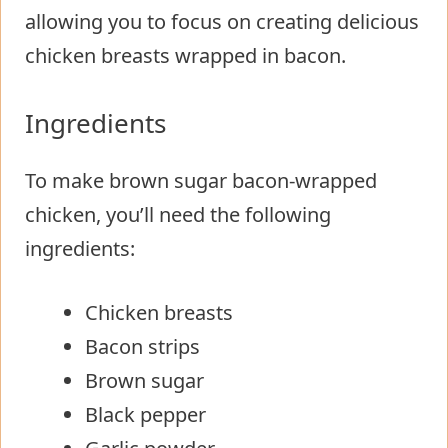
allowing you to focus on creating delicious
chicken breasts wrapped in bacon.
Ingredients
To make brown sugar bacon-wrapped
chicken, you’ll need the following
ingredients:
Chicken breasts
Bacon strips
Brown sugar
Black pepper