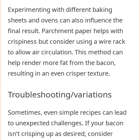
Experimenting with different baking
sheets and ovens can also influence the
final result. Parchment paper helps with
crispiness but consider using a wire rack
to allow air circulation. This method can
help render more fat from the bacon,
resulting in an even crisper texture.
Troubleshooting/variations
Sometimes, even simple recipes can lead
to unexpected challenges. If your bacon
isn’t crisping up as desired, consider