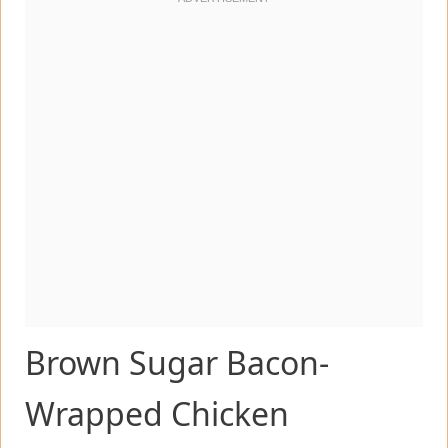
Brown Sugar Bacon-
Wrapped Chicken