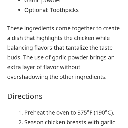
Garlic powder
Optional: Toothpicks
These ingredients come together to create
a dish that highlights the chicken while
balancing flavors that tantalize the taste
buds. The use of garlic powder brings an
extra layer of flavor without
overshadowing the other ingredients.
Directions
Preheat the oven to 375°F (190°C).
Season chicken breasts with garlic