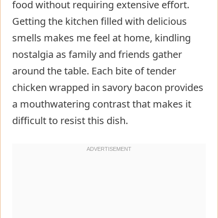
food without requiring extensive effort.
Getting the kitchen filled with delicious
smells makes me feel at home, kindling
nostalgia as family and friends gather
around the table. Each bite of tender
chicken wrapped in savory bacon provides
a mouthwatering contrast that makes it
difficult to resist this dish.