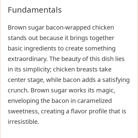
Fundamentals
Brown sugar bacon-wrapped chicken
stands out because it brings together
basic ingredients to create something
extraordinary. The beauty of this dish lies
in its simplicity; chicken breasts take
center stage, while bacon adds a satisfying
crunch. Brown sugar works its magic,
enveloping the bacon in caramelized
sweetness, creating a flavor profile that is
irresistible.