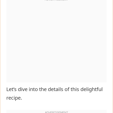
Let’s dive into the details of this delightful
recipe.