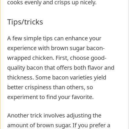
cooks evenly and crisps up nicely.
Tips/tricks
A few simple tips can enhance your
experience with brown sugar bacon-
wrapped chicken. First, choose good-
quality bacon that offers both flavor and
thickness. Some bacon varieties yield
better crispiness than others, so
experiment to find your favorite.
Another trick involves adjusting the
amount of brown sugar. If you prefer a