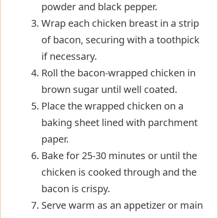
powder and black pepper.
Wrap each chicken breast in a strip
of bacon, securing with a toothpick
if necessary.
Roll the bacon-wrapped chicken in
brown sugar until well coated.
Place the wrapped chicken on a
baking sheet lined with parchment
paper.
Bake for 25-30 minutes or until the
chicken is cooked through and the
bacon is crispy.
Serve warm as an appetizer or main