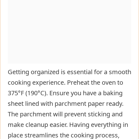
Getting organized is essential for a smooth
cooking experience. Preheat the oven to
375°F (190°C). Ensure you have a baking
sheet lined with parchment paper ready.
The parchment will prevent sticking and
make cleanup easier. Having everything in
place streamlines the cooking process,