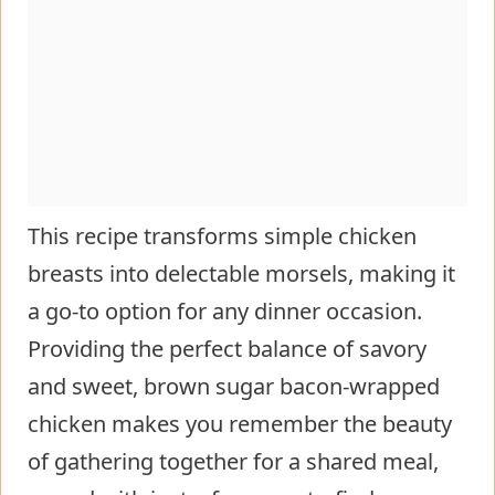
This recipe transforms simple chicken
breasts into delectable morsels, making it
a go-to option for any dinner occasion.
Providing the perfect balance of savory
and sweet, brown sugar bacon-wrapped
chicken makes you remember the beauty
of gathering together for a shared meal,