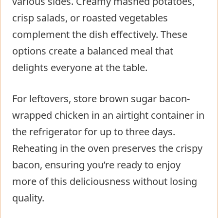
various sides. Creamy mashed potatoes,
crisp salads, or roasted vegetables
complement the dish effectively. These
options create a balanced meal that
delights everyone at the table.
For leftovers, store brown sugar bacon-
wrapped chicken in an airtight container in
the refrigerator for up to three days.
Reheating in the oven preserves the crispy
bacon, ensuring you’re ready to enjoy
more of this deliciousness without losing
quality.