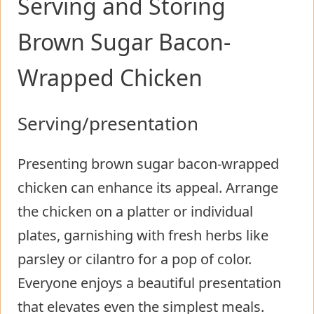
Serving and Storing
Brown Sugar Bacon-
Wrapped Chicken
Serving/presentation
Presenting brown sugar bacon-wrapped
chicken can enhance its appeal. Arrange
the chicken on a platter or individual
plates, garnishing with fresh herbs like
parsley or cilantro for a pop of color.
Everyone enjoys a beautiful presentation
that elevates even the simplest meals.