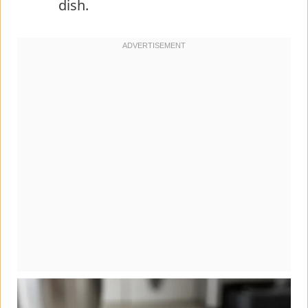
dish.