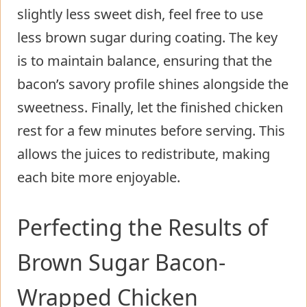
slightly less sweet dish, feel free to use
less brown sugar during coating. The key
is to maintain balance, ensuring that the
bacon’s savory profile shines alongside the
sweetness. Finally, let the finished chicken
rest for a few minutes before serving. This
allows the juices to redistribute, making
each bite more enjoyable.
Perfecting the Results of
Brown Sugar Bacon-
Wrapped Chicken