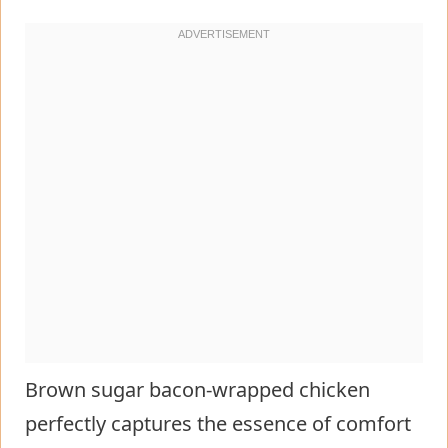
Brown sugar bacon-wrapped chicken
perfectly captures the essence of comfort