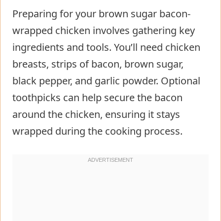
Preparing for your brown sugar bacon-
wrapped chicken involves gathering key
ingredients and tools. You’ll need chicken
breasts, strips of bacon, brown sugar,
black pepper, and garlic powder. Optional
toothpicks can help secure the bacon
around the chicken, ensuring it stays
wrapped during the cooking process.