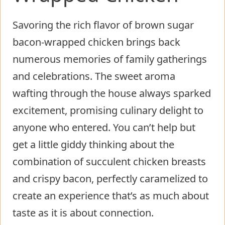
Savoring the rich flavor of brown sugar
bacon-wrapped chicken brings back
numerous memories of family gatherings
and celebrations. The sweet aroma
wafting through the house always sparked
excitement, promising culinary delight to
anyone who entered. You can’t help but
get a little giddy thinking about the
combination of succulent chicken breasts
and crispy bacon, perfectly caramelized to
create an experience that’s as much about
taste as it is about connection.