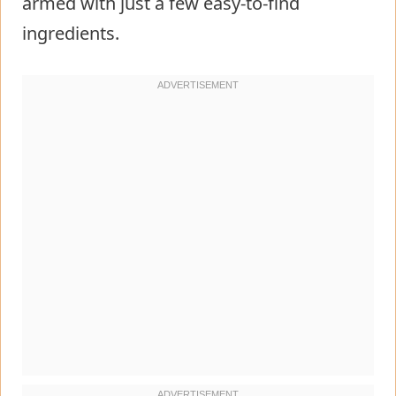
armed with just a few easy-to-find
ingredients.