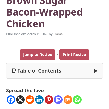
Brown Sugar
Bacon-Wrapped
Chicken
Published on: March 11, 2026
by
Emma
·
Jump to Recipe
Print Recipe
📑 Table of Contents
▶
Spread the love