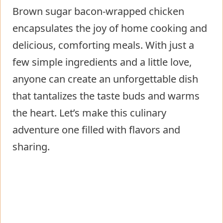
Brown sugar bacon-wrapped chicken
encapsulates the joy of home cooking and
delicious, comforting meals. With just a
few simple ingredients and a little love,
anyone can create an unforgettable dish
that tantalizes the taste buds and warms
the heart. Let’s make this culinary
adventure one filled with flavors and
sharing.