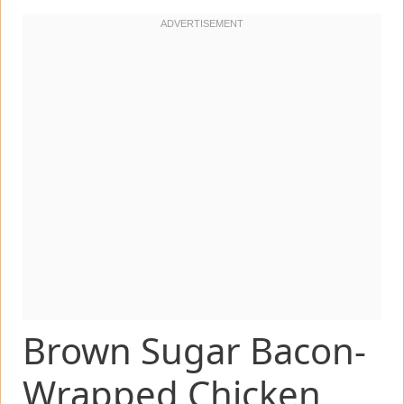
Brown Sugar Bacon-
Wrapped Chicken