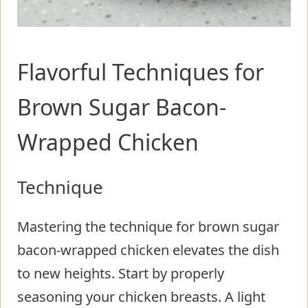
Flavorful Techniques for
Brown Sugar Bacon-
Wrapped Chicken
Technique
Mastering the technique for brown sugar
bacon-wrapped chicken elevates the dish
to new heights. Start by properly
seasoning your chicken breasts. A light