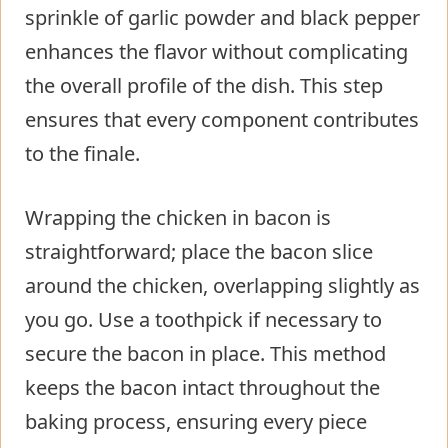
sprinkle of garlic powder and black pepper
enhances the flavor without complicating
the overall profile of the dish. This step
ensures that every component contributes
to the finale.
Wrapping the chicken in bacon is
straightforward; place the bacon slice
around the chicken, overlapping slightly as
you go. Use a toothpick if necessary to
secure the bacon in place. This method
keeps the bacon intact throughout the
baking process, ensuring every piece