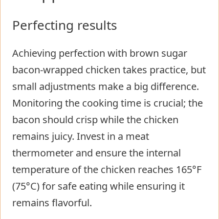
Perfecting results
Achieving perfection with brown sugar
bacon-wrapped chicken takes practice, but
small adjustments make a big difference.
Monitoring the cooking time is crucial; the
bacon should crisp while the chicken
remains juicy. Invest in a meat
thermometer and ensure the internal
temperature of the chicken reaches 165°F
(75°C) for safe eating while ensuring it
remains flavorful.