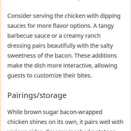
Consider serving the chicken with dipping
sauces for more flavor options. A tangy
barbecue sauce or a creamy ranch
dressing pairs beautifully with the salty
sweetness of the bacon. These additions
make the dish more interactive, allowing
guests to customize their bites.
Pairings/storage
While brown sugar bacon-wrapped
chicken shines on its own, it pairs well with