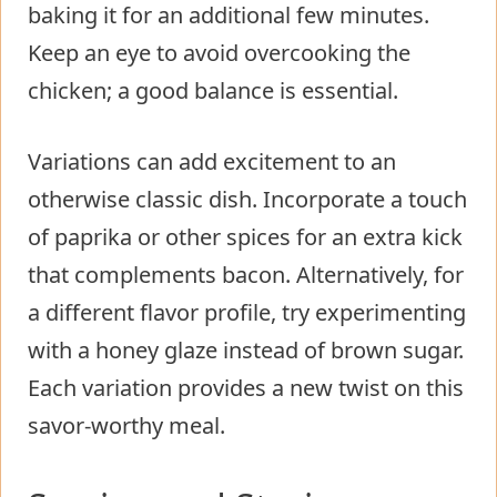
baking it for an additional few minutes.
Keep an eye to avoid overcooking the
chicken; a good balance is essential.
Variations can add excitement to an
otherwise classic dish. Incorporate a touch
of paprika or other spices for an extra kick
that complements bacon. Alternatively, for
a different flavor profile, try experimenting
with a honey glaze instead of brown sugar.
Each variation provides a new twist on this
savor-worthy meal.