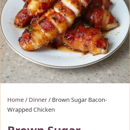
Home
/
Dinner
/
Brown Sugar Bacon-
Wrapped Chicken