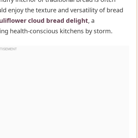
d enjoy the texture and versatility of bread
ower cloud bread delight
uliflower cloud bread delight
, a
aking health-conscious kitchens by storm.
lower cloud bread delight
 of cauliflower cloud bread delight
loud bread delight
d bread delight Recipe