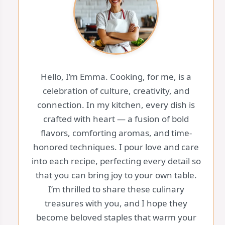
Hello, I’m Emma. Cooking, for me, is a
celebration of culture, creativity, and
connection. In my kitchen, every dish is
crafted with heart — a fusion of bold
flavors, comforting aromas, and time-
honored techniques. I pour love and care
into each recipe, perfecting every detail so
that you can bring joy to your own table.
I’m thrilled to share these culinary
treasures with you, and I hope they
become beloved staples that warm your