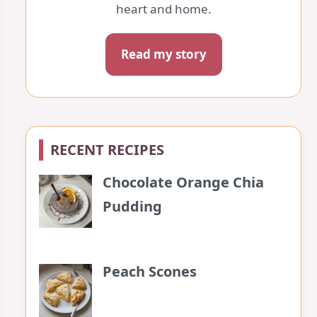
heart and home.
Read my story
RECENT RECIPES
Chocolate Orange Chia
Pudding
Peach Scones