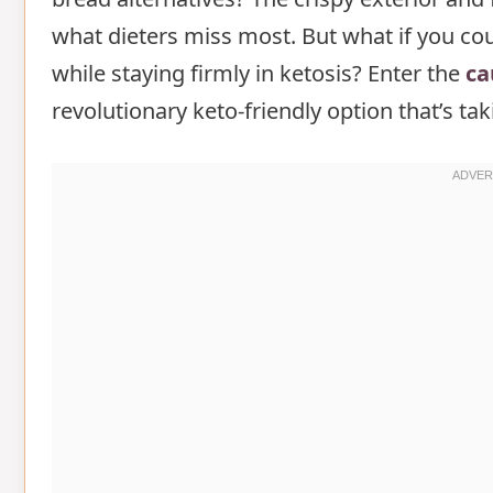
what dieters miss most. But what if you coul
Step-by-Step Instructions for caulifl
while staying firmly in ketosis? Enter the
Step 1: Prepare the Cauliflower
ca
revolutionary keto-friendly option that’s t
Step 2: Remove Excess Moisture
Step 3: Prepare the Base
Step 4: Whip the Egg Whites
Step 5: Combine Mixtures
Step 6: Form and Bake
Nutritional Information about caulif
Healthier Alternatives for the Recipe
Serving Suggestions of cauliflower c
Common Mistakes to Avoid
Storing Tips for the cauliflower clou
Conclusion