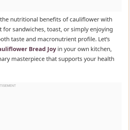
he nutritional benefits of cauliflower with
ct for sandwiches, toast, or simply enjoying
 both taste and macronutrient profile. Let’s
uliflower Bread Joy
in your own kitchen,
inary masterpiece that supports your health