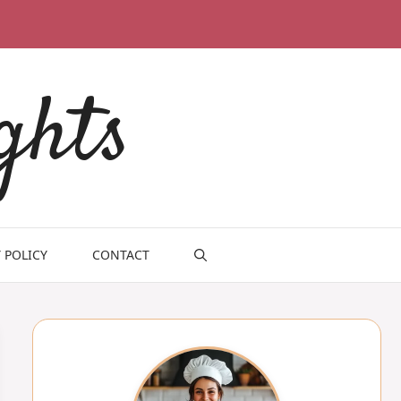
ghts
 POLICY
CONTACT