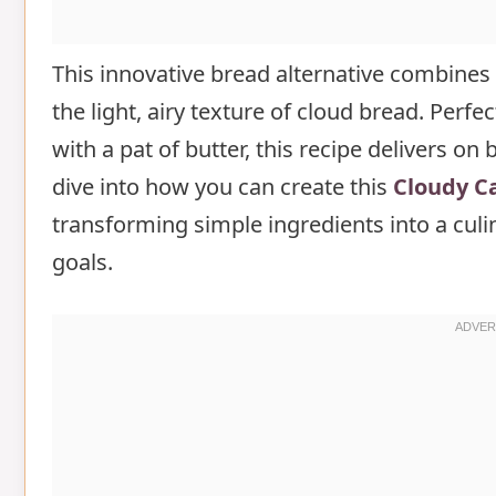
FAQs
This innovative bread alternative combines t
the light, airy texture of cloud bread. Perfe
with a pat of butter, this recipe delivers on
dive into how you can create this
Cloudy Ca
transforming simple ingredients into a cul
goals.