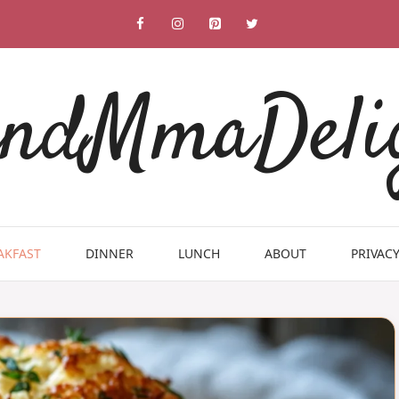
ndMmaDeli
AKFAST
DINNER
LUNCH
ABOUT
PRIVACY