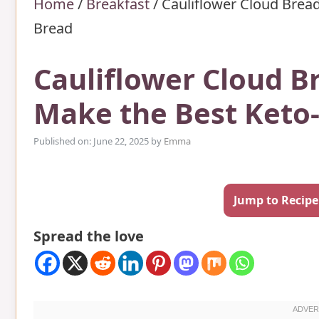
Home
/
Breakfast
/
Cauliflower Cloud Bread
Bread
Cauliflower Cloud B
Make the Best Keto-
Published on: June 22, 2025
by
Emma
Jump to Recipe
Spread the love