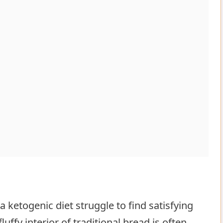
 ketogenic diet struggle to find satisfying
d bread delight
luffy interior of traditional bread is often