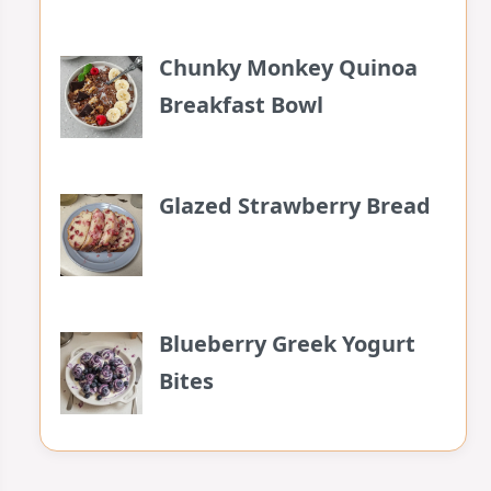
Chunky Monkey Quinoa
Breakfast Bowl
Glazed Strawberry Bread
Blueberry Greek Yogurt
Bites