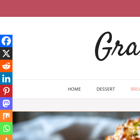
Skip
to
content
Gra
HOME
DESSERT
BRE