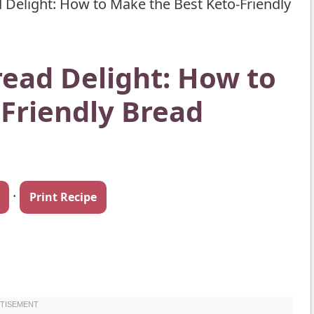
 Delight: How to Make the Best Keto-Friendly
read Delight: How to
Friendly Bread
·
Print Recipe