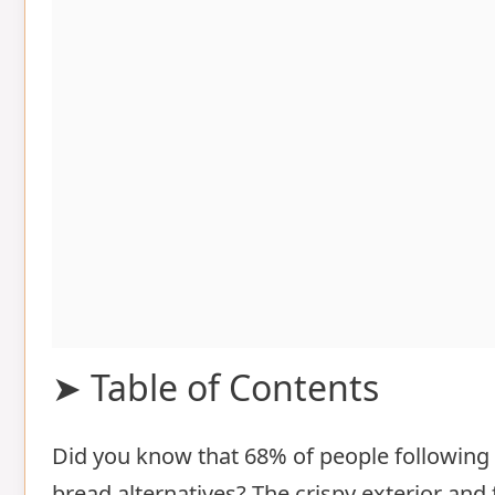
➤ Table of Contents
Did you know that 68% of people following a
Ingredients List for cauliflower clou
bread alternatives? The crispy exterior and f
Timing