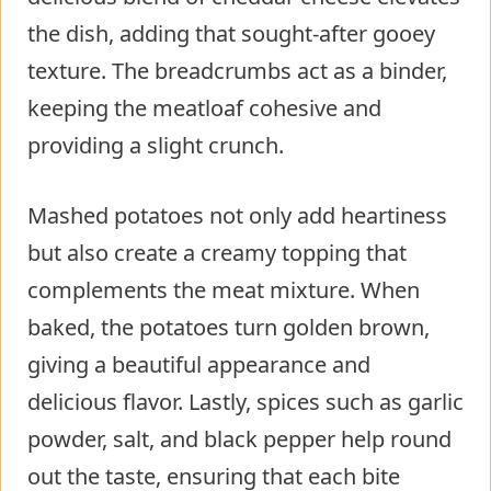
the dish, adding that sought-after gooey
texture. The breadcrumbs act as a binder,
keeping the meatloaf cohesive and
providing a slight crunch.
Mashed potatoes not only add heartiness
but also create a creamy topping that
complements the meat mixture. When
baked, the potatoes turn golden brown,
giving a beautiful appearance and
delicious flavor. Lastly, spices such as garlic
powder, salt, and black pepper help round
out the taste, ensuring that each bite