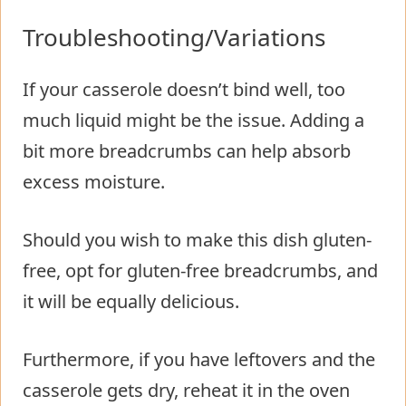
Troubleshooting/Variations
If your casserole doesn’t bind well, too
much liquid might be the issue. Adding a
bit more breadcrumbs can help absorb
excess moisture.
Should you wish to make this dish gluten-
free, opt for gluten-free breadcrumbs, and
it will be equally delicious.
Furthermore, if you have leftovers and the
casserole gets dry, reheat it in the oven