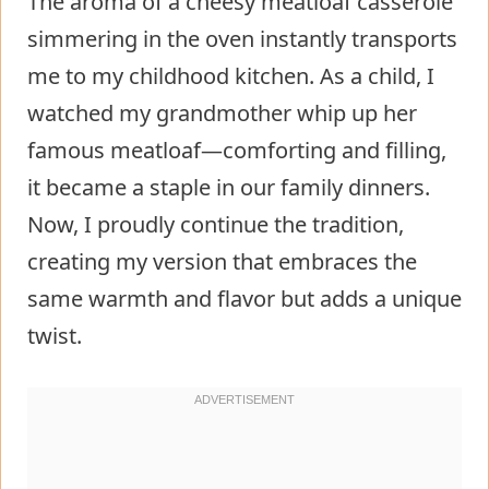
The aroma of a cheesy meatloaf casserole
simmering in the oven instantly transports
me to my childhood kitchen. As a child, I
watched my grandmother whip up her
famous meatloaf—comforting and filling,
it became a staple in our family dinners.
Now, I proudly continue the tradition,
creating my version that embraces the
same warmth and flavor but adds a unique
twist.