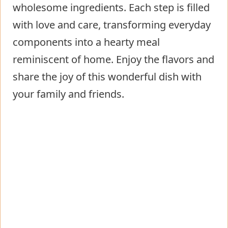
wholesome ingredients. Each step is filled
with love and care, transforming everyday
components into a hearty meal
reminiscent of home. Enjoy the flavors and
share the joy of this wonderful dish with
your family and friends.