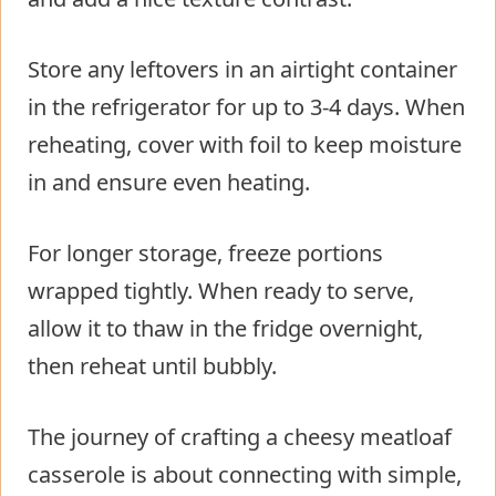
Store any leftovers in an airtight container
in the refrigerator for up to 3-4 days. When
reheating, cover with foil to keep moisture
in and ensure even heating.
For longer storage, freeze portions
wrapped tightly. When ready to serve,
allow it to thaw in the fridge overnight,
then reheat until bubbly.
The journey of crafting a cheesy meatloaf
casserole is about connecting with simple,