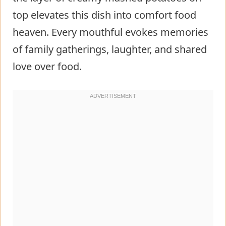
top elevates this dish into comfort food
heaven. Every mouthful evokes memories
of family gatherings, laughter, and shared
love over food.