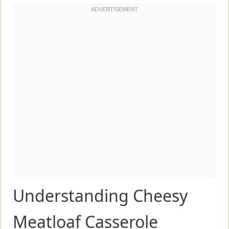
Understanding Cheesy
Meatloaf Casserole