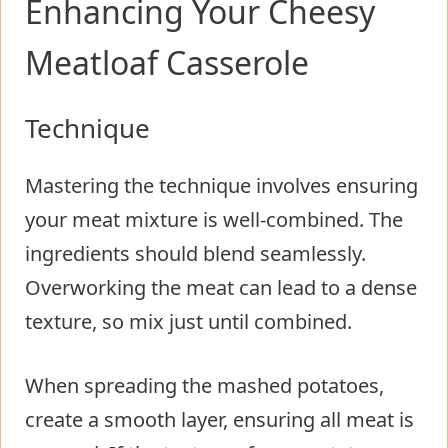
Enhancing Your Cheesy
Meatloaf Casserole
Technique
Mastering the technique involves ensuring
your meat mixture is well-combined. The
ingredients should blend seamlessly.
Overworking the meat can lead to a dense
texture, so mix just until combined.
When spreading the mashed potatoes,
create a smooth layer, ensuring all meat is