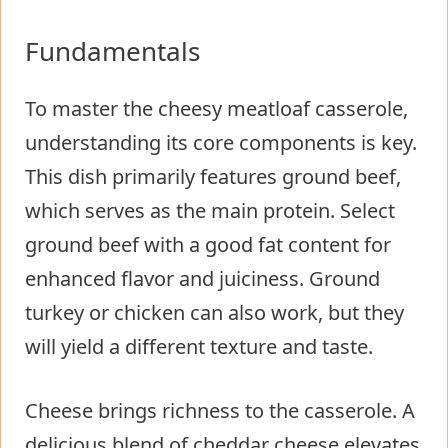
Fundamentals
To master the cheesy meatloaf casserole,
understanding its core components is key.
This dish primarily features ground beef,
which serves as the main protein. Select
ground beef with a good fat content for
enhanced flavor and juiciness. Ground
turkey or chicken can also work, but they
will yield a different texture and taste.
Cheese brings richness to the casserole. A
delicious blend of cheddar cheese elevates