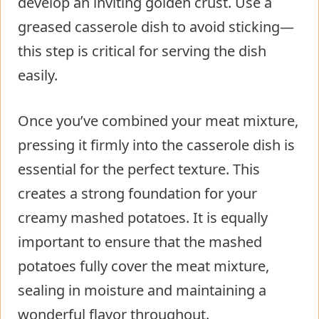
develop an inviting golden crust. Use a
greased casserole dish to avoid sticking—
this step is critical for serving the dish
easily.
Once you’ve combined your meat mixture,
pressing it firmly into the casserole dish is
essential for the perfect texture. This
creates a strong foundation for your
creamy mashed potatoes. It is equally
important to ensure that the mashed
potatoes fully cover the meat mixture,
sealing in moisture and maintaining a
wonderful flavor throughout.