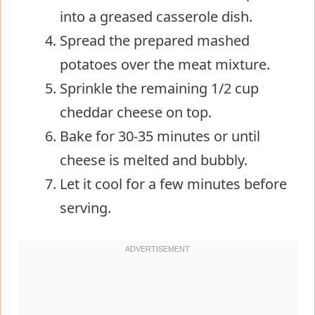
into a greased casserole dish.
Spread the prepared mashed
potatoes over the meat mixture.
Sprinkle the remaining 1/2 cup
cheddar cheese on top.
Bake for 30-35 minutes or until
cheese is melted and bubbly.
Let it cool for a few minutes before
serving.