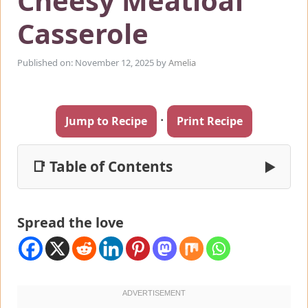
Cheesy Meatloaf
Casserole
Published on: November 12, 2025
by
Amelia
·
Jump to Recipe
Print Recipe
📑 Table of Contents
▶
Spread the love