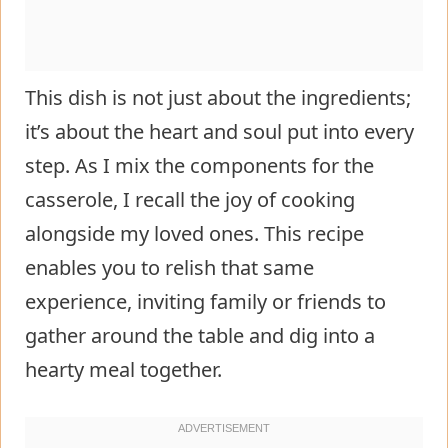
This dish is not just about the ingredients;
it’s about the heart and soul put into every
step. As I mix the components for the
casserole, I recall the joy of cooking
alongside my loved ones. This recipe
enables you to relish that same
experience, inviting family or friends to
gather around the table and dig into a
hearty meal together.