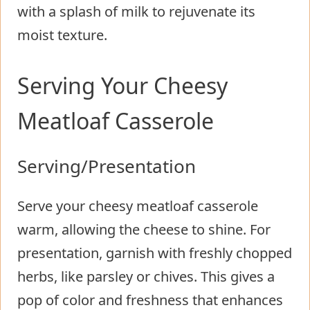
with a splash of milk to rejuvenate its
moist texture.
Serving Your Cheesy
Meatloaf Casserole
Serving/Presentation
Serve your cheesy meatloaf casserole
warm, allowing the cheese to shine. For
presentation, garnish with freshly chopped
herbs, like parsley or chives. This gives a
pop of color and freshness that enhances