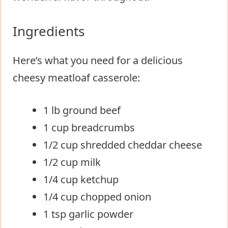
Ingredients
Here’s what you need for a delicious
cheesy meatloaf casserole:
1 lb ground beef
1 cup breadcrumbs
1/2 cup shredded cheddar cheese
1/2 cup milk
1/4 cup ketchup
1/4 cup chopped onion
1 tsp garlic powder