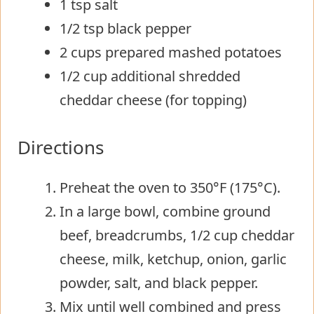
1 tsp salt
1/2 tsp black pepper
2 cups prepared mashed potatoes
1/2 cup additional shredded
cheddar cheese (for topping)
Directions
Preheat the oven to 350°F (175°C).
In a large bowl, combine ground
beef, breadcrumbs, 1/2 cup cheddar
cheese, milk, ketchup, onion, garlic
powder, salt, and black pepper.
Mix until well combined and press