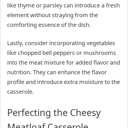
like thyme or parsley can introduce a fresh
element without straying from the
comforting essence of the dish.
Lastly, consider incorporating vegetables
like chopped bell peppers or mushrooms
into the meat mixture for added flavor and
nutrition. They can enhance the flavor
profile and introduce extra moisture to the
casserole.
Perfecting the Cheesy
Meatloaf Casserole