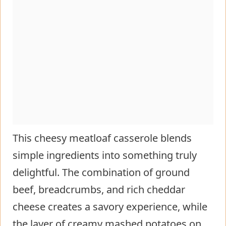
This cheesy meatloaf casserole blends
simple ingredients into something truly
delightful. The combination of ground
beef, breadcrumbs, and rich cheddar
cheese creates a savory experience, while
the layer of creamy mashed potatoes on