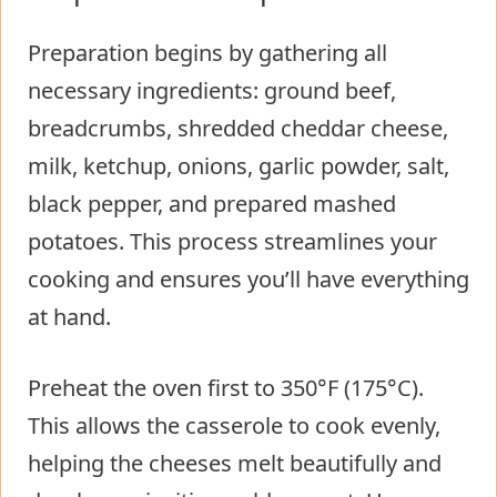
Preparation begins by gathering all
necessary ingredients: ground beef,
breadcrumbs, shredded cheddar cheese,
milk, ketchup, onions, garlic powder, salt,
black pepper, and prepared mashed
potatoes. This process streamlines your
cooking and ensures you’ll have everything
at hand.
Preheat the oven first to 350°F (175°C).
This allows the casserole to cook evenly,
helping the cheeses melt beautifully and