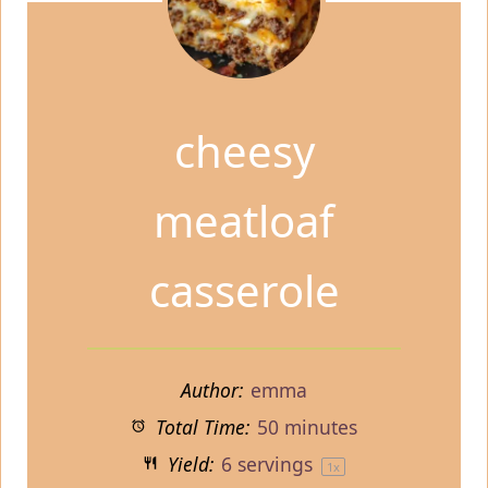
cheesy
meatloaf
casserole
Author:
emma
Total Time:
50 minutes
Yield:
6
servings
1
x