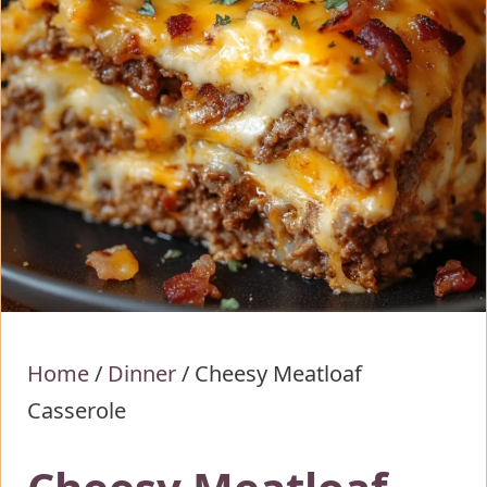
Home
/
Dinner
/
Cheesy Meatloaf
Casserole