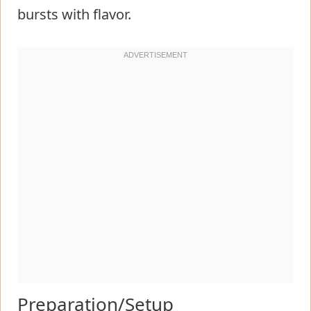
bursts with flavor.
Preparation/Setup