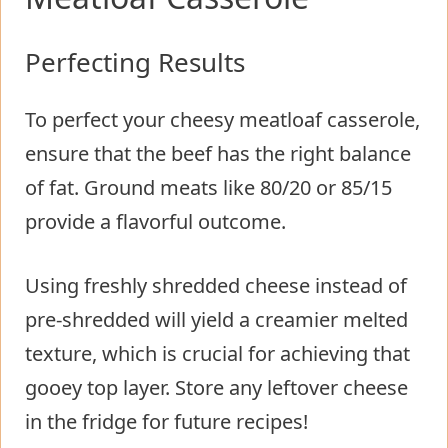
Perfecting Results
To perfect your cheesy meatloaf casserole,
ensure that the beef has the right balance
of fat. Ground meats like 80/20 or 85/15
provide a flavorful outcome.
Using freshly shredded cheese instead of
pre-shredded will yield a creamier melted
texture, which is crucial for achieving that
gooey top layer. Store any leftover cheese
in the fridge for future recipes!