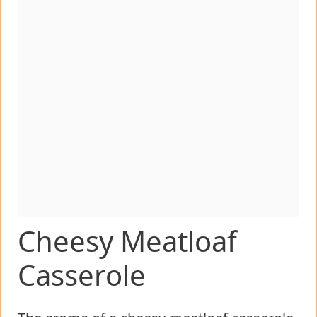
Cheesy Meatloaf
Casserole