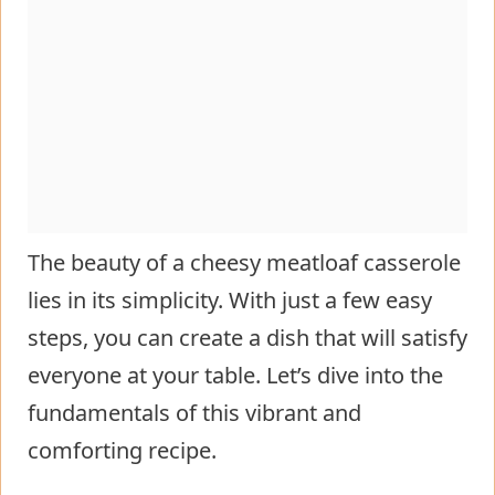
The beauty of a cheesy meatloaf casserole
lies in its simplicity. With just a few easy
steps, you can create a dish that will satisfy
everyone at your table. Let’s dive into the
fundamentals of this vibrant and
comforting recipe.