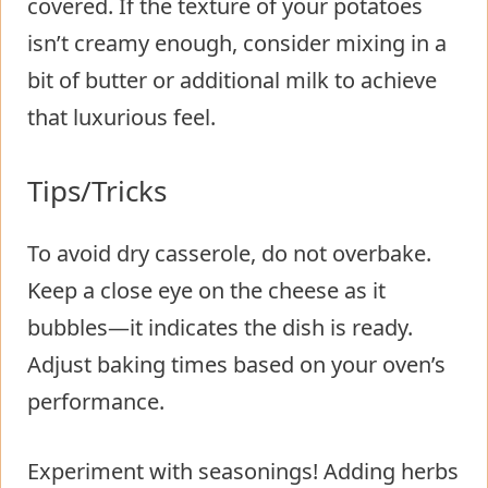
covered. If the texture of your potatoes
isn’t creamy enough, consider mixing in a
bit of butter or additional milk to achieve
that luxurious feel.
Tips/Tricks
To avoid dry casserole, do not overbake.
Keep a close eye on the cheese as it
bubbles—it indicates the dish is ready.
Adjust baking times based on your oven’s
performance.
Experiment with seasonings! Adding herbs