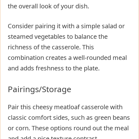
the overall look of your dish.
Consider pairing it with a simple salad or
steamed vegetables to balance the
richness of the casserole. This
combination creates a well-rounded meal
and adds freshness to the plate.
Pairings/Storage
Pair this cheesy meatloaf casserole with
classic comfort sides, such as green beans
or corn. These options round out the meal
and add a nice texture contrast.