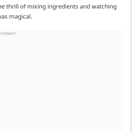
 thrill of mixing ingredients and watching
was magical.