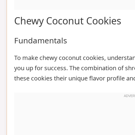
Chewy Coconut Cookies
Fundamentals
To make chewy coconut cookies, understand
you up for success. The combination of shr
these cookies their unique flavor profile an