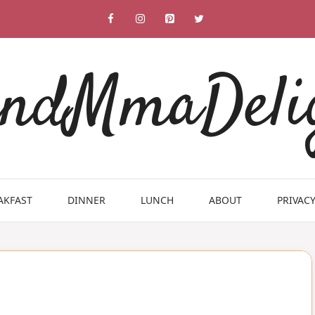
ndMmaDeli
AKFAST
DINNER
LUNCH
ABOUT
PRIVACY