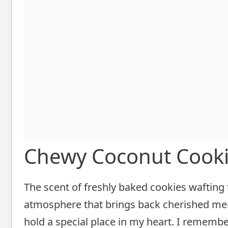
Chewy Coconut Cook
The scent of freshly baked cookies wafting 
atmosphere that brings back cherished mem
hold a special place in my heart. I remembe