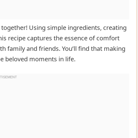
 together! Using simple ingredients, creating
his recipe captures the essence of comfort
h family and friends. You’ll find that making
se beloved moments in life.