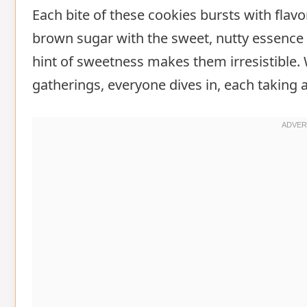
Each bite of these cookies bursts with flavo
brown sugar with the sweet, nutty essence 
hint of sweetness makes them irresistible.
gatherings, everyone dives in, each taking