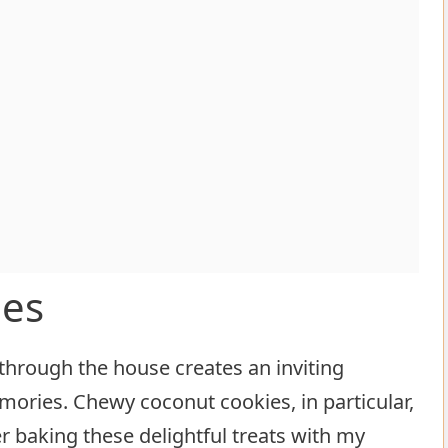
ies
through the house creates an inviting
ories. Chewy coconut cookies, in particular,
r baking these delightful treats with my