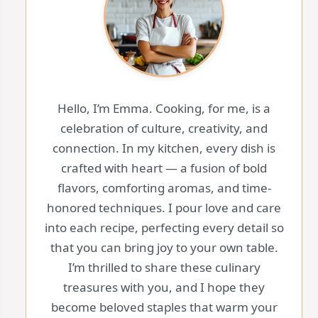
Hello, I’m Emma. Cooking, for me, is a
celebration of culture, creativity, and
connection. In my kitchen, every dish is
crafted with heart — a fusion of bold
flavors, comforting aromas, and time-
honored techniques. I pour love and care
into each recipe, perfecting every detail so
that you can bring joy to your own table.
I’m thrilled to share these culinary
treasures with you, and I hope they
become beloved staples that warm your