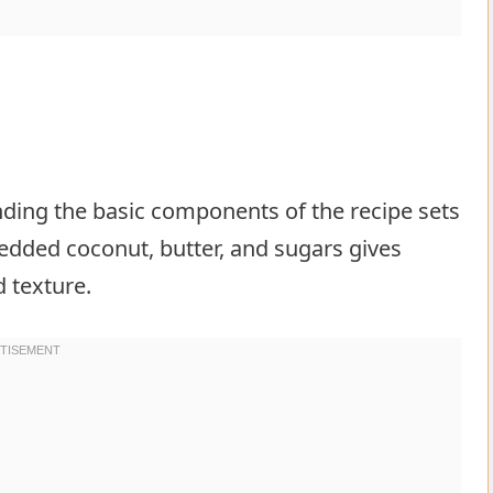
ing the basic components of the recipe sets
edded coconut, butter, and sugars gives
d texture.