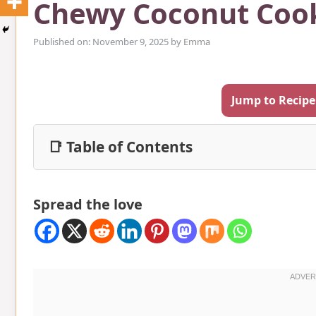
Chewy Coconut Coo
Published on: November 9, 2025
by
Emma
Jump to Recipe
📑 Table of Contents
Spread the love