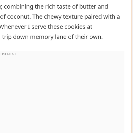
r, combining the rich taste of butter and
of coconut. The chewy texture paired with a
 Whenever I serve these cookies at
 a trip down memory lane of their own.