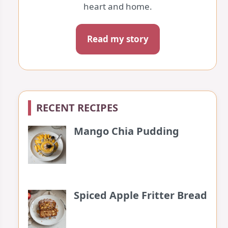
heart and home.
Read my story
RECENT RECIPES
Mango Chia Pudding
Spiced Apple Fritter Bread