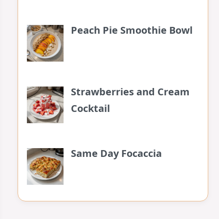
Peach Pie Smoothie Bowl
Strawberries and Cream
Cocktail
Same Day Focaccia