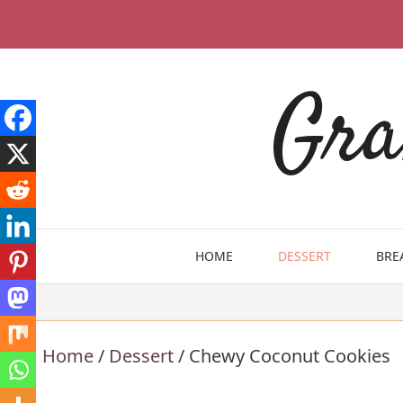
Skip
to
content
Gra
HOME
DESSERT
BRE
Home
/
Dessert
/
Chewy Coconut Cookies