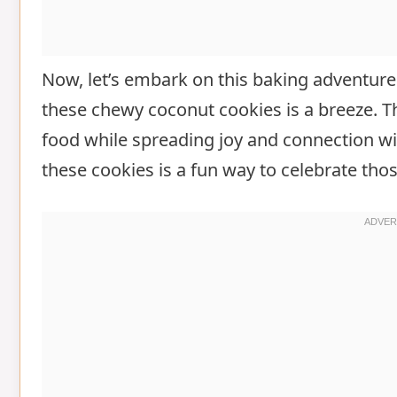
Now, let’s embark on this baking adventure
these chewy coconut cookies is a breeze. T
food while spreading joy and connection wit
these cookies is a fun way to celebrate tho