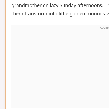
grandmother on lazy Sunday afternoons. The
them transform into little golden mounds 