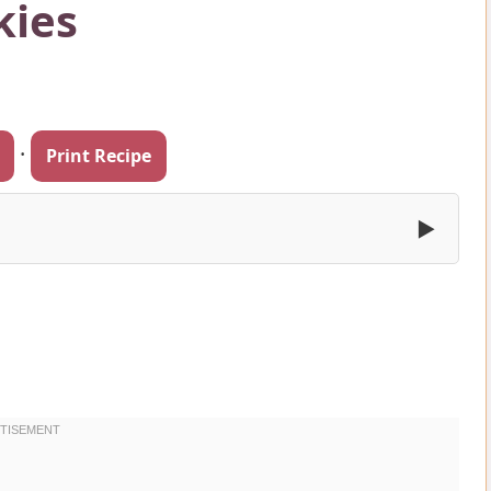
kies
·
Print Recipe
▶