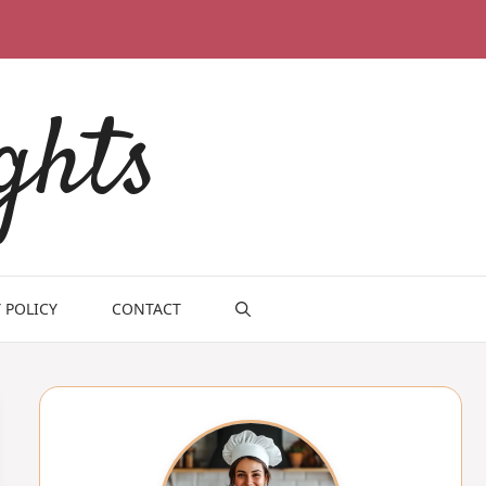
ghts
 POLICY
CONTACT