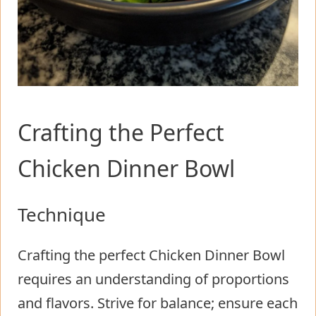
Crafting the Perfect
Chicken Dinner Bowl
Technique
Crafting the perfect Chicken Dinner Bowl
requires an understanding of proportions
and flavors. Strive for balance; ensure each