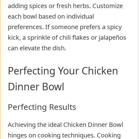
adding spices or fresh herbs. Customize
each bowl based on individual
preferences. If someone prefers a spicy
kick, a sprinkle of chili flakes or jalapeños
can elevate the dish.
Perfecting Your Chicken
Dinner Bowl
Perfecting Results
Achieving the ideal Chicken Dinner Bowl
hinges on cooking techniques. Cooking