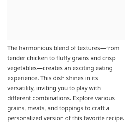
The harmonious blend of textures—from
tender chicken to fluffy grains and crisp
vegetables—creates an exciting eating
experience. This dish shines in its
versatility, inviting you to play with
different combinations. Explore various
grains, meats, and toppings to craft a
personalized version of this favorite recipe.