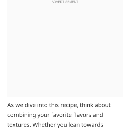
As we dive into this recipe, think about
combining your favorite flavors and
textures. Whether you lean towards