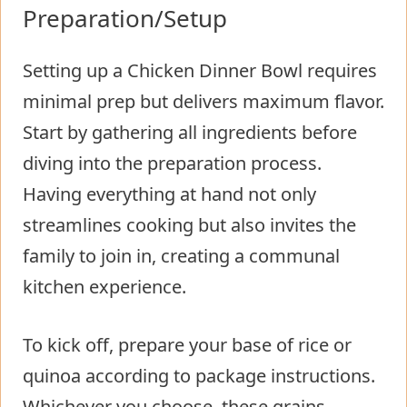
Preparation/Setup
Setting up a Chicken Dinner Bowl requires
minimal prep but delivers maximum flavor.
Start by gathering all ingredients before
diving into the preparation process.
Having everything at hand not only
streamlines cooking but also invites the
family to join in, creating a communal
kitchen experience.
To kick off, prepare your base of rice or
quinoa according to package instructions.
Whichever you choose, these grains