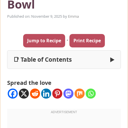
Bowl
Published on: November 9, 2025
by
Emma
·
Jump to Recipe
Print Recipe
📑 Table of Contents
▶
Spread the love