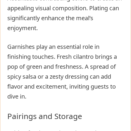
appealing visual composition. Plating can
significantly enhance the meal’s
enjoyment.
Garnishes play an essential role in
finishing touches. Fresh cilantro brings a
pop of green and freshness. A spread of
spicy salsa or a zesty dressing can add
flavor and excitement, inviting guests to
dive in.
Pairings and Storage