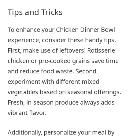
Tips and Tricks
To enhance your Chicken Dinner Bowl
experience, consider these handy tips.
First, make use of leftovers! Rotisserie
chicken or pre-cooked grains save time
and reduce food waste. Second,
experiment with different mixed
vegetables based on seasonal offerings.
Fresh, in-season produce always adds
vibrant flavor.
Additionally, personalize your meal by