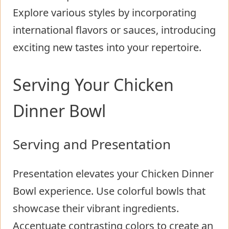
Explore various styles by incorporating
international flavors or sauces, introducing
exciting new tastes into your repertoire.
Serving Your Chicken
Dinner Bowl
Serving and Presentation
Presentation elevates your Chicken Dinner
Bowl experience. Use colorful bowls that
showcase their vibrant ingredients.
Accentuate contrasting colors to create an