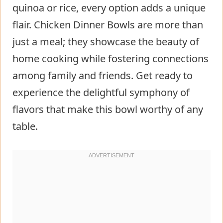
quinoa or rice, every option adds a unique
flair. Chicken Dinner Bowls are more than
just a meal; they showcase the beauty of
home cooking while fostering connections
among family and friends. Get ready to
experience the delightful symphony of
flavors that make this bowl worthy of any
table.