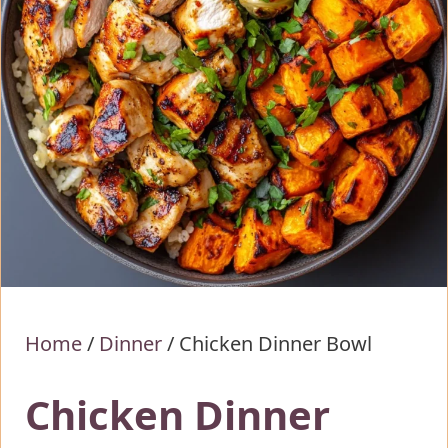
Home
/
Dinner
/
Chicken Dinner Bowl
Chicken Dinner