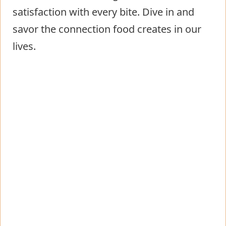
satisfaction with every bite. Dive in and
savor the connection food creates in our
lives.