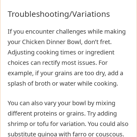
Troubleshooting/Variations
If you encounter challenges while making
your Chicken Dinner Bowl, don’t fret.
Adjusting cooking times or ingredient
choices can rectify most issues. For
example, if your grains are too dry, add a
splash of broth or water while cooking.
You can also vary your bowl by mixing
different proteins or grains. Try adding
shrimp or tofu for variation. You could also
substitute quinoa with farro or couscous.