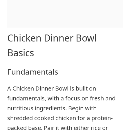
Chicken Dinner Bowl
Basics
Fundamentals
A Chicken Dinner Bowl is built on
fundamentals, with a focus on fresh and
nutritious ingredients. Begin with
shredded cooked chicken for a protein-
packed base. Pair it with either rice or