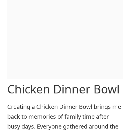
Chicken Dinner Bowl
Creating a Chicken Dinner Bowl brings me
back to memories of family time after
busy days. Everyone gathered around the