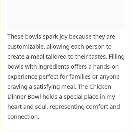
These bowls spark joy because they are
customizable, allowing each person to
create a meal tailored to their tastes. Filling
bowls with ingredients offers a hands-on
experience perfect for families or anyone
craving a satisfying meal. The Chicken
Dinner Bowl holds a special place in my
heart and soul, representing comfort and
connection.