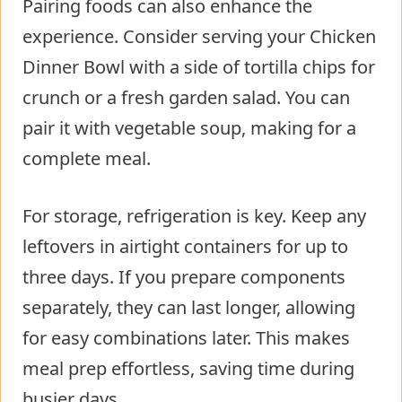
Pairing foods can also enhance the
experience. Consider serving your Chicken
Dinner Bowl with a side of tortilla chips for
crunch or a fresh garden salad. You can
pair it with vegetable soup, making for a
complete meal.
For storage, refrigeration is key. Keep any
leftovers in airtight containers for up to
three days. If you prepare components
separately, they can last longer, allowing
for easy combinations later. This makes
meal prep effortless, saving time during
busier days.