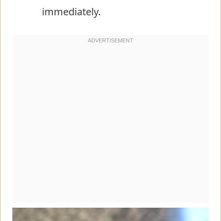
immediately.