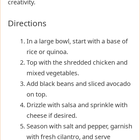
creativity.
Directions
In a large bowl, start with a base of
rice or quinoa.
Top with the shredded chicken and
mixed vegetables.
Add black beans and sliced avocado
on top.
Drizzle with salsa and sprinkle with
cheese if desired.
Season with salt and pepper, garnish
with fresh cilantro, and serve