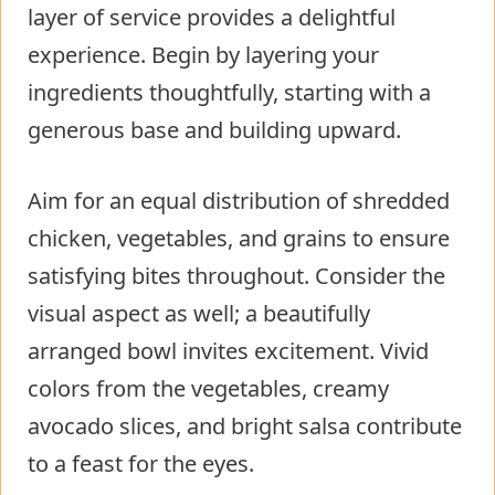
layer of service provides a delightful
experience. Begin by layering your
ingredients thoughtfully, starting with a
generous base and building upward.
Aim for an equal distribution of shredded
chicken, vegetables, and grains to ensure
satisfying bites throughout. Consider the
visual aspect as well; a beautifully
arranged bowl invites excitement. Vivid
colors from the vegetables, creamy
avocado slices, and bright salsa contribute
to a feast for the eyes.