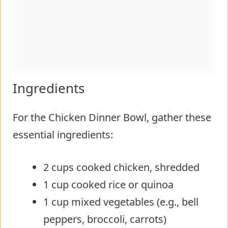
Ingredients
For the Chicken Dinner Bowl, gather these
essential ingredients:
2 cups cooked chicken, shredded
1 cup cooked rice or quinoa
1 cup mixed vegetables (e.g., bell
peppers, broccoli, carrots)