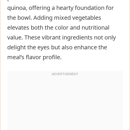
quinoa, offering a hearty foundation for
the bowl. Adding mixed vegetables
elevates both the color and nutritional
value. These vibrant ingredients not only
delight the eyes but also enhance the
meal’s flavor profile.