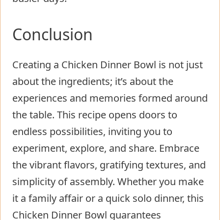
Conclusion
Creating a Chicken Dinner Bowl is not just
about the ingredients; it’s about the
experiences and memories formed around
the table. This recipe opens doors to
endless possibilities, inviting you to
experiment, explore, and share. Embrace
the vibrant flavors, gratifying textures, and
simplicity of assembly. Whether you make
it a family affair or a quick solo dinner, this
Chicken Dinner Bowl guarantees