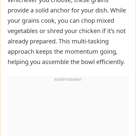
provide a solid anchor for your dish. While
your grains cook, you can chop mixed
vegetables or shred your chicken if it’s not
already prepared. This multi-tasking
approach keeps the momentum going,
helping you assemble the bowl efficiently.