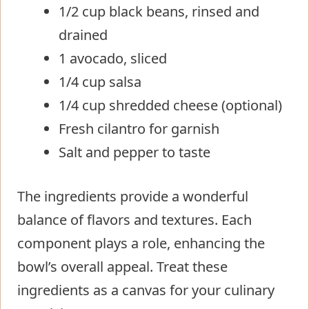
1/2 cup black beans, rinsed and
drained
1 avocado, sliced
1/4 cup salsa
1/4 cup shredded cheese (optional)
Fresh cilantro for garnish
Salt and pepper to taste
The ingredients provide a wonderful
balance of flavors and textures. Each
component plays a role, enhancing the
bowl’s overall appeal. Treat these
ingredients as a canvas for your culinary