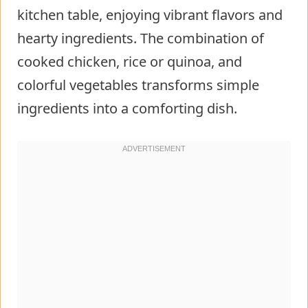
kitchen table, enjoying vibrant flavors and
hearty ingredients. The combination of
cooked chicken, rice or quinoa, and
colorful vegetables transforms simple
ingredients into a comforting dish.