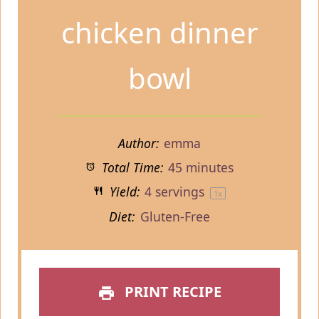
chicken dinner
bowl
Author:
emma
Total Time:
45 minutes
Yield:
4
servings
1
x
Diet:
Gluten-Free
PRINT RECIPE