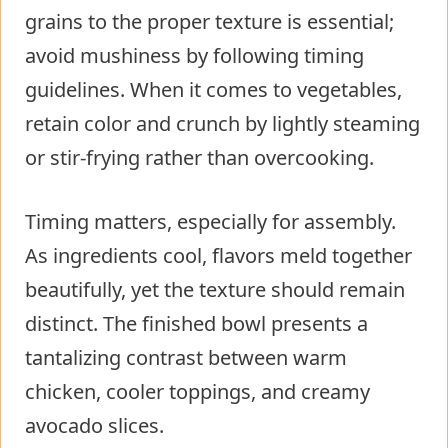
grains to the proper texture is essential;
avoid mushiness by following timing
guidelines. When it comes to vegetables,
retain color and crunch by lightly steaming
or stir-frying rather than overcooking.
Timing matters, especially for assembly.
As ingredients cool, flavors meld together
beautifully, yet the texture should remain
distinct. The finished bowl presents a
tantalizing contrast between warm
chicken, cooler toppings, and creamy
avocado slices.