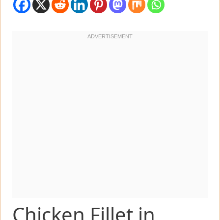
Chicken Fillet in