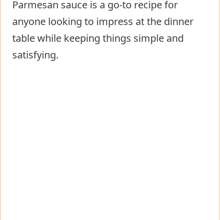
Parmesan sauce is a go-to recipe for
anyone looking to impress at the dinner
table while keeping things simple and
satisfying.