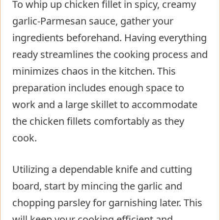
To whip up chicken fillet in spicy, creamy
garlic-Parmesan sauce, gather your
ingredients beforehand. Having everything
ready streamlines the cooking process and
minimizes chaos in the kitchen. This
preparation includes enough space to
work and a large skillet to accommodate
the chicken fillets comfortably as they
cook.
Utilizing a dependable knife and cutting
board, start by mincing the garlic and
chopping parsley for garnishing later. This
will keep your cooking efficient and