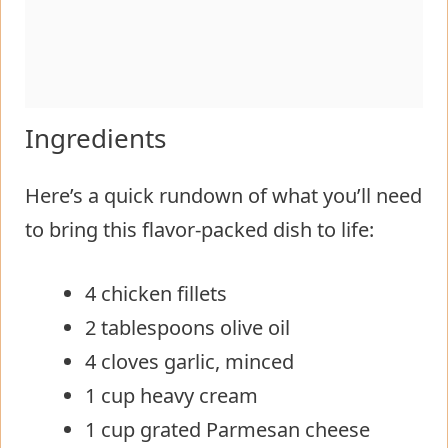
Ingredients
Here’s a quick rundown of what you’ll need
to bring this flavor-packed dish to life:
4 chicken fillets
2 tablespoons olive oil
4 cloves garlic, minced
1 cup heavy cream
1 cup grated Parmesan cheese