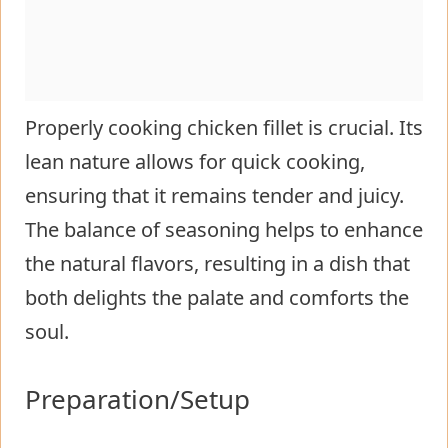
Properly cooking chicken fillet is crucial. Its
lean nature allows for quick cooking,
ensuring that it remains tender and juicy.
The balance of seasoning helps to enhance
the natural flavors, resulting in a dish that
both delights the palate and comforts the
soul.
Preparation/Setup