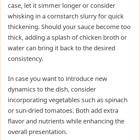
case, let it simmer longer or consider
whisking in a cornstarch slurry for quick
thickening. Should your sauce become too
thick, adding a splash of chicken broth or
water can bring it back to the desired
consistency.
In case you want to introduce new
dynamics to the dish, consider
incorporating vegetables such as spinach
or sun-dried tomatoes. Both add extra
flavor and nutrients while enhancing the
overall presentation.