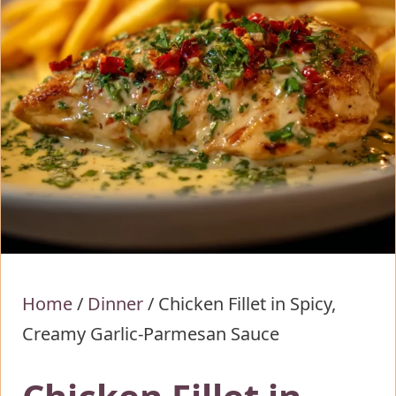
Home
/
Dinner
/
Chicken Fillet in Spicy,
Creamy Garlic-Parmesan Sauce