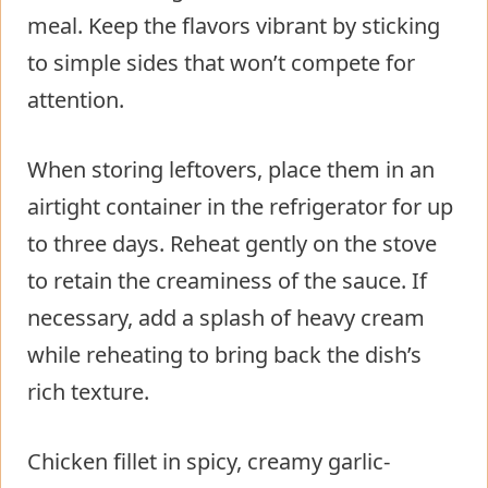
meal. Keep the flavors vibrant by sticking
to simple sides that won’t compete for
attention.
When storing leftovers, place them in an
airtight container in the refrigerator for up
to three days. Reheat gently on the stove
to retain the creaminess of the sauce. If
necessary, add a splash of heavy cream
while reheating to bring back the dish’s
rich texture.
Chicken fillet in spicy, creamy garlic-