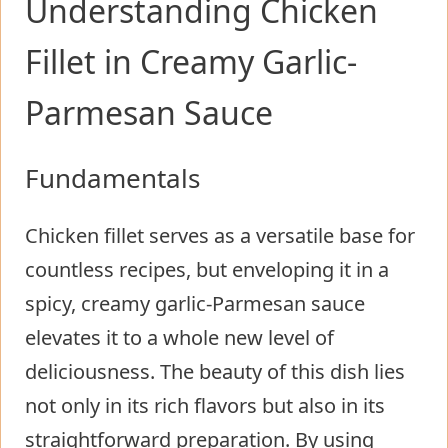
Understanding Chicken
Fillet in Creamy Garlic-
Parmesan Sauce
Fundamentals
Chicken fillet serves as a versatile base for
countless recipes, but enveloping it in a
spicy, creamy garlic-Parmesan sauce
elevates it to a whole new level of
deliciousness. The beauty of this dish lies
not only in its rich flavors but also in its
straightforward preparation. By using