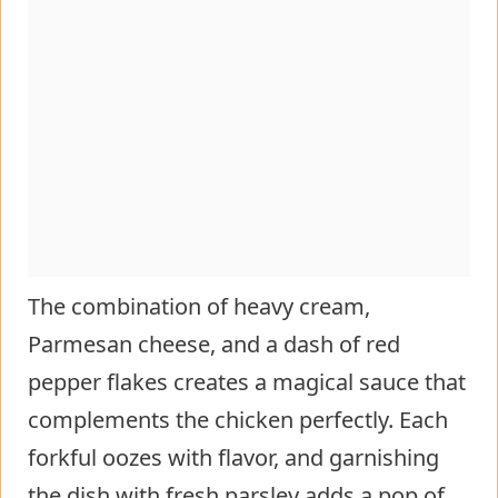
The combination of heavy cream,
Parmesan cheese, and a dash of red
pepper flakes creates a magical sauce that
complements the chicken perfectly. Each
forkful oozes with flavor, and garnishing
the dish with fresh parsley adds a pop of