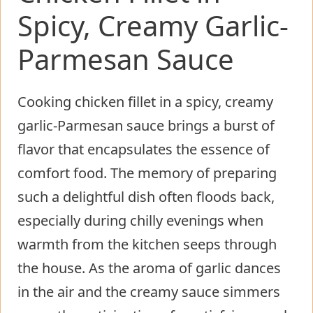
Spicy, Creamy Garlic-
Parmesan Sauce
Cooking chicken fillet in a spicy, creamy
garlic-Parmesan sauce brings a burst of
flavor that encapsulates the essence of
comfort food. The memory of preparing
such a delightful dish often floods back,
especially during chilly evenings when
warmth from the kitchen seeps through
the house. As the aroma of garlic dances
in the air and the creamy sauce simmers