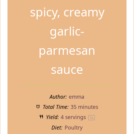
spicy, creamy
garlic-
parmesan
sauce
Author:
emma
Total Time:
35 minutes
Yield:
4
servings
1
x
Diet:
Poultry