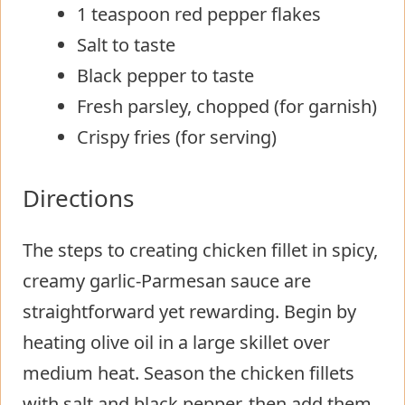
1 teaspoon red pepper flakes
Salt to taste
Black pepper to taste
Fresh parsley, chopped (for garnish)
Crispy fries (for serving)
Directions
The steps to creating chicken fillet in spicy,
creamy garlic-Parmesan sauce are
straightforward yet rewarding. Begin by
heating olive oil in a large skillet over
medium heat. Season the chicken fillets
with salt and black pepper, then add them