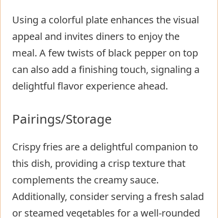
Using a colorful plate enhances the visual
appeal and invites diners to enjoy the
meal. A few twists of black pepper on top
can also add a finishing touch, signaling a
delightful flavor experience ahead.
Pairings/Storage
Crispy fries are a delightful companion to
this dish, providing a crisp texture that
complements the creamy sauce.
Additionally, consider serving a fresh salad
or steamed vegetables for a well-rounded