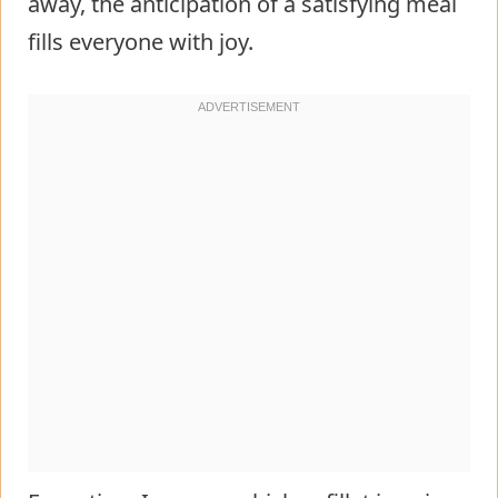
away, the anticipation of a satisfying meal
fills everyone with joy.