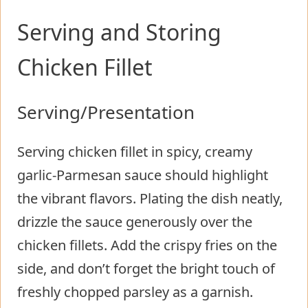
Serving and Storing
Chicken Fillet
Serving/Presentation
Serving chicken fillet in spicy, creamy
garlic-Parmesan sauce should highlight
the vibrant flavors. Plating the dish neatly,
drizzle the sauce generously over the
chicken fillets. Add the crispy fries on the
side, and don’t forget the bright touch of
freshly chopped parsley as a garnish.