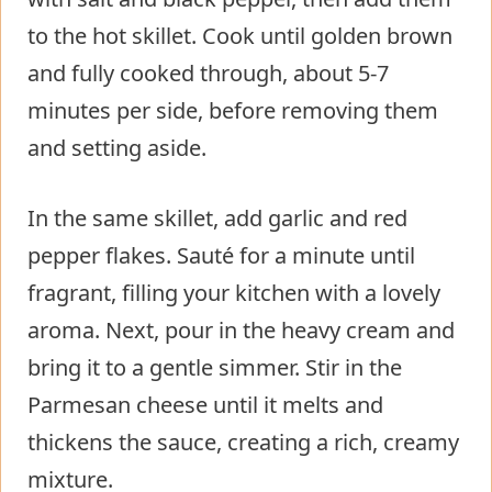
to the hot skillet. Cook until golden brown
and fully cooked through, about 5-7
minutes per side, before removing them
and setting aside.
In the same skillet, add garlic and red
pepper flakes. Sauté for a minute until
fragrant, filling your kitchen with a lovely
aroma. Next, pour in the heavy cream and
bring it to a gentle simmer. Stir in the
Parmesan cheese until it melts and
thickens the sauce, creating a rich, creamy
mixture.