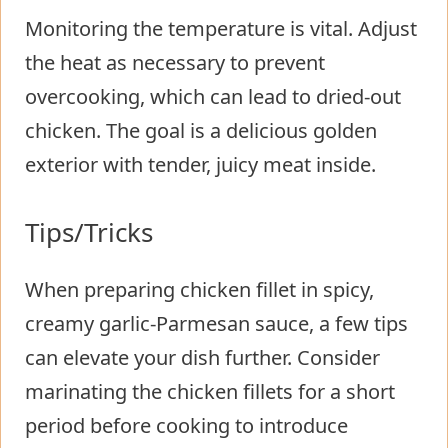
Monitoring the temperature is vital. Adjust
the heat as necessary to prevent
overcooking, which can lead to dried-out
chicken. The goal is a delicious golden
exterior with tender, juicy meat inside.
Tips/Tricks
When preparing chicken fillet in spicy,
creamy garlic-Parmesan sauce, a few tips
can elevate your dish further. Consider
marinating the chicken fillets for a short
period before cooking to introduce