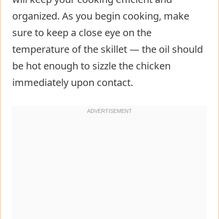
organized. As you begin cooking, make
sure to keep a close eye on the
temperature of the skillet — the oil should
be hot enough to sizzle the chicken
immediately upon contact.