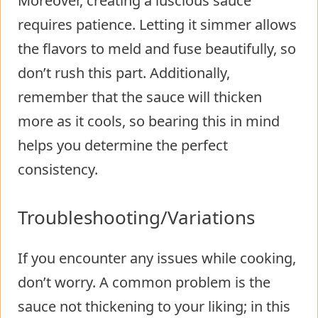
Moreover, creating a luscious sauce
requires patience. Letting it simmer allows
the flavors to meld and fuse beautifully, so
don’t rush this part. Additionally,
remember that the sauce will thicken
more as it cools, so bearing this in mind
helps you determine the perfect
consistency.
Troubleshooting/Variations
If you encounter any issues while cooking,
don’t worry. A common problem is the
sauce not thickening to your liking; in this