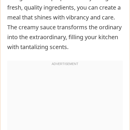
fresh, quality ingredients, you can create a
meal that shines with vibrancy and care.
The creamy sauce transforms the ordinary
into the extraordinary, filling your kitchen
with tantalizing scents.