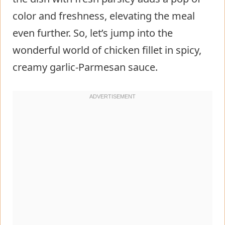
color and freshness, elevating the meal
even further. So, let’s jump into the
wonderful world of chicken fillet in spicy,
creamy garlic-Parmesan sauce.