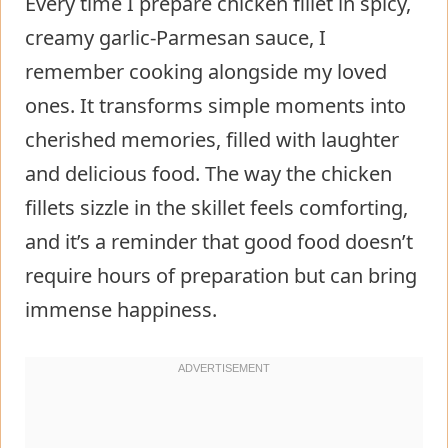
Every time I prepare chicken fillet in spicy,
creamy garlic-Parmesan sauce, I
remember cooking alongside my loved
ones. It transforms simple moments into
cherished memories, filled with laughter
and delicious food. The way the chicken
fillets sizzle in the skillet feels comforting,
and it’s a reminder that good food doesn’t
require hours of preparation but can bring
immense happiness.