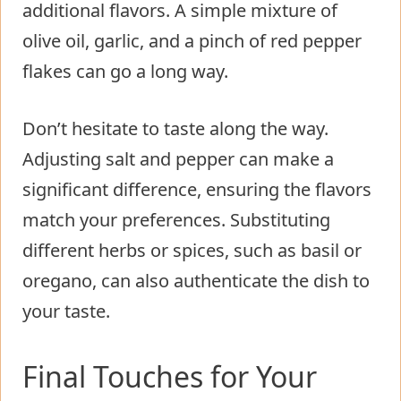
additional flavors. A simple mixture of
olive oil, garlic, and a pinch of red pepper
flakes can go a long way.
Don’t hesitate to taste along the way.
Adjusting salt and pepper can make a
significant difference, ensuring the flavors
match your preferences. Substituting
different herbs or spices, such as basil or
oregano, can also authenticate the dish to
your taste.
Final Touches for Your