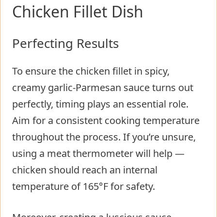
Chicken Fillet Dish
Perfecting Results
To ensure the chicken fillet in spicy,
creamy garlic-Parmesan sauce turns out
perfectly, timing plays an essential role.
Aim for a consistent cooking temperature
throughout the process. If you’re unsure,
using a meat thermometer will help —
chicken should reach an internal
temperature of 165°F for safety.