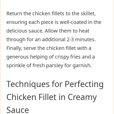
Return the chicken fillets to the skillet,
ensuring each piece is well-coated in the
delicious sauce. Allow them to heat
through for an additional 2-3 minutes.
Finally, serve the chicken fillet with a
generous helping of crispy fries and a
sprinkle of fresh parsley for garnish.
Techniques for Perfecting
Chicken Fillet in Creamy
Sauce