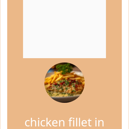
chicken fillet in