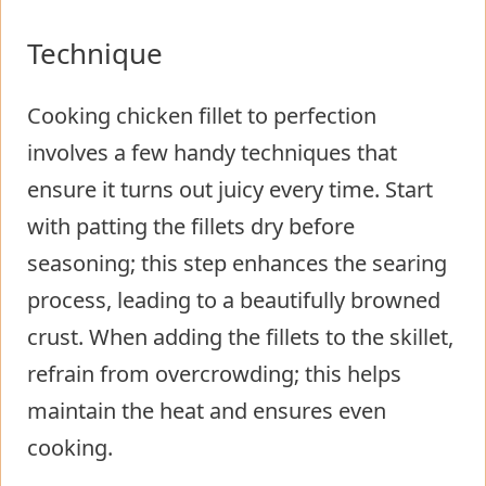
Technique
Cooking chicken fillet to perfection
involves a few handy techniques that
ensure it turns out juicy every time. Start
with patting the fillets dry before
seasoning; this step enhances the searing
process, leading to a beautifully browned
crust. When adding the fillets to the skillet,
refrain from overcrowding; this helps
maintain the heat and ensures even
cooking.