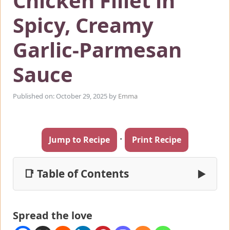
Chicken Fillet in
Spicy, Creamy
Garlic-Parmesan
Sauce
Published on: October 29, 2025
by
Emma
·
Jump to Recipe
Print Recipe
📑 Table of Contents
▶
Spread the love