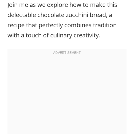
Join me as we explore how to make this
delectable chocolate zucchini bread, a
recipe that perfectly combines tradition
with a touch of culinary creativity.