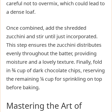
careful not to overmix, which could lead to
a dense loaf.
Once combined, add the shredded
zucchini and stir until just incorporated.
This step ensures the zucchini distributes
evenly throughout the batter, providing
moisture and a lovely texture. Finally, fold
in ¾ cup of dark chocolate chips, reserving
the remaining ¼ cup for sprinkling on top
before baking.
Mastering the Art of