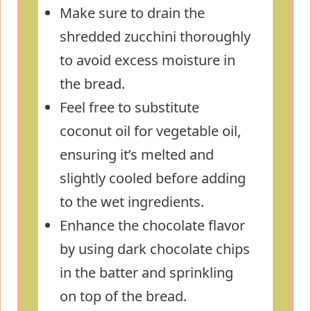
Make sure to drain the
shredded zucchini thoroughly
to avoid excess moisture in
the bread.
Feel free to substitute
coconut oil for vegetable oil,
ensuring it’s melted and
slightly cooled before adding
to the wet ingredients.
Enhance the chocolate flavor
by using dark chocolate chips
in the batter and sprinkling
on top of the bread.