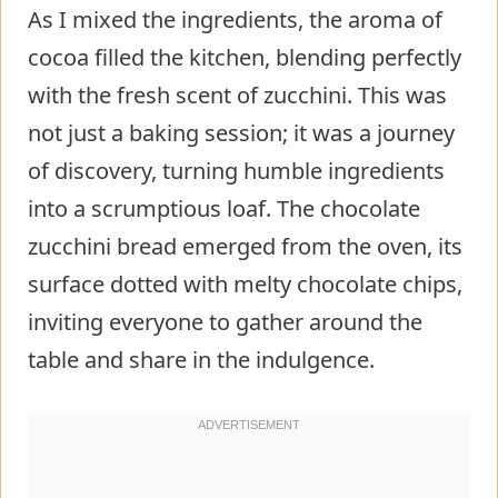
As I mixed the ingredients, the aroma of
cocoa filled the kitchen, blending perfectly
with the fresh scent of zucchini. This was
not just a baking session; it was a journey
of discovery, turning humble ingredients
into a scrumptious loaf. The chocolate
zucchini bread emerged from the oven, its
surface dotted with melty chocolate chips,
inviting everyone to gather around the
table and share in the indulgence.