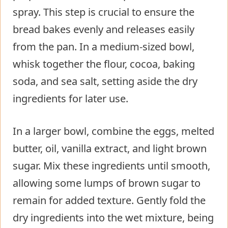
spray. This step is crucial to ensure the
bread bakes evenly and releases easily
from the pan. In a medium-sized bowl,
whisk together the flour, cocoa, baking
soda, and sea salt, setting aside the dry
ingredients for later use.
In a larger bowl, combine the eggs, melted
butter, oil, vanilla extract, and light brown
sugar. Mix these ingredients until smooth,
allowing some lumps of brown sugar to
remain for added texture. Gently fold the
dry ingredients into the wet mixture, being