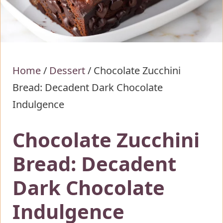
Home
/
Dessert
/
Chocolate Zucchini
Bread: Decadent Dark Chocolate
Indulgence
Chocolate Zucchini
Bread: Decadent
Dark Chocolate
Indulgence