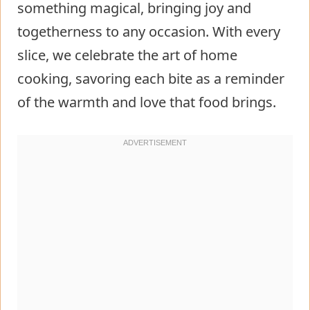
something magical, bringing joy and
togetherness to any occasion. With every
slice, we celebrate the art of home
cooking, savoring each bite as a reminder
of the warmth and love that food brings.