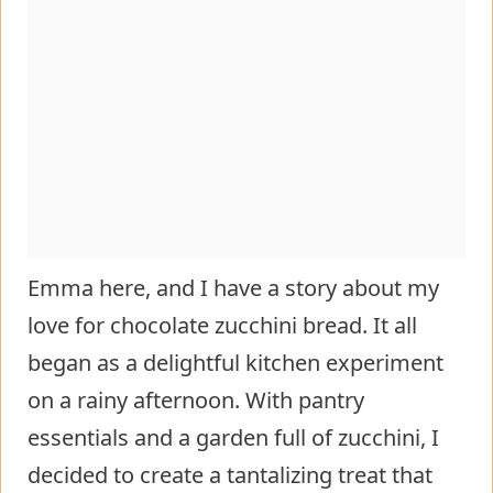
Emma here, and I have a story about my
love for chocolate zucchini bread. It all
began as a delightful kitchen experiment
on a rainy afternoon. With pantry
essentials and a garden full of zucchini, I
decided to create a tantalizing treat that