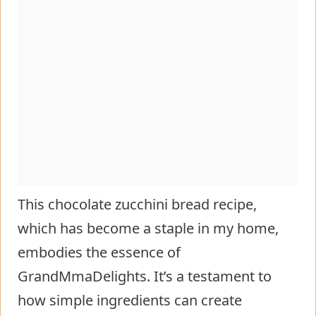
This chocolate zucchini bread recipe,
which has become a staple in my home,
embodies the essence of
GrandMmaDelights. It’s a testament to
how simple ingredients can create