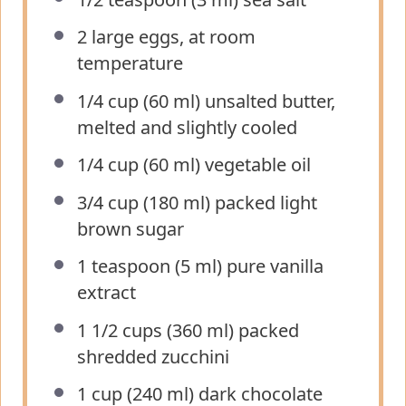
2
large eggs, at room
temperature
1/4 cup
(
60
ml) unsalted butter,
melted and slightly cooled
1/4 cup
(
60
ml) vegetable oil
3/4 cup
(
180
ml) packed light
brown sugar
1 teaspoon
(
5
ml) pure vanilla
extract
1 1/2 cups
(
360
ml) packed
shredded zucchini
1 cup
(
240
ml) dark chocolate