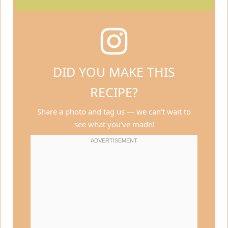
DID YOU MAKE THIS
RECIPE?
Share a photo and tag us — we can’t wait to
see what you’ve made!