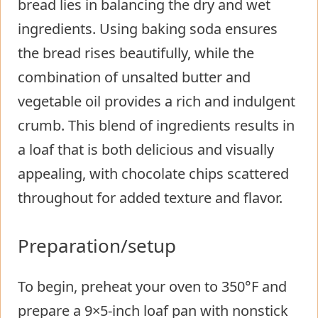
bread lies in balancing the dry and wet
ingredients. Using baking soda ensures
the bread rises beautifully, while the
combination of unsalted butter and
vegetable oil provides a rich and indulgent
crumb. This blend of ingredients results in
a loaf that is both delicious and visually
appealing, with chocolate chips scattered
throughout for added texture and flavor.
Preparation/setup
To begin, preheat your oven to 350°F and
prepare a 9×5-inch loaf pan with nonstick