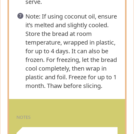
serve.
Note: If using coconut oil, ensure
it’s melted and slightly cooled.
Store the bread at room
temperature, wrapped in plastic,
for up to 4 days. It can also be
frozen. For freezing, let the bread
cool completely, then wrap in
plastic and foil. Freeze for up to 1
month. Thaw before slicing.
NOTES