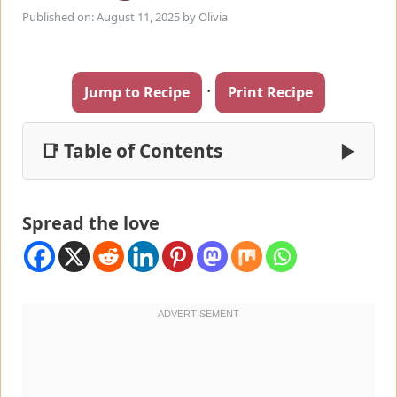
Published on: August 11, 2025
by
Olivia
·
Jump to Recipe
Print Recipe
📑 Table of Contents
▶
Spread the love