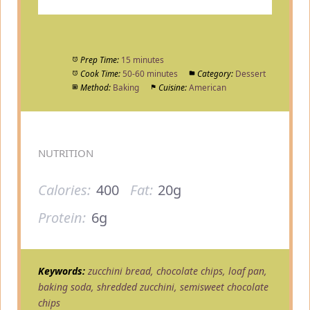
Prep Time:
15 minutes
Cook Time:
50-60 minutes
Category:
Dessert
Method:
Baking
Cuisine:
American
NUTRITION
Calories:
400
Fat:
20g
Protein:
6g
Keywords:
zucchini bread, chocolate chips, loaf pan,
baking soda, shredded zucchini, semisweet chocolate
chips