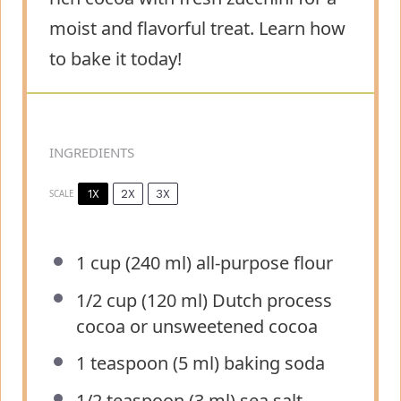
moist and flavorful treat. Learn how
to bake it today!
INGREDIENTS
1X
2X
3X
SCALE
1 cup
(
240
ml) all-purpose flour
1/2 cup
(
120
ml) Dutch process
cocoa or unsweetened cocoa
1 teaspoon
(
5
ml) baking soda
1/2 teaspoon
(
3
ml) sea salt