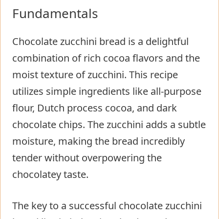
Fundamentals
Chocolate zucchini bread is a delightful
combination of rich cocoa flavors and the
moist texture of zucchini. This recipe
utilizes simple ingredients like all-purpose
flour, Dutch process cocoa, and dark
chocolate chips. The zucchini adds a subtle
moisture, making the bread incredibly
tender without overpowering the
chocolatey taste.
The key to a successful chocolate zucchini