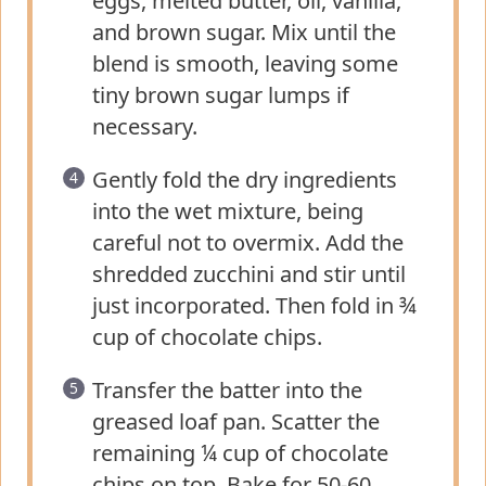
eggs, melted butter, oil, vanilla,
and brown sugar. Mix until the
blend is smooth, leaving some
tiny brown sugar lumps if
necessary.
Gently fold the dry ingredients
into the wet mixture, being
careful not to overmix. Add the
shredded zucchini and stir until
just incorporated. Then fold in ¾
cup of chocolate chips.
Transfer the batter into the
greased loaf pan. Scatter the
remaining ¼ cup of chocolate
chips on top. Bake for 50-60