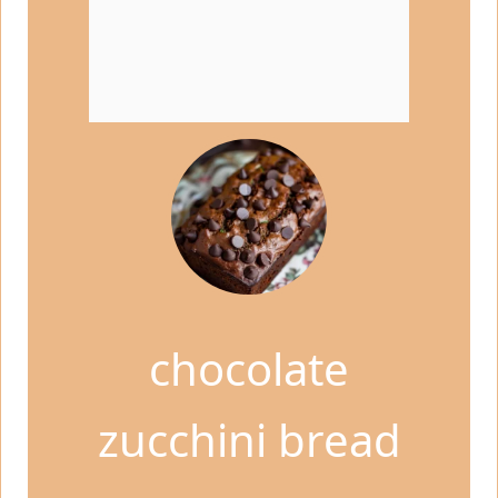
chocolate
zucchini bread