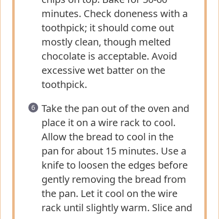
minutes. Check doneness with a
toothpick; it should come out
mostly clean, though melted
chocolate is acceptable. Avoid
excessive wet batter on the
toothpick.
Take the pan out of the oven and
place it on a wire rack to cool.
Allow the bread to cool in the
pan for about 15 minutes. Use a
knife to loosen the edges before
gently removing the bread from
the pan. Let it cool on the wire
rack until slightly warm. Slice and