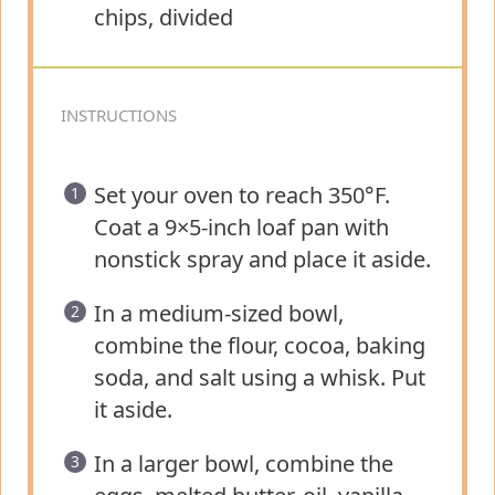
chips, divided
INSTRUCTIONS
Set your oven to reach 350°F.
Coat a 9×5-inch loaf pan with
nonstick spray and place it aside.
In a medium-sized bowl,
combine the flour, cocoa, baking
soda, and salt using a whisk. Put
it aside.
In a larger bowl, combine the