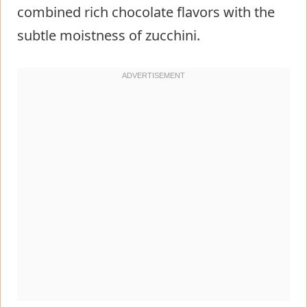
combined rich chocolate flavors with the
subtle moistness of zucchini.