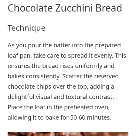
Chocolate Zucchini Bread
Technique
As you pour the batter into the prepared
loaf pan, take care to spread it evenly. This
ensures the bread rises uniformly and
bakes consistently. Scatter the reserved
chocolate chips over the top, adding a
delightful visual and textural contrast.
Place the loaf in the preheated oven,
allowing it to bake for 50-60 minutes.