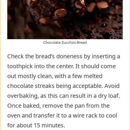
Chocolate Zucchini Bread
Check the bread’s doneness by inserting a
toothpick into the center. It should come
out mostly clean, with a few melted
chocolate streaks being acceptable. Avoid
overbaking, as this can result in a dry loaf.
Once baked, remove the pan from the
oven and transfer it to a wire rack to cool
for about 15 minutes.