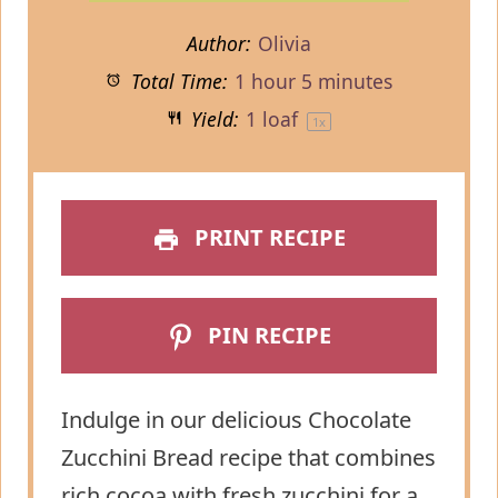
Author:
Olivia
Total Time:
1 hour 5 minutes
Yield:
1
loaf
1
x
PRINT RECIPE
PIN RECIPE
Indulge in our delicious Chocolate
Zucchini Bread recipe that combines
rich cocoa with fresh zucchini for a