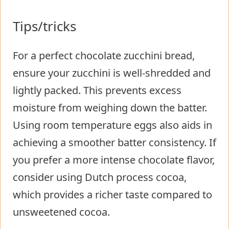
Tips/tricks
For a perfect chocolate zucchini bread,
ensure your zucchini is well-shredded and
lightly packed. This prevents excess
moisture from weighing down the batter.
Using room temperature eggs also aids in
achieving a smoother batter consistency. If
you prefer a more intense chocolate flavor,
consider using Dutch process cocoa,
which provides a richer taste compared to
unsweetened cocoa.