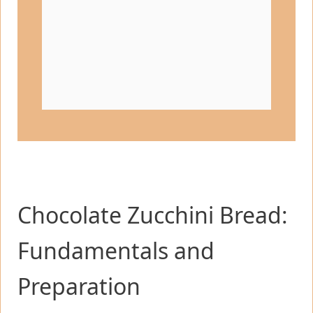
Chocolate Zucchini Bread:
Fundamentals and
Preparation