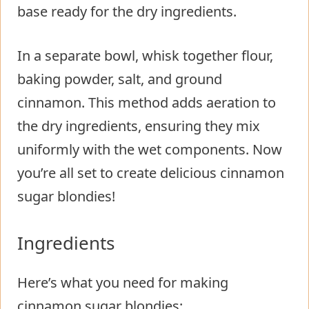
base ready for the dry ingredients.
In a separate bowl, whisk together flour,
baking powder, salt, and ground
cinnamon. This method adds aeration to
the dry ingredients, ensuring they mix
uniformly with the wet components. Now
you’re all set to create delicious cinnamon
sugar blondies!
Ingredients
Here’s what you need for making
cinnamon sugar blondies: