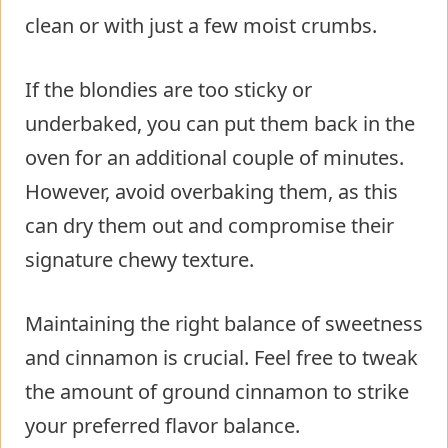
clean or with just a few moist crumbs.
If the blondies are too sticky or
underbaked, you can put them back in the
oven for an additional couple of minutes.
However, avoid overbaking them, as this
can dry them out and compromise their
signature chewy texture.
Maintaining the right balance of sweetness
and cinnamon is crucial. Feel free to tweak
the amount of ground cinnamon to strike
your preferred flavor balance.