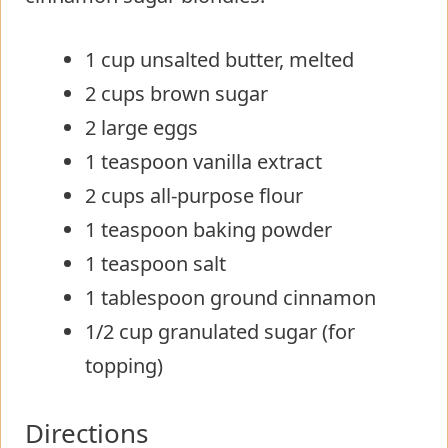
1 cup unsalted butter, melted
2 cups brown sugar
2 large eggs
1 teaspoon vanilla extract
2 cups all-purpose flour
1 teaspoon baking powder
1 teaspoon salt
1 tablespoon ground cinnamon
1/2 cup granulated sugar (for
topping)
Directions