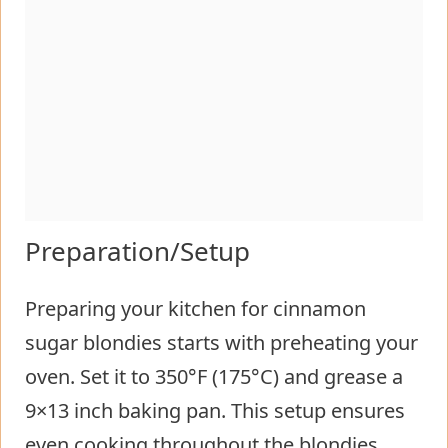
Preparation/Setup
Preparing your kitchen for cinnamon
sugar blondies starts with preheating your
oven. Set it to 350°F (175°C) and grease a
9×13 inch baking pan. This setup ensures
even cooking throughout the blondies.