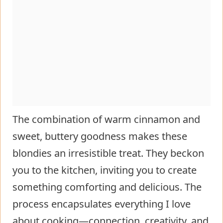
The combination of warm cinnamon and
sweet, buttery goodness makes these
blondies an irresistible treat. They beckon
you to the kitchen, inviting you to create
something comforting and delicious. The
process encapsulates everything I love
about cooking—connection, creativity, and