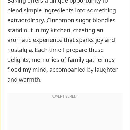
Baking offers a unique opportunity to
blend simple ingredients into something
extraordinary. Cinnamon sugar blondies
stand out in my kitchen, creating an
aromatic experience that sparks joy and
nostalgia. Each time I prepare these
delights, memories of family gatherings
flood my mind, accompanied by laughter
and warmth.