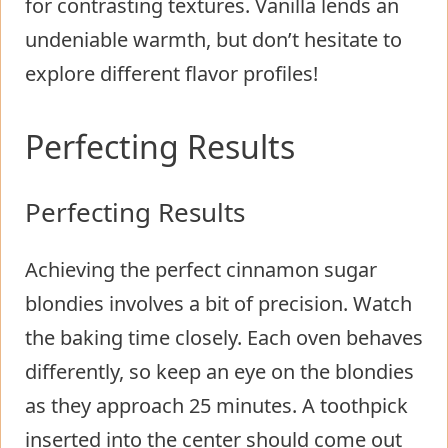
for contrasting textures. Vanilla lends an
undeniable warmth, but don’t hesitate to
explore different flavor profiles!
Perfecting Results
Perfecting Results
Achieving the perfect cinnamon sugar
blondies involves a bit of precision. Watch
the baking time closely. Each oven behaves
differently, so keep an eye on the blondies
as they approach 25 minutes. A toothpick
inserted into the center should come out