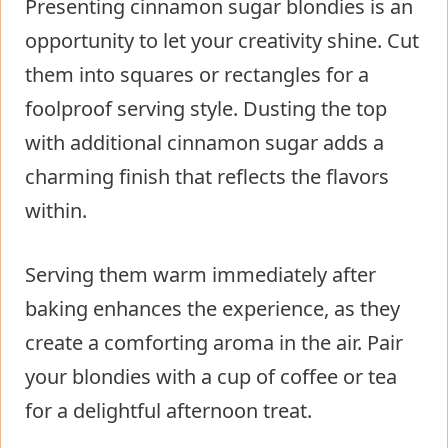
Presenting cinnamon sugar blondies is an
opportunity to let your creativity shine. Cut
them into squares or rectangles for a
foolproof serving style. Dusting the top
with additional cinnamon sugar adds a
charming finish that reflects the flavors
within.
Serving them warm immediately after
baking enhances the experience, as they
create a comforting aroma in the air. Pair
your blondies with a cup of coffee or tea
for a delightful afternoon treat.