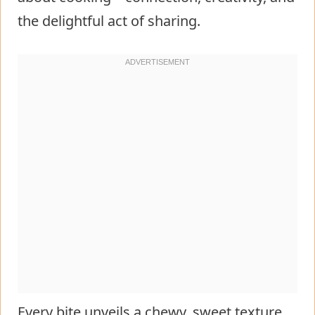
the delightful act of sharing.
Every bite unveils a chewy, sweet texture