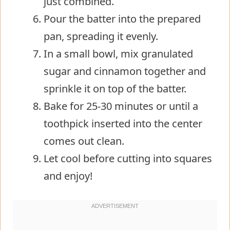
just combined.
Pour the batter into the prepared
pan, spreading it evenly.
In a small bowl, mix granulated
sugar and cinnamon together and
sprinkle it on top of the batter.
Bake for 25-30 minutes or until a
toothpick inserted into the center
comes out clean.
Let cool before cutting into squares
and enjoy!