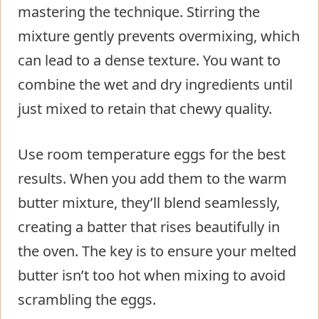
mastering the technique. Stirring the
mixture gently prevents overmixing, which
can lead to a dense texture. You want to
combine the wet and dry ingredients until
just mixed to retain that chewy quality.
Use room temperature eggs for the best
results. When you add them to the warm
butter mixture, they’ll blend seamlessly,
creating a batter that rises beautifully in
the oven. The key is to ensure your melted
butter isn’t too hot when mixing to avoid
scrambling the eggs.