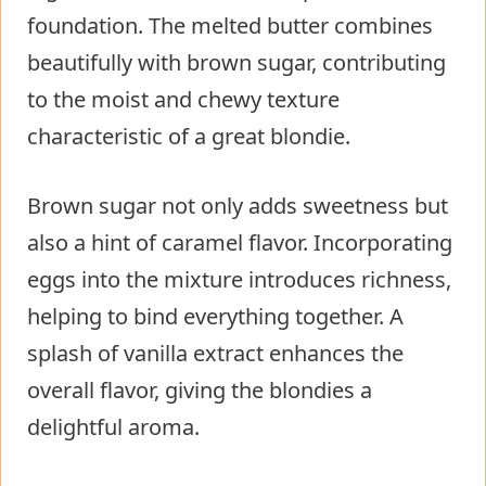
foundation. The melted butter combines
beautifully with brown sugar, contributing
to the moist and chewy texture
characteristic of a great blondie.
Brown sugar not only adds sweetness but
also a hint of caramel flavor. Incorporating
eggs into the mixture introduces richness,
helping to bind everything together. A
splash of vanilla extract enhances the
overall flavor, giving the blondies a
delightful aroma.