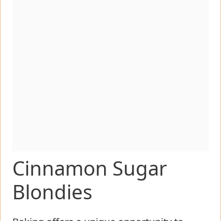
Cinnamon Sugar
Blondies