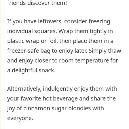
friends discover them!
If you have leftovers, consider freezing
individual squares. Wrap them tightly in
plastic wrap or foil, then place them in a
freezer-safe bag to enjoy later. Simply thaw
and enjoy closer to room temperature for
a delightful snack.
Alternatively, indulgently enjoy them with
your favorite hot beverage and share the
joy of cinnamon sugar blondies with
everyone.