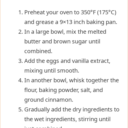
Preheat your oven to 350°F (175°C)
and grease a 9×13 inch baking pan.
In a large bowl, mix the melted
butter and brown sugar until
combined.
Add the eggs and vanilla extract,
mixing until smooth.
In another bowl, whisk together the
flour, baking powder, salt, and
ground cinnamon.
Gradually add the dry ingredients to
the wet ingredients, stirring until