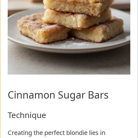
Cinnamon Sugar Bars
Technique
Creating the perfect blondie lies in