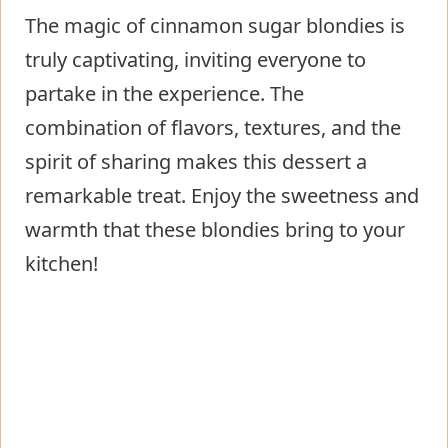
The magic of cinnamon sugar blondies is
truly captivating, inviting everyone to
partake in the experience. The
combination of flavors, textures, and the
spirit of sharing makes this dessert a
remarkable treat. Enjoy the sweetness and
warmth that these blondies bring to your
kitchen!