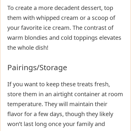
To create a more decadent dessert, top
them with whipped cream or a scoop of
your favorite ice cream. The contrast of
warm blondies and cold toppings elevates
the whole dish!
Pairings/Storage
If you want to keep these treats fresh,
store them in an airtight container at room
temperature. They will maintain their
flavor for a few days, though they likely
won’t last long once your family and