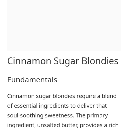
Cinnamon Sugar Blondies
Fundamentals
Cinnamon sugar blondies require a blend
of essential ingredients to deliver that
soul-soothing sweetness. The primary
ingredient, unsalted butter, provides a rich