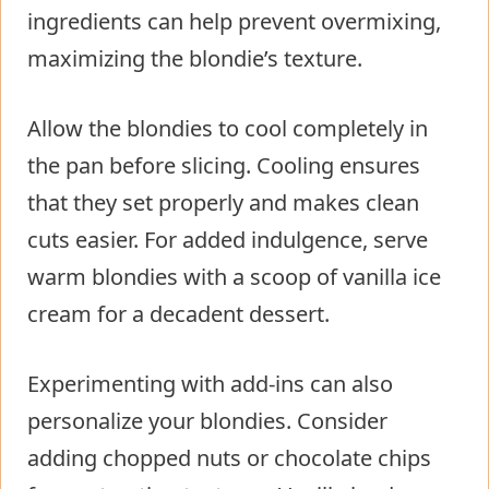
ingredients can help prevent overmixing,
maximizing the blondie’s texture.
Allow the blondies to cool completely in
the pan before slicing. Cooling ensures
that they set properly and makes clean
cuts easier. For added indulgence, serve
warm blondies with a scoop of vanilla ice
cream for a decadent dessert.
Experimenting with add-ins can also
personalize your blondies. Consider
adding chopped nuts or chocolate chips