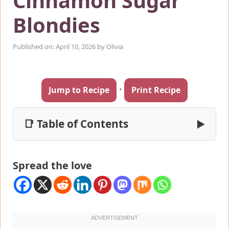
Cinnamon Sugar
Blondies
Published on: April 10, 2026
by
Olivia
·
Jump to Recipe
Print Recipe
📑 Table of Contents
▶
Spread the love