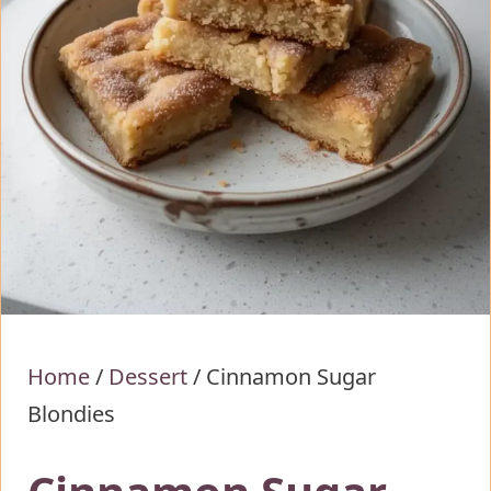
Home
/
Dessert
/
Cinnamon Sugar
Blondies