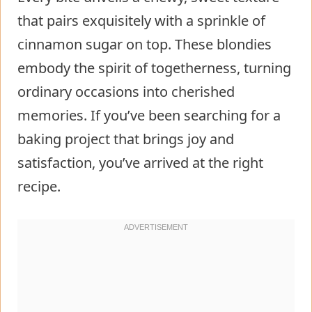
that pairs exquisitely with a sprinkle of
cinnamon sugar on top. These blondies
embody the spirit of togetherness, turning
ordinary occasions into cherished
memories. If you’ve been searching for a
baking project that brings joy and
satisfaction, you’ve arrived at the right
recipe.