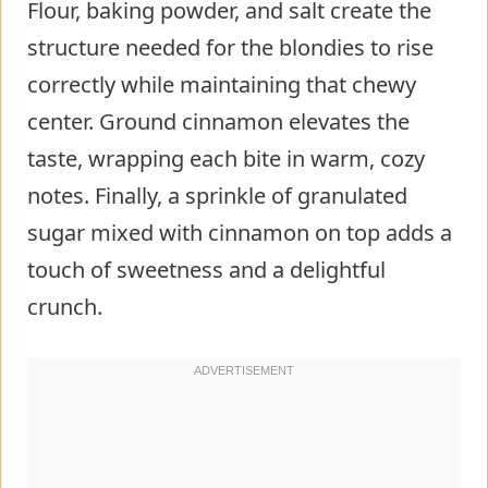
Flour, baking powder, and salt create the
structure needed for the blondies to rise
correctly while maintaining that chewy
center. Ground cinnamon elevates the
taste, wrapping each bite in warm, cozy
notes. Finally, a sprinkle of granulated
sugar mixed with cinnamon on top adds a
touch of sweetness and a delightful
crunch.