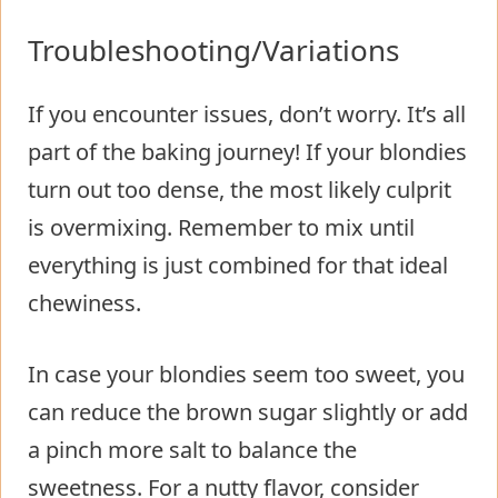
Troubleshooting/Variations
If you encounter issues, don’t worry. It’s all
part of the baking journey! If your blondies
turn out too dense, the most likely culprit
is overmixing. Remember to mix until
everything is just combined for that ideal
chewiness.
In case your blondies seem too sweet, you
can reduce the brown sugar slightly or add
a pinch more salt to balance the
sweetness. For a nutty flavor, consider