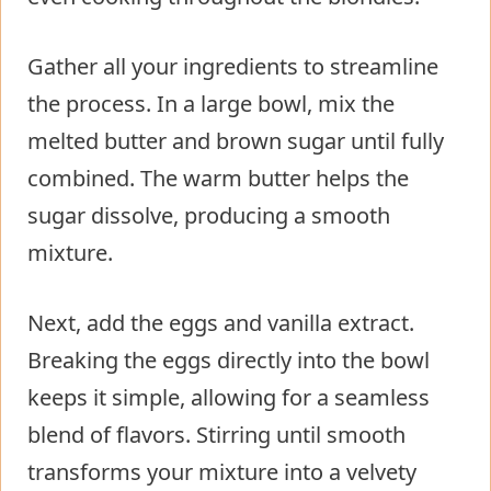
Gather all your ingredients to streamline
the process. In a large bowl, mix the
melted butter and brown sugar until fully
combined. The warm butter helps the
sugar dissolve, producing a smooth
mixture.
Next, add the eggs and vanilla extract.
Breaking the eggs directly into the bowl
keeps it simple, allowing for a seamless
blend of flavors. Stirring until smooth
transforms your mixture into a velvety