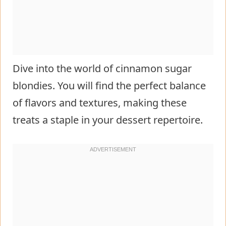
Dive into the world of cinnamon sugar
blondies. You will find the perfect balance
of flavors and textures, making these
treats a staple in your dessert repertoire.