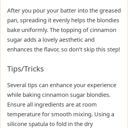
After you pour your batter into the greased
pan, spreading it evenly helps the blondies
bake uniformly. The topping of cinnamon
sugar adds a lovely aesthetic and
enhances the flavor, so don’t skip this step!
Tips/Tricks
Several tips can enhance your experience
while baking cinnamon sugar blondies.
Ensure all ingredients are at room
temperature for smooth mixing. Using a
silicone spatula to fold in the dry