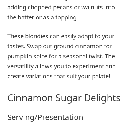
adding chopped pecans or walnuts into
the batter or as a topping.
These blondies can easily adapt to your
tastes. Swap out ground cinnamon for
pumpkin spice for a seasonal twist. The
versatility allows you to experiment and
create variations that suit your palate!
Cinnamon Sugar Delights
Serving/Presentation