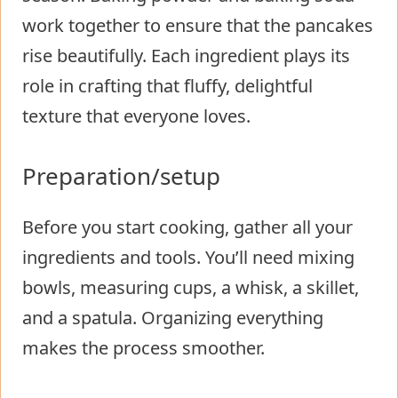
work together to ensure that the pancakes
rise beautifully. Each ingredient plays its
role in crafting that fluffy, delightful
texture that everyone loves.
Preparation/setup
Before you start cooking, gather all your
ingredients and tools. You’ll need mixing
bowls, measuring cups, a whisk, a skillet,
and a spatula. Organizing everything
makes the process smoother.