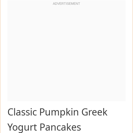
Classic Pumpkin Greek
Yogurt Pancakes