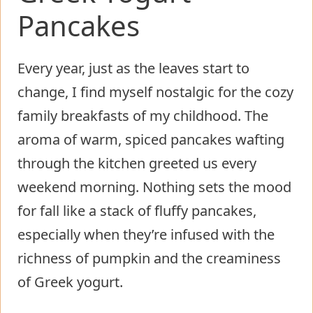
Pancakes
Every year, just as the leaves start to
change, I find myself nostalgic for the cozy
family breakfasts of my childhood. The
aroma of warm, spiced pancakes wafting
through the kitchen greeted us every
weekend morning. Nothing sets the mood
for fall like a stack of fluffy pancakes,
especially when they’re infused with the
richness of pumpkin and the creaminess
of Greek yogurt.