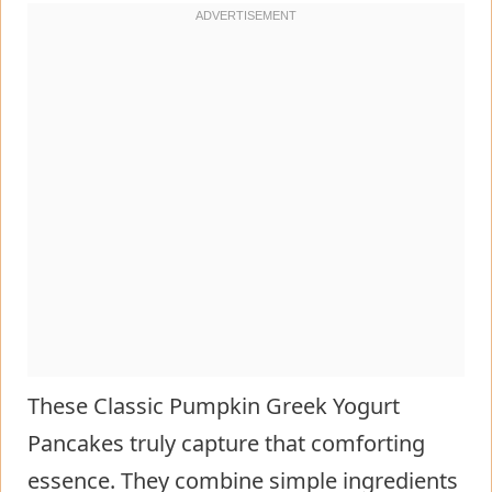
These Classic Pumpkin Greek Yogurt
Pancakes truly capture that comforting
essence. They combine simple ingredients