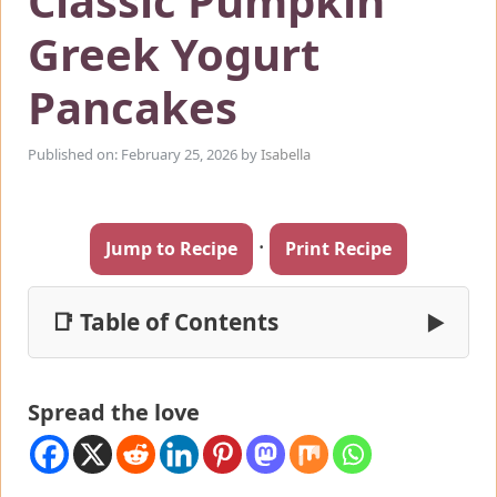
Classic Pumpkin
Greek Yogurt
Pancakes
Published on: February 25, 2026
by
Isabella
·
Jump to Recipe
Print Recipe
📑 Table of Contents
▶
Spread the love