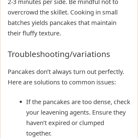
2-3 minutes per side. Be mindful not to
overcrowd the skillet. Cooking in small
batches yields pancakes that maintain
their fluffy texture.
Troubleshooting/variations
Pancakes don’t always turn out perfectly.
Here are solutions to common issues:
If the pancakes are too dense, check
your leavening agents. Ensure they
haven’t expired or clumped
together.