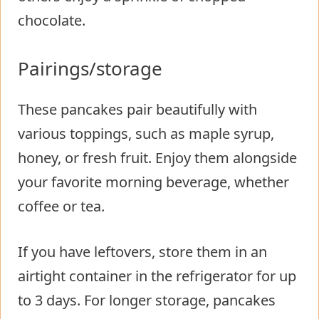
chocolate.
Pairings/storage
These pancakes pair beautifully with
various toppings, such as maple syrup,
honey, or fresh fruit. Enjoy them alongside
your favorite morning beverage, whether
coffee or tea.
If you have leftovers, store them in an
airtight container in the refrigerator for up
to 3 days. For longer storage, pancakes