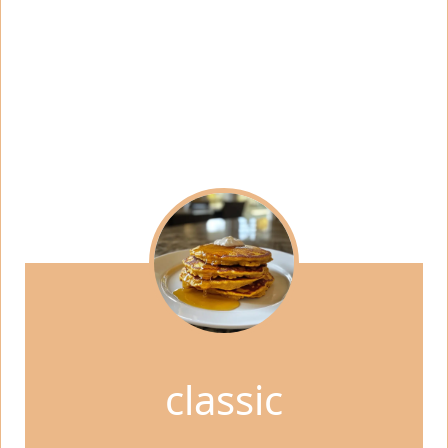
classic