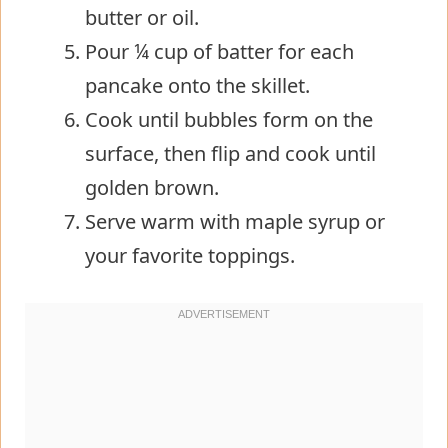
butter or oil.
Pour ¼ cup of batter for each
pancake onto the skillet.
Cook until bubbles form on the
surface, then flip and cook until
golden brown.
Serve warm with maple syrup or
your favorite toppings.