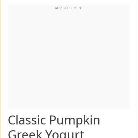
Classic Pumpkin
Greek Yogurt