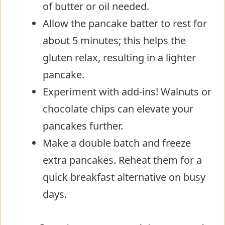
of butter or oil needed.
Allow the pancake batter to rest for
about 5 minutes; this helps the
gluten relax, resulting in a lighter
pancake.
Experiment with add-ins! Walnuts or
chocolate chips can elevate your
pancakes further.
Make a double batch and freeze
extra pancakes. Reheat them for a
quick breakfast alternative on busy
days.