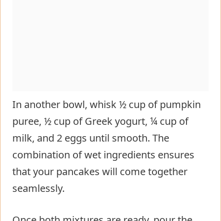
In another bowl, whisk ½ cup of pumpkin
puree, ½ cup of Greek yogurt, ¼ cup of
milk, and 2 eggs until smooth. The
combination of wet ingredients ensures
that your pancakes will come together
seamlessly.
Once both mixtures are ready, pour the