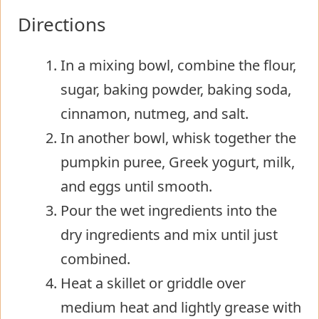
Directions
In a mixing bowl, combine the flour,
sugar, baking powder, baking soda,
cinnamon, nutmeg, and salt.
In another bowl, whisk together the
pumpkin puree, Greek yogurt, milk,
and eggs until smooth.
Pour the wet ingredients into the
dry ingredients and mix until just
combined.
Heat a skillet or griddle over
medium heat and lightly grease with