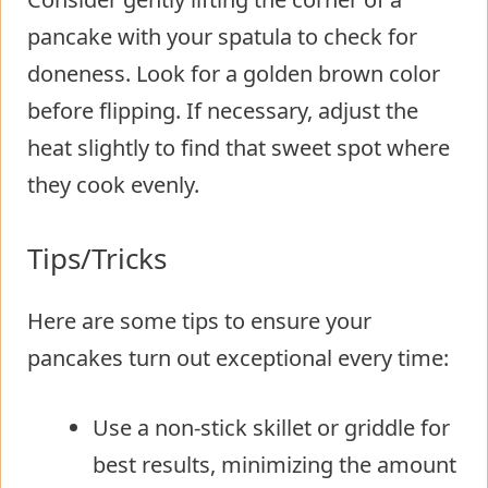
pancake with your spatula to check for
doneness. Look for a golden brown color
before flipping. If necessary, adjust the
heat slightly to find that sweet spot where
they cook evenly.
Tips/Tricks
Here are some tips to ensure your
pancakes turn out exceptional every time:
Use a non-stick skillet or griddle for
best results, minimizing the amount