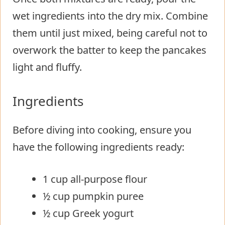
wet ingredients into the dry mix. Combine
them until just mixed, being careful not to
overwork the batter to keep the pancakes
light and fluffy.
Ingredients
Before diving into cooking, ensure you
have the following ingredients ready:
1 cup all-purpose flour
½ cup pumpkin puree
½ cup Greek yogurt