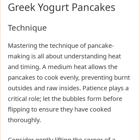
Greek Yogurt Pancakes
Technique
Mastering the technique of pancake-
making is all about understanding heat
and timing. A medium heat allows the
pancakes to cook evenly, preventing burnt
outsides and raw insides. Patience plays a
critical role; let the bubbles form before
flipping to ensure they have cooked
thoroughly.
Consider gently lifting the corner of a