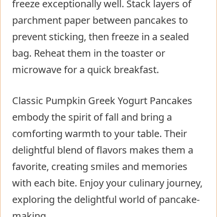
freeze exceptionally well. Stack layers of
parchment paper between pancakes to
prevent sticking, then freeze in a sealed
bag. Reheat them in the toaster or
microwave for a quick breakfast.
Classic Pumpkin Greek Yogurt Pancakes
embody the spirit of fall and bring a
comforting warmth to your table. Their
delightful blend of flavors makes them a
favorite, creating smiles and memories
with each bite. Enjoy your culinary journey,
exploring the delightful world of pancake-
making.