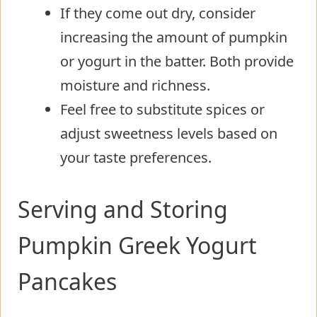
If they come out dry, consider
increasing the amount of pumpkin
or yogurt in the batter. Both provide
moisture and richness.
Feel free to substitute spices or
adjust sweetness levels based on
your taste preferences.
Serving and Storing
Pumpkin Greek Yogurt
Pancakes