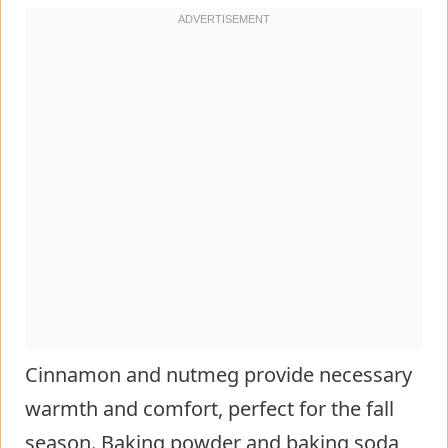
Cinnamon and nutmeg provide necessary
warmth and comfort, perfect for the fall
season. Baking powder and baking soda