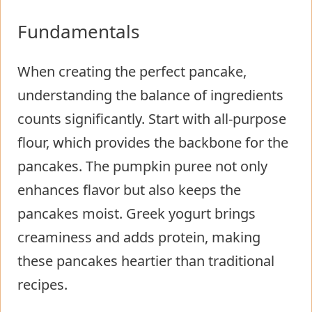
Fundamentals
When creating the perfect pancake,
understanding the balance of ingredients
counts significantly. Start with all-purpose
flour, which provides the backbone for the
pancakes. The pumpkin puree not only
enhances flavor but also keeps the
pancakes moist. Greek yogurt brings
creaminess and adds protein, making
these pancakes heartier than traditional
recipes.