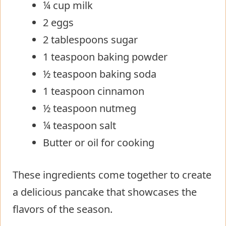
¼ cup milk
2 eggs
2 tablespoons sugar
1 teaspoon baking powder
½ teaspoon baking soda
1 teaspoon cinnamon
½ teaspoon nutmeg
¼ teaspoon salt
Butter or oil for cooking
These ingredients come together to create
a delicious pancake that showcases the
flavors of the season.