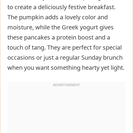
to create a deliciously festive breakfast.
The pumpkin adds a lovely color and
moisture, while the Greek yogurt gives
these pancakes a protein boost and a
touch of tang. They are perfect for special
occasions or just a regular Sunday brunch
when you want something hearty yet light.