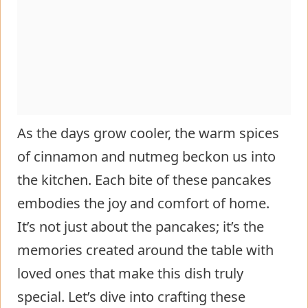
As the days grow cooler, the warm spices
of cinnamon and nutmeg beckon us into
the kitchen. Each bite of these pancakes
embodies the joy and comfort of home.
It’s not just about the pancakes; it’s the
memories created around the table with
loved ones that make this dish truly
special. Let’s dive into crafting these