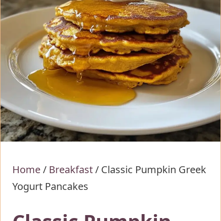
Home
/
Breakfast
/
Classic Pumpkin Greek
Yogurt Pancakes