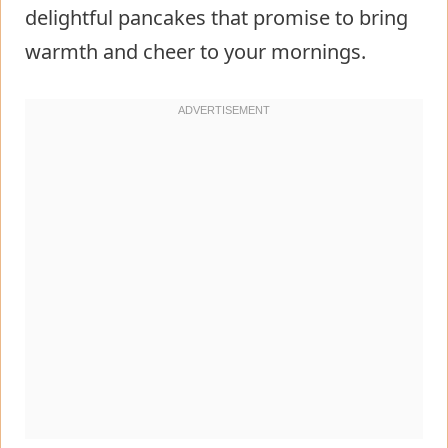
delightful pancakes that promise to bring
warmth and cheer to your mornings.