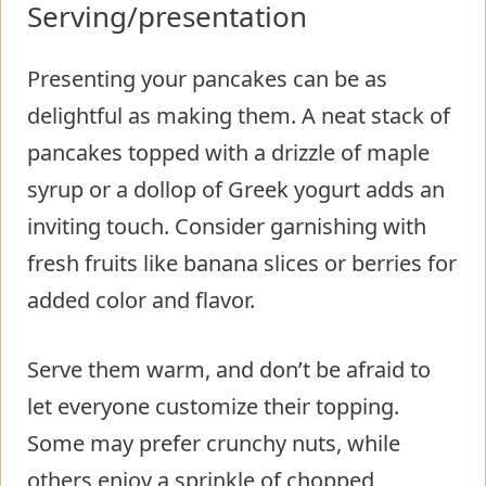
Serving/presentation
Presenting your pancakes can be as
delightful as making them. A neat stack of
pancakes topped with a drizzle of maple
syrup or a dollop of Greek yogurt adds an
inviting touch. Consider garnishing with
fresh fruits like banana slices or berries for
added color and flavor.
Serve them warm, and don’t be afraid to
let everyone customize their topping.
Some may prefer crunchy nuts, while
others enjoy a sprinkle of chopped