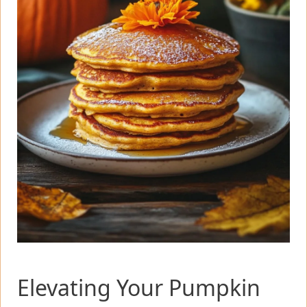
Elevating Your Pumpkin