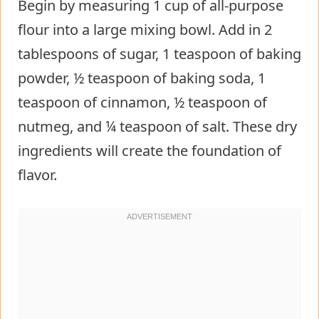
Begin by measuring 1 cup of all-purpose
flour into a large mixing bowl. Add in 2
tablespoons of sugar, 1 teaspoon of baking
powder, ½ teaspoon of baking soda, 1
teaspoon of cinnamon, ½ teaspoon of
nutmeg, and ¼ teaspoon of salt. These dry
ingredients will create the foundation of
flavor.