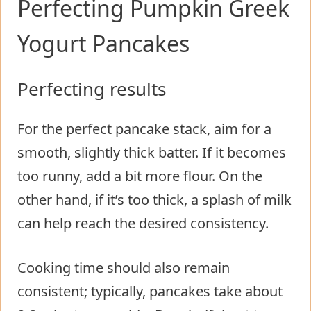
Perfecting Pumpkin Greek
Yogurt Pancakes
Perfecting results
For the perfect pancake stack, aim for a
smooth, slightly thick batter. If it becomes
too runny, add a bit more flour. On the
other hand, if it’s too thick, a splash of milk
can help reach the desired consistency.
Cooking time should also remain
consistent; typically, pancakes take about