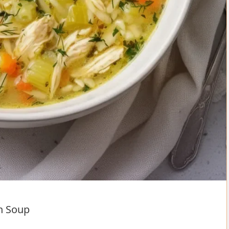
n Soup