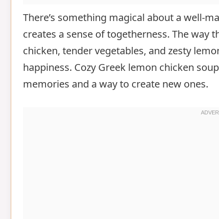
There’s something magical about a well-ma
creates a sense of togetherness. The way th
chicken, tender vegetables, and zesty lem
happiness. Cozy Greek lemon chicken soup is
memories and a way to create new ones.