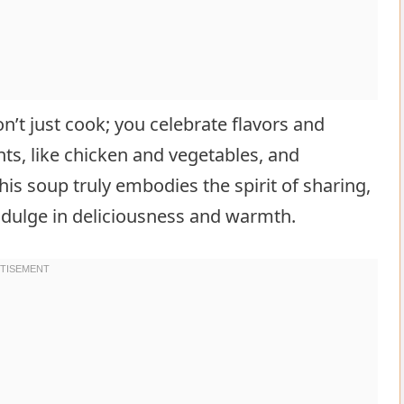
n’t just cook; you celebrate flavors and
ents, like chicken and vegetables, and
his soup truly embodies the spirit of sharing,
ndulge in deliciousness and warmth.