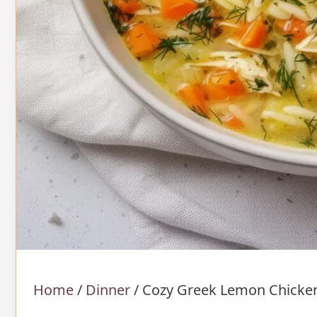
Home
/
Dinner
/
Cozy Greek Lemon Chicke