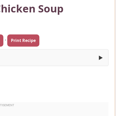
hicken Soup
·
Print Recipe
▶