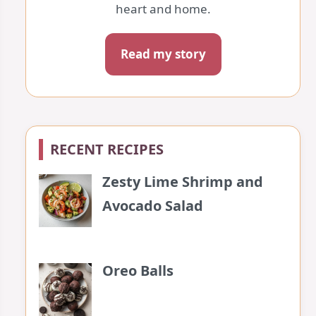
heart and home.
Read my story
RECENT RECIPES
Zesty Lime Shrimp and
Avocado Salad
Oreo Balls