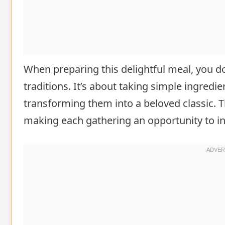
When preparing this delightful meal, you do
traditions. It’s about taking simple ingredi
transforming them into a beloved classic. T
making each gathering an opportunity to i