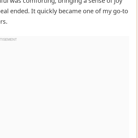
ul was comforting, bringing a sense of joy
meal ended. It quickly became one of my go-to
rs.