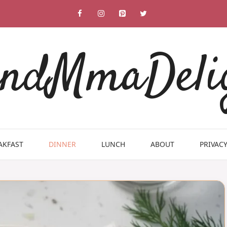
ndMmaDeli
AKFAST
DINNER
LUNCH
ABOUT
PRIVACY