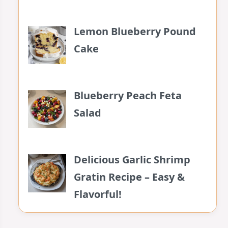
Lemon Blueberry Pound
Cake
Blueberry Peach Feta
Salad
Delicious Garlic Shrimp
Gratin Recipe – Easy &
Flavorful!