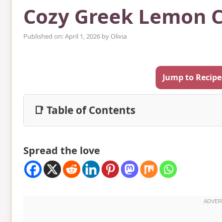
Cozy Greek Lemon C
Published on: April 1, 2026
by
Olivia
Jump to Recipe
📑 Table of Contents
Spread the love