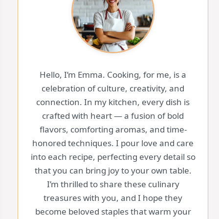
Hello, I’m Emma. Cooking, for me, is a
celebration of culture, creativity, and
connection. In my kitchen, every dish is
crafted with heart — a fusion of bold
flavors, comforting aromas, and time-
honored techniques. I pour love and care
into each recipe, perfecting every detail so
that you can bring joy to your own table.
I’m thrilled to share these culinary
treasures with you, and I hope they
become beloved staples that warm your