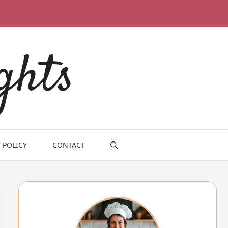
ghts
 POLICY
CONTACT