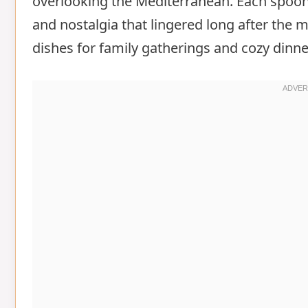
overlooking the Mediterranean. Each spoonf
and nostalgia that lingered long after the 
dishes for family gatherings and cozy dinne