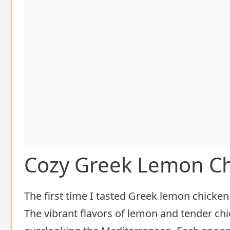
Cozy Greek Lemon C
The first time I tasted Greek lemon chicken s
The vibrant flavors of lemon and tender chi