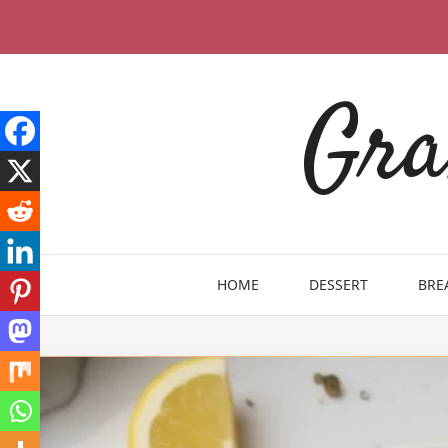
Skip
to
content
Gra
HOME
DESSERT
BRE