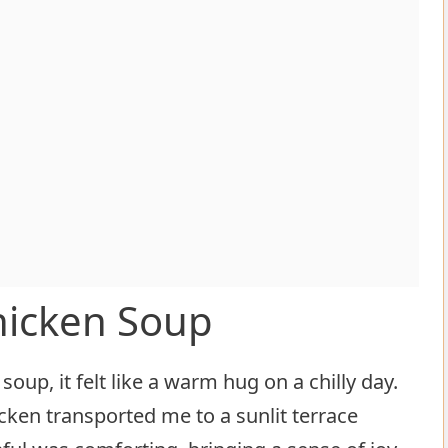
hicken Soup
oup, it felt like a warm hug on a chilly day.
cken transported me to a sunlit terrace