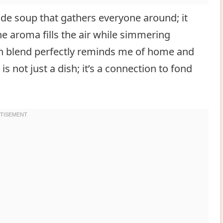
de soup that gathers everyone around; it
e aroma fills the air while simmering
on blend perfectly reminds me of home and
 not just a dish; it’s a connection to fond