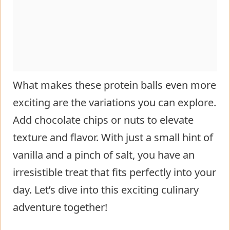
What makes these protein balls even more
exciting are the variations you can explore.
Add chocolate chips or nuts to elevate
texture and flavor. With just a small hint of
vanilla and a pinch of salt, you have an
irresistible treat that fits perfectly into your
day. Let’s dive into this exciting culinary
adventure together!