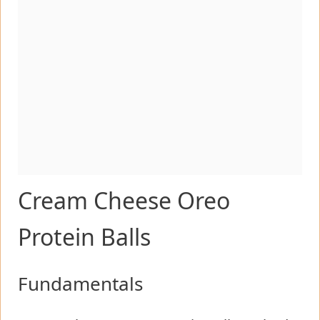
Cream Cheese Oreo
Protein Balls
Fundamentals