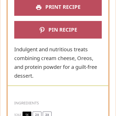
PRINT RECIPE
PIN RECIPE
Indulgent and nutritious treats
combining cream cheese, Oreos,
and protein powder for a guilt-free
dessert.
INGREDIENTS
1X
2X
3X
SCALE