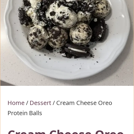
Home
/
Dessert
/
Cream Cheese Oreo
Protein Balls