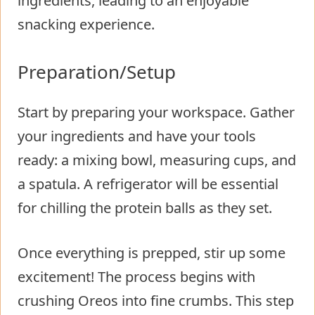
ingredients, leading to an enjoyable
snacking experience.
Preparation/Setup
Start by preparing your workspace. Gather
your ingredients and have your tools
ready: a mixing bowl, measuring cups, and
a spatula. A refrigerator will be essential
for chilling the protein balls as they set.
Once everything is prepped, stir up some
excitement! The process begins with
crushing Oreos into fine crumbs. This step