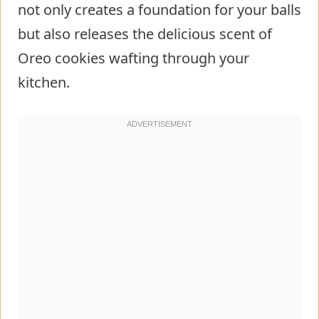
not only creates a foundation for your balls
but also releases the delicious scent of
Oreo cookies wafting through your
kitchen.