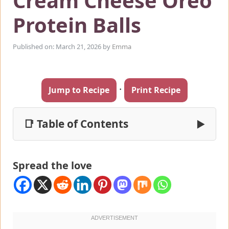
Cream Cheese Oreo
Protein Balls
Published on: March 21, 2026
by
Emma
·
Jump to Recipe
Print Recipe
📑 Table of Contents
▶
Spread the love