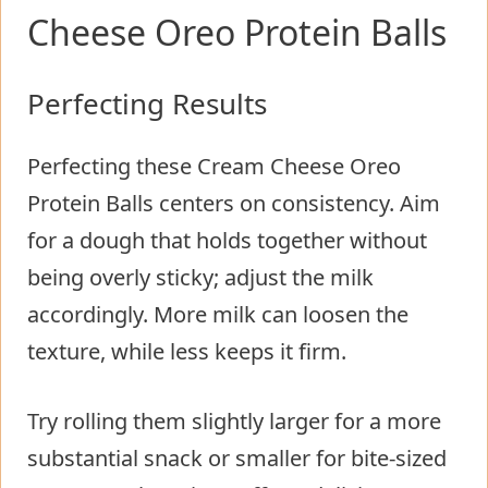
Cheese Oreo Protein Balls
Perfecting Results
Perfecting these Cream Cheese Oreo
Protein Balls centers on consistency. Aim
for a dough that holds together without
being overly sticky; adjust the milk
accordingly. More milk can loosen the
texture, while less keeps it firm.
Try rolling them slightly larger for a more
substantial snack or smaller for bite-sized