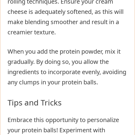
rolling techniques. Ensure your cream
cheese is adequately softened, as this will
make blending smoother and result in a
creamier texture.
When you add the protein powder, mix it
gradually. By doing so, you allow the
ingredients to incorporate evenly, avoiding
any clumps in your protein balls.
Tips and Tricks
Embrace this opportunity to personalize
your protein balls! Experiment with