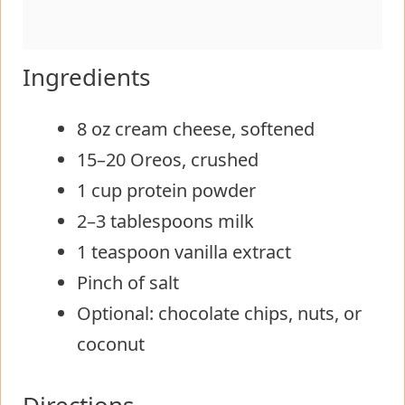
Ingredients
8 oz cream cheese, softened
15–20 Oreos, crushed
1 cup protein powder
2–3 tablespoons milk
1 teaspoon vanilla extract
Pinch of salt
Optional: chocolate chips, nuts, or
coconut
Directions