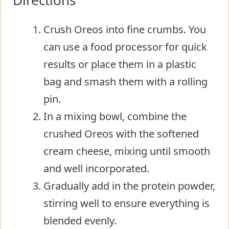
Crush Oreos into fine crumbs. You
can use a food processor for quick
results or place them in a plastic
bag and smash them with a rolling
pin.
In a mixing bowl, combine the
crushed Oreos with the softened
cream cheese, mixing until smooth
and well incorporated.
Gradually add in the protein powder,
stirring well to ensure everything is
blended evenly.