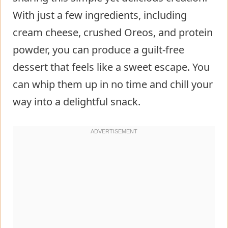
With just a few ingredients, including
cream cheese, crushed Oreos, and protein
powder, you can produce a guilt-free
dessert that feels like a sweet escape. You
can whip them up in no time and chill your
way into a delightful snack.