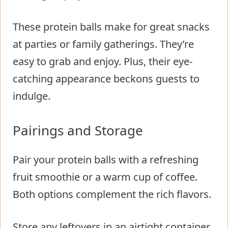
These protein balls make for great snacks
at parties or family gatherings. They’re
easy to grab and enjoy. Plus, their eye-
catching appearance beckons guests to
indulge.
Pairings and Storage
Pair your protein balls with a refreshing
fruit smoothie or a warm cup of coffee.
Both options complement the rich flavors.
Store any leftovers in an airtight container