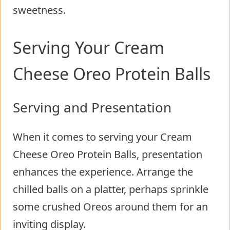
sweetness.
Serving Your Cream
Cheese Oreo Protein Balls
Serving and Presentation
When it comes to serving your Cream
Cheese Oreo Protein Balls, presentation
enhances the experience. Arrange the
chilled balls on a platter, perhaps sprinkle
some crushed Oreos around them for an
inviting display.