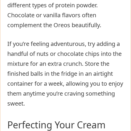
different types of protein powder.
Chocolate or vanilla flavors often
complement the Oreos beautifully.
If you’re feeling adventurous, try adding a
handful of nuts or chocolate chips into the
mixture for an extra crunch. Store the
finished balls in the fridge in an airtight
container for a week, allowing you to enjoy
them anytime you’re craving something
sweet.
Perfecting Your Cream