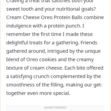
Craving a treat that satisfies both your
sweet tooth and your nutritional goals?
Cream Cheese Oreo Protein Balls combine
indulgence with a protein punch. I
remember the first time I made these
delightful treats for a gathering. Friends
gathered around, intrigued by the unique
blend of Oreo cookies and the creamy
texture of cream cheese. Each bite offered
a satisfying crunch complemented by the
smoothness of the filling, making our get-
together even more special.