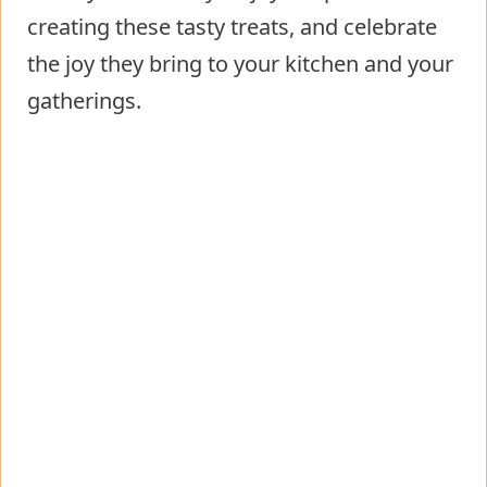
creating these tasty treats, and celebrate
the joy they bring to your kitchen and your
gatherings.