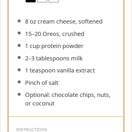
8 oz
cream cheese, softened
15
–
20
Oreos, crushed
1 cup
protein powder
2
–
3
tablespoons milk
1 teaspoon
vanilla extract
Pinch of salt
Optional: chocolate chips, nuts,
or coconut
INSTRUCTIONS