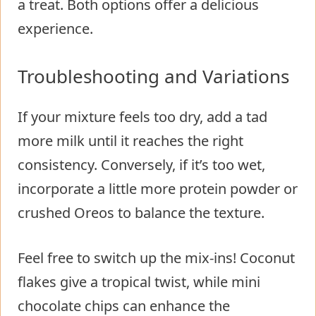
a treat. Both options offer a delicious
experience.
Troubleshooting and Variations
If your mixture feels too dry, add a tad
more milk until it reaches the right
consistency. Conversely, if it’s too wet,
incorporate a little more protein powder or
crushed Oreos to balance the texture.
Feel free to switch up the mix-ins! Coconut
flakes give a tropical twist, while mini
chocolate chips can enhance the