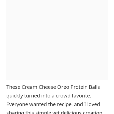
These Cream Cheese Oreo Protein Balls
quickly turned into a crowd favorite.
Everyone wanted the recipe, and I loved
sharing this simple yet delicious creation.