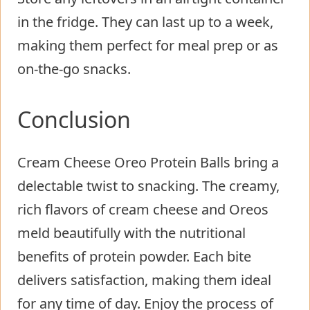
in the fridge. They can last up to a week,
making them perfect for meal prep or as
on-the-go snacks.
Conclusion
Cream Cheese Oreo Protein Balls bring a
delectable twist to snacking. The creamy,
rich flavors of cream cheese and Oreos
meld beautifully with the nutritional
benefits of protein powder. Each bite
delivers satisfaction, making them ideal
for any time of day. Enjoy the process of