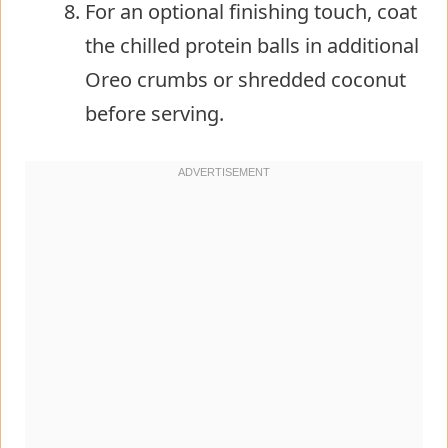
For an optional finishing touch, coat
the chilled protein balls in additional
Oreo crumbs or shredded coconut
before serving.