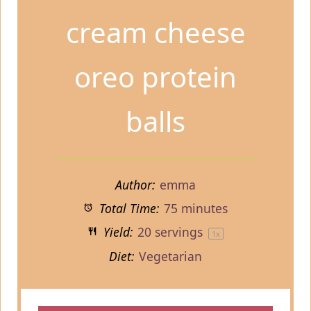
cream cheese
oreo protein
balls
Author:
emma
Total Time:
75 minutes
Yield:
20
servings
1
x
Diet:
Vegetarian