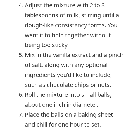
Adjust the mixture with 2 to 3
tablespoons of milk, stirring until a
dough-like consistency forms. You
want it to hold together without
being too sticky.
Mix in the vanilla extract and a pinch
of salt, along with any optional
ingredients you’d like to include,
such as chocolate chips or nuts.
Roll the mixture into small balls,
about one inch in diameter.
Place the balls on a baking sheet
and chill for one hour to set.