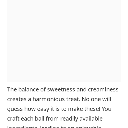
The balance of sweetness and creaminess
creates a harmonious treat. No one will
guess how easy it is to make these! You
craft each ball from readily available