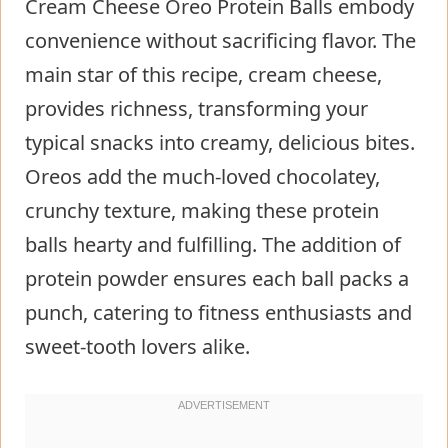
Cream Cheese Oreo Protein Balls embody
convenience without sacrificing flavor. The
main star of this recipe, cream cheese,
provides richness, transforming your
typical snacks into creamy, delicious bites.
Oreos add the much-loved chocolatey,
crunchy texture, making these protein
balls hearty and fulfilling. The addition of
protein powder ensures each ball packs a
punch, catering to fitness enthusiasts and
sweet-tooth lovers alike.