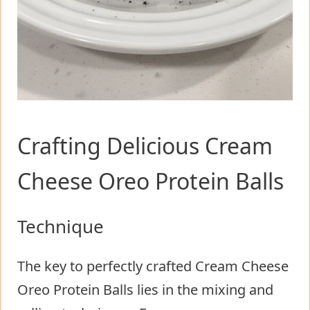
Crafting Delicious Cream
Cheese Oreo Protein Balls
Technique
The key to perfectly crafted Cream Cheese
Oreo Protein Balls lies in the mixing and