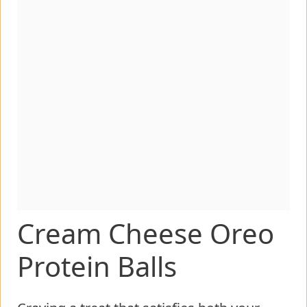
Cream Cheese Oreo
Protein Balls