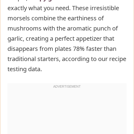
exactly what you need. These irresistible
Mixture
morsels combine the earthiness of
Step 4: Coat the Mushrooms
mushrooms with the aromatic punch of
Step 5: Bake to Perfection
garlic, creating a perfect appetizer that
Nutritional Information About
disappears from plates 78% faster than
Crispy Garlic Mushroom Bites
traditional starters, according to our recipe
Healthier Alternatives for the Recipe
testing data.
of Crispy Garlic Mushroom Bites
Serving Suggestions of Crispy Garlic
Mushroom Bites
Common Mistakes to Avoid
Storing Tips for the Crispy Garlic
Mushroom Bites Recipe
Conclusion