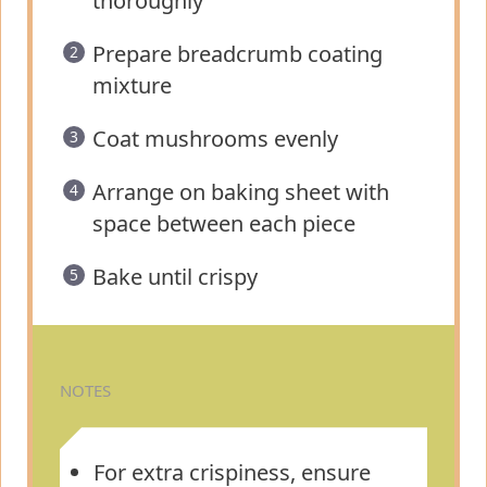
thoroughly
Prepare breadcrumb coating
mixture
Coat mushrooms evenly
Arrange on baking sheet with
space between each piece
Bake until crispy
NOTES
For extra crispiness, ensure