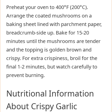
Preheat your oven to 400°F (200°C).
Arrange the coated mushrooms on a
baking sheet lined with parchment paper,
breadcrumb-side up. Bake for 15-20
minutes until the mushrooms are tender
and the topping is golden brown and
crispy. For extra crispiness, broil for the
final 1-2 minutes, but watch carefully to
prevent burning.
Nutritional Information
About Crispy Garlic