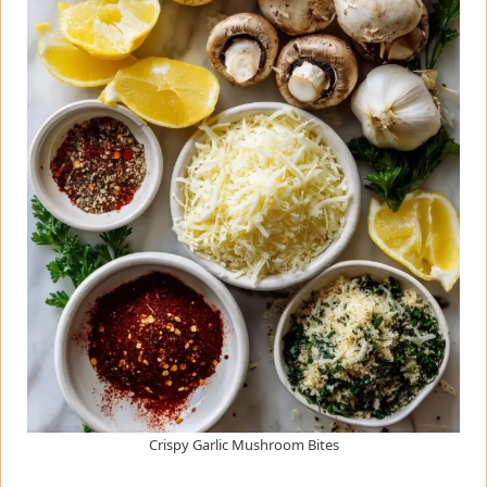
Crispy Garlic Mushroom Bites