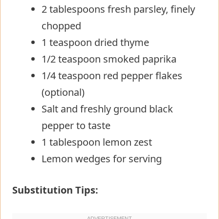
2 tablespoons fresh parsley, finely
chopped
1 teaspoon dried thyme
1/2 teaspoon smoked paprika
1/4 teaspoon red pepper flakes
(optional)
Salt and freshly ground black
pepper to taste
1 tablespoon lemon zest
Lemon wedges for serving
Substitution Tips: