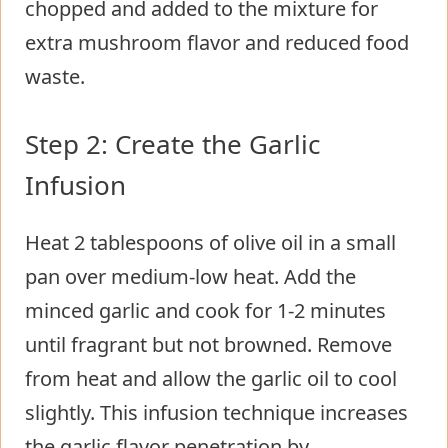
chopped and added to the mixture for
extra mushroom flavor and reduced food
waste.
Step 2: Create the Garlic
Infusion
Heat 2 tablespoons of olive oil in a small
pan over medium-low heat. Add the
minced garlic and cook for 1-2 minutes
until fragrant but not browned. Remove
from heat and allow the garlic oil to cool
slightly. This infusion technique increases
the garlic flavor penetration by