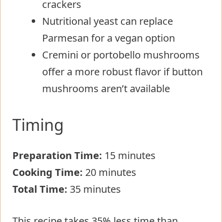
crackers
Nutritional yeast can replace
Parmesan for a vegan option
Cremini or portobello mushrooms
offer a more robust flavor if button
mushrooms aren’t available
Timing
Preparation Time:
15 minutes
Cooking Time:
20 minutes
Total Time:
35 minutes
This recipe takes 35% less time than