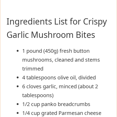
Ingredients List for Crispy
Garlic Mushroom Bites
1 pound (450g) fresh button
mushrooms, cleaned and stems
trimmed
4 tablespoons olive oil, divided
6 cloves garlic, minced (about 2
tablespoons)
1/2 cup panko breadcrumbs
1/4 cup grated Parmesan cheese