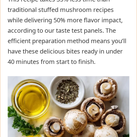
traditional stuffed mushroom recipes
while delivering 50% more flavor impact,
according to our taste test panels. The
efficient preparation method means you’ll
have these delicious bites ready in under
40 minutes from start to finish.