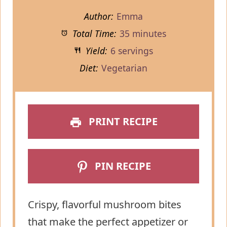
Author:
Emma
Total Time:
35 minutes
Yield:
6 servings
Diet:
Vegetarian
PRINT RECIPE
PIN RECIPE
Crispy, flavorful mushroom bites
that make the perfect appetizer or