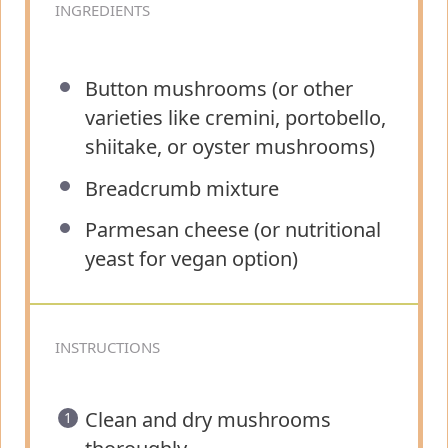
INGREDIENTS
Button mushrooms (or other
varieties like cremini, portobello,
shiitake, or oyster mushrooms)
Breadcrumb mixture
Parmesan cheese (or nutritional
yeast for vegan option)
INSTRUCTIONS
Clean and dry mushrooms