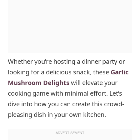
FAQs
Whether you’re hosting a dinner party or
looking for a delicious snack, these
Garlic
Mushroom Delights
will elevate your
cooking game with minimal effort. Let’s
dive into how you can create this crowd-
pleasing dish in your own kitchen.