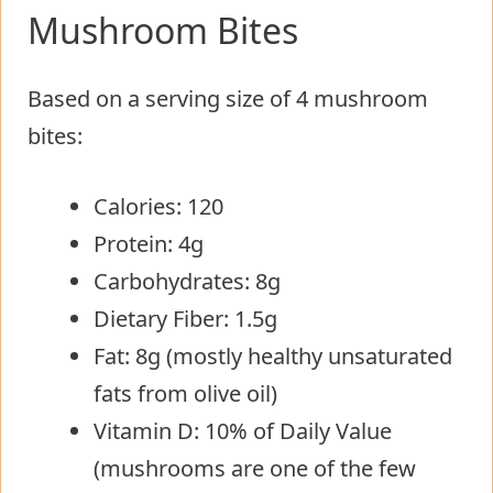
Mushroom Bites
Based on a serving size of 4 mushroom
bites:
Calories: 120
Protein: 4g
Carbohydrates: 8g
Dietary Fiber: 1.5g
Fat: 8g (mostly healthy unsaturated
fats from olive oil)
Vitamin D: 10% of Daily Value
(mushrooms are one of the few