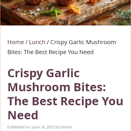
Home
/
Lunch
/
Crispy Garlic Mushroom
Bites: The Best Recipe You Need
Crispy Garlic
Mushroom Bites:
The Best Recipe You
Need
Published on: June 18, 2025
by
Emma