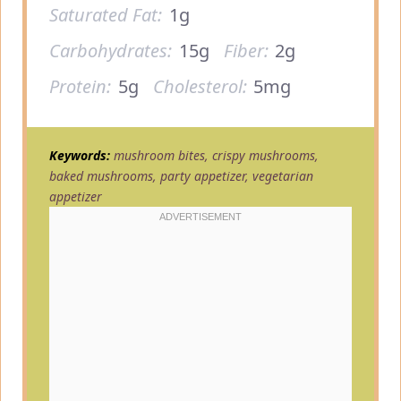
Saturated Fat:
1g
Carbohydrates:
15g
Fiber:
2g
Protein:
5g
Cholesterol:
5mg
Keywords:
mushroom bites, crispy mushrooms,
baked mushrooms, party appetizer, vegetarian
appetizer