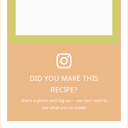
DID YOU MAKE THIS
RECIPE?
Share a photo and tag us — we can’t wait to
see what you’ve made!