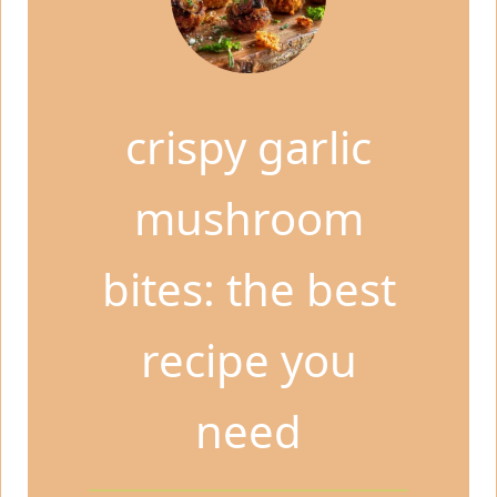
crispy garlic
mushroom
bites: the best
recipe you
need