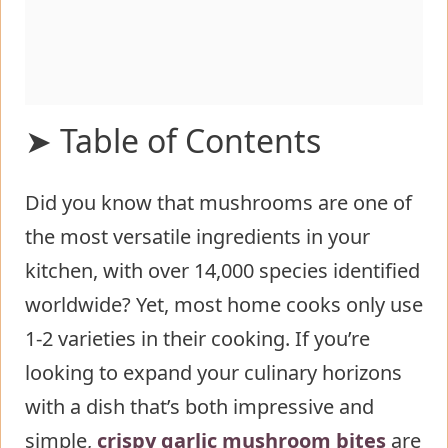
➤ Table of Contents
Did you know that mushrooms are one of
Ingredients List for Crispy Garlic
the most versatile ingredients in your
Mushroom Bites
kitchen, with over 14,000 species identified
Timing
worldwide? Yet, most home cooks only use
Step-by-Step Instructions for Crispy
1-2 varieties in their cooking. If you’re
Garlic Mushroom Bites
looking to expand your culinary horizons
Step 1: Prepare the Mushrooms
with a dish that’s both impressive and
Step 2: Create the Garlic Infusion
simple,
crispy garlic mushroom bites
Step 3: Prepare the Coating
are