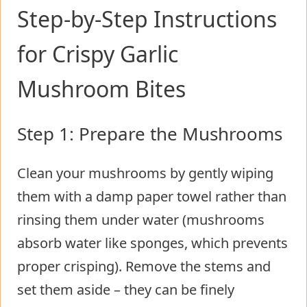
Step-by-Step Instructions
for Crispy Garlic
Mushroom Bites
Step 1: Prepare the Mushrooms
Clean your mushrooms by gently wiping
them with a damp paper towel rather than
rinsing them under water (mushrooms
absorb water like sponges, which prevents
proper crisping). Remove the stems and
set them aside – they can be finely