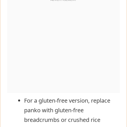
For a gluten-free version, replace
panko with gluten-free
breadcrumbs or crushed rice