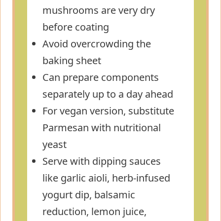
mushrooms are very dry
before coating
Avoid overcrowding the
baking sheet
Can prepare components
separately up to a day ahead
For vegan version, substitute
Parmesan with nutritional
yeast
Serve with dipping sauces
like garlic aioli, herb-infused
yogurt dip, balsamic
reduction, lemon juice,