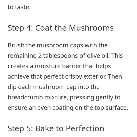
to taste.
Step 4: Coat the Mushrooms
Brush the mushroom caps with the
remaining 2 tablespoons of olive oil. This
creates a moisture barrier that helps
achieve that perfect crispy exterior. Then
dip each mushroom cap into the
breadcrumb mixture, pressing gently to
ensure an even coating on the top surface.
Step 5: Bake to Perfection