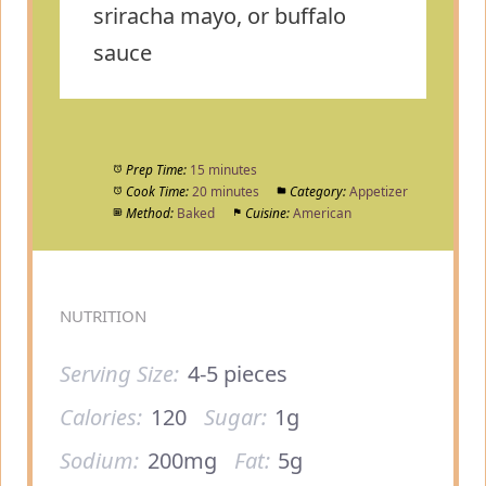
sriracha mayo, or buffalo
sauce
Prep Time:
15 minutes
Cook Time:
20 minutes
Category:
Appetizer
Method:
Baked
Cuisine:
American
NUTRITION
Serving Size:
4-5 pieces
Calories:
120
Sugar:
1g
Sodium:
200mg
Fat:
5g