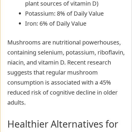
plant sources of vitamin D)
Potassium: 8% of Daily Value
Iron: 6% of Daily Value
Mushrooms are nutritional powerhouses,
containing selenium, potassium, riboflavin,
niacin, and vitamin D. Recent research
suggests that regular mushroom
consumption is associated with a 45%
reduced risk of cognitive decline in older
adults.
Healthier Alternatives for