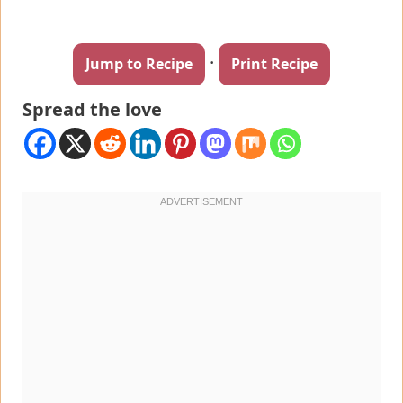
·
Jump to Recipe
Print Recipe
Spread the love