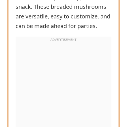
snack. These breaded mushrooms
are versatile, easy to customize, and
can be made ahead for parties.