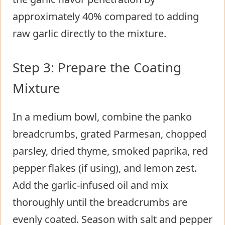
approximately 40% compared to adding
raw garlic directly to the mixture.
Step 3: Prepare the Coating
Mixture
In a medium bowl, combine the panko
breadcrumbs, grated Parmesan, chopped
parsley, dried thyme, smoked paprika, red
pepper flakes (if using), and lemon zest.
Add the garlic-infused oil and mix
thoroughly until the breadcrumbs are
evenly coated. Season with salt and pepper