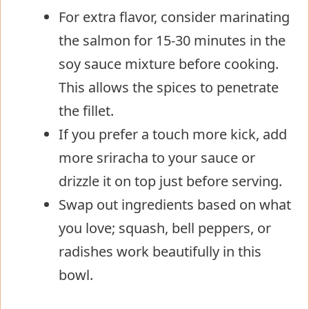
For extra flavor, consider marinating
the salmon for 15-30 minutes in the
soy sauce mixture before cooking.
This allows the spices to penetrate
the fillet.
If you prefer a touch more kick, add
more sriracha to your sauce or
drizzle it on top just before serving.
Swap out ingredients based on what
you love; squash, bell peppers, or
radishes work beautifully in this
bowl.