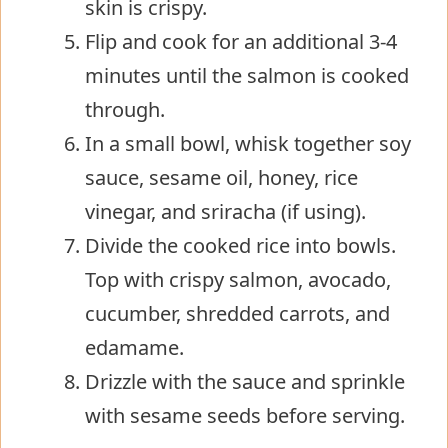
skin is crispy.
Flip and cook for an additional 3-4
minutes until the salmon is cooked
through.
In a small bowl, whisk together soy
sauce, sesame oil, honey, rice
vinegar, and sriracha (if using).
Divide the cooked rice into bowls.
Top with crispy salmon, avocado,
cucumber, shredded carrots, and
edamame.
Drizzle with the sauce and sprinkle
with sesame seeds before serving.