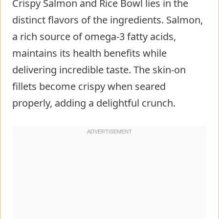
Crispy Salmon and Rice Bowl lies in the
distinct flavors of the ingredients. Salmon,
a rich source of omega-3 fatty acids,
maintains its health benefits while
delivering incredible taste. The skin-on
fillets become crispy when seared
properly, adding a delightful crunch.