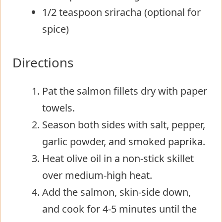
1/2 teaspoon sriracha (optional for
spice)
Directions
Pat the salmon fillets dry with paper
towels.
Season both sides with salt, pepper,
garlic powder, and smoked paprika.
Heat olive oil in a non-stick skillet
over medium-high heat.
Add the salmon, skin-side down,
and cook for 4-5 minutes until the