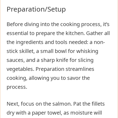
Preparation/Setup
Before diving into the cooking process, it’s
essential to prepare the kitchen. Gather all
the ingredients and tools needed: a non-
stick skillet, a small bowl for whisking
sauces, and a sharp knife for slicing
vegetables. Preparation streamlines
cooking, allowing you to savor the
process.
Next, focus on the salmon. Pat the fillets
dry with a paper towel, as moisture will