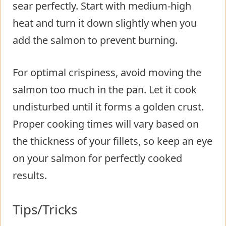
sear perfectly. Start with medium-high
heat and turn it down slightly when you
add the salmon to prevent burning.
For optimal crispiness, avoid moving the
salmon too much in the pan. Let it cook
undisturbed until it forms a golden crust.
Proper cooking times will vary based on
the thickness of your fillets, so keep an eye
on your salmon for perfectly cooked
results.
Tips/Tricks