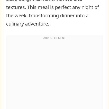
textures. This meal is perfect any night of
the week, transforming dinner into a
culinary adventure.