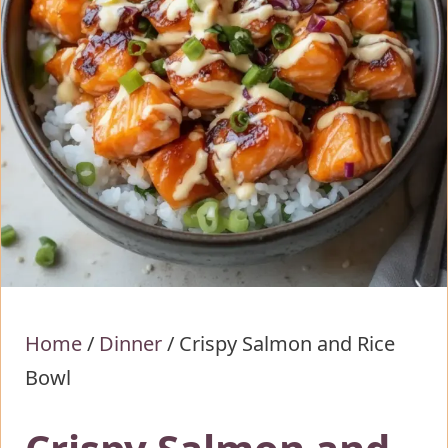
Home
/
Dinner
/
Crispy Salmon and Rice
Bowl