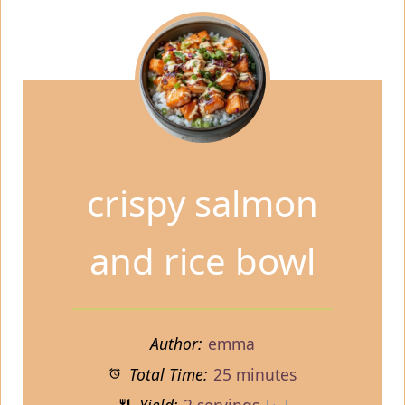
crispy salmon
and rice bowl
Author:
emma
Total Time:
25 minutes