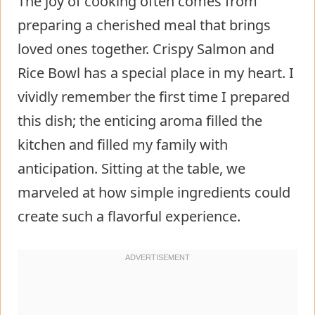
The joy of cooking often comes from
preparing a cherished meal that brings
loved ones together. Crispy Salmon and
Rice Bowl has a special place in my heart. I
vividly remember the first time I prepared
this dish; the enticing aroma filled the
kitchen and filled my family with
anticipation. Sitting at the table, we
marveled at how simple ingredients could
create such a flavorful experience.