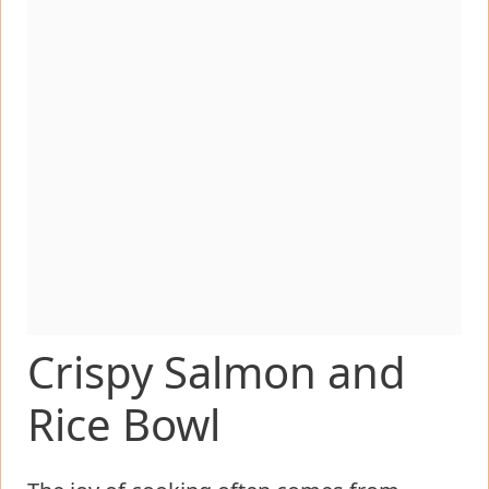
Crispy Salmon and
Rice Bowl