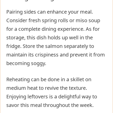
Pairing sides can enhance your meal.
Consider fresh spring rolls or miso soup
for a complete dining experience. As for
storage, this dish holds up well in the
fridge. Store the salmon separately to
maintain its crispiness and prevent it from
becoming soggy.
Reheating can be done in a skillet on
medium heat to revive the texture.
Enjoying leftovers is a delightful way to
savor this meal throughout the week.