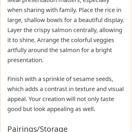
when sharing with family. Place the rice in
large, shallow bowls for a beautiful display.
Layer the crispy salmon centrally, allowing
it to shine. Arrange the colorful veggies
artfully around the salmon for a bright
presentation.
Finish with a sprinkle of sesame seeds,
which adds a contrast in texture and visual
appeal. Your creation will not only taste
good but look appealing as well.
Pairings/Storage