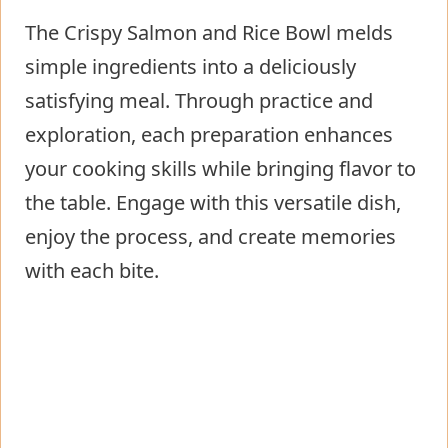
The Crispy Salmon and Rice Bowl melds
simple ingredients into a deliciously
satisfying meal. Through practice and
exploration, each preparation enhances
your cooking skills while bringing flavor to
the table. Engage with this versatile dish,
enjoy the process, and create memories
with each bite.