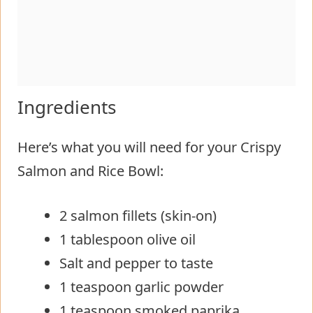
Ingredients
Here’s what you will need for your Crispy
Salmon and Rice Bowl:
2 salmon fillets (skin-on)
1 tablespoon olive oil
Salt and pepper to taste
1 teaspoon garlic powder
1 teaspoon smoked paprika