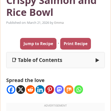
Crispy Salmon and
Rice Bowl
Published on: March 21, 2026
by
Emma
·
Jump to Recipe
Print Recipe
📑 Table of Contents
▶
Spread the love