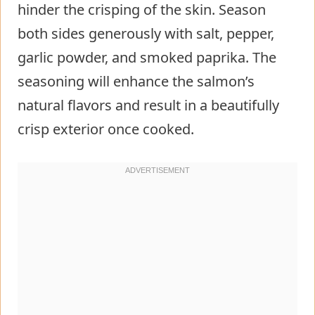
hinder the crisping of the skin. Season
both sides generously with salt, pepper,
garlic powder, and smoked paprika. The
seasoning will enhance the salmon’s
natural flavors and result in a beautifully
crisp exterior once cooked.