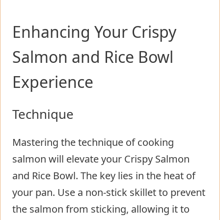
Enhancing Your Crispy
Salmon and Rice Bowl
Experience
Technique
Mastering the technique of cooking
salmon will elevate your Crispy Salmon
and Rice Bowl. The key lies in the heat of
your pan. Use a non-stick skillet to prevent
the salmon from sticking, allowing it to