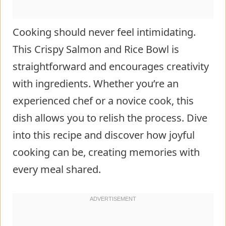
Cooking should never feel intimidating.
This Crispy Salmon and Rice Bowl is
straightforward and encourages creativity
with ingredients. Whether you’re an
experienced chef or a novice cook, this
dish allows you to relish the process. Dive
into this recipe and discover how joyful
cooking can be, creating memories with
every meal shared.