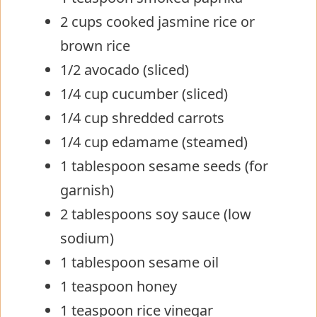
2 cups cooked jasmine rice or
brown rice
1/2 avocado (sliced)
1/4 cup cucumber (sliced)
1/4 cup shredded carrots
1/4 cup edamame (steamed)
1 tablespoon sesame seeds (for
garnish)
2 tablespoons soy sauce (low
sodium)
1 tablespoon sesame oil
1 teaspoon honey
1 teaspoon rice vinegar