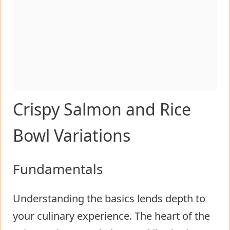
Crispy Salmon and Rice
Bowl Variations
Fundamentals
Understanding the basics lends depth to
your culinary experience. The heart of the