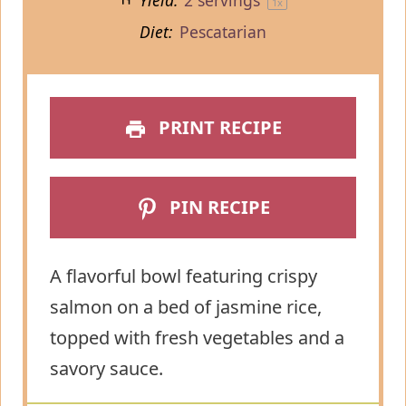
Yield:
2
servings
1
x
Diet:
Pescatarian
PRINT RECIPE
PIN RECIPE
A flavorful bowl featuring crispy
salmon on a bed of jasmine rice,
topped with fresh vegetables and a
savory sauce.