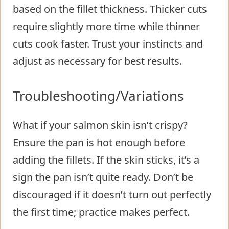
based on the fillet thickness. Thicker cuts
require slightly more time while thinner
cuts cook faster. Trust your instincts and
adjust as necessary for best results.
Troubleshooting/Variations
What if your salmon skin isn’t crispy?
Ensure the pan is hot enough before
adding the fillets. If the skin sticks, it’s a
sign the pan isn’t quite ready. Don’t be
discouraged if it doesn’t turn out perfectly
the first time; practice makes perfect.