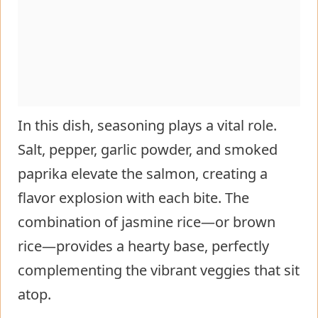
In this dish, seasoning plays a vital role.
Salt, pepper, garlic powder, and smoked
paprika elevate the salmon, creating a
flavor explosion with each bite. The
combination of jasmine rice—or brown
rice—provides a hearty base, perfectly
complementing the vibrant veggies that sit
atop.