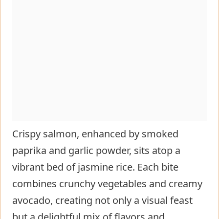
Crispy salmon, enhanced by smoked
paprika and garlic powder, sits atop a
vibrant bed of jasmine rice. Each bite
combines crunchy vegetables and creamy
avocado, creating not only a visual feast
but a delightful mix of flavors and