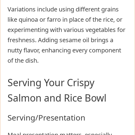
Variations include using different grains
like quinoa or farro in place of the rice, or
experimenting with various vegetables for
freshness. Adding sesame oil brings a
nutty flavor, enhancing every component
of the dish.
Serving Your Crispy
Salmon and Rice Bowl
Serving/Presentation
Meal presentation matters, especially