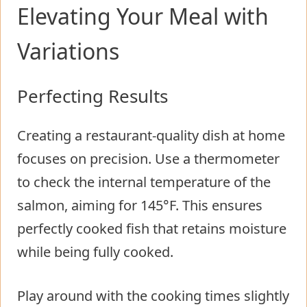
Elevating Your Meal with
Variations
Perfecting Results
Creating a restaurant-quality dish at home
focuses on precision. Use a thermometer
to check the internal temperature of the
salmon, aiming for 145°F. This ensures
perfectly cooked fish that retains moisture
while being fully cooked.
Play around with the cooking times slightly