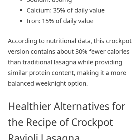
Calcium: 35% of daily value
Iron: 15% of daily value
According to nutritional data, this crockpot
version contains about 30% fewer calories
than traditional lasagna while providing
similar protein content, making it a more
balanced weeknight option.
Healthier Alternatives for
the Recipe of Crockpot
Ravioli Lasagna