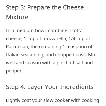
Step 3: Prepare the Cheese
Mixture
In a medium bowl, combine ricotta
cheese, 1 cup of mozzarella, 1/4 cup of
Parmesan, the remaining 1 teaspoon of
Italian seasoning, and chopped basil. Mix
well and season with a pinch of salt and
pepper.
Step 4: Layer Your Ingredients
Lightly coat your slow cooker with cooking