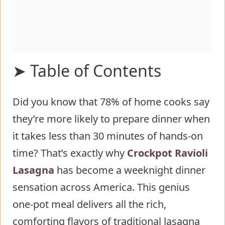
➤ Table of Contents
Did you know that 78% of home cooks say
Ingredients List for Crockpot Ravioli
they’re more likely to prepare dinner when
Lasagna
it takes less than 30 minutes of hands-on
Timing
time? That’s exactly why
Step-by-Step Instructions for
Crockpot Ravioli
Lasagna
Crockpot Ravioli Lasagna
has become a weeknight dinner
sensation across America. This genius
Step 1: Prepare the Meat Sauce
one-pot meal delivers all the rich,
Step 2: Create the Sauce Mixture
comforting flavors of traditional lasagna
Step 3: Prepare the Cheese