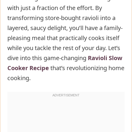
with just a fraction of the effort. By
Mixture
transforming store-bought ravioli into a
Step 4: Layer Your Ingredients
layered, saucy delight, you’ll have a family-
Step 5: Cook to Perfection
pleasing meal that practically cooks itself
Step 6: Rest and Serve
while you tackle the rest of your day. Let’s
Nutritional Information about
dive into this game-changing
Crockpot Ravioli Lasagna
Ravioli Slow
Cooker Recipe
Healthier Alternatives for the Recipe
that’s revolutionizing home
cooking.
of Crockpot Ravioli Lasagna
Serving Suggestions of Crockpot
Ravioli Lasagna
Common Mistakes to Avoid
Storing Tips for the Crockpot Ravioli
Lasagna Recipe