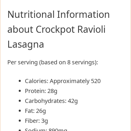
Nutritional Information
about Crockpot Ravioli
Lasagna
Per serving (based on 8 servings):
Calories: Approximately 520
Protein: 28g
Carbohydrates: 42g
Fat: 26g
Fiber: 3g
Sodium: 890mg