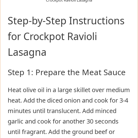
Crockpot Ravioli Lasagna
Step-by-Step Instructions
for Crockpot Ravioli
Lasagna
Step 1: Prepare the Meat Sauce
Heat olive oil in a large skillet over medium
heat. Add the diced onion and cook for 3-4
minutes until translucent. Add minced
garlic and cook for another 30 seconds
until fragrant. Add the ground beef or