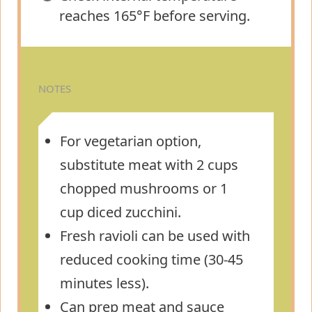
reaches 165°F before serving.
NOTES
For vegetarian option,
substitute meat with 2 cups
chopped mushrooms or 1
cup diced zucchini.
Fresh ravioli can be used with
reduced cooking time (30-45
minutes less).
Can prep meat and sauce