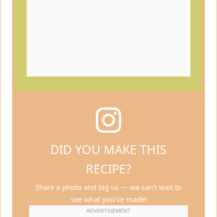
DID YOU MAKE THIS
RECIPE?
Share a photo and tag us — we can’t wait to
see what you’ve made!