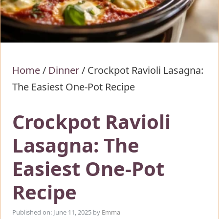
Home
/
Dinner
/
Crockpot Ravioli Lasagna:
The Easiest One-Pot Recipe
Crockpot Ravioli
Lasagna: The
Easiest One-Pot
Recipe
Published on: June 11, 2025
by
Emma