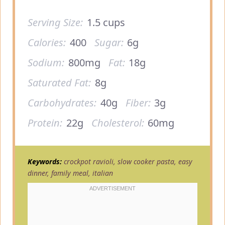
Serving Size:
1.5 cups
Calories:
400
Sugar:
6g
Sodium:
800mg
Fat:
18g
Saturated Fat:
8g
Carbohydrates:
40g
Fiber:
3g
Protein:
22g
Cholesterol:
60mg
Keywords:
crockpot ravioli, slow cooker pasta, easy
dinner, family meal, italian