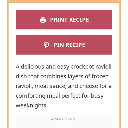
PRINT RECIPE
PIN RECIPE
A delicious and easy crockpot ravioli
dish that combines layers of frozen
ravioli, meat sauce, and cheese for a
comforting meal perfect for busy
weeknights.