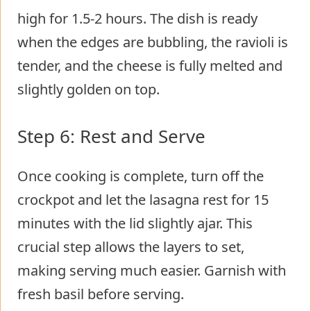
high for 1.5-2 hours. The dish is ready
when the edges are bubbling, the ravioli is
tender, and the cheese is fully melted and
slightly golden on top.
Step 6: Rest and Serve
Once cooking is complete, turn off the
crockpot and let the lasagna rest for 15
minutes with the lid slightly ajar. This
crucial step allows the layers to set,
making serving much easier. Garnish with
fresh basil before serving.