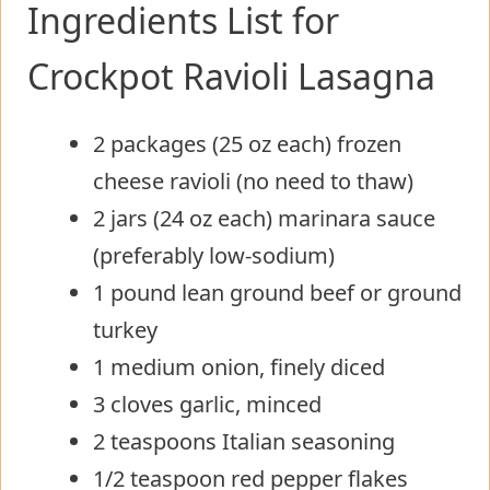
Ingredients List for
Crockpot Ravioli Lasagna
2 packages (25 oz each) frozen
cheese ravioli (no need to thaw)
2 jars (24 oz each) marinara sauce
(preferably low-sodium)
1 pound lean ground beef or ground
turkey
1 medium onion, finely diced
3 cloves garlic, minced
2 teaspoons Italian seasoning
1/2 teaspoon red pepper flakes