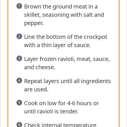
Brown the ground meat in a
skillet, seasoning with salt and
pepper.
Line the bottom of the crockpot
with a thin layer of sauce.
Layer frozen ravioli, meat, sauce,
and cheese.
Repeat layers until all ingredients
are used.
Cook on low for 4-6 hours or
until ravioli is tender.
Check internal temperature