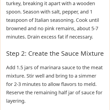
turkey, breaking it apart with a wooden
spoon. Season with salt, pepper, and 1
teaspoon of Italian seasoning. Cook until
browned and no pink remains, about 5-7
minutes. Drain excess fat if necessary.
Step 2: Create the Sauce Mixture
Add 1.5 jars of marinara sauce to the meat
mixture. Stir well and bring to a simmer
for 2-3 minutes to allow flavors to meld.
Reserve the remaining half jar of sauce for
layering.