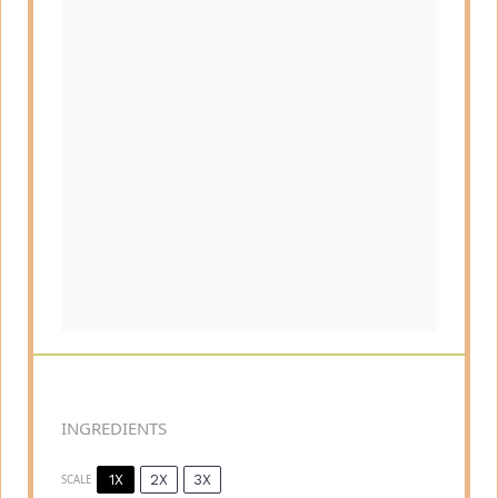
INGREDIENTS
1X
2X
3X
SCALE