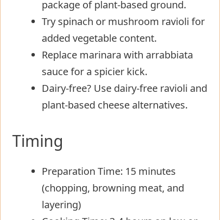
package of plant-based ground.
Try spinach or mushroom ravioli for
added vegetable content.
Replace marinara with arrabbiata
sauce for a spicier kick.
Dairy-free? Use dairy-free ravioli and
plant-based cheese alternatives.
Timing
Preparation Time: 15 minutes
(chopping, browning meat, and
layering)