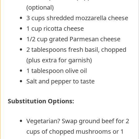
(optional)
3 cups shredded mozzarella cheese
1 cup ricotta cheese
1/2 cup grated Parmesan cheese
2 tablespoons fresh basil, chopped
(plus extra for garnish)
1 tablespoon olive oil
Salt and pepper to taste
Substitution Options:
Vegetarian? Swap ground beef for 2
cups of chopped mushrooms or 1