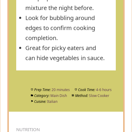
mixture the night before.
Look for bubbling around
edges to confirm cooking
completion.
Great for picky eaters and
can hide vegetables in sauce.
Prep Time:
20 minutes
Cook Time:
4-6 hours
Category:
Main Dish
Method:
Slow Cooker
Cuisine:
Italian
NUTRITION