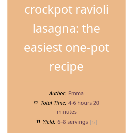
crockpot ravioli
lasagna: the
easiest one-pot
recipe
Author:
Emma
Total Time:
4-6 hours 20
minutes
Yield:
6
–
8
servings
1
x