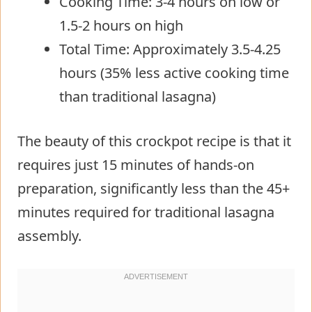
Cooking Time: 3-4 hours on low or
1.5-2 hours on high
Total Time: Approximately 3.5-4.25
hours (35% less active cooking time
than traditional lasagna)
The beauty of this crockpot recipe is that it
requires just 15 minutes of hands-on
preparation, significantly less than the 45+
minutes required for traditional lasagna
assembly.