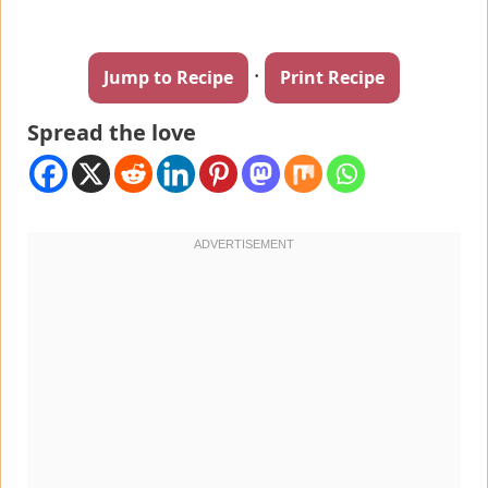
·
Jump to Recipe
Print Recipe
Spread the love