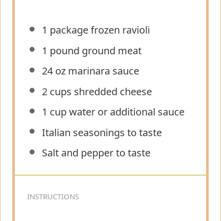
1
package frozen ravioli
1
pound ground meat
24 oz
marinara sauce
2 cups
shredded cheese
1 cup
water or additional sauce
Italian seasonings to taste
Salt and pepper to taste
INSTRUCTIONS