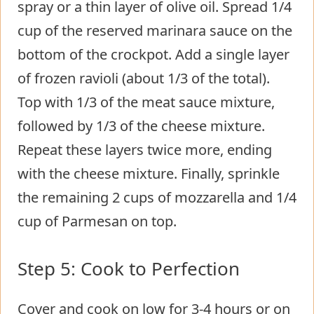
spray or a thin layer of olive oil. Spread 1/4
cup of the reserved marinara sauce on the
bottom of the crockpot. Add a single layer
of frozen ravioli (about 1/3 of the total).
Top with 1/3 of the meat sauce mixture,
followed by 1/3 of the cheese mixture.
Repeat these layers twice more, ending
with the cheese mixture. Finally, sprinkle
the remaining 2 cups of mozzarella and 1/4
cup of Parmesan on top.
Step 5: Cook to Perfection
Cover and cook on low for 3-4 hours or on