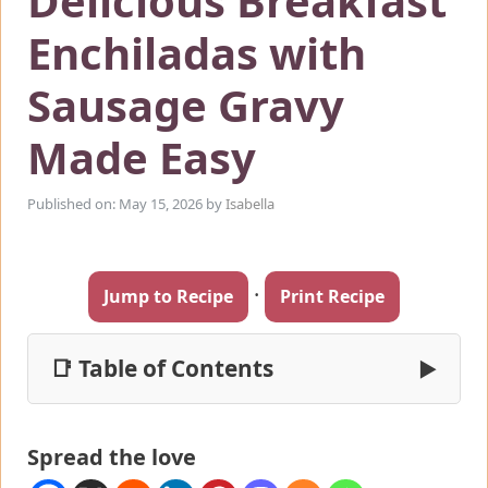
Delicious Breakfast
Enchiladas with
Sausage Gravy
Made Easy
Published on: May 15, 2026
by
Isabella
·
Jump to Recipe
Print Recipe
📑 Table of Contents
▶
Spread the love