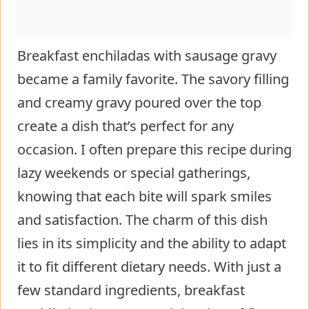
Breakfast enchiladas with sausage gravy
became a family favorite. The savory filling
and creamy gravy poured over the top
create a dish that’s perfect for any
occasion. I often prepare this recipe during
lazy weekends or special gatherings,
knowing that each bite will spark smiles
and satisfaction. The charm of this dish
lies in its simplicity and the ability to adapt
it to fit different dietary needs. With just a
few standard ingredients, breakfast