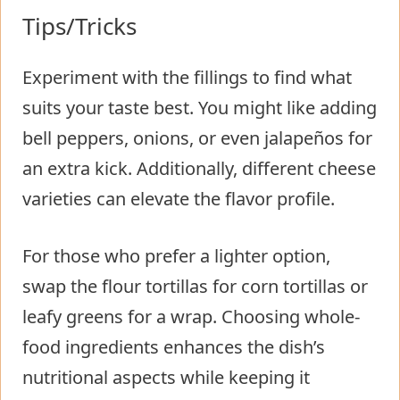
Tips/Tricks
Experiment with the fillings to find what
suits your taste best. You might like adding
bell peppers, onions, or even jalapeños for
an extra kick. Additionally, different cheese
varieties can elevate the flavor profile.
For those who prefer a lighter option,
swap the flour tortillas for corn tortillas or
leafy greens for a wrap. Choosing whole-
food ingredients enhances the dish’s
nutritional aspects while keeping it