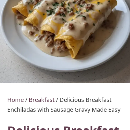
Home
/
Breakfast
/
Delicious Breakfast
Enchiladas with Sausage Gravy Made Easy