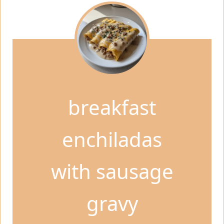
breakfast
enchiladas
with sausage
gravy