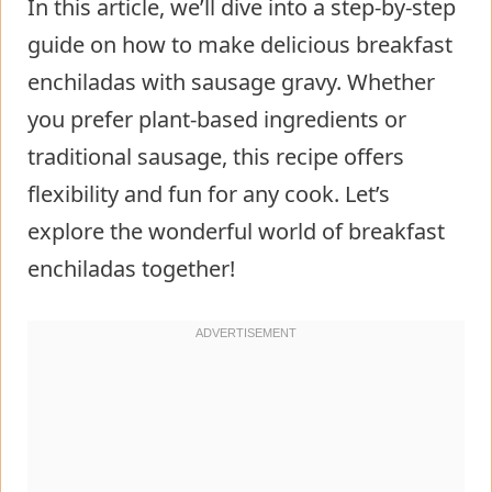
In this article, we’ll dive into a step-by-step
guide on how to make delicious breakfast
enchiladas with sausage gravy. Whether
you prefer plant-based ingredients or
traditional sausage, this recipe offers
flexibility and fun for any cook. Let’s
explore the wonderful world of breakfast
enchiladas together!