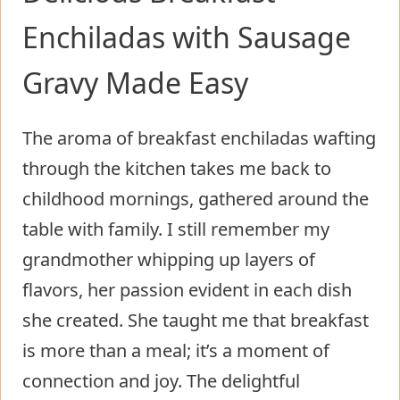
Enchiladas with Sausage
Gravy Made Easy
The aroma of breakfast enchiladas wafting
through the kitchen takes me back to
childhood mornings, gathered around the
table with family. I still remember my
grandmother whipping up layers of
flavors, her passion evident in each dish
she created. She taught me that breakfast
is more than a meal; it’s a moment of
connection and joy. The delightful