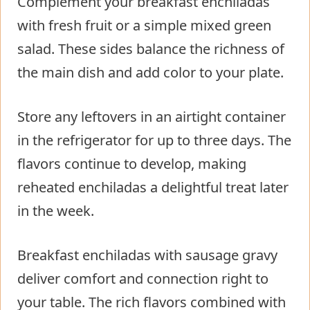
Complement your breakfast enchiladas
with fresh fruit or a simple mixed green
salad. These sides balance the richness of
the main dish and add color to your plate.
Store any leftovers in an airtight container
in the refrigerator for up to three days. The
flavors continue to develop, making
reheated enchiladas a delightful treat later
in the week.
Breakfast enchiladas with sausage gravy
deliver comfort and connection right to
your table. The rich flavors combined with