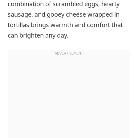
combination of scrambled eggs, hearty
sausage, and gooey cheese wrapped in
tortillas brings warmth and comfort that
can brighten any day.