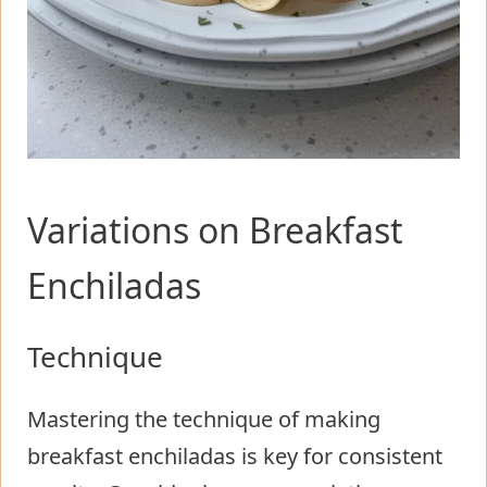
Variations on Breakfast
Enchiladas
Technique
Mastering the technique of making
breakfast enchiladas is key for consistent