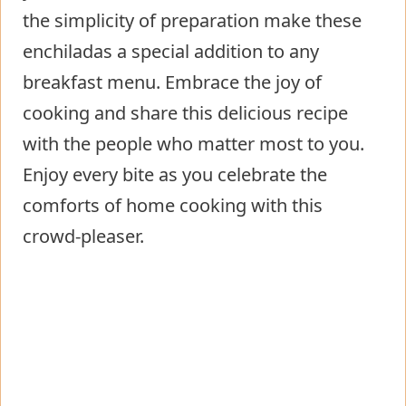
the simplicity of preparation make these
enchiladas a special addition to any
breakfast menu. Embrace the joy of
cooking and share this delicious recipe
with the people who matter most to you.
Enjoy every bite as you celebrate the
comforts of home cooking with this
crowd-pleaser.