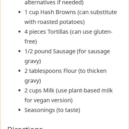
alternatives if needed)
1 cup Hash Browns (can substitute
with roasted potatoes)
4 pieces Tortillas (can use gluten-
free)
1/2 pound Sausage (for sausage
gravy)
2 tablespoons Flour (to thicken
gravy)
2 cups Milk (use plant-based milk
for vegan version)
Seasonings (to taste)