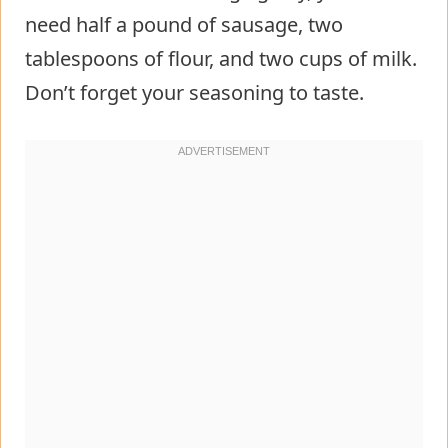
need half a pound of sausage, two
tablespoons of flour, and two cups of milk.
Don’t forget your seasoning to taste.