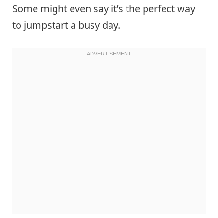
Some might even say it’s the perfect way
to jumpstart a busy day.