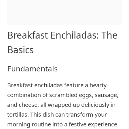
Breakfast Enchiladas: The
Basics
Fundamentals
Breakfast enchiladas feature a hearty
combination of scrambled eggs, sausage,
and cheese, all wrapped up deliciously in
tortillas. This dish can transform your
morning routine into a festive experience.