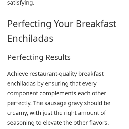
satisfying.
Perfecting Your Breakfast
Enchiladas
Perfecting Results
Achieve restaurant-quality breakfast
enchiladas by ensuring that every
component complements each other
perfectly. The sausage gravy should be
creamy, with just the right amount of
seasoning to elevate the other flavors.