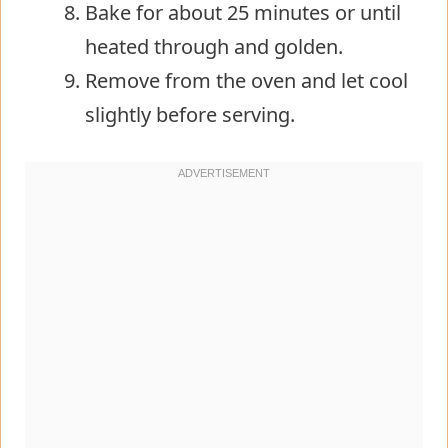
Bake for about 25 minutes or until
heated through and golden.
Remove from the oven and let cool
slightly before serving.