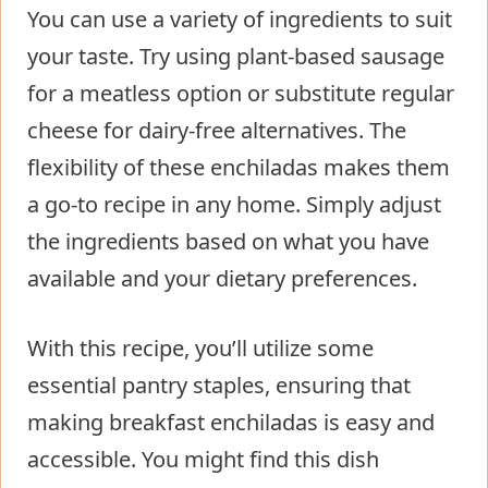
You can use a variety of ingredients to suit
your taste. Try using plant-based sausage
for a meatless option or substitute regular
cheese for dairy-free alternatives. The
flexibility of these enchiladas makes them
a go-to recipe in any home. Simply adjust
the ingredients based on what you have
available and your dietary preferences.
With this recipe, you’ll utilize some
essential pantry staples, ensuring that
making breakfast enchiladas is easy and
accessible. You might find this dish