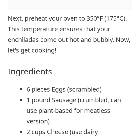
Next, preheat your oven to 350°F (175°C).
This temperature ensures that your
enchiladas come out hot and bubbly. Now,
let’s get cooking!
Ingredients
6 pieces Eggs (scrambled)
1 pound Sausage (crumbled, can
use plant-based for meatless
version)
2 cups Cheese (use dairy