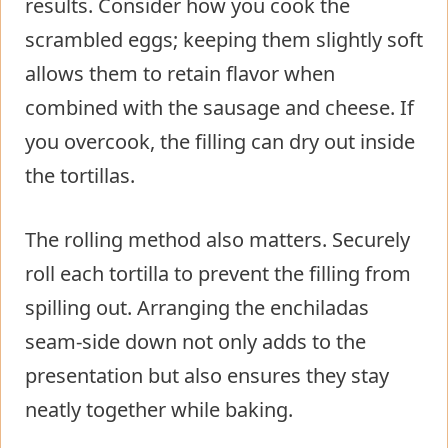
results. Consider how you cook the
scrambled eggs; keeping them slightly soft
allows them to retain flavor when
combined with the sausage and cheese. If
you overcook, the filling can dry out inside
the tortillas.
The rolling method also matters. Securely
roll each tortilla to prevent the filling from
spilling out. Arranging the enchiladas
seam-side down not only adds to the
presentation but also ensures they stay
neatly together while baking.