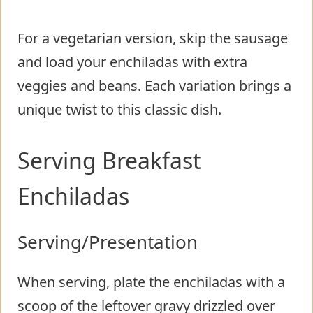
For a vegetarian version, skip the sausage
and load your enchiladas with extra
veggies and beans. Each variation brings a
unique twist to this classic dish.
Serving Breakfast
Enchiladas
Serving/Presentation
When serving, plate the enchiladas with a
scoop of the leftover gravy drizzled over