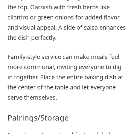
the top. Garnish with fresh herbs like
cilantro or green onions for added flavor
and visual appeal. A side of salsa enhances
the dish perfectly.
Family-style service can make meals feel
more communal, inviting everyone to dig
in together. Place the entire baking dish at
the center of the table and let everyone
serve themselves.
Pairings/Storage