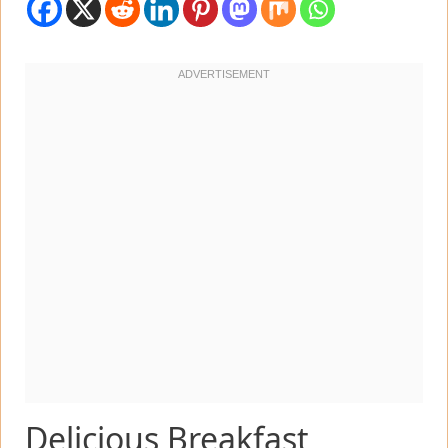
Delicious Breakfast