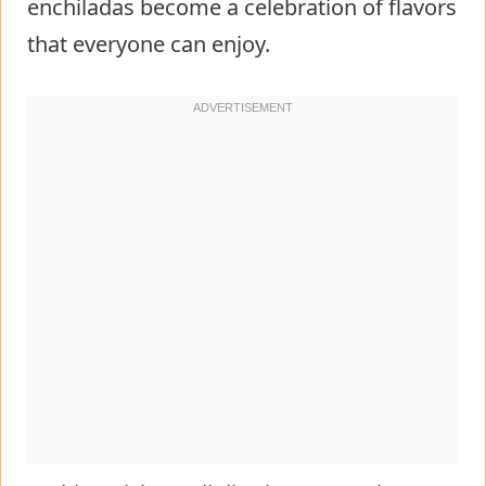
enchiladas become a celebration of flavors
that everyone can enjoy.