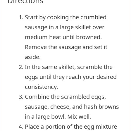
Directions
Start by cooking the crumbled
sausage in a large skillet over
medium heat until browned.
Remove the sausage and set it
aside.
In the same skillet, scramble the
eggs until they reach your desired
consistency.
Combine the scrambled eggs,
sausage, cheese, and hash browns
in a large bowl. Mix well.
Place a portion of the egg mixture