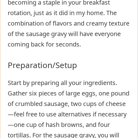
becoming a staple in your breakfast
rotation, just as it did in my home. The
combination of flavors and creamy texture
of the sausage gravy will have everyone
coming back for seconds.
Preparation/Setup
Start by preparing all your ingredients.
Gather six pieces of large eggs, one pound
of crumbled sausage, two cups of cheese
—feel free to use alternatives if necessary
—one cup of hash browns, and four
tortillas. For the sausage gravy, you will