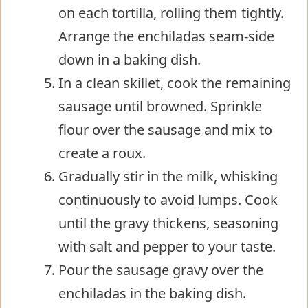
on each tortilla, rolling them tightly.
Arrange the enchiladas seam-side
down in a baking dish.
In a clean skillet, cook the remaining
sausage until browned. Sprinkle
flour over the sausage and mix to
create a roux.
Gradually stir in the milk, whisking
continuously to avoid lumps. Cook
until the gravy thickens, seasoning
with salt and pepper to your taste.
Pour the sausage gravy over the
enchiladas in the baking dish.