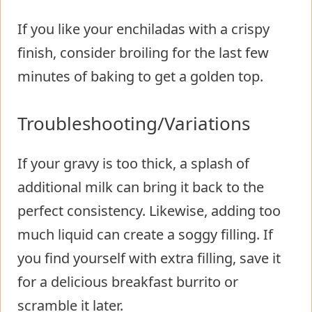
If you like your enchiladas with a crispy
finish, consider broiling for the last few
minutes of baking to get a golden top.
Troubleshooting/Variations
If your gravy is too thick, a splash of
additional milk can bring it back to the
perfect consistency. Likewise, adding too
much liquid can create a soggy filling. If
you find yourself with extra filling, save it
for a delicious breakfast burrito or
scramble it later.