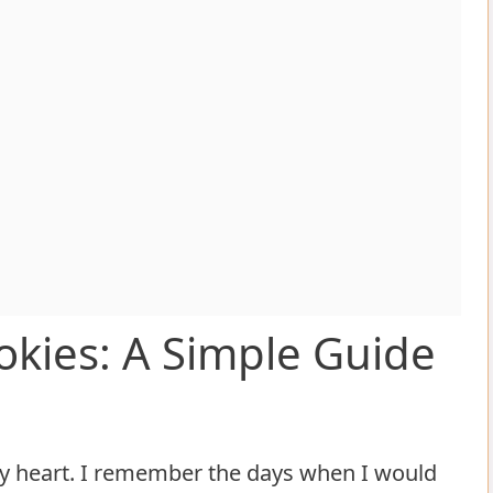
okies: A Simple Guide
my heart. I remember the days when I would