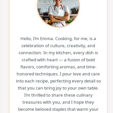
Hello, I’m Emma. Cooking, for me, is a
celebration of culture, creativity, and
connection. In my kitchen, every dish is
crafted with heart — a fusion of bold
flavors, comforting aromas, and time-
honored techniques. I pour love and care
into each recipe, perfecting every detail so
that you can bring joy to your own table.
I’m thrilled to share these culinary
treasures with you, and I hope they
become beloved staples that warm your