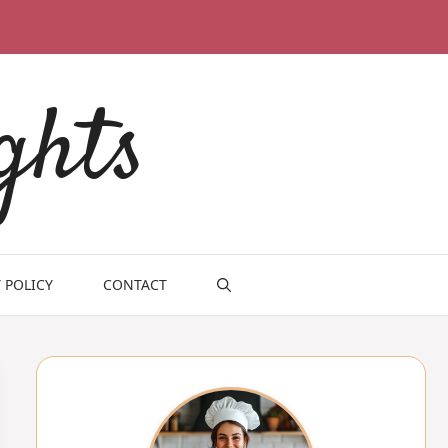
ghts
 POLICY
CONTACT