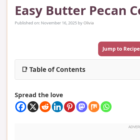
Easy Butter Pecan C
Published on: November 16, 2025
by
Olivia
Jump to Recipe
📑 Table of Contents
Spread the love