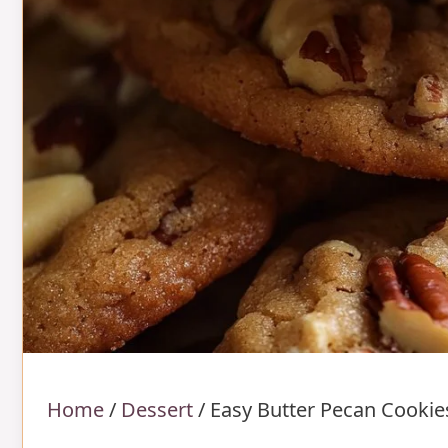
Home
/
Dessert
/
Easy Butter Pecan Cookie