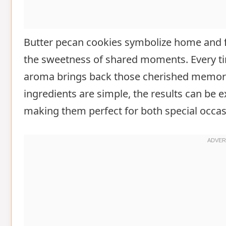
Butter pecan cookies symbolize home and f
the sweetness of shared moments. Every tim
aroma brings back those cherished memori
ingredients are simple, the results can be
making them perfect for both special occas