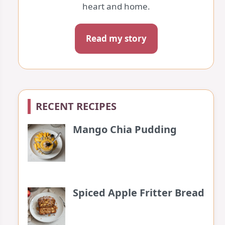
heart and home.
Read my story
RECENT RECIPES
Mango Chia Pudding
Spiced Apple Fritter Bread