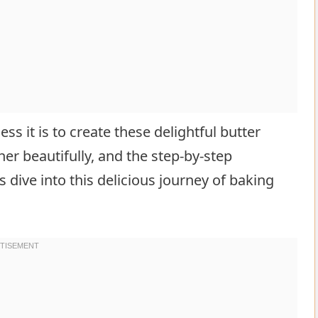
less it is to create these delightful butter
er beautifully, and the step-by-step
s dive into this delicious journey of baking