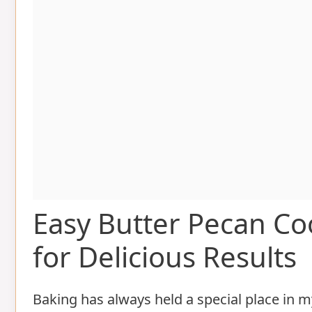
Easy Butter Pecan Co
for Delicious Results
Baking has always held a special place in 