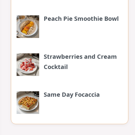
Peach Pie Smoothie Bowl
Strawberries and Cream
Cocktail
Same Day Focaccia