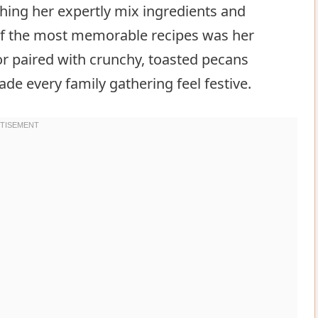
ching her expertly mix ingredients and
 of the most memorable recipes was her
vor paired with crunchy, toasted pecans
e every family gathering feel festive.