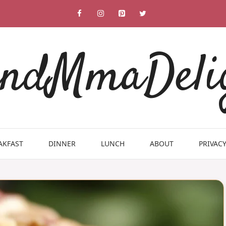
ndMmaDeli
AKFAST
DINNER
LUNCH
ABOUT
PRIVACY