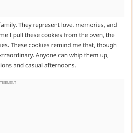
amily. They represent love, memories, and
e I pull these cookies from the oven, the
es. These cookies remind me that, though
 extraordinary. Anyone can whip them up,
ions and casual afternoons.