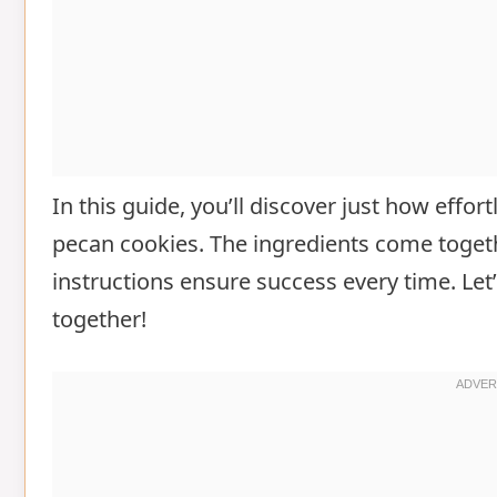
In this guide, you’ll discover just how effort
pecan cookies. The ingredients come togeth
instructions ensure success every time. Let’
together!