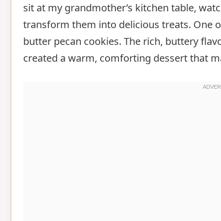
sit at my grandmother’s kitchen table, wat
transform them into delicious treats. One
butter pecan cookies. The rich, buttery fla
created a warm, comforting dessert that mad