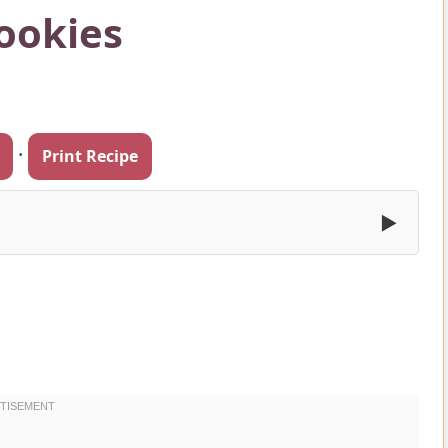
ookies
·
Print Recipe
▶