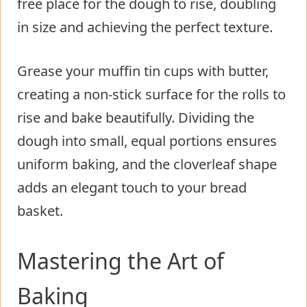
free place for the dough to rise, doubling
in size and achieving the perfect texture.
Grease your muffin tin cups with butter,
creating a non-stick surface for the rolls to
rise and bake beautifully. Dividing the
dough into small, equal portions ensures
uniform baking, and the cloverleaf shape
adds an elegant touch to your bread
basket.
Mastering the Art of
Baking