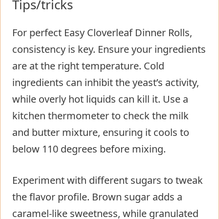
Tips/tricks
For perfect Easy Cloverleaf Dinner Rolls,
consistency is key. Ensure your ingredients
are at the right temperature. Cold
ingredients can inhibit the yeast’s activity,
while overly hot liquids can kill it. Use a
kitchen thermometer to check the milk
and butter mixture, ensuring it cools to
below 110 degrees before mixing.
Experiment with different sugars to tweak
the flavor profile. Brown sugar adds a
caramel-like sweetness, while granulated