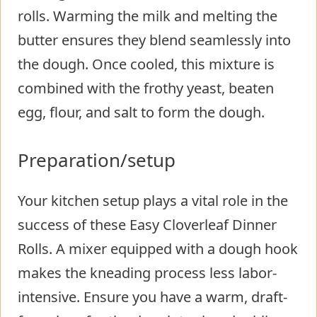
rolls. Warming the milk and melting the
butter ensures they blend seamlessly into
the dough. Once cooled, this mixture is
combined with the frothy yeast, beaten
egg, flour, and salt to form the dough.
Preparation/setup
Your kitchen setup plays a vital role in the
success of these Easy Cloverleaf Dinner
Rolls. A mixer equipped with a dough hook
makes the kneading process less labor-
intensive. Ensure you have a warm, draft-