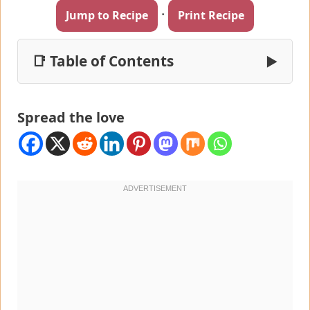
·
Jump to Recipe
Print Recipe
📑 Table of Contents
▶
Spread the love