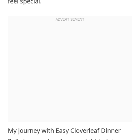
feel special.
My journey with Easy Cloverleaf Dinner