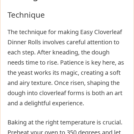
Technique
The technique for making Easy Cloverleaf
Dinner Rolls involves careful attention to
each step. After kneading, the dough
needs time to rise. Patience is key here, as
the yeast works its magic, creating a soft
and airy texture. Once risen, shaping the
dough into cloverleaf forms is both an art
and a delightful experience.
Baking at the right temperature is crucial.
Preheat your oven to 350 degrees and let