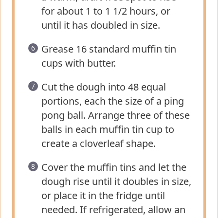
for about 1 to 1 1/2 hours, or
until it has doubled in size.
Grease 16 standard muffin tin
cups with butter.
Cut the dough into 48 equal
portions, each the size of a ping
pong ball. Arrange three of these
balls in each muffin tin cup to
create a cloverleaf shape.
Cover the muffin tins and let the
dough rise until it doubles in size,
or place it in the fridge until
needed. If refrigerated, allow an