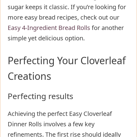
sugar keeps it classic. If you’re looking for
more easy bread recipes, check out our
Easy 4-Ingredient Bread Rolls
for another
simple yet delicious option.
Perfecting Your Cloverleaf
Creations
Perfecting results
Achieving the perfect Easy Cloverleaf
Dinner Rolls involves a few key
refinements. The first rise should ideally