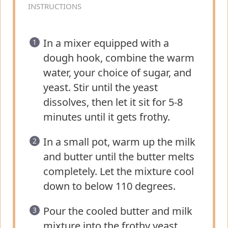
INSTRUCTIONS
In a mixer equipped with a
dough hook, combine the warm
water, your choice of sugar, and
yeast. Stir until the yeast
dissolves, then let it sit for 5-8
minutes until it gets frothy.
In a small pot, warm up the milk
and butter until the butter melts
completely. Let the mixture cool
down to below 110 degrees.
Pour the cooled butter and milk
mixture into the frothy yeast