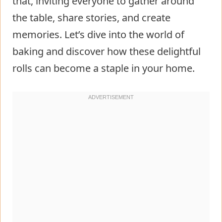
that, inviting everyone to gather around
the table, share stories, and create
memories. Let’s dive into the world of
baking and discover how these delightful
rolls can become a staple in your home.