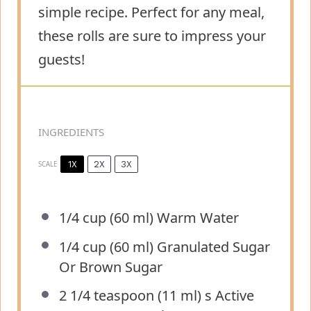
simple recipe. Perfect for any meal,
these rolls are sure to impress your
guests!
INGREDIENTS
1X
2X
3X
SCALE
1/4 cup
(
60
ml) Warm Water
1/4 cup
(
60
ml) Granulated Sugar
Or Brown Sugar
2 1/4 teaspoon
(
11
ml) s Active