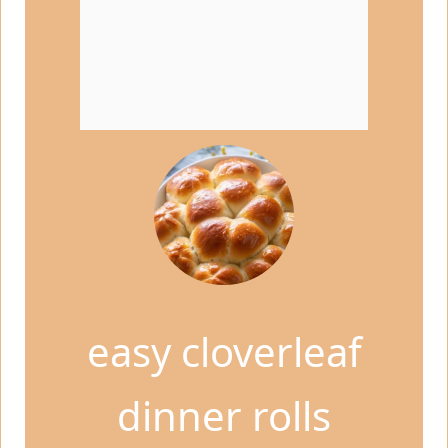
easy cloverleaf
dinner rolls