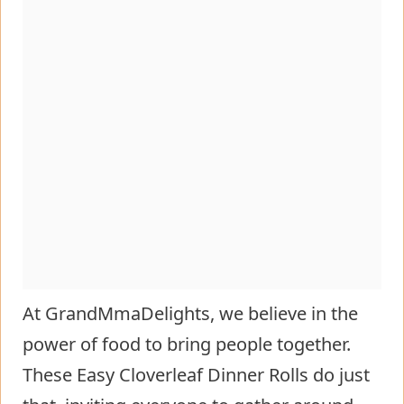
At GrandMmaDelights, we believe in the
power of food to bring people together.
These Easy Cloverleaf Dinner Rolls do just