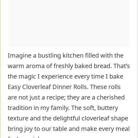
Imagine a bustling kitchen filled with the
warm aroma of freshly baked bread. That’s
the magic I experience every time I bake
Easy Cloverleaf Dinner Rolls. These rolls
are not just a recipe; they are a cherished
tradition in my family. The soft, buttery
texture and the delightful cloverleaf shape
bring joy to our table and make every meal