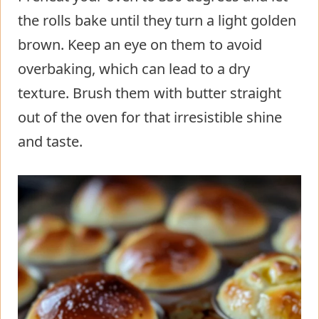
the rolls bake until they turn a light golden
brown. Keep an eye on them to avoid
overbaking, which can lead to a dry
texture. Brush them with butter straight
out of the oven for that irresistible shine
and taste.