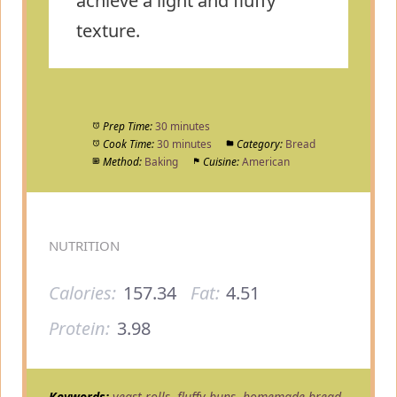
achieve a light and fluffy
texture.
Prep Time:
30 minutes
Cook Time:
30 minutes
Category:
Bread
Method:
Baking
Cuisine:
American
NUTRITION
Calories:
157.34
Fat:
4.51
Protein:
3.98
Keywords:
yeast rolls, fluffy buns, homemade bread,