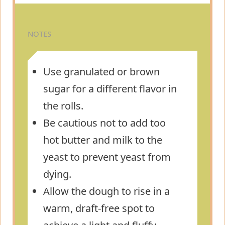
NOTES
Use granulated or brown
sugar for a different flavor in
the rolls.
Be cautious not to add too
hot butter and milk to the
yeast to prevent yeast from
dying.
Allow the dough to rise in a
warm, draft-free spot to