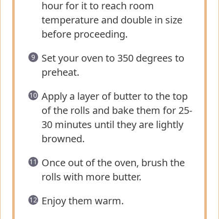
hour for it to reach room
temperature and double in size
before proceeding.
Set your oven to 350 degrees to
preheat.
Apply a layer of butter to the top
of the rolls and bake them for 25-
30 minutes until they are lightly
browned.
Once out of the oven, brush the
rolls with more butter.
Enjoy them warm.