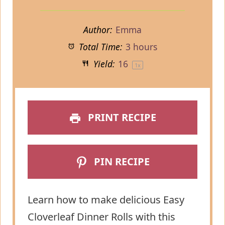
Author:
Emma
Total Time:
3 hours
Yield:
1
6
1
x
PRINT RECIPE
PIN RECIPE
Learn how to make delicious Easy
Cloverleaf Dinner Rolls with this