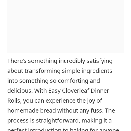
There’s something incredibly satisfying
about transforming simple ingredients
into something so comforting and
delicious. With Easy Cloverleaf Dinner
Rolls, you can experience the joy of
homemade bread without any fuss. The
process is straightforward, making it a
perfect introduction to baking for anyone