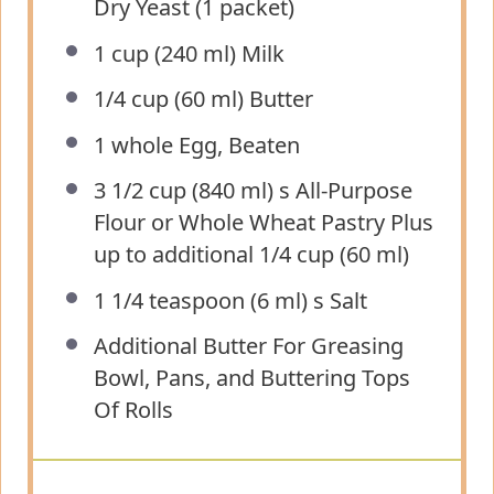
Dry Yeast (
1
packet)
1 cup
(
240
ml) Milk
1/4 cup
(
60
ml) Butter
1
whole Egg, Beaten
3 1/2 cup
(840 ml) s All-Purpose
Flour or Whole Wheat Pastry Plus
up to additional
1/4 cup
(60 ml)
1 1/4 teaspoon
(
6
ml) s Salt
Additional Butter For Greasing
Bowl, Pans, and Buttering Tops
Of Rolls