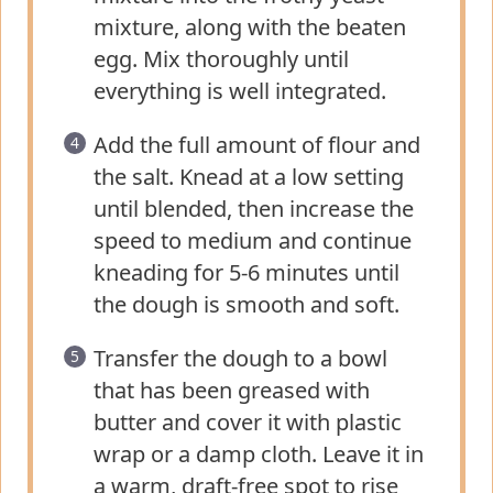
mixture, along with the beaten
egg. Mix thoroughly until
everything is well integrated.
Add the full amount of flour and
the salt. Knead at a low setting
until blended, then increase the
speed to medium and continue
kneading for 5-6 minutes until
the dough is smooth and soft.
Transfer the dough to a bowl
that has been greased with
butter and cover it with plastic
wrap or a damp cloth. Leave it in
a warm, draft-free spot to rise