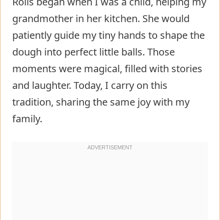
Rolls began when I was a child, helping my
grandmother in her kitchen. She would
patiently guide my tiny hands to shape the
dough into perfect little balls. Those
moments were magical, filled with stories
and laughter. Today, I carry on this
tradition, sharing the same joy with my
family.