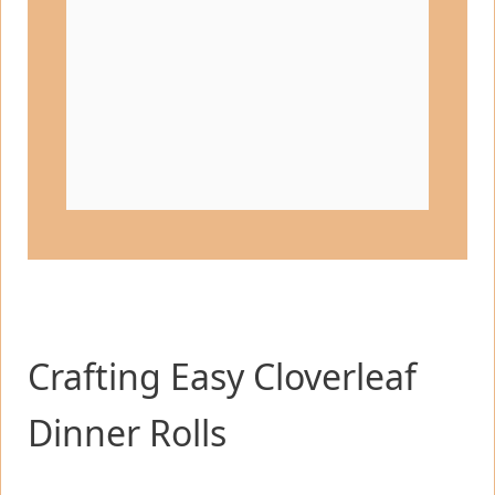
Crafting Easy Cloverleaf
Dinner Rolls