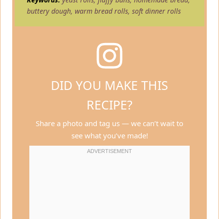
buttery dough, warm bread rolls, soft dinner rolls
DID YOU MAKE THIS
RECIPE?
Share a photo and tag us — we can’t wait to
see what you’ve made!