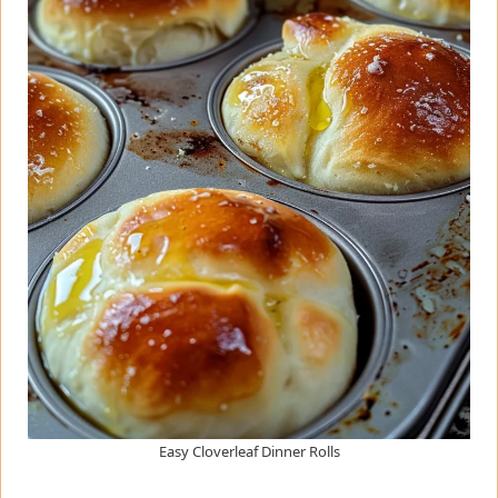
Easy Cloverleaf Dinner Rolls