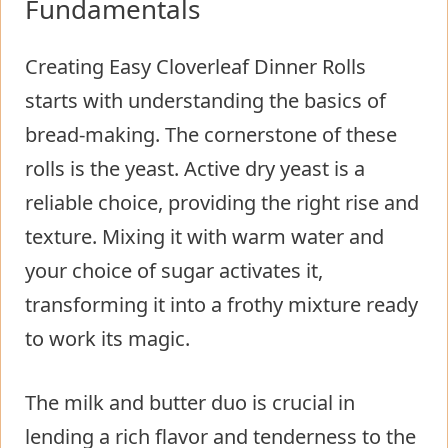
Fundamentals
Creating Easy Cloverleaf Dinner Rolls
starts with understanding the basics of
bread-making. The cornerstone of these
rolls is the yeast. Active dry yeast is a
reliable choice, providing the right rise and
texture. Mixing it with warm water and
your choice of sugar activates it,
transforming it into a frothy mixture ready
to work its magic.
The milk and butter duo is crucial in
lending a rich flavor and tenderness to the