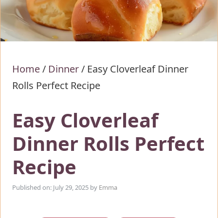
Home
/
Dinner
/
Easy Cloverleaf Dinner
Rolls Perfect Recipe
Easy Cloverleaf
Dinner Rolls Perfect
Recipe
Published on: July 29, 2025
by
Emma