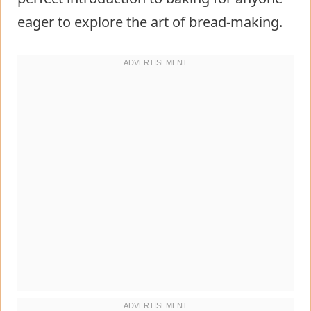
eager to explore the art of bread-making.