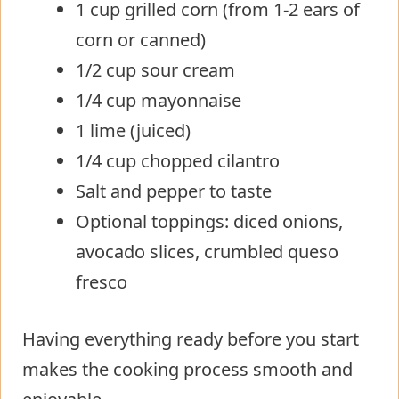
1 cup grilled corn (from 1-2 ears of
corn or canned)
1/2 cup sour cream
1/4 cup mayonnaise
1 lime (juiced)
1/4 cup chopped cilantro
Salt and pepper to taste
Optional toppings: diced onions,
avocado slices, crumbled queso
fresco
Having everything ready before you start
makes the cooking process smooth and