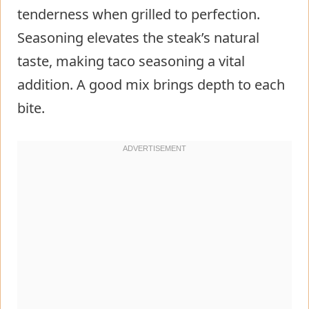
tenderness when grilled to perfection.
Seasoning elevates the steak’s natural
taste, making taco seasoning a vital
addition. A good mix brings depth to each
bite.