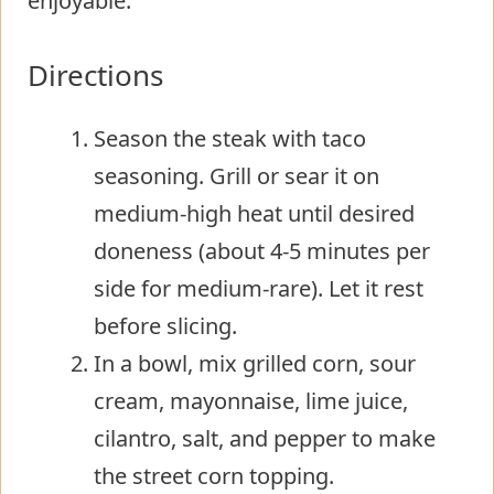
enjoyable.
Directions
Season the steak with taco
seasoning. Grill or sear it on
medium-high heat until desired
doneness (about 4-5 minutes per
side for medium-rare). Let it rest
before slicing.
In a bowl, mix grilled corn, sour
cream, mayonnaise, lime juice,
cilantro, salt, and pepper to make
the street corn topping.