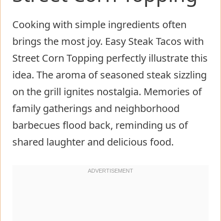
Cooking with simple ingredients often
brings the most joy. Easy Steak Tacos with
Street Corn Topping perfectly illustrate this
idea. The aroma of seasoned steak sizzling
on the grill ignites nostalgia. Memories of
family gatherings and neighborhood
barbecues flood back, reminding us of
shared laughter and delicious food.