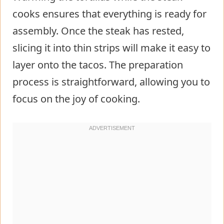
cooks ensures that everything is ready for
assembly. Once the steak has rested,
slicing it into thin strips will make it easy to
layer onto the tacos. The preparation
process is straightforward, allowing you to
focus on the joy of cooking.