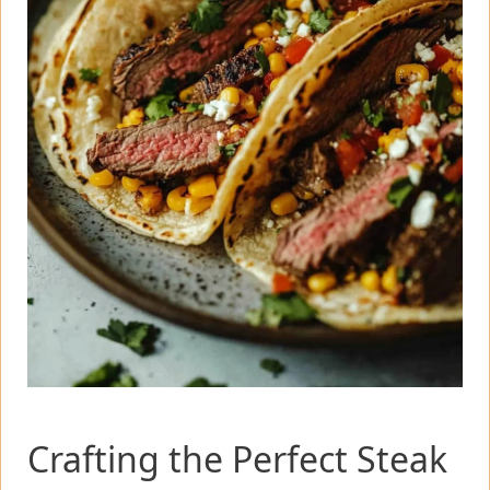
Crafting the Perfect Steak