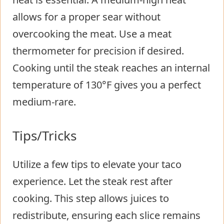
allows for a proper sear without
overcooking the meat. Use a meat
thermometer for precision if desired.
Cooking until the steak reaches an internal
temperature of 130°F gives you a perfect
medium-rare.
Tips/Tricks
Utilize a few tips to elevate your taco
experience. Let the steak rest after
cooking. This step allows juices to
redistribute, ensuring each slice remains