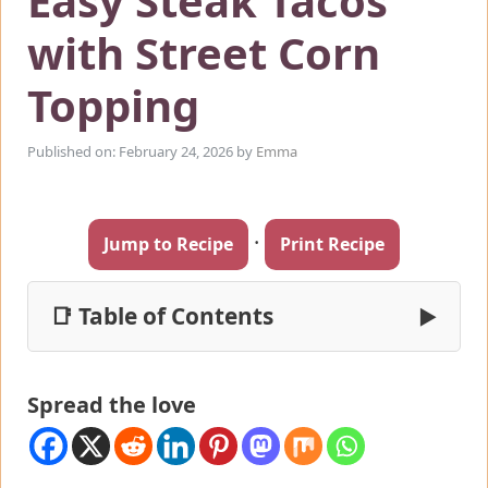
Easy Steak Tacos
with Street Corn
Topping
Published on: February 24, 2026
by
Emma
·
Jump to Recipe
Print Recipe
📑 Table of Contents
▶
Spread the love