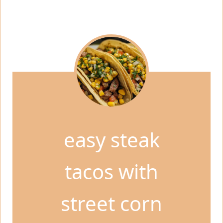
easy steak
tacos with
street corn