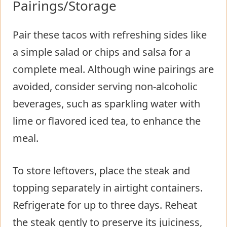
Pairings/Storage
Pair these tacos with refreshing sides like
a simple salad or chips and salsa for a
complete meal. Although wine pairings are
avoided, consider serving non-alcoholic
beverages, such as sparkling water with
lime or flavored iced tea, to enhance the
meal.
To store leftovers, place the steak and
topping separately in airtight containers.
Refrigerate for up to three days. Reheat
the steak gently to preserve its juiciness,