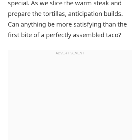
special. As we slice the warm steak and
prepare the tortillas, anticipation builds.
Can anything be more satisfying than the
first bite of a perfectly assembled taco?