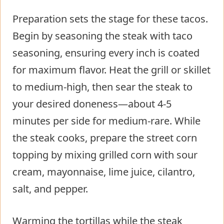
Preparation sets the stage for these tacos.
Begin by seasoning the steak with taco
seasoning, ensuring every inch is coated
for maximum flavor. Heat the grill or skillet
to medium-high, then sear the steak to
your desired doneness—about 4-5
minutes per side for medium-rare. While
the steak cooks, prepare the street corn
topping by mixing grilled corn with sour
cream, mayonnaise, lime juice, cilantro,
salt, and pepper.
Warming the tortillas while the steak