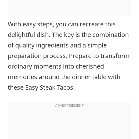
With easy steps, you can recreate this
delightful dish. The key is the combination
of quality ingredients and a simple
preparation process. Prepare to transform
ordinary moments into cherished
memories around the dinner table with
these Easy Steak Tacos.