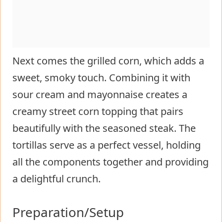
Next comes the grilled corn, which adds a
sweet, smoky touch. Combining it with
sour cream and mayonnaise creates a
creamy street corn topping that pairs
beautifully with the seasoned steak. The
tortillas serve as a perfect vessel, holding
all the components together and providing
a delightful crunch.
Preparation/Setup