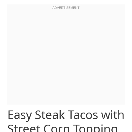
Easy Steak Tacos with
Street Corn Topping