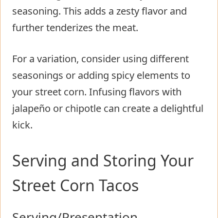
seasoning. This adds a zesty flavor and
further tenderizes the meat.
For a variation, consider using different
seasonings or adding spicy elements to
your street corn. Infusing flavors with
jalapeño or chipotle can create a delightful
kick.
Serving and Storing Your
Street Corn Tacos
Serving/Presentation