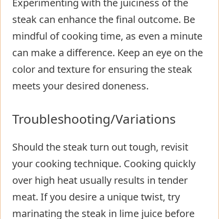
Experimenting with the juiciness of the
steak can enhance the final outcome. Be
mindful of cooking time, as even a minute
can make a difference. Keep an eye on the
color and texture for ensuring the steak
meets your desired doneness.
Troubleshooting/Variations
Should the steak turn out tough, revisit
your cooking technique. Cooking quickly
over high heat usually results in tender
meat. If you desire a unique twist, try
marinating the steak in lime juice before