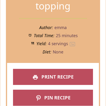
topping
Author:
emma
Total Time:
25 minutes
Yield:
4
servings
1
x
Diet:
None
PRINT RECIPE
PIN RECIPE