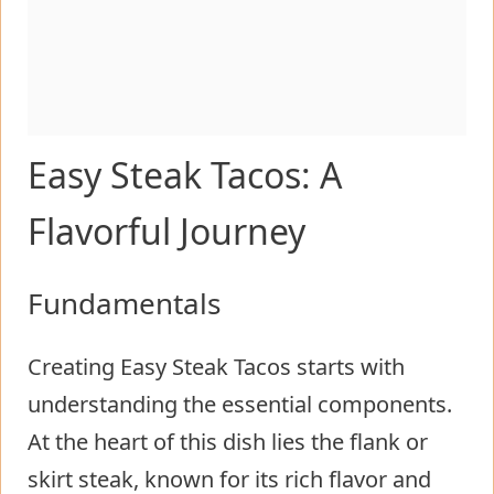
Easy Steak Tacos: A
Flavorful Journey
Fundamentals
Creating Easy Steak Tacos starts with
understanding the essential components.
At the heart of this dish lies the flank or
skirt steak, known for its rich flavor and