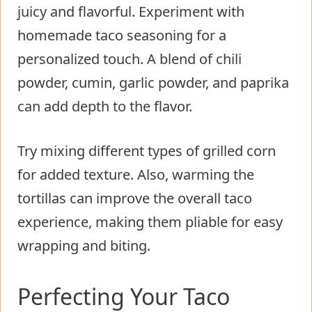
juicy and flavorful. Experiment with
homemade taco seasoning for a
personalized touch. A blend of chili
powder, cumin, garlic powder, and paprika
can add depth to the flavor.
Try mixing different types of grilled corn
for added texture. Also, warming the
tortillas can improve the overall taco
experience, making them pliable for easy
wrapping and biting.
Perfecting Your Taco