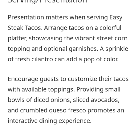
Presentation matters when serving Easy
Steak Tacos. Arrange tacos on a colorful
platter, showcasing the vibrant street corn
topping and optional garnishes. A sprinkle
of fresh cilantro can add a pop of color.
Encourage guests to customize their tacos
with available toppings. Providing small
bowls of diced onions, sliced avocados,
and crumbled queso fresco promotes an
interactive dining experience.