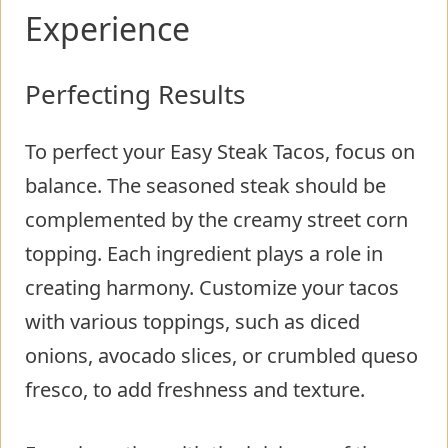
Experience
Perfecting Results
To perfect your Easy Steak Tacos, focus on
balance. The seasoned steak should be
complemented by the creamy street corn
topping. Each ingredient plays a role in
creating harmony. Customize your tacos
with various toppings, such as diced
onions, avocado slices, or crumbled queso
fresco, to add freshness and texture.