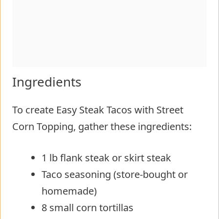
Ingredients
To create Easy Steak Tacos with Street
Corn Topping, gather these ingredients:
1 lb flank steak or skirt steak
Taco seasoning (store-bought or
homemade)
8 small corn tortillas