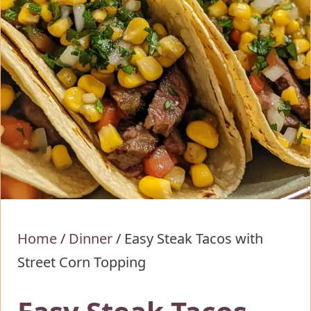
Home
/
Dinner
/
Easy Steak Tacos with
Street Corn Topping