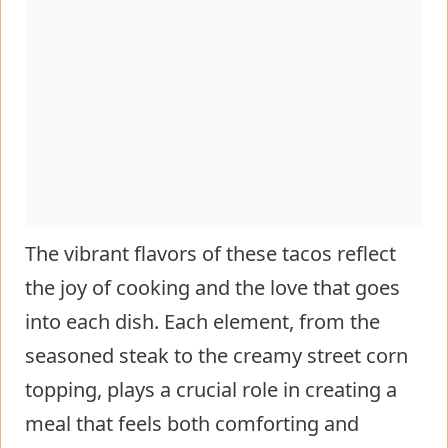
The vibrant flavors of these tacos reflect
the joy of cooking and the love that goes
into each dish. Each element, from the
seasoned steak to the creamy street corn
topping, plays a crucial role in creating a
meal that feels both comforting and