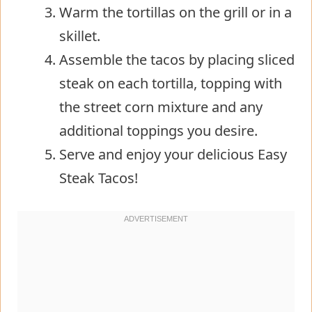
Warm the tortillas on the grill or in a
skillet.
Assemble the tacos by placing sliced
steak on each tortilla, topping with
the street corn mixture and any
additional toppings you desire.
Serve and enjoy your delicious Easy
Steak Tacos!