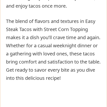
and enjoy tacos once more.
The blend of flavors and textures in Easy
Steak Tacos with Street Corn Topping
makes it a dish you’ll crave time and again.
Whether for a casual weeknight dinner or
a gathering with loved ones, these tacos
bring comfort and satisfaction to the table.
Get ready to savor every bite as you dive
into this delicious recipe!