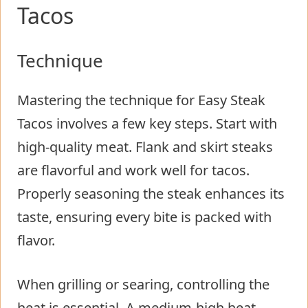
Tacos
Technique
Mastering the technique for Easy Steak
Tacos involves a few key steps. Start with
high-quality meat. Flank and skirt steaks
are flavorful and work well for tacos.
Properly seasoning the steak enhances its
taste, ensuring every bite is packed with
flavor.
When grilling or searing, controlling the
heat is essential. A medium-high heat