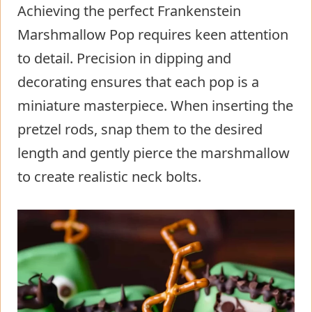
Achieving the perfect Frankenstein
Marshmallow Pop requires keen attention
to detail. Precision in dipping and
decorating ensures that each pop is a
miniature masterpiece. When inserting the
pretzel rods, snap them to the desired
length and gently pierce the marshmallow
to create realistic neck bolts.