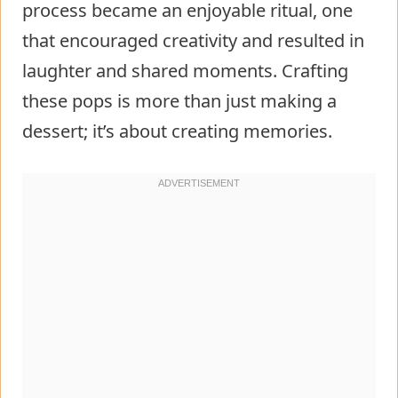
process became an enjoyable ritual, one
that encouraged creativity and resulted in
laughter and shared moments. Crafting
these pops is more than just making a
dessert; it’s about creating memories.