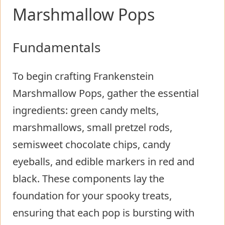
Marshmallow Pops
Fundamentals
To begin crafting Frankenstein
Marshmallow Pops, gather the essential
ingredients: green candy melts,
marshmallows, small pretzel rods,
semisweet chocolate chips, candy
eyeballs, and edible markers in red and
black. These components lay the
foundation for your spooky treats,
ensuring that each pop is bursting with