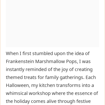
When I first stumbled upon the idea of
Frankenstein Marshmallow Pops, I was
instantly reminded of the joy of creating
themed treats for family gatherings. Each
Halloween, my kitchen transforms into a
whimsical workshop where the essence of
the holiday comes alive through festive