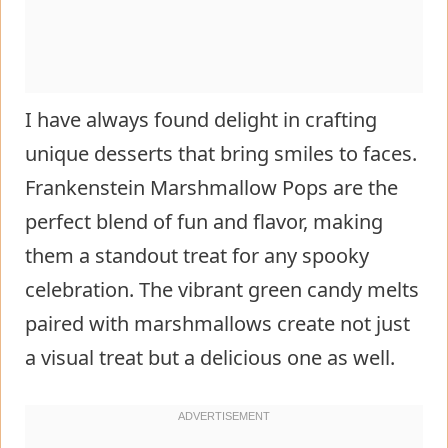
I have always found delight in crafting
unique desserts that bring smiles to faces.
Frankenstein Marshmallow Pops are the
perfect blend of fun and flavor, making
them a standout treat for any spooky
celebration. The vibrant green candy melts
paired with marshmallows create not just
a visual treat but a delicious one as well.