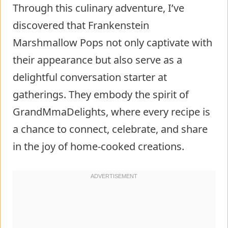
Through this culinary adventure, I’ve
discovered that Frankenstein
Marshmallow Pops not only captivate with
their appearance but also serve as a
delightful conversation starter at
gatherings. They embody the spirit of
GrandMmaDelights, where every recipe is
a chance to connect, celebrate, and share
in the joy of home-cooked creations.