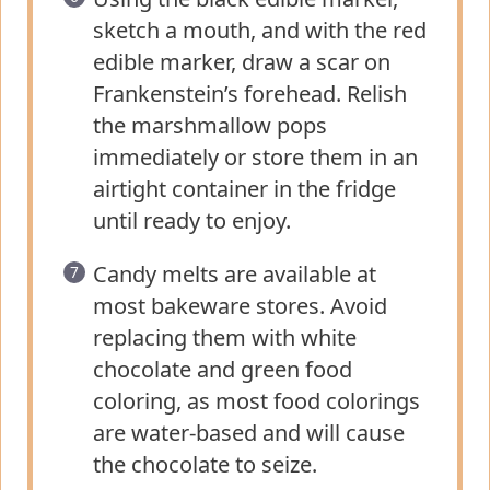
sketch a mouth, and with the red
edible marker, draw a scar on
Frankenstein’s forehead. Relish
the marshmallow pops
immediately or store them in an
airtight container in the fridge
until ready to enjoy.
Candy melts are available at
most bakeware stores. Avoid
replacing them with white
chocolate and green food
coloring, as most food colorings
are water-based and will cause
the chocolate to seize.