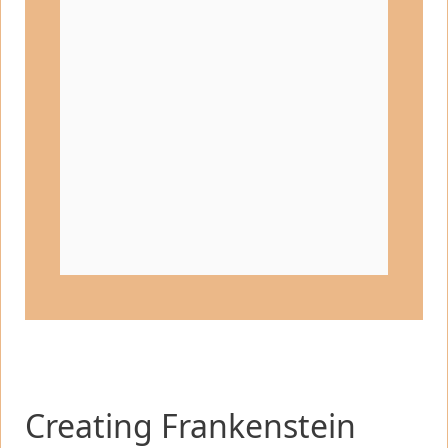
Creating Frankenstein