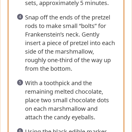
sets, approximately 5 minutes.
Snap off the ends of the pretzel
rods to make small “bolts” for
Frankenstein’s neck. Gently
insert a piece of pretzel into each
side of the marshmallow,
roughly one-third of the way up
from the bottom.
With a toothpick and the
remaining melted chocolate,
place two small chocolate dots
on each marshmallow and
attach the candy eyeballs.
Using the black edible marker,