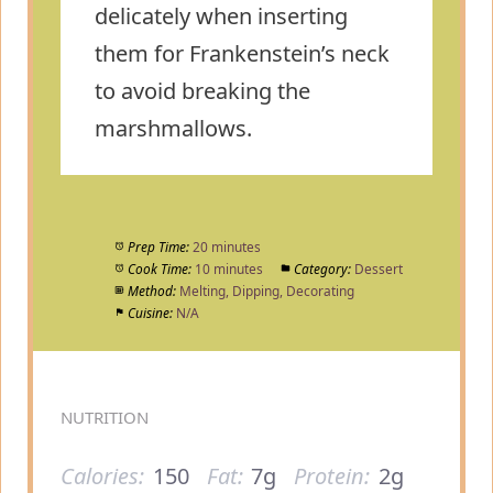
delicately when inserting
them for Frankenstein’s neck
to avoid breaking the
marshmallows.
Prep Time:
20 minutes
Cook Time:
10 minutes
Category:
Dessert
Method:
Melting, Dipping, Decorating
Cuisine:
N/A
NUTRITION
Calories:
150
Fat:
7g
Protein:
2g