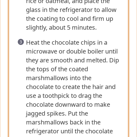
rice or oatmeal, and place the
glass in the refrigerator to allow
the coating to cool and firm up
slightly, about 5 minutes.
Heat the chocolate chips in a
microwave or double boiler until
they are smooth and melted. Dip
the tops of the coated
marshmallows into the
chocolate to create the hair and
use a toothpick to drag the
chocolate downward to make
jagged spikes. Put the
marshmallows back in the
refrigerator until the chocolate