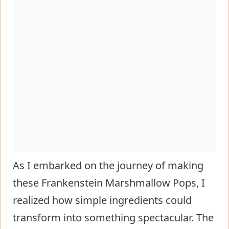
As I embarked on the journey of making
these Frankenstein Marshmallow Pops, I
realized how simple ingredients could
transform into something spectacular. The