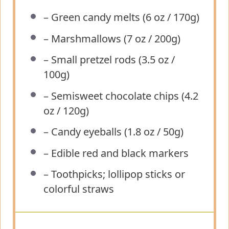
– Green candy melts (6 oz / 170g)
– Marshmallows (7 oz / 200g)
– Small pretzel rods (3.5 oz /
100g)
– Semisweet chocolate chips (4.2
oz / 120g)
– Candy eyeballs (1.8 oz / 50g)
– Edible red and black markers
– Toothpicks; lollipop sticks or
colorful straws