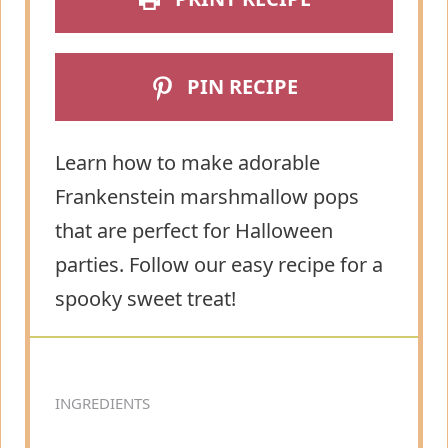
PIN RECIPE
Learn how to make adorable
Frankenstein marshmallow pops
that are perfect for Halloween
parties. Follow our easy recipe for a
spooky sweet treat!
INGREDIENTS