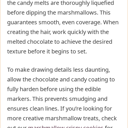
the candy melts are thoroughly liquefied
before dipping the marshmallows. This
guarantees smooth, even coverage. When
creating the hair, work quickly with the
melted chocolate to achieve the desired
texture before it begins to set.
To make drawing details less daunting,
allow the chocolate and candy coating to
fully harden before using the edible
markers. This prevents smudging and
ensures clean lines. If you’re looking for
more creative marshmallow treats, check
out our
marshmallow crispy cookies
for