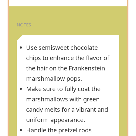
NOTES
Use semisweet chocolate
chips to enhance the flavor of
the hair on the Frankenstein
marshmallow pops.
Make sure to fully coat the
marshmallows with green
candy melts for a vibrant and
uniform appearance.
Handle the pretzel rods