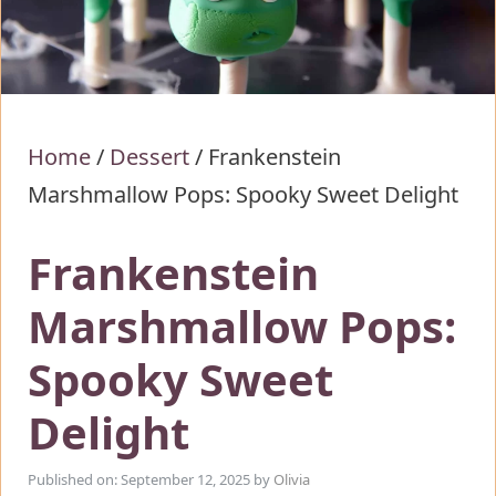
Home
/
Dessert
/
Frankenstein
Marshmallow Pops: Spooky Sweet Delight
Frankenstein
Marshmallow Pops:
Spooky Sweet
Delight
Published on: September 12, 2025
by
Olivia