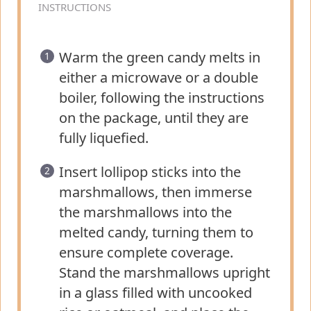
INSTRUCTIONS
Warm the green candy melts in
either a microwave or a double
boiler, following the instructions
on the package, until they are
fully liquefied.
Insert lollipop sticks into the
marshmallows, then immerse
the marshmallows into the
melted candy, turning them to
ensure complete coverage.
Stand the marshmallows upright
in a glass filled with uncooked