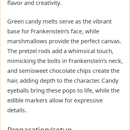
flavor and creativity.
Green candy melts serve as the vibrant
base for Frankenstein’s face, while
marshmallows provide the perfect canvas.
The pretzel rods add a whimsical touch,
mimicking the bolts in Frankenstein’s neck,
and semisweet chocolate chips create the
hair, adding depth to the character. Candy
eyeballs bring these pops to life, while the
edible markers allow for expressive
details.
Preparation/setup