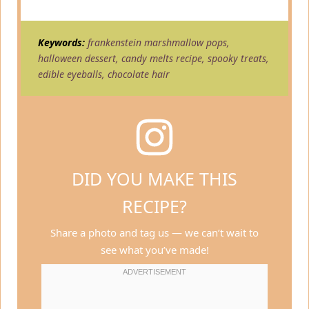
Keywords:
frankenstein marshmallow pops,
halloween dessert, candy melts recipe, spooky treats,
edible eyeballs, chocolate hair
DID YOU MAKE THIS
RECIPE?
Share a photo and tag us — we can’t wait to
see what you’ve made!