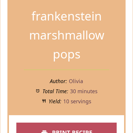
frankenstein
marshmallow
pops
Author:
Olivia
Total Time:
30 minutes
Yield:
10 servings
PRINT RECIPE