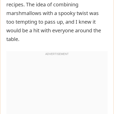
recipes. The idea of combining
marshmallows with a spooky twist was
too tempting to pass up, and I knew it
would be a hit with everyone around the
table.