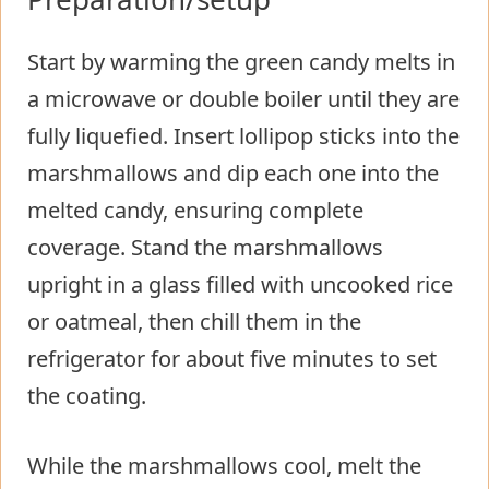
Start by warming the green candy melts in
a microwave or double boiler until they are
fully liquefied. Insert lollipop sticks into the
marshmallows and dip each one into the
melted candy, ensuring complete
coverage. Stand the marshmallows
upright in a glass filled with uncooked rice
or oatmeal, then chill them in the
refrigerator for about five minutes to set
the coating.
While the marshmallows cool, melt the