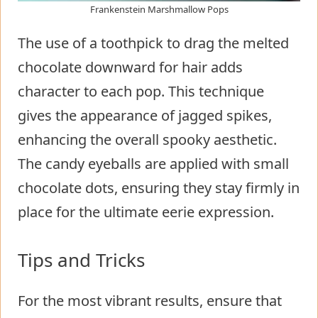
Frankenstein Marshmallow Pops
The use of a toothpick to drag the melted
chocolate downward for hair adds
character to each pop. This technique
gives the appearance of jagged spikes,
enhancing the overall spooky aesthetic.
The candy eyeballs are applied with small
chocolate dots, ensuring they stay firmly in
place for the ultimate eerie expression.
Tips and Tricks
For the most vibrant results, ensure that