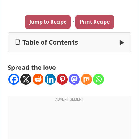
·
Jump to Recipe
Print Recipe
📑 Table of Contents
▶
Spread the love