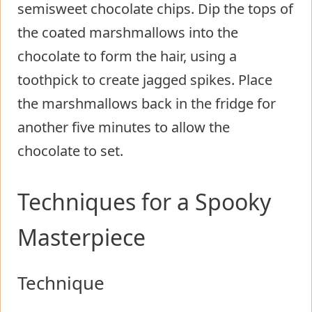
semisweet chocolate chips. Dip the tops of
the coated marshmallows into the
chocolate to form the hair, using a
toothpick to create jagged spikes. Place
the marshmallows back in the fridge for
another five minutes to allow the
chocolate to set.
Techniques for a Spooky
Masterpiece
Technique