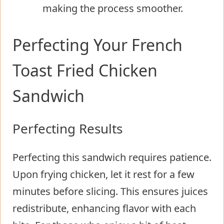
making the process smoother.
Perfecting Your French
Toast Fried Chicken
Sandwich
Perfecting Results
Perfecting this sandwich requires patience.
Upon frying chicken, let it rest for a few
minutes before slicing. This ensures juices
redistribute, enhancing flavor with each