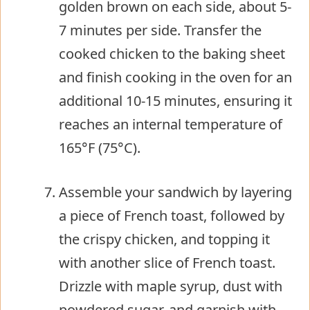
golden brown on each side, about 5-
7 minutes per side. Transfer the
cooked chicken to the baking sheet
and finish cooking in the oven for an
additional 10-15 minutes, ensuring it
reaches an internal temperature of
165°F (75°C).
Assemble your sandwich by layering
a piece of French toast, followed by
the crispy chicken, and topping it
with another slice of French toast.
Drizzle with maple syrup, dust with
powdered sugar, and garnish with