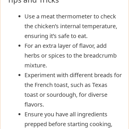
Use a meat thermometer to check
the chicken’s internal temperature,
ensuring it’s safe to eat.
For an extra layer of flavor, add
herbs or spices to the breadcrumb
mixture.
Experiment with different breads for
the French toast, such as Texas
toast or sourdough, for diverse
flavors.
Ensure you have all ingredients
prepped before starting cooking,