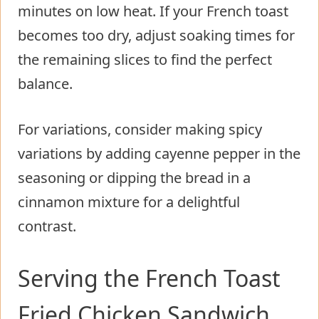
minutes on low heat. If your French toast
becomes too dry, adjust soaking times for
the remaining slices to find the perfect
balance.
For variations, consider making spicy
variations by adding cayenne pepper in the
seasoning or dipping the bread in a
cinnamon mixture for a delightful
contrast.
Serving the French Toast
Fried Chicken Sandwich