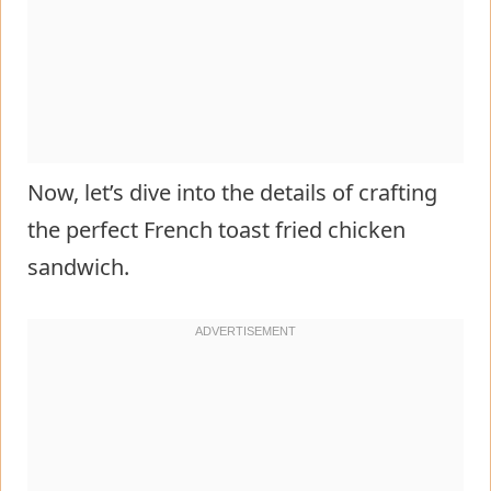
Now, let’s dive into the details of crafting
the perfect French toast fried chicken
sandwich.