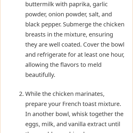
buttermilk with paprika, garlic
powder, onion powder, salt, and
black pepper. Submerge the chicken
breasts in the mixture, ensuring
they are well coated. Cover the bowl
and refrigerate for at least one hour,
allowing the flavors to meld
beautifully.
While the chicken marinates,
prepare your French toast mixture.
In another bowl, whisk together the
eggs, milk, and vanilla extract until