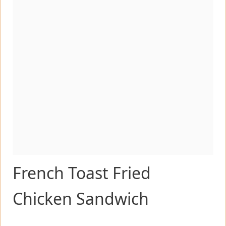
French Toast Fried
Chicken Sandwich