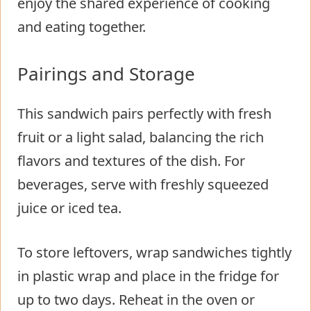
enjoy the shared experience of cooking
and eating together.
Pairings and Storage
This sandwich pairs perfectly with fresh
fruit or a light salad, balancing the rich
flavors and textures of the dish. For
beverages, serve with freshly squeezed
juice or iced tea.
To store leftovers, wrap sandwiches tightly
in plastic wrap and place in the fridge for
up to two days. Reheat in the oven or