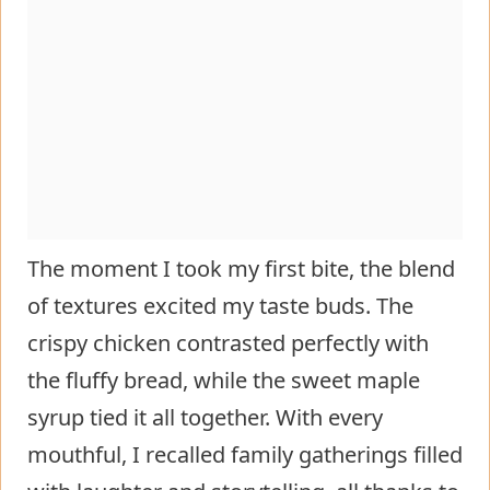
The moment I took my first bite, the blend
of textures excited my taste buds. The
crispy chicken contrasted perfectly with
the fluffy bread, while the sweet maple
syrup tied it all together. With every
mouthful, I recalled family gatherings filled