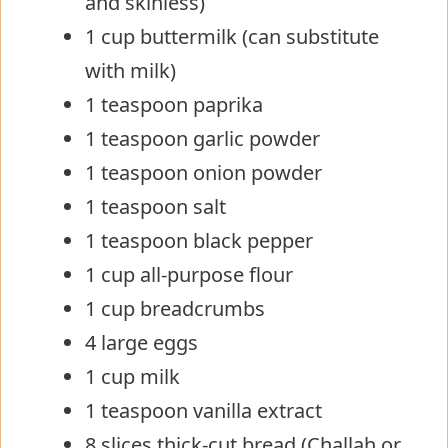
and skinless)
1 cup buttermilk (can substitute
with milk)
1 teaspoon paprika
1 teaspoon garlic powder
1 teaspoon onion powder
1 teaspoon salt
1 teaspoon black pepper
1 cup all-purpose flour
1 cup breadcrumbs
4 large eggs
1 cup milk
1 teaspoon vanilla extract
8 slices thick-cut bread (Challah or