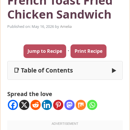
French Toast Fried
Chicken Sandwich
Published on: May 16, 2026
by
Amelia
·
Jump to Recipe
Print Recipe
📑 Table of Contents
▶
Spread the love