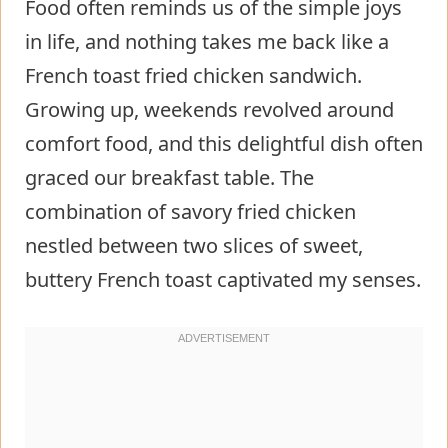
Food often reminds us of the simple joys
in life, and nothing takes me back like a
French toast fried chicken sandwich.
Growing up, weekends revolved around
comfort food, and this delightful dish often
graced our breakfast table. The
combination of savory fried chicken
nestled between two slices of sweet,
buttery French toast captivated my senses.