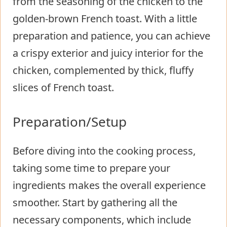
from the seasoning of the chicken to the
golden-brown French toast. With a little
preparation and patience, you can achieve
a crispy exterior and juicy interior for the
chicken, complemented by thick, fluffy
slices of French toast.
Preparation/Setup
Before diving into the cooking process,
taking some time to prepare your
ingredients makes the overall experience
smoother. Start by gathering all the
necessary components, which include