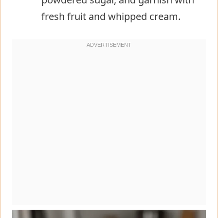
fresh fruit and whipped cream.