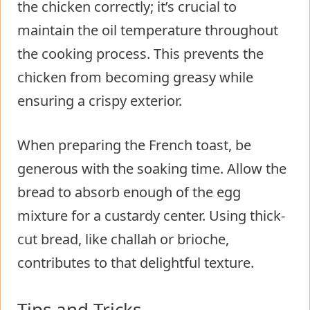
the chicken correctly; it’s crucial to
maintain the oil temperature throughout
the cooking process. This prevents the
chicken from becoming greasy while
ensuring a crispy exterior.
When preparing the French toast, be
generous with the soaking time. Allow the
bread to absorb enough of the egg
mixture for a custardy center. Using thick-
cut bread, like challah or brioche,
contributes to that delightful texture.
Tips and Tricks