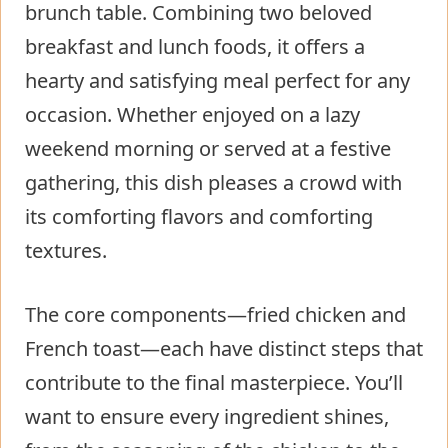
brunch table. Combining two beloved
breakfast and lunch foods, it offers a
hearty and satisfying meal perfect for any
occasion. Whether enjoyed on a lazy
weekend morning or served at a festive
gathering, this dish pleases a crowd with
its comforting flavors and comforting
textures.
The core components—fried chicken and
French toast—each have distinct steps that
contribute to the final masterpiece. You’ll
want to ensure every ingredient shines,