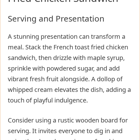
Serving and Presentation
A stunning presentation can transform a
meal. Stack the French toast fried chicken
sandwich, then drizzle with maple syrup,
sprinkle with powdered sugar, and add
vibrant fresh fruit alongside. A dollop of
whipped cream elevates the dish, adding a
touch of playful indulgence.
Consider using a rustic wooden board for
serving. It invites everyone to dig in and