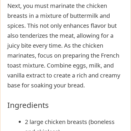
Next, you must marinate the chicken
breasts in a mixture of buttermilk and
spices. This not only enhances flavor but
also tenderizes the meat, allowing for a
juicy bite every time. As the chicken
marinates, focus on preparing the French
toast mixture. Combine eggs, milk, and
vanilla extract to create a rich and creamy
base for soaking your bread.
Ingredients
2 large chicken breasts (boneless