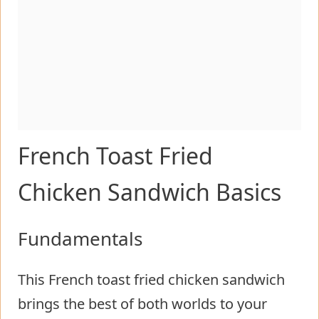
French Toast Fried
Chicken Sandwich Basics
Fundamentals
This French toast fried chicken sandwich
brings the best of both worlds to your