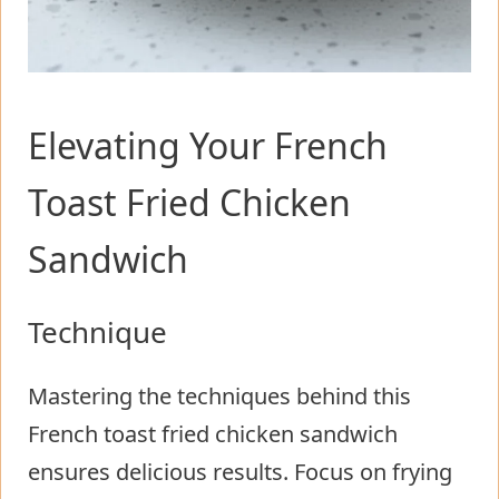
Elevating Your French
Toast Fried Chicken
Sandwich
Technique
Mastering the techniques behind this
French toast fried chicken sandwich
ensures delicious results. Focus on frying