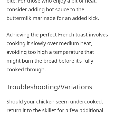
bite. For those who enjoy a bit of heat,
consider adding hot sauce to the
buttermilk marinade for an added kick.
Achieving the perfect French toast involves
cooking it slowly over medium heat,
avoiding too high a temperature that
might burn the bread before it’s fully
cooked through.
Troubleshooting/Variations
Should your chicken seem undercooked,
return it to the skillet for a few additional