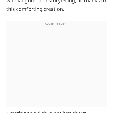
with laughter and storytelling, all thanks to
this comforting creation.