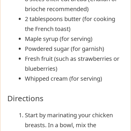
brioche recommended)
2 tablespoons butter (for cooking
the French toast)
Maple syrup (for serving)
Powdered sugar (for garnish)
Fresh fruit (such as strawberries or
blueberries)
Whipped cream (for serving)
Directions
Start by marinating your chicken
breasts. In a bowl, mix the