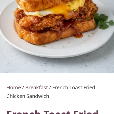
Home
/
Breakfast
/
French Toast Fried
Chicken Sandwich