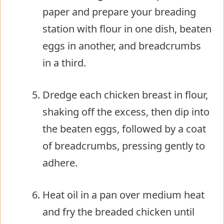
paper and prepare your breading
station with flour in one dish, beaten
eggs in another, and breadcrumbs
in a third.
Dredge each chicken breast in flour,
shaking off the excess, then dip into
the beaten eggs, followed by a coat
of breadcrumbs, pressing gently to
adhere.
Heat oil in a pan over medium heat
and fry the breaded chicken until