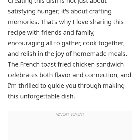
Creating this dish is not just about
satisfying hunger; it’s about crafting
memories. That’s why I love sharing this
recipe with friends and family,
encouraging all to gather, cook together,
and relish in the joy of homemade meals.
The French toast fried chicken sandwich
celebrates both flavor and connection, and
I’m thrilled to guide you through making
this unforgettable dish.