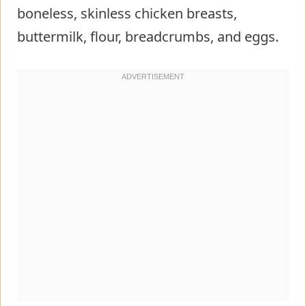
boneless, skinless chicken breasts,
buttermilk, flour, breadcrumbs, and eggs.