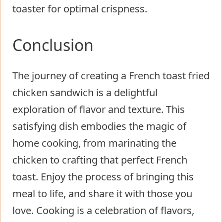
toaster for optimal crispness.
Conclusion
The journey of creating a French toast fried
chicken sandwich is a delightful
exploration of flavor and texture. This
satisfying dish embodies the magic of
home cooking, from marinating the
chicken to crafting that perfect French
toast. Enjoy the process of bringing this
meal to life, and share it with those you
love. Cooking is a celebration of flavors,