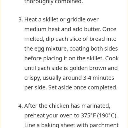
thoroughly combined.
Heat a skillet or griddle over
medium heat and add butter. Once
melted, dip each slice of bread into
the egg mixture, coating both sides
before placing it on the skillet. Cook
until each side is golden brown and
crispy, usually around 3-4 minutes
per side. Set aside once completed.
After the chicken has marinated,
preheat your oven to 375°F (190°C).
Line a baking sheet with parchment