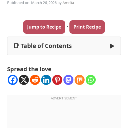
Published on: March 26, 2026
by
Amelia
·
Jump to Recipe
Print Recipe
📑 Table of Contents
▶
Spread the love