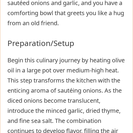
sautéed onions and garlic, and you have a
comforting bowl that greets you like a hug
from an old friend.
Preparation/Setup
Begin this culinary journey by heating olive
oil in a large pot over medium-high heat.
This step transforms the kitchen with the
enticing aroma of sautéing onions. As the
diced onions become translucent,
introduce the minced garlic, dried thyme,
and fine sea salt. The combination
continues to develop flavor, filling the air