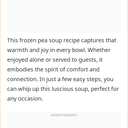
This frozen pea soup recipe captures that
warmth and joy in every bowl. Whether
enjoyed alone or served to guests, it
embodies the spirit of comfort and
connection. In just a few easy steps, you
can whip up this luscious soup, perfect for
any occasion.