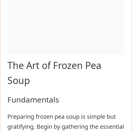
The Art of Frozen Pea
Soup
Fundamentals
Preparing frozen pea soup is simple but
gratifying. Begin by gathering the essential