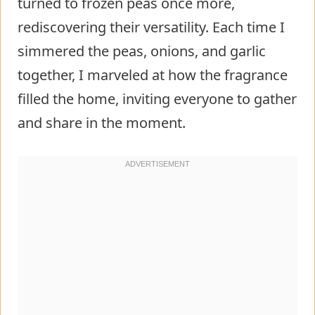
turned to frozen peas once more,
rediscovering their versatility. Each time I
simmered the peas, onions, and garlic
together, I marveled at how the fragrance
filled the home, inviting everyone to gather
and share in the moment.