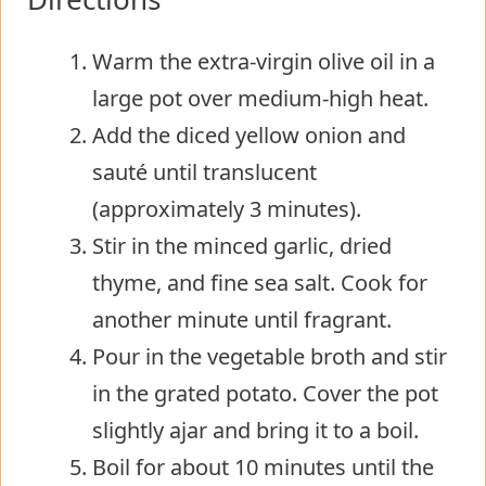
Warm the extra-virgin olive oil in a
large pot over medium-high heat.
Add the diced yellow onion and
sauté until translucent
(approximately 3 minutes).
Stir in the minced garlic, dried
thyme, and fine sea salt. Cook for
another minute until fragrant.
Pour in the vegetable broth and stir
in the grated potato. Cover the pot
slightly ajar and bring it to a boil.
Boil for about 10 minutes until the