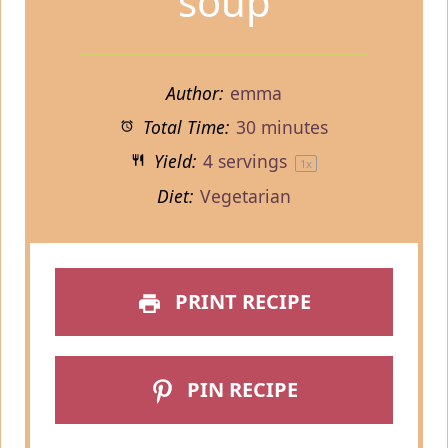
soup
Author:
emma
Total Time:
30 minutes
Yield:
4
servings
1
x
Diet:
Vegetarian
PRINT RECIPE
PIN RECIPE