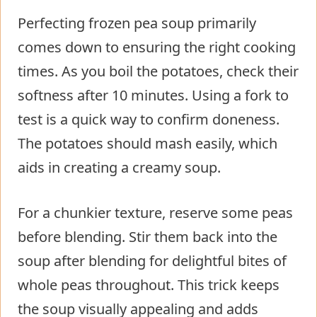
Perfecting frozen pea soup primarily
comes down to ensuring the right cooking
times. As you boil the potatoes, check their
softness after 10 minutes. Using a fork to
test is a quick way to confirm doneness.
The potatoes should mash easily, which
aids in creating a creamy soup.
For a chunkier texture, reserve some peas
before blending. Stir them back into the
soup after blending for delightful bites of
whole peas throughout. This trick keeps
the soup visually appealing and adds