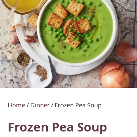
Home
/
Dinner
/
Frozen Pea Soup
Frozen Pea Soup