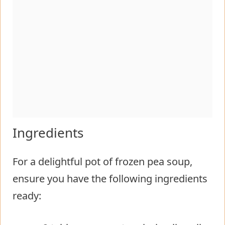
Ingredients
For a delightful pot of frozen pea soup,
ensure you have the following ingredients
ready: