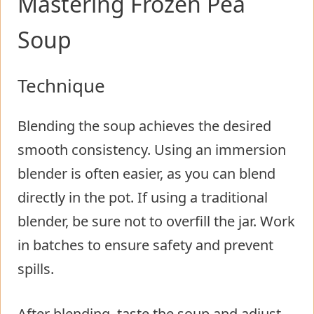
Mastering Frozen Pea
Soup
Technique
Blending the soup achieves the desired
smooth consistency. Using an immersion
blender is often easier, as you can blend
directly in the pot. If using a traditional
blender, be sure not to overfill the jar. Work
in batches to ensure safety and prevent
spills.
After blending, taste the soup and adjust