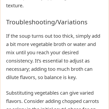
texture.
Troubleshooting/Variations
If the soup turns out too thick, simply add
a bit more vegetable broth or water and
mix until you reach your desired
consistency. It’s essential to adjust as
necessary; adding too much broth can
dilute flavors, so balance is key.
Substituting vegetables can give varied
flavors. Consider adding chopped carrots