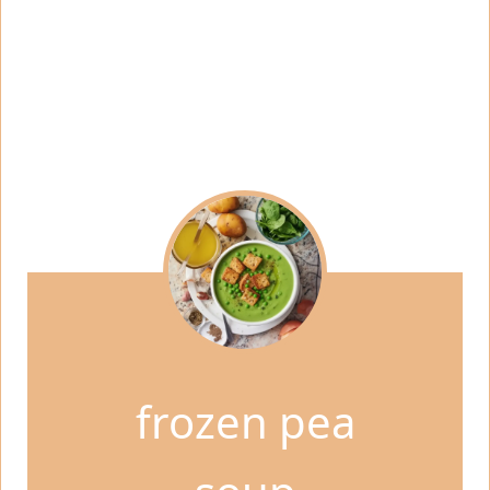
frozen pea