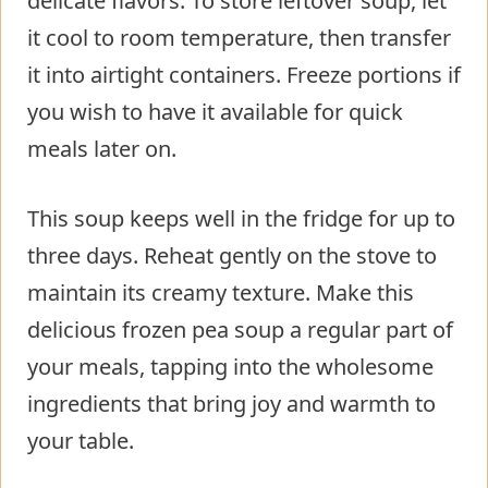
delicate flavors. To store leftover soup, let
it cool to room temperature, then transfer
it into airtight containers. Freeze portions if
you wish to have it available for quick
meals later on.
This soup keeps well in the fridge for up to
three days. Reheat gently on the stove to
maintain its creamy texture. Make this
delicious frozen pea soup a regular part of
your meals, tapping into the wholesome
ingredients that bring joy and warmth to
your table.