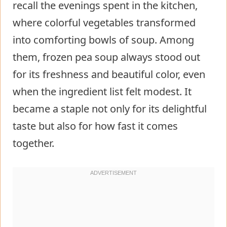
recall the evenings spent in the kitchen,
where colorful vegetables transformed
into comforting bowls of soup. Among
them, frozen pea soup always stood out
for its freshness and beautiful color, even
when the ingredient list felt modest. It
became a staple not only for its delightful
taste but also for how fast it comes
together.