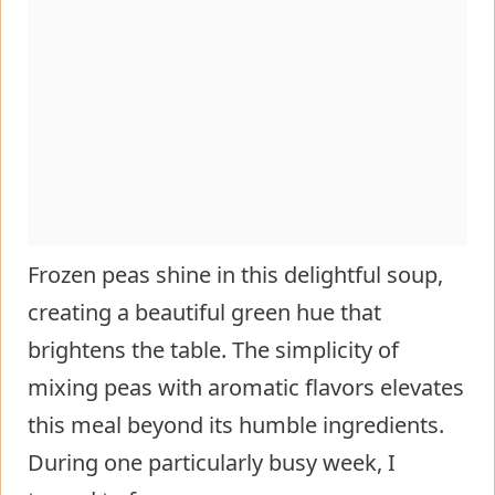
Frozen peas shine in this delightful soup,
creating a beautiful green hue that
brightens the table. The simplicity of
mixing peas with aromatic flavors elevates
this meal beyond its humble ingredients.
During one particularly busy week, I