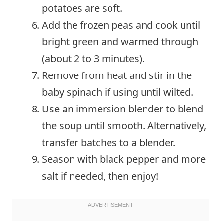
potatoes are soft.
Add the frozen peas and cook until
bright green and warmed through
(about 2 to 3 minutes).
Remove from heat and stir in the
baby spinach if using until wilted.
Use an immersion blender to blend
the soup until smooth. Alternatively,
transfer batches to a blender.
Season with black pepper and more
salt if needed, then enjoy!