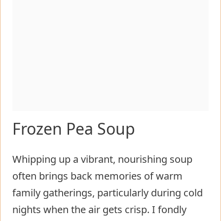
Frozen Pea Soup
Whipping up a vibrant, nourishing soup
often brings back memories of warm
family gatherings, particularly during cold
nights when the air gets crisp. I fondly