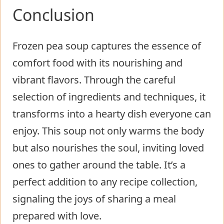
Conclusion
Frozen pea soup captures the essence of
comfort food with its nourishing and
vibrant flavors. Through the careful
selection of ingredients and techniques, it
transforms into a hearty dish everyone can
enjoy. This soup not only warms the body
but also nourishes the soul, inviting loved
ones to gather around the table. It’s a
perfect addition to any recipe collection,
signaling the joys of sharing a meal
prepared with love.