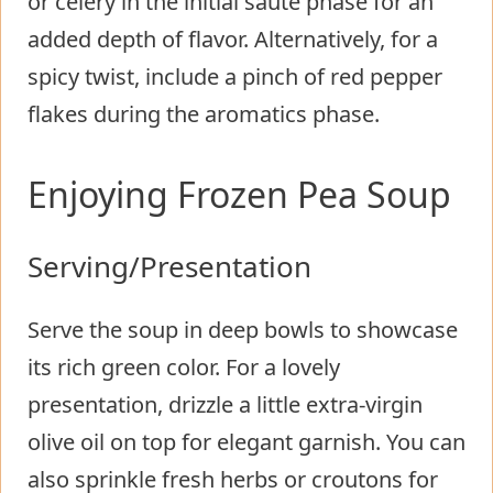
or celery in the initial sauté phase for an
added depth of flavor. Alternatively, for a
spicy twist, include a pinch of red pepper
flakes during the aromatics phase.
Enjoying Frozen Pea Soup
Serving/Presentation
Serve the soup in deep bowls to showcase
its rich green color. For a lovely
presentation, drizzle a little extra-virgin
olive oil on top for elegant garnish. You can
also sprinkle fresh herbs or croutons for