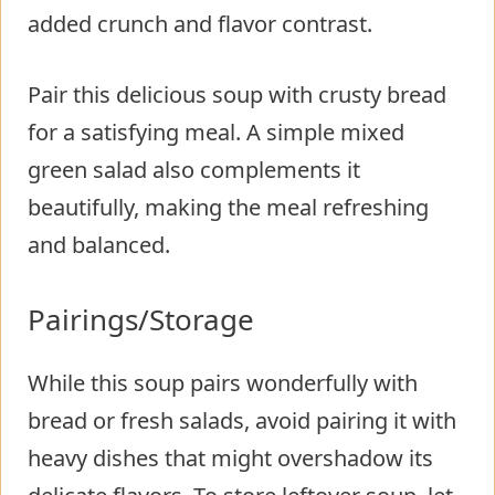
added crunch and flavor contrast.
Pair this delicious soup with crusty bread
for a satisfying meal. A simple mixed
green salad also complements it
beautifully, making the meal refreshing
and balanced.
Pairings/Storage
While this soup pairs wonderfully with
bread or fresh salads, avoid pairing it with
heavy dishes that might overshadow its