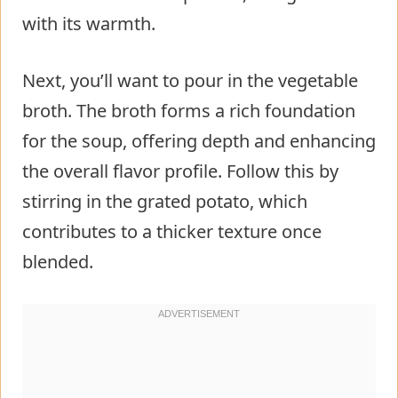
with its warmth.
Next, you’ll want to pour in the vegetable
broth. The broth forms a rich foundation
for the soup, offering depth and enhancing
the overall flavor profile. Follow this by
stirring in the grated potato, which
contributes to a thicker texture once
blended.