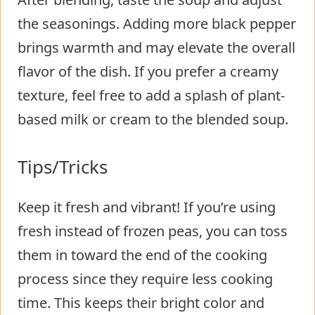
the seasonings. Adding more black pepper
brings warmth and may elevate the overall
flavor of the dish. If you prefer a creamy
texture, feel free to add a splash of plant-
based milk or cream to the blended soup.
Tips/Tricks
Keep it fresh and vibrant! If you’re using
fresh instead of frozen peas, you can toss
them in toward the end of the cooking
process since they require less cooking
time. This keeps their bright color and