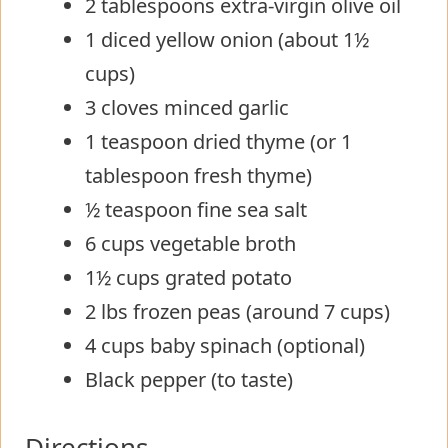
2 tablespoons extra-virgin olive oil
1 diced yellow onion (about 1½
cups)
3 cloves minced garlic
1 teaspoon dried thyme (or 1
tablespoon fresh thyme)
½ teaspoon fine sea salt
6 cups vegetable broth
1½ cups grated potato
2 lbs frozen peas (around 7 cups)
4 cups baby spinach (optional)
Black pepper (to taste)
Directions