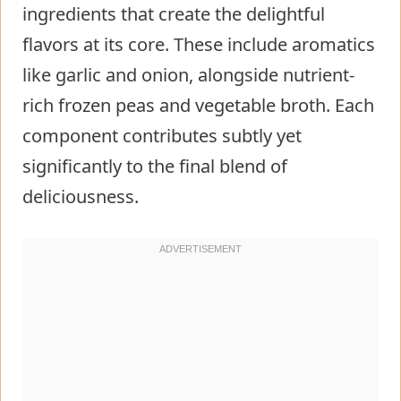
ingredients that create the delightful
flavors at its core. These include aromatics
like garlic and onion, alongside nutrient-
rich frozen peas and vegetable broth. Each
component contributes subtly yet
significantly to the final blend of
deliciousness.