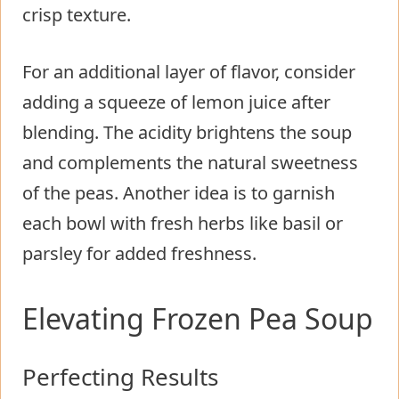
crisp texture.
For an additional layer of flavor, consider
adding a squeeze of lemon juice after
blending. The acidity brightens the soup
and complements the natural sweetness
of the peas. Another idea is to garnish
each bowl with fresh herbs like basil or
parsley for added freshness.
Elevating Frozen Pea Soup
Perfecting Results