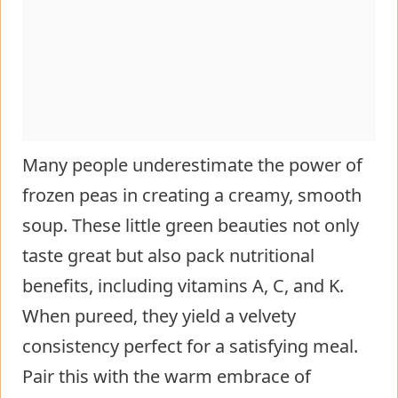
Many people underestimate the power of
frozen peas in creating a creamy, smooth
soup. These little green beauties not only
taste great but also pack nutritional
benefits, including vitamins A, C, and K.
When pureed, they yield a velvety
consistency perfect for a satisfying meal.
Pair this with the warm embrace of