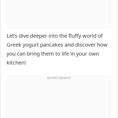
Let’s dive deeper into the fluffy world of
Greek yogurt pancakes and discover how
you can bring them to life in your own
kitchen!