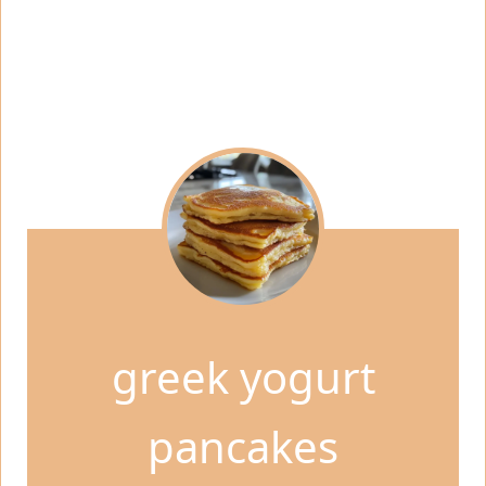
greek yogurt
pancakes