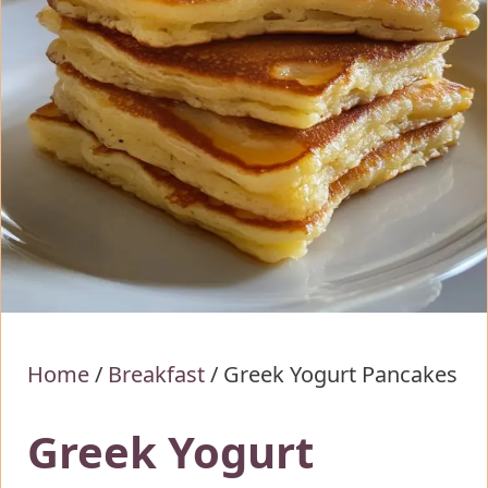
Home
/
Breakfast
/
Greek Yogurt Pancakes
Greek Yogurt