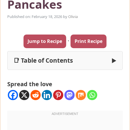
Pancakes
Published on: February 18, 2026
by
Olivia
·
Jump to Recipe
Print Recipe
📑 Table of Contents
▶
Spread the love