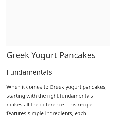
Greek Yogurt Pancakes
Fundamentals
When it comes to Greek yogurt pancakes,
starting with the right fundamentals
makes all the difference. This recipe
features simple ingredients, each