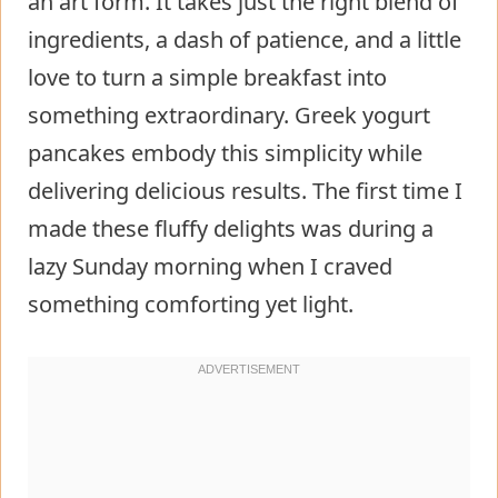
an art form. It takes just the right blend of
ingredients, a dash of patience, and a little
love to turn a simple breakfast into
something extraordinary. Greek yogurt
pancakes embody this simplicity while
delivering delicious results. The first time I
made these fluffy delights was during a
lazy Sunday morning when I craved
something comforting yet light.