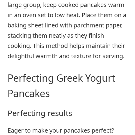
large group, keep cooked pancakes warm
in an oven set to low heat. Place them on a
baking sheet lined with parchment paper,
stacking them neatly as they finish
cooking. This method helps maintain their
delightful warmth and texture for serving.
Perfecting Greek Yogurt
Pancakes
Perfecting results
Eager to make your pancakes perfect?