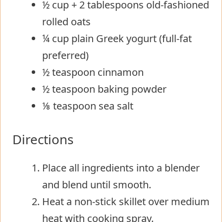
½ cup + 2 tablespoons old-fashioned
rolled oats
¼ cup plain Greek yogurt (full-fat
preferred)
½ teaspoon cinnamon
½ teaspoon baking powder
⅛ teaspoon sea salt
Directions
Place all ingredients into a blender
and blend until smooth.
Heat a non-stick skillet over medium
heat with cooking spray.