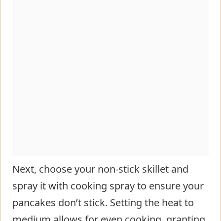
Next, choose your non-stick skillet and
spray it with cooking spray to ensure your
pancakes don’t stick. Setting the heat to
medium allows for even cooking, granting