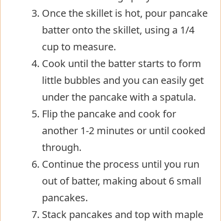
Once the skillet is hot, pour pancake
batter onto the skillet, using a 1/4
cup to measure.
Cook until the batter starts to form
little bubbles and you can easily get
under the pancake with a spatula.
Flip the pancake and cook for
another 1-2 minutes or until cooked
through.
Continue the process until you run
out of batter, making about 6 small
pancakes.
Stack pancakes and top with maple