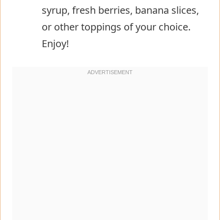
syrup, fresh berries, banana slices,
or other toppings of your choice.
Enjoy!