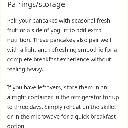
Pairings/storage
Pair your pancakes with seasonal fresh
fruit or a side of yogurt to add extra
nutrition. These pancakes also pair well
with a light and refreshing smoothie for a
complete breakfast experience without
feeling heavy.
If you have leftovers, store them in an
airtight container in the refrigerator for up
to three days. Simply reheat on the skillet
or in the microwave for a quick breakfast
option.