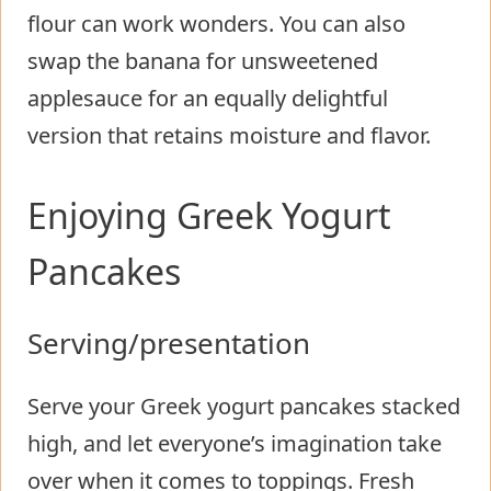
flour can work wonders. You can also
swap the banana for unsweetened
applesauce for an equally delightful
version that retains moisture and flavor.
Enjoying Greek Yogurt
Pancakes
Serving/presentation
Serve your Greek yogurt pancakes stacked
high, and let everyone’s imagination take
over when it comes to toppings. Fresh