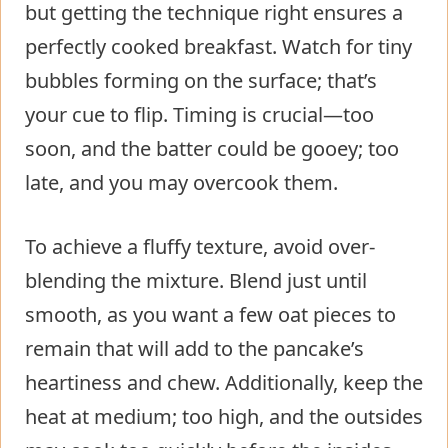
but getting the technique right ensures a
perfectly cooked breakfast. Watch for tiny
bubbles forming on the surface; that’s
your cue to flip. Timing is crucial—too
soon, and the batter could be gooey; too
late, and you may overcook them.
To achieve a fluffy texture, avoid over-
blending the mixture. Blend just until
smooth, as you want a few oat pieces to
remain that will add to the pancake’s
heartiness and chew. Additionally, keep the
heat at medium; too high, and the outsides