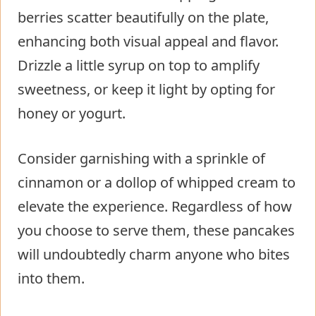
berries scatter beautifully on the plate,
enhancing both visual appeal and flavor.
Drizzle a little syrup on top to amplify
sweetness, or keep it light by opting for
honey or yogurt.
Consider garnishing with a sprinkle of
cinnamon or a dollop of whipped cream to
elevate the experience. Regardless of how
you choose to serve them, these pancakes
will undoubtedly charm anyone who bites
into them.