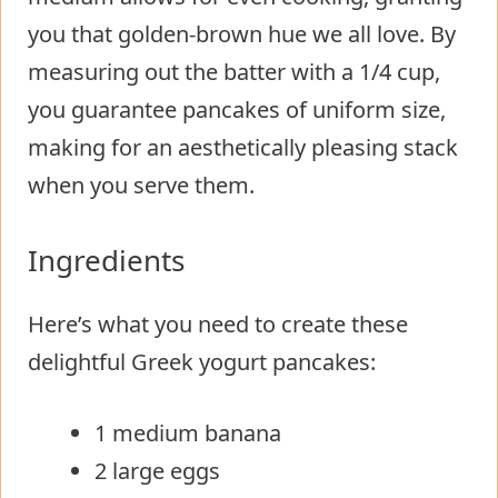
you that golden-brown hue we all love. By
measuring out the batter with a 1/4 cup,
you guarantee pancakes of uniform size,
making for an aesthetically pleasing stack
when you serve them.
Ingredients
Here’s what you need to create these
delightful Greek yogurt pancakes:
1 medium banana
2 large eggs