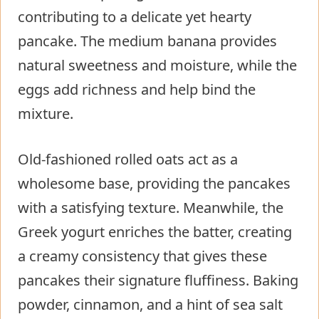
contributing to a delicate yet hearty
pancake. The medium banana provides
natural sweetness and moisture, while the
eggs add richness and help bind the
mixture.
Old-fashioned rolled oats act as a
wholesome base, providing the pancakes
with a satisfying texture. Meanwhile, the
Greek yogurt enriches the batter, creating
a creamy consistency that gives these
pancakes their signature fluffiness. Baking
powder, cinnamon, and a hint of sea salt