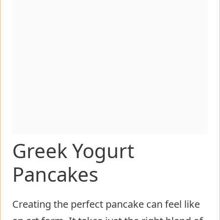
Greek Yogurt
Pancakes
Creating the perfect pancake can feel like