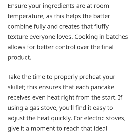
Ensure your ingredients are at room
temperature, as this helps the batter
combine fully and creates that fluffy
texture everyone loves. Cooking in batches
allows for better control over the final
product.
Take the time to properly preheat your
skillet; this ensures that each pancake
receives even heat right from the start. If
using a gas stove, you’ll find it easy to
adjust the heat quickly. For electric stoves,
give it a moment to reach that ideal