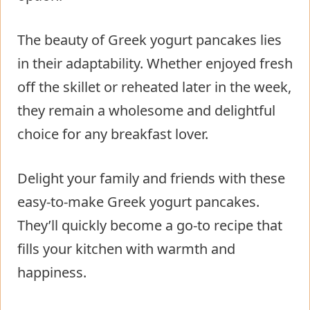
The beauty of Greek yogurt pancakes lies
in their adaptability. Whether enjoyed fresh
off the skillet or reheated later in the week,
they remain a wholesome and delightful
choice for any breakfast lover.
Delight your family and friends with these
easy-to-make Greek yogurt pancakes.
They’ll quickly become a go-to recipe that
fills your kitchen with warmth and
happiness.