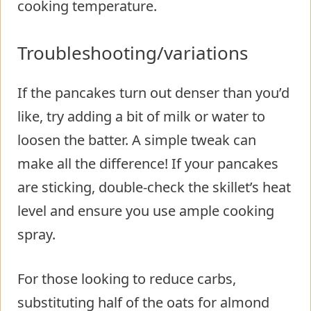
cooking temperature.
Troubleshooting/variations
If the pancakes turn out denser than you’d
like, try adding a bit of milk or water to
loosen the batter. A simple tweak can
make all the difference! If your pancakes
are sticking, double-check the skillet’s heat
level and ensure you use ample cooking
spray.
For those looking to reduce carbs,
substituting half of the oats for almond