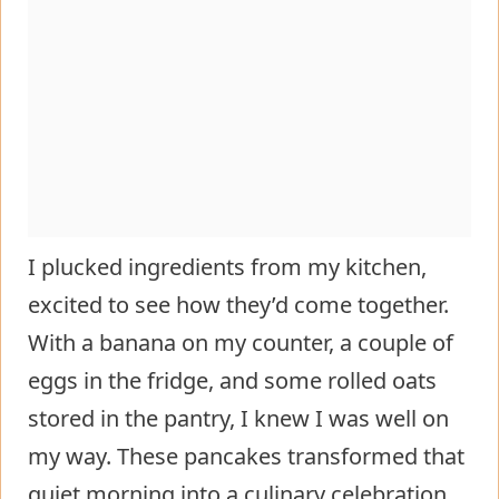
I plucked ingredients from my kitchen,
excited to see how they’d come together.
With a banana on my counter, a couple of
eggs in the fridge, and some rolled oats
stored in the pantry, I knew I was well on
my way. These pancakes transformed that
quiet morning into a culinary celebration,