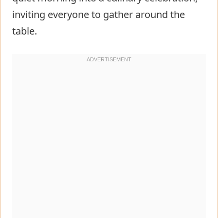
inviting everyone to gather around the
table.