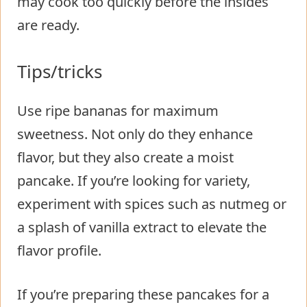
may cook too quickly before the insides
are ready.
Tips/tricks
Use ripe bananas for maximum
sweetness. Not only do they enhance
flavor, but they also create a moist
pancake. If you’re looking for variety,
experiment with spices such as nutmeg or
a splash of vanilla extract to elevate the
flavor profile.
If you’re preparing these pancakes for a