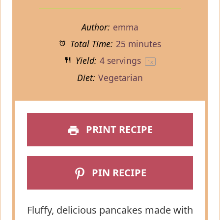
Author:
emma
Total Time:
25 minutes
Yield:
4
servings
1
x
Diet:
Vegetarian
PRINT RECIPE
PIN RECIPE
Fluffy, delicious pancakes made with