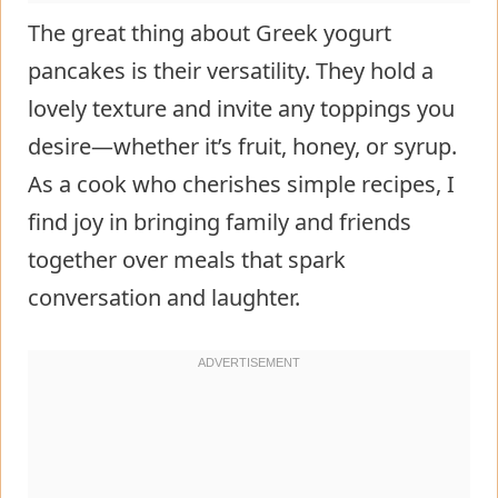
The great thing about Greek yogurt
pancakes is their versatility. They hold a
lovely texture and invite any toppings you
desire—whether it’s fruit, honey, or syrup.
As a cook who cherishes simple recipes, I
find joy in bringing family and friends
together over meals that spark
conversation and laughter.