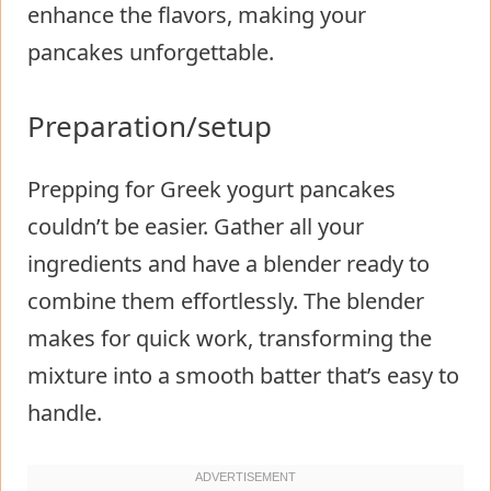
enhance the flavors, making your
pancakes unforgettable.
Preparation/setup
Prepping for Greek yogurt pancakes
couldn’t be easier. Gather all your
ingredients and have a blender ready to
combine them effortlessly. The blender
makes for quick work, transforming the
mixture into a smooth batter that’s easy to
handle.