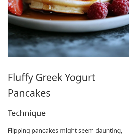
Fluffy Greek Yogurt
Pancakes
Technique
Flipping pancakes might seem daunting,