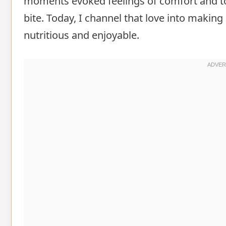
moments evoked feelings of comfort and tog
bite. Today, I channel that love into makin
nutritious and enjoyable.