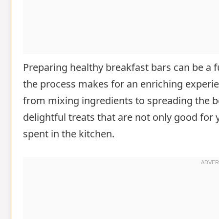
Preparing healthy breakfast bars can be a fu
the process makes for an enriching experien
from mixing ingredients to spreading the be
delightful treats that are not only good f
spent in the kitchen.