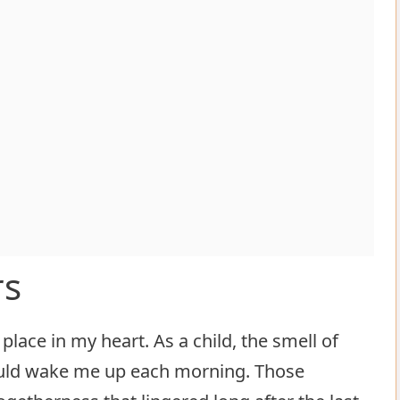
rs
place in my heart. As a child, the smell of
ould wake me up each morning. Those