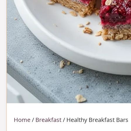
Home
/
Breakfast
/
Healthy Breakfast Bars