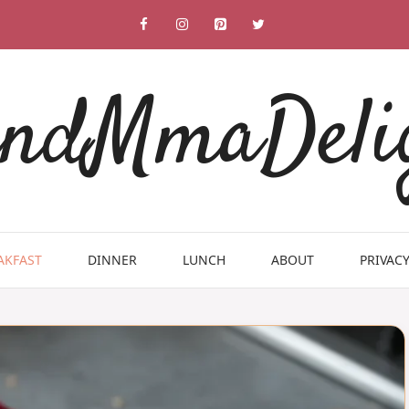
ndMmaDeli
AKFAST
DINNER
LUNCH
ABOUT
PRIVACY