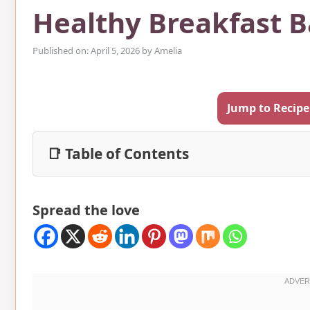
Healthy Breakfast B
Published on: April 5, 2026
by
Amelia
Jump to Recipe
📑 Table of Contents
Spread the love