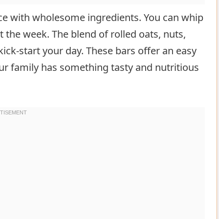
ce with wholesome ingredients. You can whip
the week. The blend of rolled oats, nuts,
ick-start your day. These bars offer an easy
r family has something tasty and nutritious