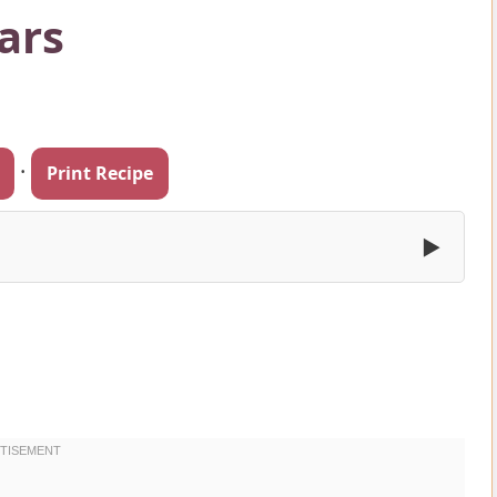
ars
·
Print Recipe
▶