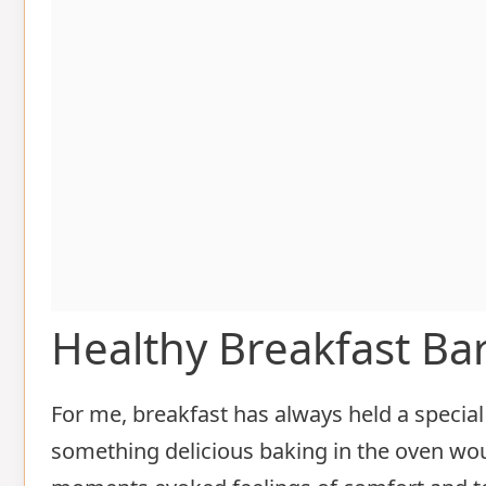
Healthy Breakfast Ba
For me, breakfast has always held a special 
something delicious baking in the oven w