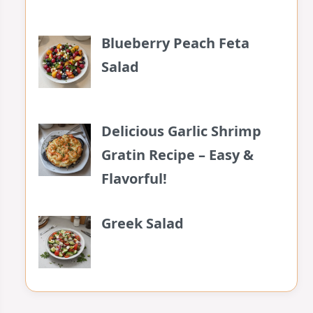
Blueberry Peach Feta
Salad
Delicious Garlic Shrimp
Gratin Recipe – Easy &
Flavorful!
Greek Salad