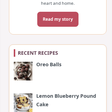
heart and home.
Read my story
RECENT RECIPES
Oreo Balls
Lemon Blueberry Pound
Cake