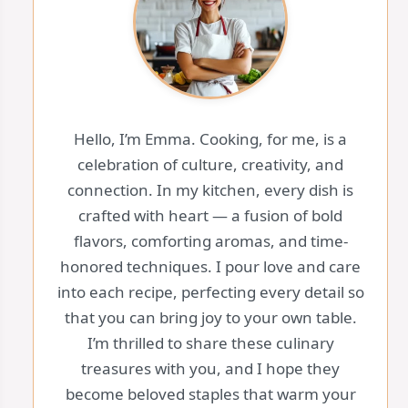
Hello, I’m Emma. Cooking, for me, is a
celebration of culture, creativity, and
connection. In my kitchen, every dish is
crafted with heart — a fusion of bold
flavors, comforting aromas, and time-
honored techniques. I pour love and care
into each recipe, perfecting every detail so
that you can bring joy to your own table.
I’m thrilled to share these culinary
treasures with you, and I hope they
become beloved staples that warm your