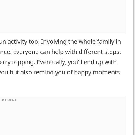
n activity too. Involving the whole family in
ce. Everyone can help with different steps,
rry topping. Eventually, you’ll end up with
or you but also remind you of happy moments