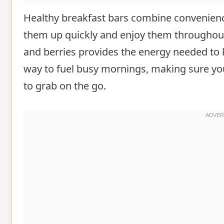
Healthy breakfast bars combine convenien
them up quickly and enjoy them throughout 
and berries provides the energy needed to k
way to fuel busy mornings, making sure you
to grab on the go.