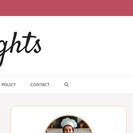
ghts
 POLICY
CONTACT