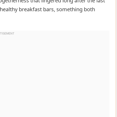
etherness that lingered long after the last
g healthy breakfast bars, something both