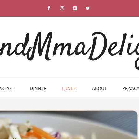
ndMmaDeli
AKFAST
DINNER
LUNCH
ABOUT
PRIVACY