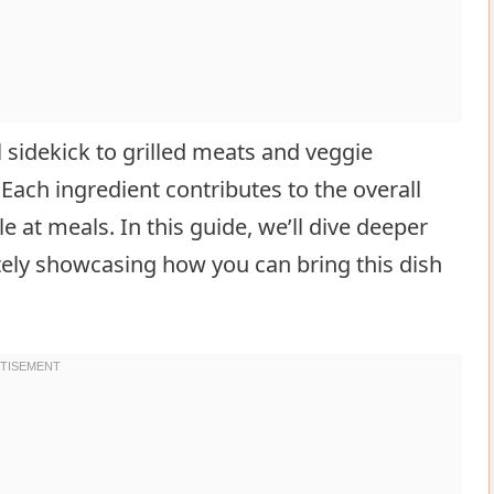
l sidekick to grilled meats and veggie
Each ingredient contributes to the overall
e at meals. In this guide, we’ll dive deeper
ately showcasing how you can bring this dish