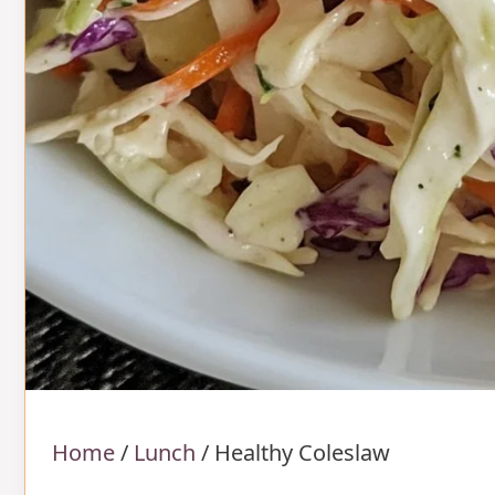
Home
/
Lunch
/
Healthy Coleslaw