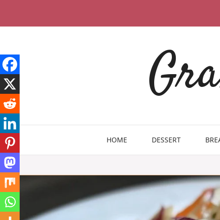
Skip
to
content
Gra
HOME
DESSERT
BRE