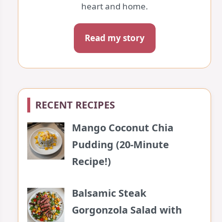
heart and home.
Read my story
RECENT RECIPES
Mango Coconut Chia
Pudding (20-Minute
Recipe!)
Balsamic Steak
Gorgonzola Salad with