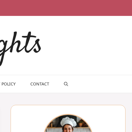
ghts
 POLICY
CONTACT