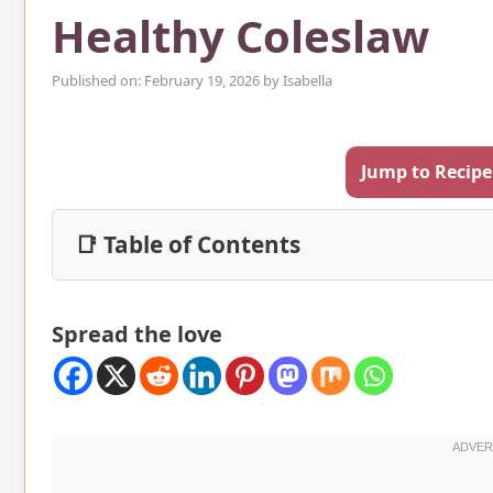
Healthy Coleslaw
Published on: February 19, 2026
by
Isabella
Jump to Recipe
📑 Table of Contents
Spread the love