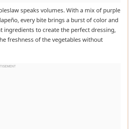
coleslaw speaks volumes. With a mix of purple
lapeño, every bite brings a burst of color and
nt ingredients to create the perfect dressing,
 the freshness of the vegetables without