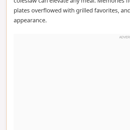
coleslaw can elevate any meal. Memories 
plates overflowed with grilled favorites, a
appearance.