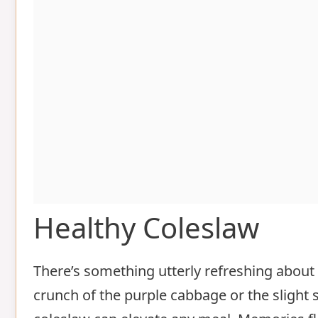
Healthy Coleslaw
There’s something utterly refreshing about a
crunch of the purple cabbage or the slight