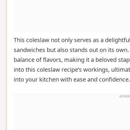
This coleslaw not only serves as a delightfu
sandwiches but also stands out on its own. 
balance of flavors, making it a beloved stapl
into this coleslaw recipe’s workings, ultim
into your kitchen with ease and confidence.