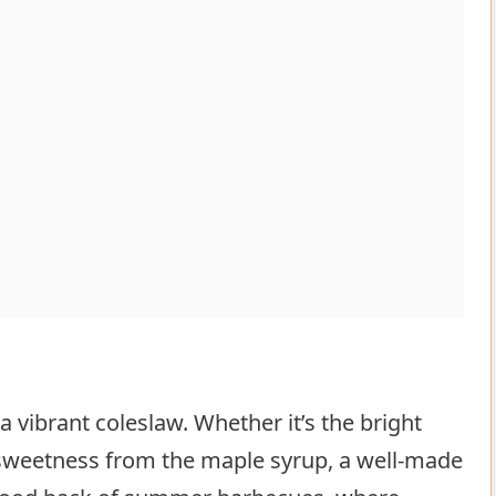
 vibrant coleslaw. Whether it’s the bright
 sweetness from the maple syrup, a well-made