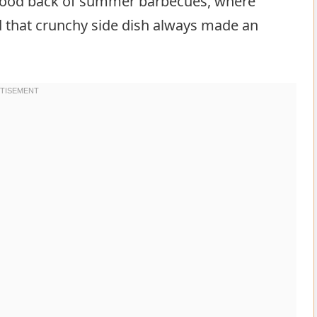
flood back of summer barbecues, where
nd that crunchy side dish always made an