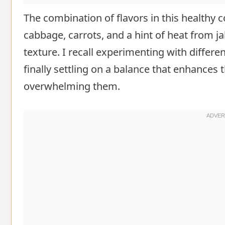
The combination of flavors in this healthy 
cabbage, carrots, and a hint of heat from ja
texture. I recall experimenting with differe
finally settling on a balance that enhances
overwhelming them.