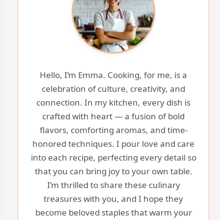
Hello, I’m Emma. Cooking, for me, is a
celebration of culture, creativity, and
connection. In my kitchen, every dish is
crafted with heart — a fusion of bold
flavors, comforting aromas, and time-
honored techniques. I pour love and care
into each recipe, perfecting every detail so
that you can bring joy to your own table.
I’m thrilled to share these culinary
treasures with you, and I hope they
become beloved staples that warm your