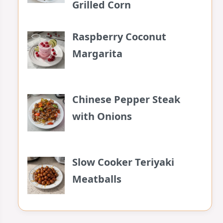
Grilled Corn
Raspberry Coconut
Margarita
Chinese Pepper Steak
with Onions
Slow Cooker Teriyaki
Meatballs