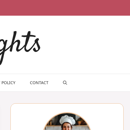
ghts
 POLICY
CONTACT