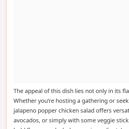
The appeal of this dish lies not only in its f
Whether you’re hosting a gathering or seek
jalapeno popper chicken salad offers versatil
avocados, or simply with some veggie sticks