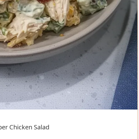
per Chicken Salad