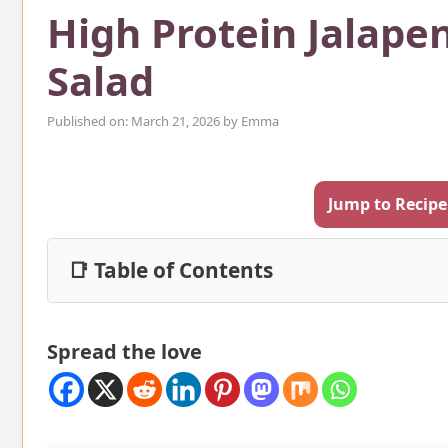
High Protein Jalape
Salad
Published on: March 21, 2026
by
Emma
Jump to Recipe
📑 Table of Contents
Spread the love