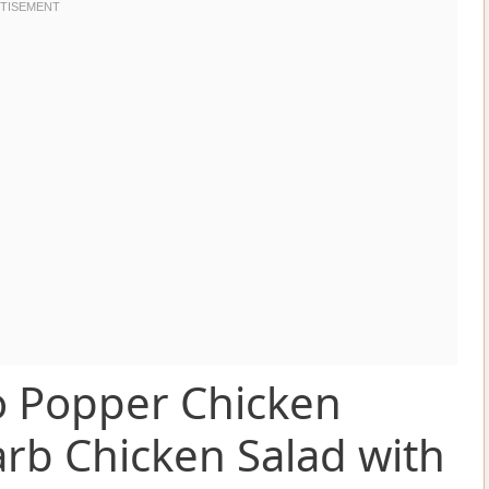
o Popper Chicken
arb Chicken Salad with