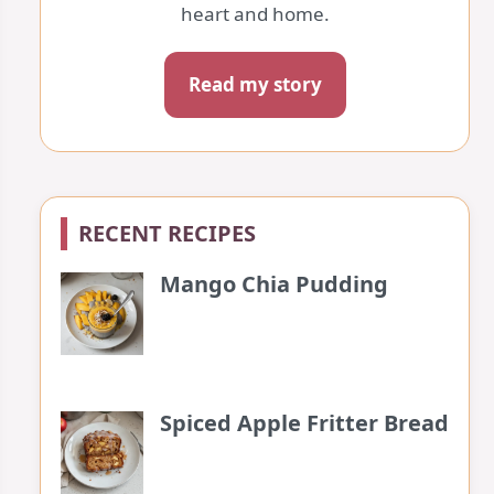
heart and home.
Read my story
RECENT RECIPES
Mango Chia Pudding
Spiced Apple Fritter Bread