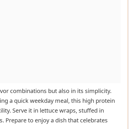
lavor combinations but also in its simplicity.
ing a quick weekday meal, this high protein
ity. Serve it in lettuce wraps, stuffed in
. Prepare to enjoy a dish that celebrates