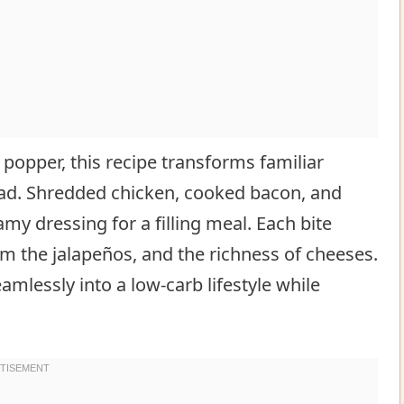
 popper, this recipe transforms familiar
alad. Shredded chicken, cooked bacon, and
amy dressing for a filling meal. Each bite
om the jalapeños, and the richness of cheeses.
amlessly into a low-carb lifestyle while