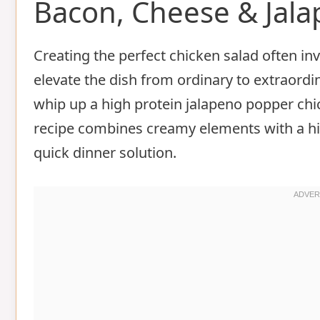
Bacon, Cheese & Jal
Creating the perfect chicken salad often inv
elevate the dish from ordinary to extraordi
whip up a high protein jalapeno popper chic
recipe combines creamy elements with a hint
quick dinner solution.