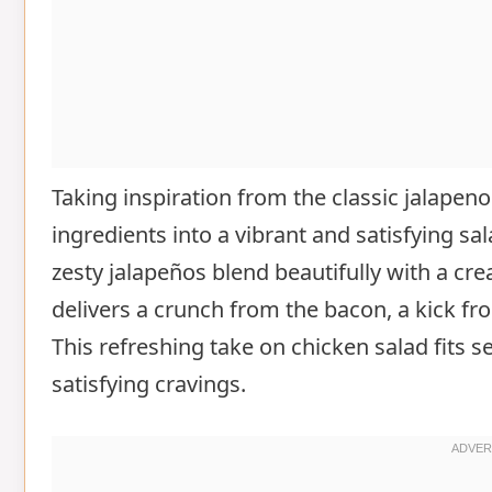
Taking inspiration from the classic jalapeno
ingredients into a vibrant and satisfying s
zesty jalapeños blend beautifully with a cre
delivers a crunch from the bacon, a kick fr
This refreshing take on chicken salad fits se
satisfying cravings.