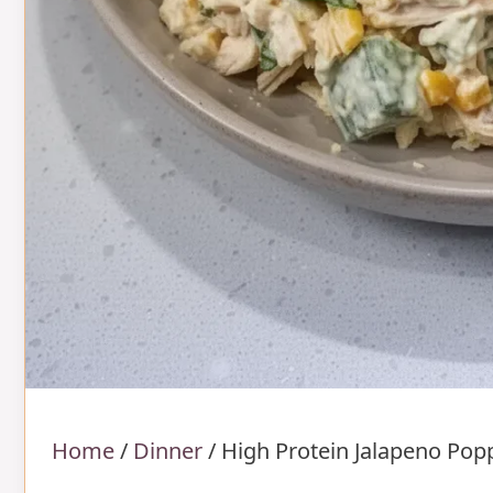
Home
/
Dinner
/
High Protein Jalapeno Pop