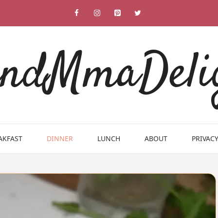
ndMmaDeli
AKFAST
DINNER
LUNCH
ABOUT
PRIVACY