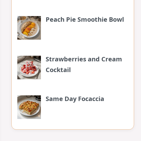
Peach Pie Smoothie Bowl
Strawberries and Cream
Cocktail
Same Day Focaccia