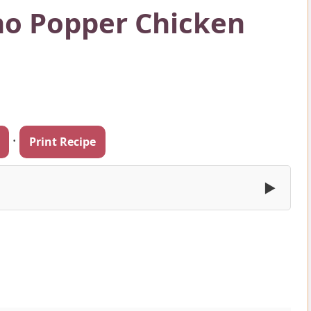
no Popper Chicken
·
Print Recipe
▶