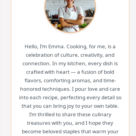
Hello, I’m Emma. Cooking, for me, is a
celebration of culture, creativity, and
connection. In my kitchen, every dish is
crafted with heart — a fusion of bold
flavors, comforting aromas, and time-
honored techniques. I pour love and care
into each recipe, perfecting every detail so
that you can bring joy to your own table.
I’m thrilled to share these culinary
treasures with you, and I hope they
become beloved staples that warm your