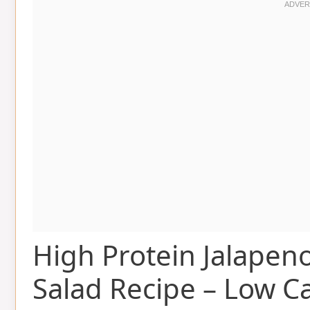
High Protein Jalapen
Salad Recipe – Low C