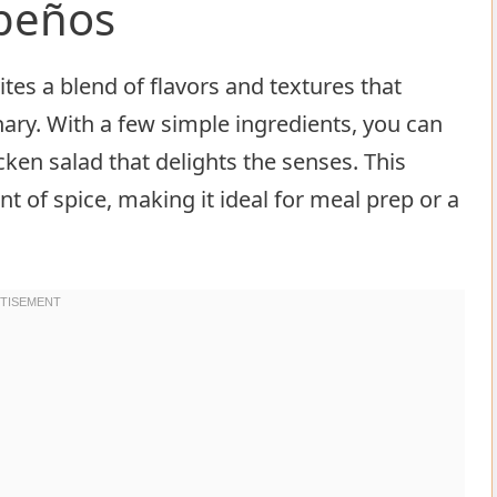
apeños
ites a blend of flavors and textures that
nary. With a few simple ingredients, you can
ken salad that delights the senses. This
 of spice, making it ideal for meal prep or a