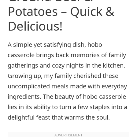
Potatoes – Quick &
Delicious!
A simple yet satisfying dish, hobo
casserole brings back memories of family
gatherings and cozy nights in the kitchen.
Growing up, my family cherished these
uncomplicated meals made with everyday
ingredients. The beauty of hobo casserole
lies in its ability to turn a few staples into a
delightful feast that warms the soul.