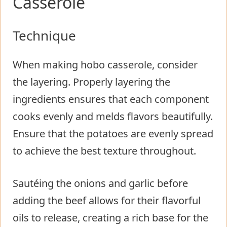
Casserole
Technique
When making hobo casserole, consider
the layering. Properly layering the
ingredients ensures that each component
cooks evenly and melds flavors beautifully.
Ensure that the potatoes are evenly spread
to achieve the best texture throughout.
Sautéing the onions and garlic before
adding the beef allows for their flavorful
oils to release, creating a rich base for the