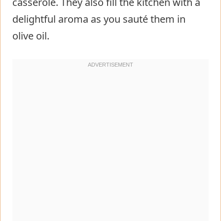
casserole. They also fill the kitchen with a
delightful aroma as you sauté them in
olive oil.