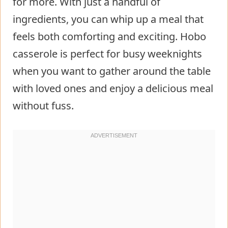
for more. With just a handful of
ingredients, you can whip up a meal that
feels both comforting and exciting. Hobo
casserole is perfect for busy weeknights
when you want to gather around the table
with loved ones and enjoy a delicious meal
without fuss.