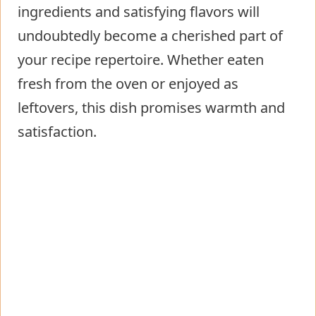
ingredients and satisfying flavors will
undoubtedly become a cherished part of
your recipe repertoire. Whether eaten
fresh from the oven or enjoyed as
leftovers, this dish promises warmth and
satisfaction.