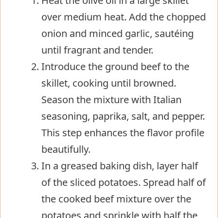
Heat the olive oil in a large skillet
over medium heat. Add the chopped
onion and minced garlic, sautéing
until fragrant and tender.
Introduce the ground beef to the
skillet, cooking until browned.
Season the mixture with Italian
seasoning, paprika, salt, and pepper.
This step enhances the flavor profile
beautifully.
In a greased baking dish, layer half
of the sliced potatoes. Spread half of
the cooked beef mixture over the
potatoes and sprinkle with half the