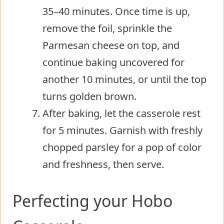
35–40 minutes. Once time is up,
remove the foil, sprinkle the
Parmesan cheese on top, and
continue baking uncovered for
another 10 minutes, or until the top
turns golden brown.
After baking, let the casserole rest
for 5 minutes. Garnish with freshly
chopped parsley for a pop of color
and freshness, then serve.
Perfecting your Hobo