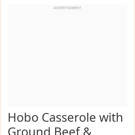
Hobo Casserole with
Ground Beef &