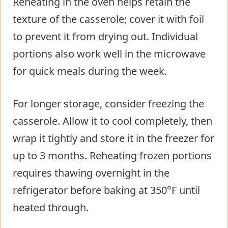
Reheating in the oven helps retain the
texture of the casserole; cover it with foil
to prevent it from drying out. Individual
portions also work well in the microwave
for quick meals during the week.
For longer storage, consider freezing the
casserole. Allow it to cool completely, then
wrap it tightly and store it in the freezer for
up to 3 months. Reheating frozen portions
requires thawing overnight in the
refrigerator before baking at 350°F until
heated through.