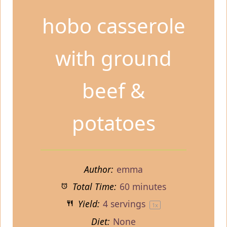
hobo casserole
with ground
beef &
potatoes
Author:
emma
Total Time:
60 minutes
Yield:
4
servings
1
x
Diet:
None