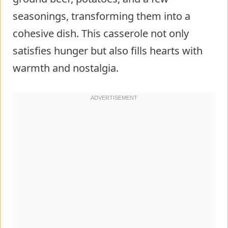
seasonings, transforming them into a
cohesive dish. This casserole not only
satisfies hunger but also fills hearts with
warmth and nostalgia.