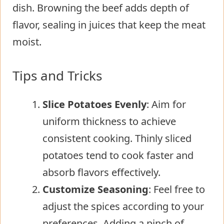
dish. Browning the beef adds depth of
flavor, sealing in juices that keep the meat
moist.
Tips and Tricks
Slice Potatoes Evenly
: Aim for
uniform thickness to achieve
consistent cooking. Thinly sliced
potatoes tend to cook faster and
absorb flavors effectively.
Customize Seasoning
: Feel free to
adjust the spices according to your
preferences. Adding a pinch of