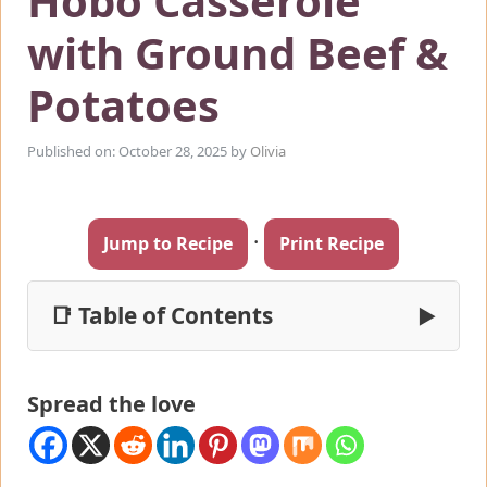
Hobo Casserole
with Ground Beef &
Potatoes
Published on: October 28, 2025
by
Olivia
·
Jump to Recipe
Print Recipe
📑 Table of Contents
▶
Spread the love