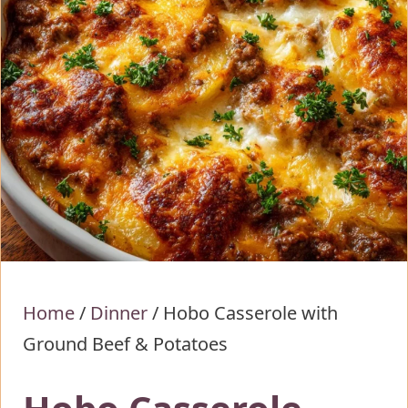
Home
/
Dinner
/
Hobo Casserole with
Ground Beef & Potatoes