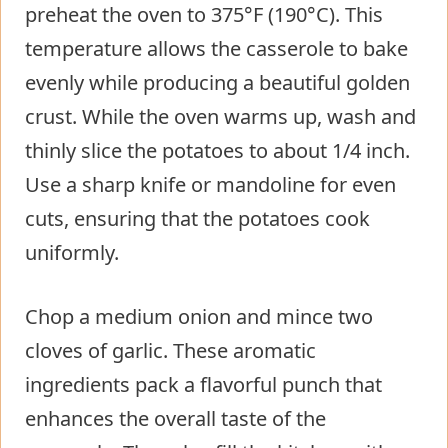
preheat the oven to 375°F (190°C). This
temperature allows the casserole to bake
evenly while producing a beautiful golden
crust. While the oven warms up, wash and
thinly slice the potatoes to about 1/4 inch.
Use a sharp knife or mandoline for even
cuts, ensuring that the potatoes cook
uniformly.
Chop a medium onion and mince two
cloves of garlic. These aromatic
ingredients pack a flavorful punch that
enhances the overall taste of the