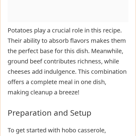
Potatoes play a crucial role in this recipe.
Their ability to absorb flavors makes them
the perfect base for this dish. Meanwhile,
ground beef contributes richness, while
cheeses add indulgence. This combination
offers a complete meal in one dish,
making cleanup a breeze!
Preparation and Setup
To get started with hobo casserole,