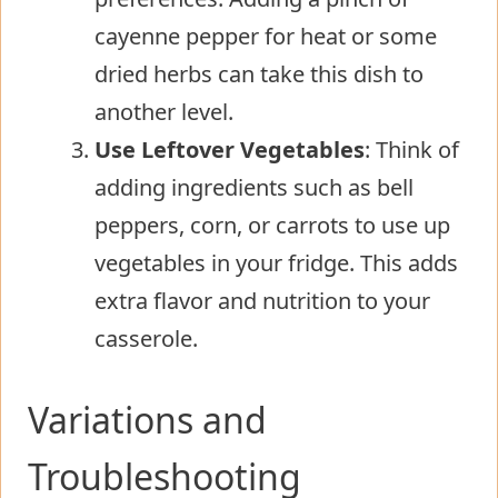
cayenne pepper for heat or some
dried herbs can take this dish to
another level.
Use Leftover Vegetables
: Think of
adding ingredients such as bell
peppers, corn, or carrots to use up
vegetables in your fridge. This adds
extra flavor and nutrition to your
casserole.
Variations and
Troubleshooting