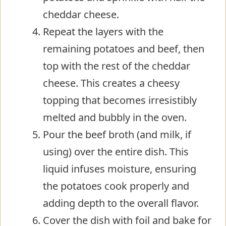
cheddar cheese.
Repeat the layers with the
remaining potatoes and beef, then
top with the rest of the cheddar
cheese. This creates a cheesy
topping that becomes irresistibly
melted and bubbly in the oven.
Pour the beef broth (and milk, if
using) over the entire dish. This
liquid infuses moisture, ensuring
the potatoes cook properly and
adding depth to the overall flavor.
Cover the dish with foil and bake for