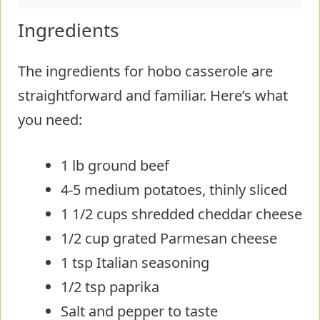
Ingredients
The ingredients for hobo casserole are
straightforward and familiar. Here’s what
you need:
1 lb ground beef
4-5 medium potatoes, thinly sliced
1 1/2 cups shredded cheddar cheese
1/2 cup grated Parmesan cheese
1 tsp Italian seasoning
1/2 tsp paprika
Salt and pepper to taste