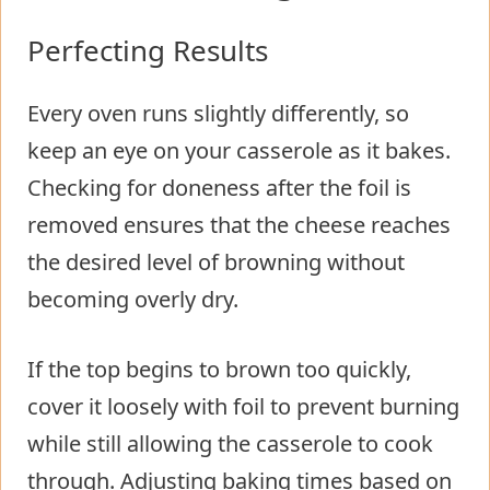
Perfecting Results
Every oven runs slightly differently, so
keep an eye on your casserole as it bakes.
Checking for doneness after the foil is
removed ensures that the cheese reaches
the desired level of browning without
becoming overly dry.
If the top begins to brown too quickly,
cover it loosely with foil to prevent burning
while still allowing the casserole to cook
through. Adjusting baking times based on