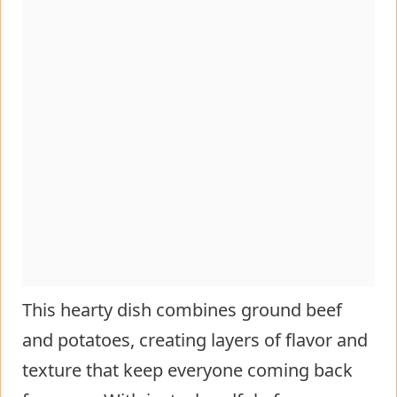
This hearty dish combines ground beef
and potatoes, creating layers of flavor and
texture that keep everyone coming back