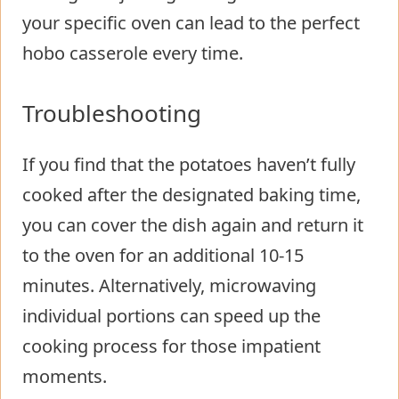
your specific oven can lead to the perfect
hobo casserole every time.
Troubleshooting
If you find that the potatoes haven’t fully
cooked after the designated baking time,
you can cover the dish again and return it
to the oven for an additional 10-15
minutes. Alternatively, microwaving
individual portions can speed up the
cooking process for those impatient
moments.