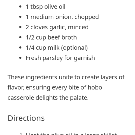
1 tbsp olive oil
1 medium onion, chopped
2 cloves garlic, minced
1/2 cup beef broth
1/4 cup milk (optional)
Fresh parsley for garnish
These ingredients unite to create layers of
flavor, ensuring every bite of hobo
casserole delights the palate.
Directions