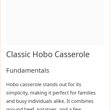
Classic Hobo Casserole
Fundamentals
Hobo casserole stands out for its
simplicity, making it perfect for families
and busy individuals alike. It combines
ground beef, potatoes, and a few