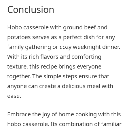
Conclusion
Hobo casserole with ground beef and
potatoes serves as a perfect dish for any
family gathering or cozy weeknight dinner.
With its rich flavors and comforting
texture, this recipe brings everyone
together. The simple steps ensure that
anyone can create a delicious meal with
ease.
Embrace the joy of home cooking with this
hobo casserole. Its combination of familiar