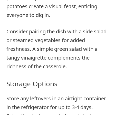
potatoes create a visual feast, enticing
everyone to dig in.
Consider pairing the dish with a side salad
or steamed vegetables for added
freshness. A simple green salad with a
tangy vinaigrette complements the
richness of the casserole.
Storage Options
Store any leftovers in an airtight container
in the refrigerator for up to 3-4 days.