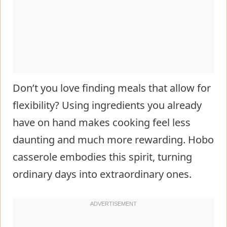
Don’t you love finding meals that allow for
flexibility? Using ingredients you already
have on hand makes cooking feel less
daunting and much more rewarding. Hobo
casserole embodies this spirit, turning
ordinary days into extraordinary ones.