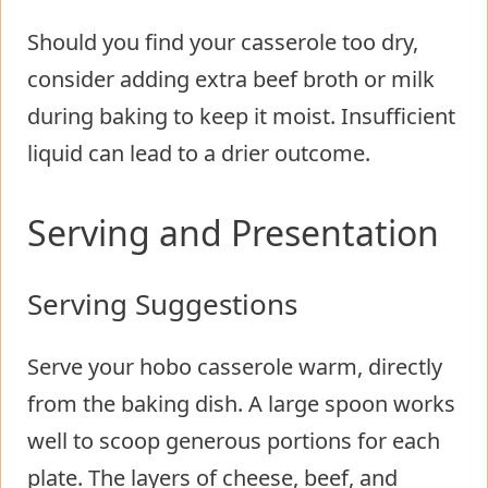
Should you find your casserole too dry,
consider adding extra beef broth or milk
during baking to keep it moist. Insufficient
liquid can lead to a drier outcome.
Serving and Presentation
Serving Suggestions
Serve your hobo casserole warm, directly
from the baking dish. A large spoon works
well to scoop generous portions for each
plate. The layers of cheese, beef, and