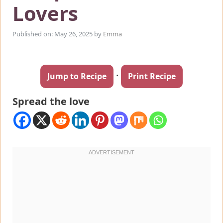
Lovers
Published on: May 26, 2025
by
Emma
·
Jump to Recipe
Print Recipe
Spread the love