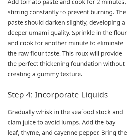
Add tomato paste and cook for 2 minutes,
stirring constantly to prevent burning. The
paste should darken slightly, developing a
deeper umami quality. Sprinkle in the flour
and cook for another minute to eliminate
the raw flour taste. This roux will provide
the perfect thickening foundation without
creating a gummy texture.
Step 4: Incorporate Liquids
Gradually whisk in the seafood stock and
clam juice to avoid lumps. Add the bay
leaf, thyme, and cayenne pepper. Bring the