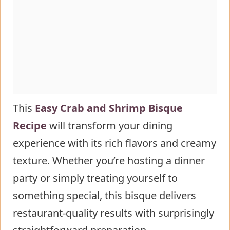
Seafood Bisque
Healthier Alternatives for the Recipe
of Homemade Crab and Shrimp
Seafood Bisque
Serving Suggestions of Homemade
Crab and Shrimp Seafood Bisque
Common Mistakes to Avoid
This
Easy Crab and Shrimp Bisque
Storing Tips for the Homemade
Recipe
will transform your dining
Crab and Shrimp Seafood Bisque
experience with its rich flavors and creamy
Recipe
texture. Whether you’re hosting a dinner
Conclusion
party or simply treating yourself to
FAQs
something special, this bisque delivers
restaurant-quality results with surprisingly