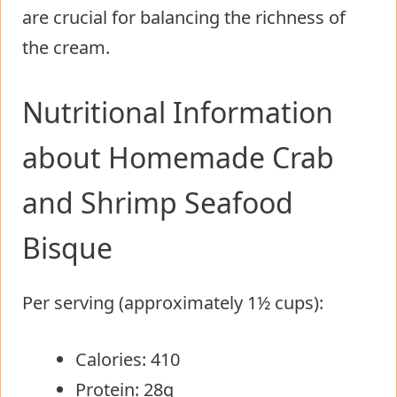
are crucial for balancing the richness of
the cream.
Nutritional Information
about Homemade Crab
and Shrimp Seafood
Bisque
Per serving (approximately 1½ cups):
Calories: 410
Protein: 28g