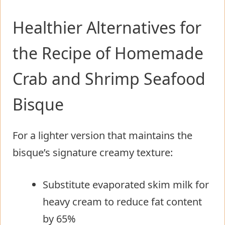
Healthier Alternatives for
the Recipe of Homemade
Crab and Shrimp Seafood
Bisque
For a lighter version that maintains the
bisque’s signature creamy texture:
Substitute evaporated skim milk for
heavy cream to reduce fat content
by 65%