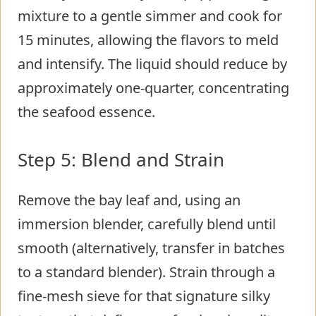
mixture to a gentle simmer and cook for
15 minutes, allowing the flavors to meld
and intensify. The liquid should reduce by
approximately one-quarter, concentrating
the seafood essence.
Step 5: Blend and Strain
Remove the bay leaf and, using an
immersion blender, carefully blend until
smooth (alternatively, transfer in batches
to a standard blender). Strain through a
fine-mesh sieve for that signature silky