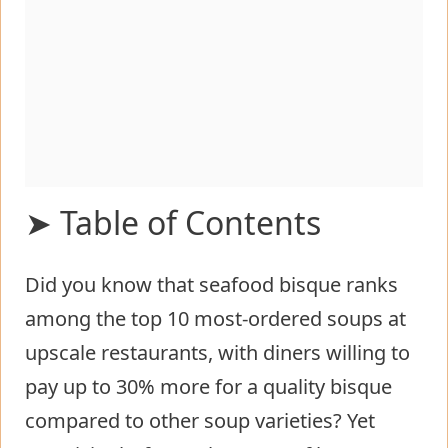
➤ Table of Contents
Did you know that seafood bisque ranks
Ingredients List for Homemade
among the top 10 most-ordered soups at
Crab and Shrimp Seafood Bisque
upscale restaurants, with diners willing to
Timing
pay up to 30% more for a quality bisque
Step-by-Step Instructions for
compared to other soup varieties? Yet
Homemade Crab and Shrimp