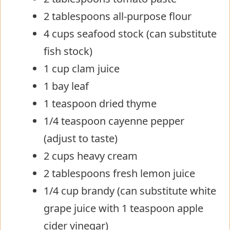
2 tablespoons all-purpose flour
4 cups seafood stock (can substitute
fish stock)
1 cup clam juice
1 bay leaf
1 teaspoon dried thyme
1/4 teaspoon cayenne pepper
(adjust to taste)
2 cups heavy cream
2 tablespoons fresh lemon juice
1/4 cup brandy (can substitute white
grape juice with 1 teaspoon apple
cider vinegar)