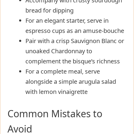
Accompany with crusty sourdough
bread for dipping
For an elegant starter, serve in
espresso cups as an amuse-bouche
Pair with a crisp Sauvignon Blanc or
unoaked Chardonnay to
complement the bisque’s richness
For a complete meal, serve
alongside a simple arugula salad
with lemon vinaigrette
Common Mistakes to
Avoid