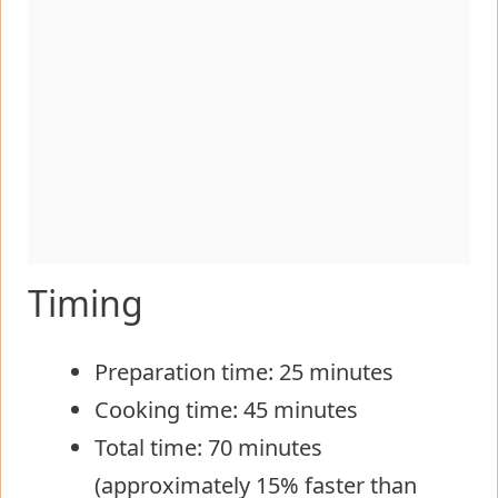
Timing
Preparation time: 25 minutes
Cooking time: 45 minutes
Total time: 70 minutes
(approximately 15% faster than