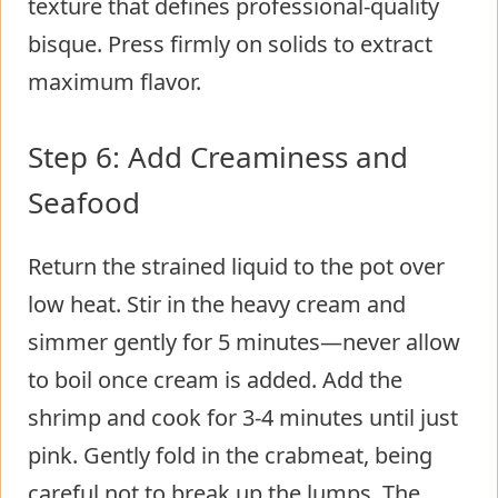
texture that defines professional-quality
bisque. Press firmly on solids to extract
maximum flavor.
Step 6: Add Creaminess and
Seafood
Return the strained liquid to the pot over
low heat. Stir in the heavy cream and
simmer gently for 5 minutes—never allow
to boil once cream is added. Add the
shrimp and cook for 3-4 minutes until just
pink. Gently fold in the crabmeat, being
careful not to break up the lumps. The