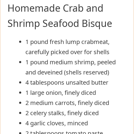
Homemade Crab and
Shrimp Seafood Bisque
1 pound fresh lump crabmeat,
carefully picked over for shells
1 pound medium shrimp, peeled
and deveined (shells reserved)
4 tablespoons unsalted butter
1 large onion, finely diced
2 medium carrots, finely diced
2 celery stalks, finely diced
4 garlic cloves, minced
2 tablespoons tomato paste