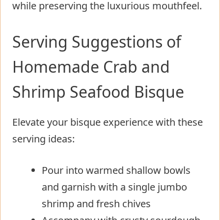
while preserving the luxurious mouthfeel.
Serving Suggestions of
Homemade Crab and
Shrimp Seafood Bisque
Elevate your bisque experience with these
serving ideas:
Pour into warmed shallow bowls
and garnish with a single jumbo
shrimp and fresh chives