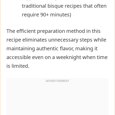
traditional bisque recipes that often
require 90+ minutes)
The efficient preparation method in this
recipe eliminates unnecessary steps while
maintaining authentic flavor, making it
accessible even on a weeknight when time
is limited.