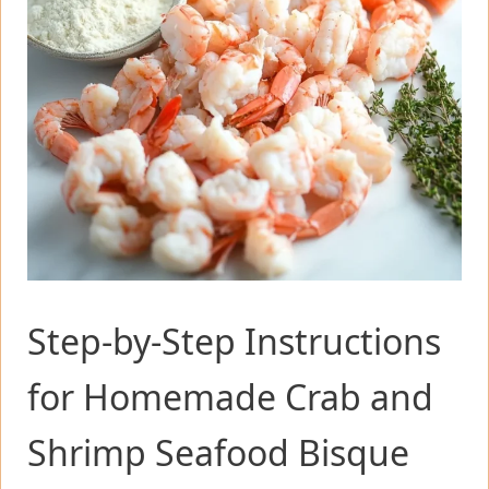
Step-by-Step Instructions
for Homemade Crab and
Shrimp Seafood Bisque