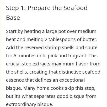
Step 1: Prepare the Seafood
Base
Start by heating a large pot over medium
heat and melting 2 tablespoons of butter.
Add the reserved shrimp shells and sauté
for 5 minutes until pink and fragrant. This
crucial step extracts maximum flavor from
the shells, creating that distinctive seafood
essence that defines an exceptional
bisque. Many home cooks skip this step,
but it’s what separates good bisque from
extraordinary bisque.