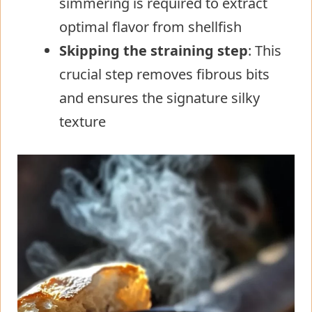
simmering is required to extract
optimal flavor from shellfish
Skipping the straining step
: This
crucial step removes fibrous bits
and ensures the signature silky
texture