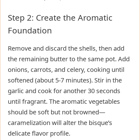
Step 2: Create the Aromatic
Foundation
Remove and discard the shells, then add
the remaining butter to the same pot. Add
onions, carrots, and celery, cooking until
softened (about 5-7 minutes). Stir in the
garlic and cook for another 30 seconds
until fragrant. The aromatic vegetables
should be soft but not browned—
caramelization will alter the bisque’s
delicate flavor profile.