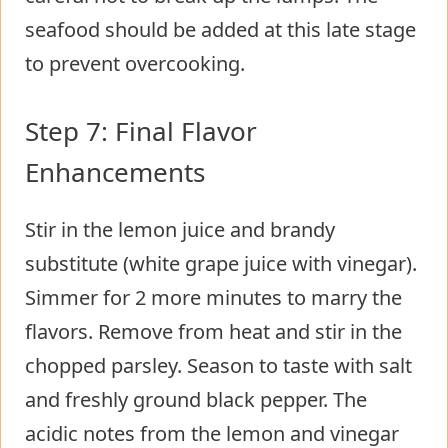
seafood should be added at this late stage
to prevent overcooking.
Step 7: Final Flavor
Enhancements
Stir in the lemon juice and brandy
substitute (white grape juice with vinegar).
Simmer for 2 more minutes to marry the
flavors. Remove from heat and stir in the
chopped parsley. Season to taste with salt
and freshly ground black pepper. The
acidic notes from the lemon and vinegar