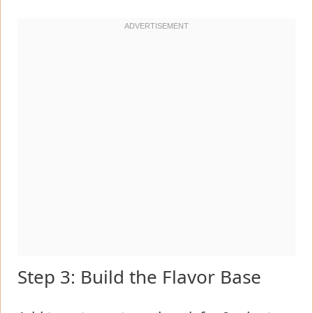
Step 3: Build the Flavor Base