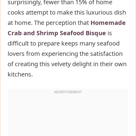
surprisingly, fewer than 15% of home
Seafood Bisque
cooks attempt to make this luxurious dish
Step 1: Prepare the Seafood Base
at home. The perception that
Step 2: Create the Aromatic
Homemade
Crab and Shrimp Seafood Bisque
Foundation
is
difficult to prepare keeps many seafood
Step 3: Build the Flavor Base
lovers from experiencing the satisfaction
Step 4: Incorporate Liquids
of creating this velvety delight in their own
Step 5: Blend and Strain
kitchens.
Step 6: Add Creaminess and
Seafood
Step 7: Final Flavor
Enhancements
Nutritional Information about
Homemade Crab and Shrimp