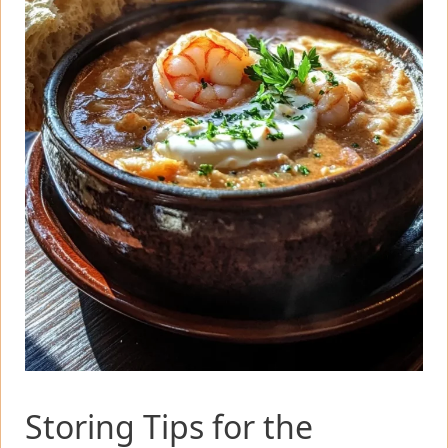
Storing Tips for the