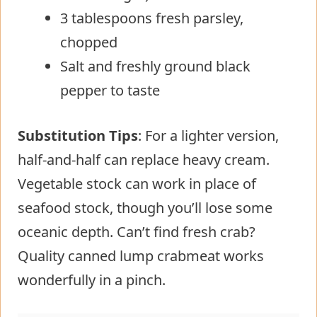
3 tablespoons fresh parsley,
chopped
Salt and freshly ground black
pepper to taste
Substitution Tips
: For a lighter version,
half-and-half can replace heavy cream.
Vegetable stock can work in place of
seafood stock, though you’ll lose some
oceanic depth. Can’t find fresh crab?
Quality canned lump crabmeat works
wonderfully in a pinch.