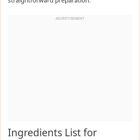
straightforward preparation.
Ingredients List for