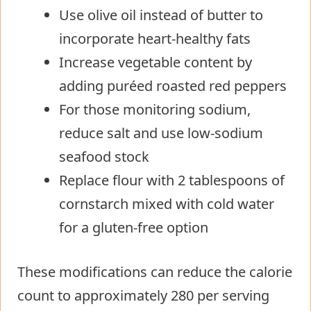
Use olive oil instead of butter to
incorporate heart-healthy fats
Increase vegetable content by
adding puréed roasted red peppers
For those monitoring sodium,
reduce salt and use low-sodium
seafood stock
Replace flour with 2 tablespoons of
cornstarch mixed with cold water
for a gluten-free option
These modifications can reduce the calorie
count to approximately 280 per serving