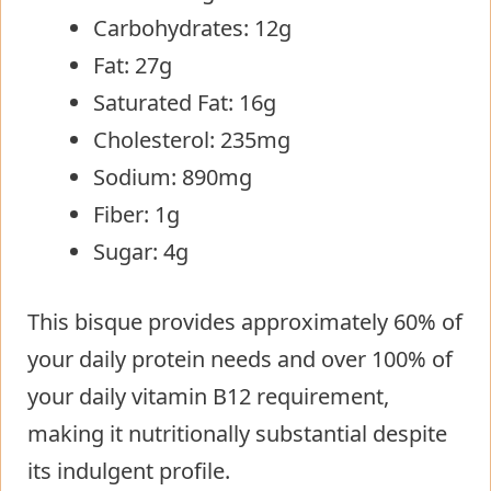
Carbohydrates: 12g
Fat: 27g
Saturated Fat: 16g
Cholesterol: 235mg
Sodium: 890mg
Fiber: 1g
Sugar: 4g
This bisque provides approximately 60% of
your daily protein needs and over 100% of
your daily vitamin B12 requirement,
making it nutritionally substantial despite
its indulgent profile.