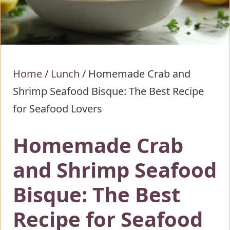
Home
/
Lunch
/
Homemade Crab and
Shrimp Seafood Bisque: The Best Recipe
for Seafood Lovers
Homemade Crab
and Shrimp Seafood
Bisque: The Best
Recipe for Seafood