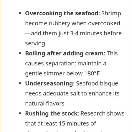
Overcooking the seafood
: Shrimp
become rubbery when overcooked
—add them just 3-4 minutes before
serving
Boiling after adding cream
: This
causes separation; maintain a
gentle simmer below 180°F
Underseasoning
: Seafood bisque
needs adequate salt to enhance its
natural flavors
Rushing the stock
: Research shows
that at least 15 minutes of