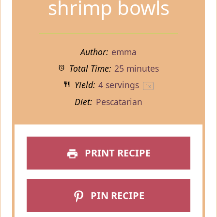
shrimp bowls
Author:
emma
Total Time:
25 minutes
Yield:
4
servings
1
x
Diet:
Pescatarian
PRINT RECIPE
PIN RECIPE