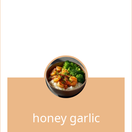
honey garlic