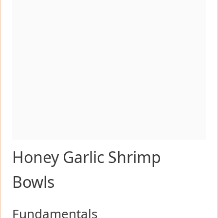
Honey Garlic Shrimp
Bowls
Fundamentals