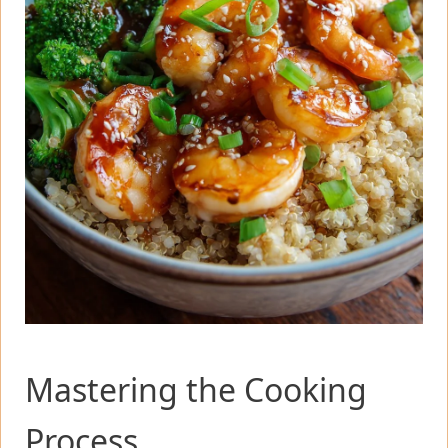
Mastering the Cooking
Process