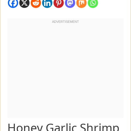
Honey Garlic Shrimp