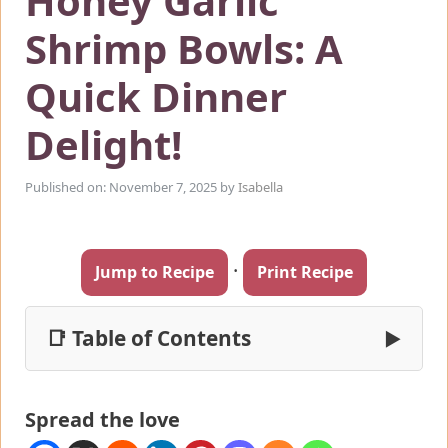
Honey Garlic
Shrimp Bowls: A
Quick Dinner
Delight!
Published on: November 7, 2025
by
Isabella
·
Jump to Recipe
Print Recipe
📑 Table of Contents
▶
Spread the love