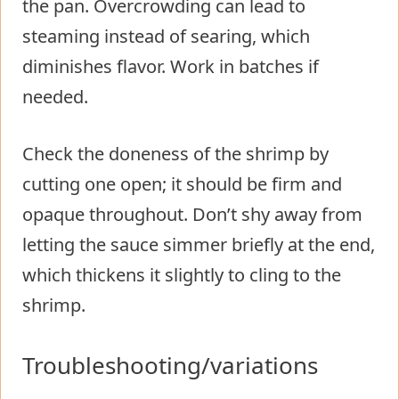
the pan. Overcrowding can lead to
steaming instead of searing, which
diminishes flavor. Work in batches if
needed.
Check the doneness of the shrimp by
cutting one open; it should be firm and
opaque throughout. Don’t shy away from
letting the sauce simmer briefly at the end,
which thickens it slightly to cling to the
shrimp.
Troubleshooting/variations