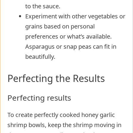
to the sauce.
Experiment with other vegetables or
grains based on personal
preferences or what’s available.
Asparagus or snap peas can fit in
beautifully.
Perfecting the Results
Perfecting results
To create perfectly cooked honey garlic
shrimp bowls, keep the shrimp moving in