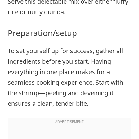
Serve this delectable mix over either fluffy
rice or nutty quinoa.
Preparation/setup
To set yourself up for success, gather all
ingredients before you start. Having
everything in one place makes for a
seamless cooking experience. Start with
the shrimp—peeling and deveining it
ensures a clean, tender bite.