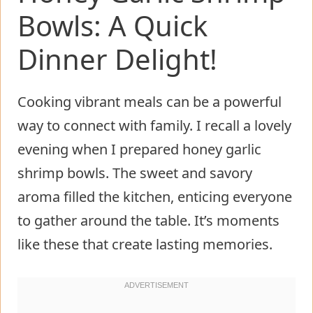
Bowls: A Quick
Dinner Delight!
Cooking vibrant meals can be a powerful
way to connect with family. I recall a lovely
evening when I prepared honey garlic
shrimp bowls. The sweet and savory
aroma filled the kitchen, enticing everyone
to gather around the table. It’s moments
like these that create lasting memories.