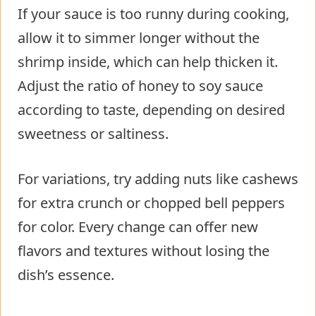
If your sauce is too runny during cooking,
allow it to simmer longer without the
shrimp inside, which can help thicken it.
Adjust the ratio of honey to soy sauce
according to taste, depending on desired
sweetness or saltiness.
For variations, try adding nuts like cashews
for extra crunch or chopped bell peppers
for color. Every change can offer new
flavors and textures without losing the
dish’s essence.