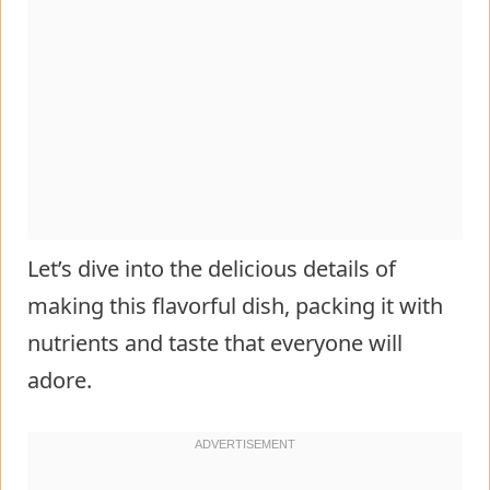
Let’s dive into the delicious details of
making this flavorful dish, packing it with
nutrients and taste that everyone will
adore.