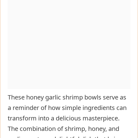
These honey garlic shrimp bowls serve as
a reminder of how simple ingredients can
transform into a delicious masterpiece.
The combination of shrimp, honey, and