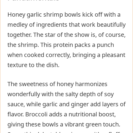
Honey garlic shrimp bowls kick off with a
medley of ingredients that work beautifully
together. The star of the show is, of course,
the shrimp. This protein packs a punch
when cooked correctly, bringing a pleasant
texture to the dish.
The sweetness of honey harmonizes
wonderfully with the salty depth of soy
sauce, while garlic and ginger add layers of
flavor. Broccoli adds a nutritional boost,
giving these bowls a vibrant green touch.