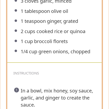
3
cloves garlic, minced
1 tablespoon
olive oil
1 teaspoon
ginger, grated
2 cups
cooked rice or quinoa
1 cup
broccoli florets
1/4 cup
green onions, chopped
INSTRUCTIONS
In a bowl, mix honey, soy sauce,
garlic, and ginger to create the
sauce.