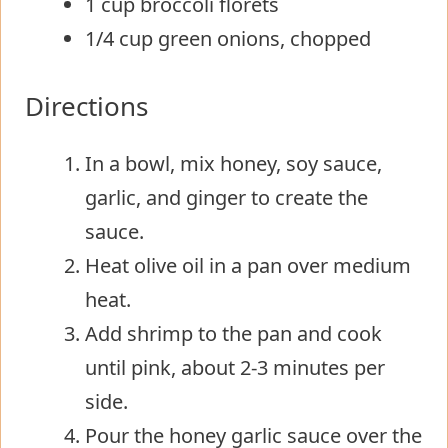
1 cup broccoli florets
1/4 cup green onions, chopped
Directions
In a bowl, mix honey, soy sauce,
garlic, and ginger to create the
sauce.
Heat olive oil in a pan over medium
heat.
Add shrimp to the pan and cook
until pink, about 2-3 minutes per
side.
Pour the honey garlic sauce over the