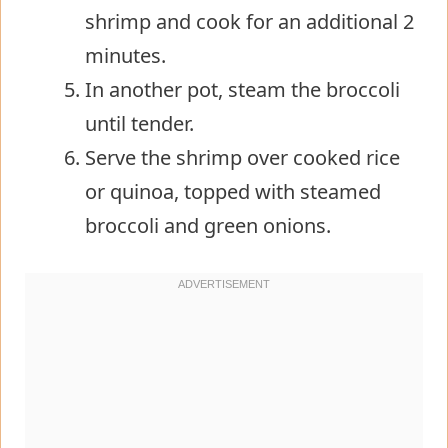
shrimp and cook for an additional 2
minutes.
In another pot, steam the broccoli
until tender.
Serve the shrimp over cooked rice
or quinoa, topped with steamed
broccoli and green onions.