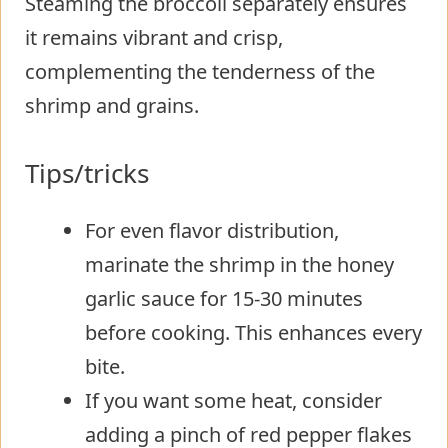
Steaming the broccoli separately ensures
it remains vibrant and crisp,
complementing the tenderness of the
shrimp and grains.
Tips/tricks
For even flavor distribution,
marinate the shrimp in the honey
garlic sauce for 15-30 minutes
before cooking. This enhances every
bite.
If you want some heat, consider
adding a pinch of red pepper flakes