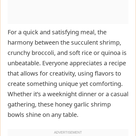
For a quick and satisfying meal, the
harmony between the succulent shrimp,
crunchy broccoli, and soft rice or quinoa is
unbeatable. Everyone appreciates a recipe
that allows for creativity, using flavors to
create something unique yet comforting.
Whether it’s a weeknight dinner or a casual
gathering, these honey garlic shrimp
bowls shine on any table.