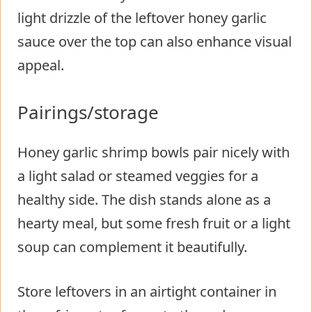
light drizzle of the leftover honey garlic
sauce over the top can also enhance visual
appeal.
Pairings/storage
Honey garlic shrimp bowls pair nicely with
a light salad or steamed veggies for a
healthy side. The dish stands alone as a
hearty meal, but some fresh fruit or a light
soup can complement it beautifully.
Store leftovers in an airtight container in