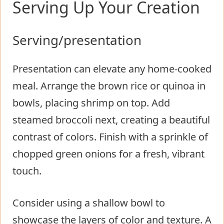
Serving Up Your Creation
Serving/presentation
Presentation can elevate any home-cooked
meal. Arrange the brown rice or quinoa in
bowls, placing shrimp on top. Add
steamed broccoli next, creating a beautiful
contrast of colors. Finish with a sprinkle of
chopped green onions for a fresh, vibrant
touch.
Consider using a shallow bowl to
showcase the layers of color and texture. A