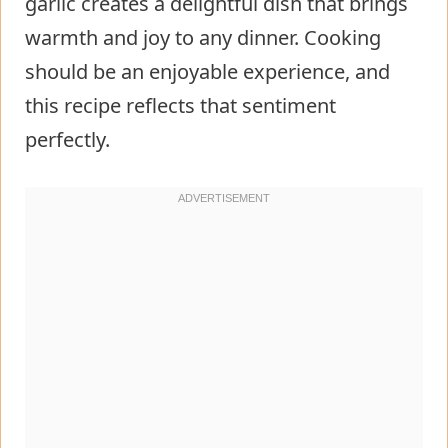
garlic creates a delightful dish that brings
warmth and joy to any dinner. Cooking
should be an enjoyable experience, and
this recipe reflects that sentiment
perfectly.