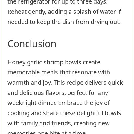
the refrigerator for up to three days.
Reheat gently, adding a splash of water if
needed to keep the dish from drying out.
Conclusion
Honey garlic shrimp bowls create
memorable meals that resonate with
warmth and joy. This recipe delivers quick
and delicious flavors, perfect for any
weeknight dinner. Embrace the joy of
cooking and share these delightful bowls
with family and friends, creating new
memories one bite at a time.