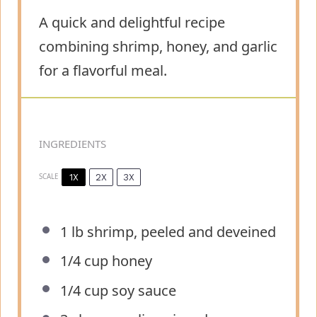
A quick and delightful recipe
combining shrimp, honey, and garlic
for a flavorful meal.
INGREDIENTS
1X
2X
3X
SCALE
1
lb shrimp, peeled and deveined
1/4 cup
honey
1/4 cup
soy sauce