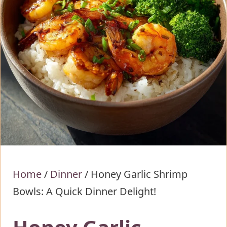
Home
/
Dinner
/
Honey Garlic Shrimp
Bowls: A Quick Dinner Delight!