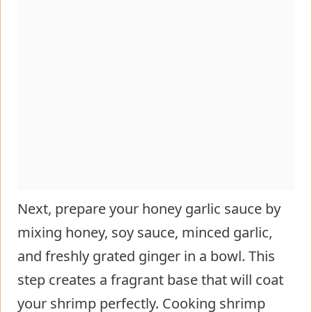
Next, prepare your honey garlic sauce by
mixing honey, soy sauce, minced garlic,
and freshly grated ginger in a bowl. This
step creates a fragrant base that will coat
your shrimp perfectly. Cooking shrimp