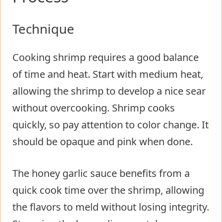
Technique
Cooking shrimp requires a good balance
of time and heat. Start with medium heat,
allowing the shrimp to develop a nice sear
without overcooking. Shrimp cooks
quickly, so pay attention to color change. It
should be opaque and pink when done.
The honey garlic sauce benefits from a
quick cook time over the shrimp, allowing
the flavors to meld without losing integrity.