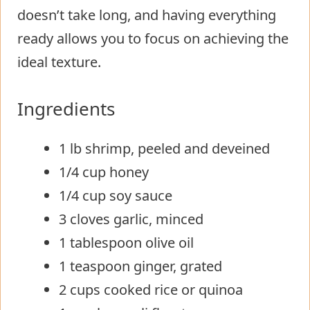
doesn’t take long, and having everything
ready allows you to focus on achieving the
ideal texture.
Ingredients
1 lb shrimp, peeled and deveined
1/4 cup honey
1/4 cup soy sauce
3 cloves garlic, minced
1 tablespoon olive oil
1 teaspoon ginger, grated
2 cups cooked rice or quinoa