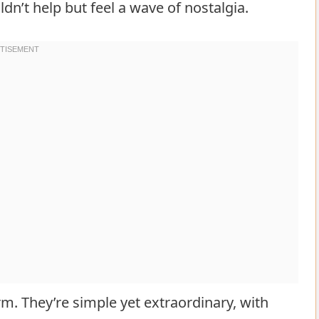
dn’t help but feel a wave of nostalgia.
m. They’re simple yet extraordinary, with