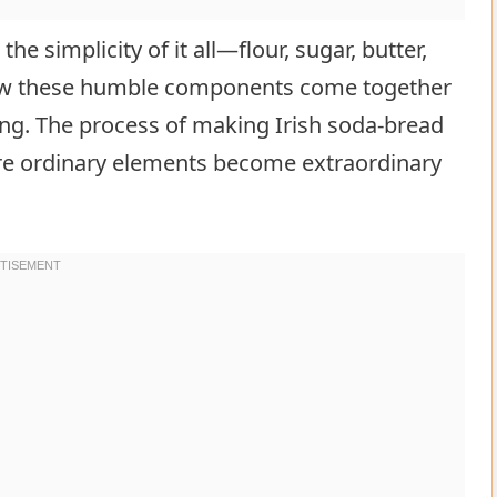
he simplicity of it all—flour, sugar, butter,
 how these humble components come together
ing. The process of making Irish soda-bread
ere ordinary elements become extraordinary