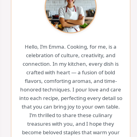
Hello, I’m Emma. Cooking, for me, is a
celebration of culture, creativity, and
connection. In my kitchen, every dish is
crafted with heart — a fusion of bold
flavors, comforting aromas, and time-
honored techniques. I pour love and care
into each recipe, perfecting every detail so
that you can bring joy to your own table.
I’m thrilled to share these culinary
treasures with you, and I hope they
become beloved staples that warm your