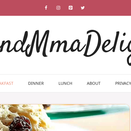
ndMmaDeli
AKFAST
DINNER
LUNCH
ABOUT
PRIVACY