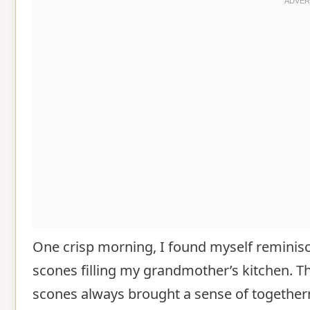
One crisp morning, I found myself reminis
scones filling my grandmother’s kitchen. Th
scones always brought a sense of togetherne