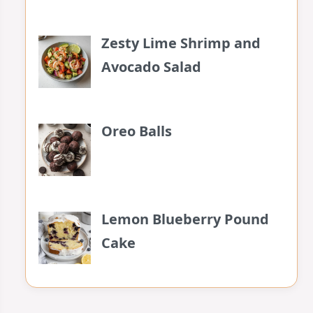
Zesty Lime Shrimp and
Avocado Salad
Oreo Balls
Lemon Blueberry Pound
Cake