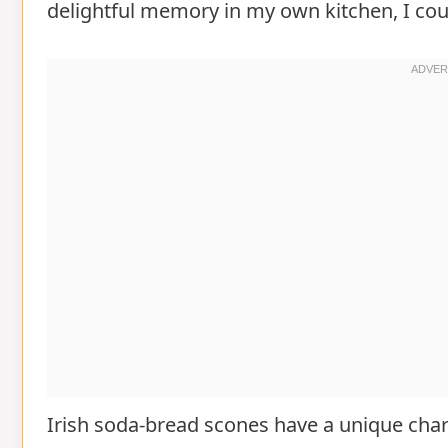
delightful memory in my own kitchen, I coul
Irish soda-bread scones have a unique char