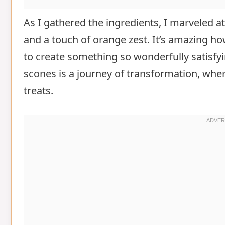
As I gathered the ingredients, I marveled at t
and a touch of orange zest. It’s amazing
to create something so wonderfully satisfy
scones is a journey of transformation, wh
treats.