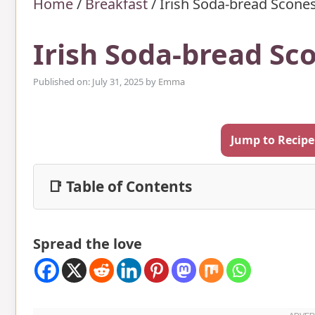
Home
/
Breakfast
/
Irish Soda-bread Scones
Irish Soda-bread Sc
Published on: July 31, 2025
by
Emma
Jump to Recipe
📑 Table of Contents
Spread the love