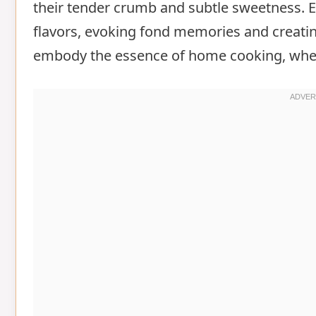
their tender crumb and subtle sweetness. E
flavors, evoking fond memories and creati
embody the essence of home cooking, wher