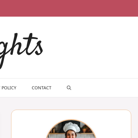
ghts
 POLICY
CONTACT