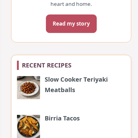
heart and home.
Read my story
RECENT RECIPES
Slow Cooker Teriyaki
Meatballs
Birria Tacos