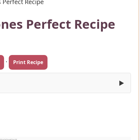
 Perfect Recipe
ones Perfect Recipe
·
Print Recipe
▶