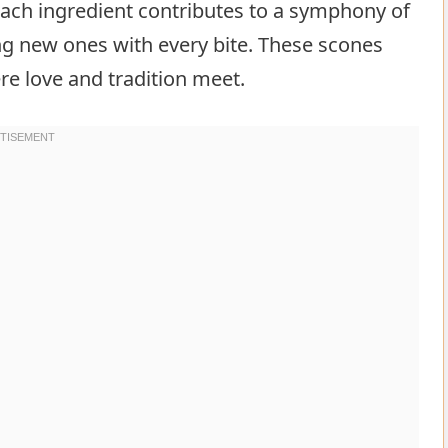
ach ingredient contributes to a symphony of
ng new ones with every bite. These scones
e love and tradition meet.