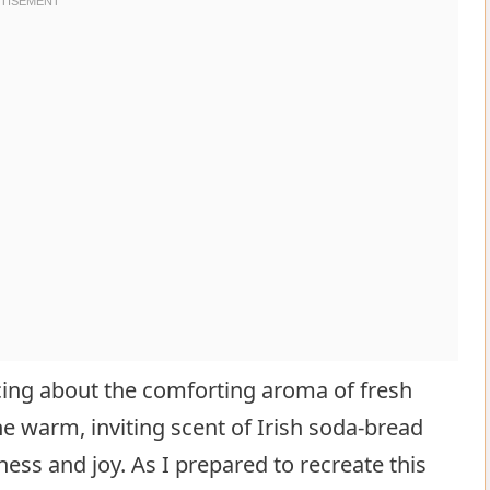
cing about the comforting aroma of fresh
e warm, inviting scent of Irish soda-bread
ss and joy. As I prepared to recreate this