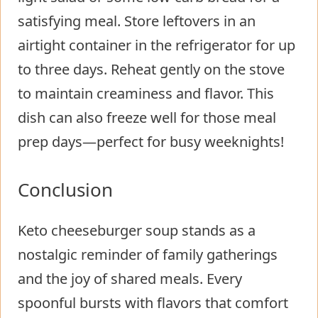
satisfying meal. Store leftovers in an
airtight container in the refrigerator for up
to three days. Reheat gently on the stove
to maintain creaminess and flavor. This
dish can also freeze well for those meal
prep days—perfect for busy weeknights!
Conclusion
Keto cheeseburger soup stands as a
nostalgic reminder of family gatherings
and the joy of shared meals. Every
spoonful bursts with flavors that comfort