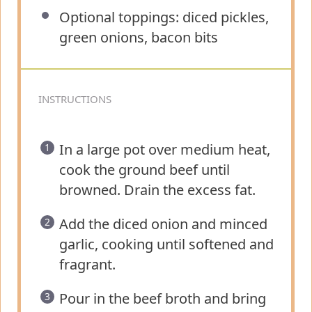
Optional toppings: diced pickles,
green onions, bacon bits
INSTRUCTIONS
In a large pot over medium heat,
cook the ground beef until
browned. Drain the excess fat.
Add the diced onion and minced
garlic, cooking until softened and
fragrant.
Pour in the beef broth and bring