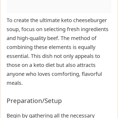
To create the ultimate keto cheeseburger
soup, focus on selecting fresh ingredients
and high-quality beef. The method of
combining these elements is equally
essential. This dish not only appeals to
those on a keto diet but also attracts
anyone who loves comforting, flavorful
meals.
Preparation/Setup
Begin by gathering all the necessary