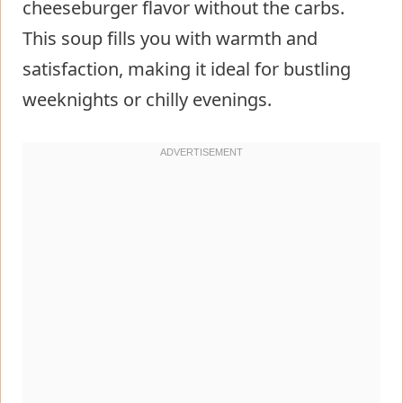
cheeseburger flavor without the carbs.
This soup fills you with warmth and
satisfaction, making it ideal for bustling
weeknights or chilly evenings.