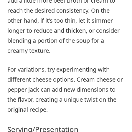
add a little more beef broth or cream to
reach the desired consistency. On the
other hand, if it’s too thin, let it simmer
longer to reduce and thicken, or consider
blending a portion of the soup for a
creamy texture.
For variations, try experimenting with
different cheese options. Cream cheese or
pepper jack can add new dimensions to
the flavor, creating a unique twist on the
original recipe.
Serving/Presentation