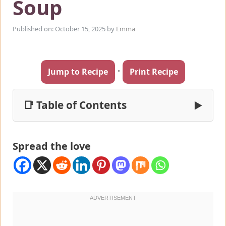
Soup
Published on: October 15, 2025
by
Emma
·
Jump to Recipe
Print Recipe
📑 Table of Contents
▶
Spread the love