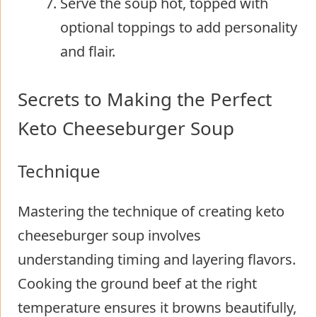
Serve the soup hot, topped with
optional toppings to add personality
and flair.
Secrets to Making the Perfect
Keto Cheeseburger Soup
Technique
Mastering the technique of creating keto
cheeseburger soup involves
understanding timing and layering flavors.
Cooking the ground beef at the right
temperature ensures it browns beautifully,