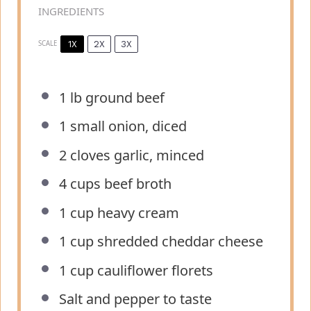
INGREDIENTS
1X
2X
3X
SCALE
1
lb ground beef
1
small onion, diced
2
cloves garlic, minced
4 cups
beef broth
1 cup
heavy cream
1 cup
shredded cheddar cheese
1 cup
cauliflower florets
Salt and pepper to taste