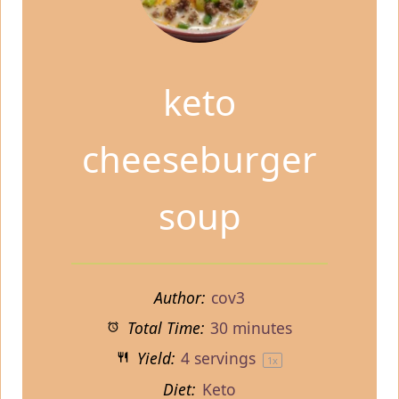
keto
cheeseburger
soup
Author:
cov3
Total Time:
30 minutes
Yield:
4
servings
1
x
Diet:
Keto