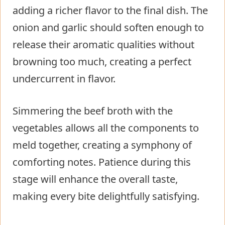
adding a richer flavor to the final dish. The
onion and garlic should soften enough to
release their aromatic qualities without
browning too much, creating a perfect
undercurrent in flavor.
Simmering the beef broth with the
vegetables allows all the components to
meld together, creating a symphony of
comforting notes. Patience during this
stage will enhance the overall taste,
making every bite delightfully satisfying.