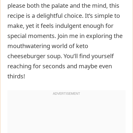
please both the palate and the mind, this
recipe is a delightful choice. It’s simple to
make, yet it feels indulgent enough for
special moments. Join me in exploring the
mouthwatering world of keto
cheeseburger soup. You’ll find yourself
reaching for seconds and maybe even
thirds!