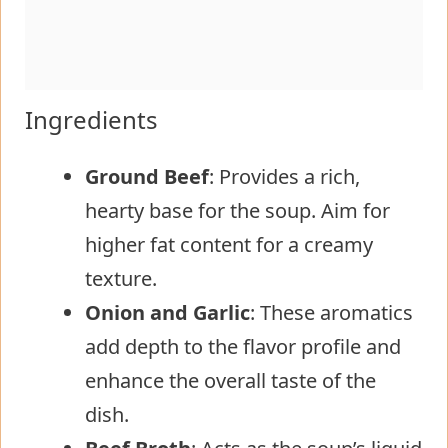
Ingredients
Ground Beef
: Provides a rich,
hearty base for the soup. Aim for
higher fat content for a creamy
texture.
Onion and Garlic
: These aromatics
add depth to the flavor profile and
enhance the overall taste of the
dish.