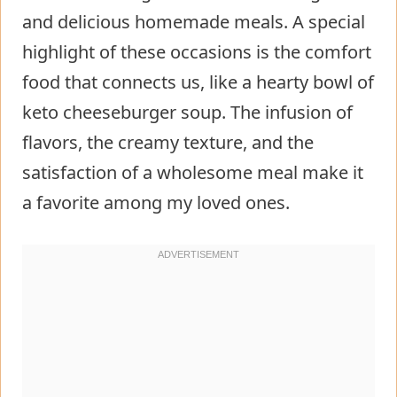
and delicious homemade meals. A special
highlight of these occasions is the comfort
food that connects us, like a hearty bowl of
keto cheeseburger soup. The infusion of
flavors, the creamy texture, and the
satisfaction of a wholesome meal make it
a favorite among my loved ones.