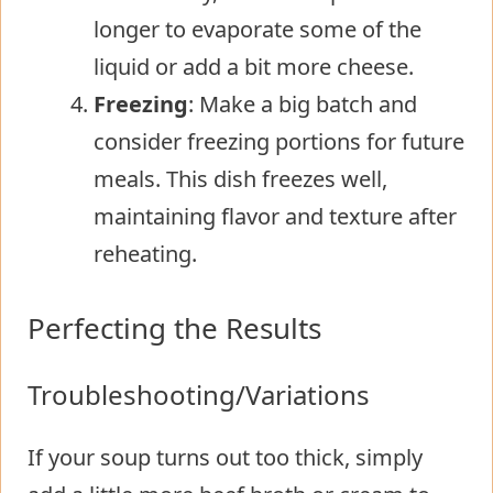
longer to evaporate some of the
liquid or add a bit more cheese.
Freezing
: Make a big batch and
consider freezing portions for future
meals. This dish freezes well,
maintaining flavor and texture after
reheating.
Perfecting the Results
Troubleshooting/Variations
If your soup turns out too thick, simply