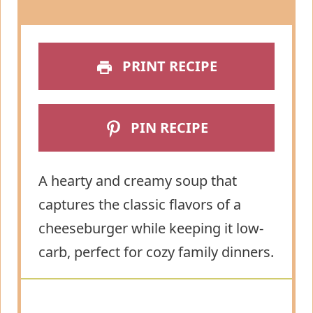
PRINT RECIPE
PIN RECIPE
A hearty and creamy soup that
captures the classic flavors of a
cheeseburger while keeping it low-
carb, perfect for cozy family dinners.