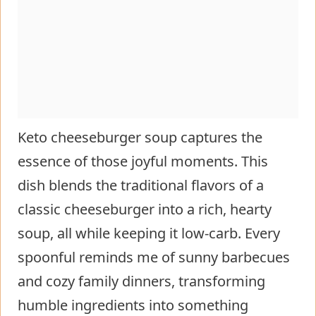
Keto cheeseburger soup captures the
essence of those joyful moments. This
dish blends the traditional flavors of a
classic cheeseburger into a rich, hearty
soup, all while keeping it low-carb. Every
spoonful reminds me of sunny barbecues
and cozy family dinners, transforming
humble ingredients into something