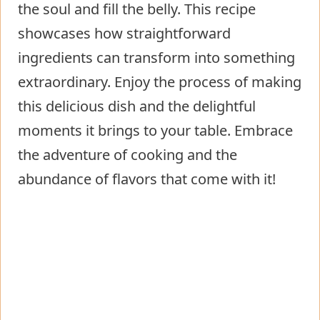
the soul and fill the belly. This recipe
showcases how straightforward
ingredients can transform into something
extraordinary. Enjoy the process of making
this delicious dish and the delightful
moments it brings to your table. Embrace
the adventure of cooking and the
abundance of flavors that come with it!