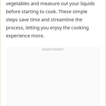
vegetables and measure out your liquids
before starting to cook. These simple
steps save time and streamline the
process, letting you enjoy the cooking
experience more.