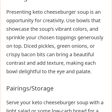
Presenting keto cheeseburger soup is an
opportunity for creativity. Use bowls that
showcase the soup’s vibrant colors, and
sprinkle your chosen toppings generously
on top. Diced pickles, green onions, or
crispy bacon bits can bring a beautiful
contrast and add texture, making each
bowl delightful to the eye and palate.
Pairings/Storage
Serve your keto cheeseburger soup with a
light salad or some low-carb bread for a