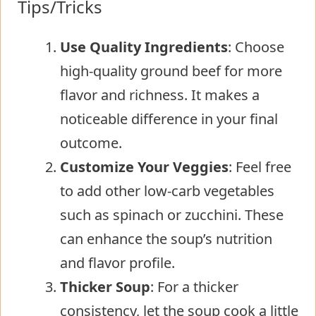
Tips/Tricks
Use Quality Ingredients
: Choose
high-quality ground beef for more
flavor and richness. It makes a
noticeable difference in your final
outcome.
Customize Your Veggies
: Feel free
to add other low-carb vegetables
such as spinach or zucchini. These
can enhance the soup’s nutrition
and flavor profile.
Thicker Soup
: For a thicker
consistency, let the soup cook a little