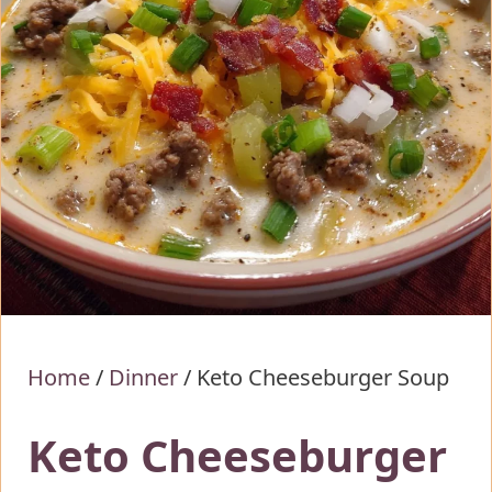
Home
/
Dinner
/
Keto Cheeseburger Soup
Keto Cheeseburger