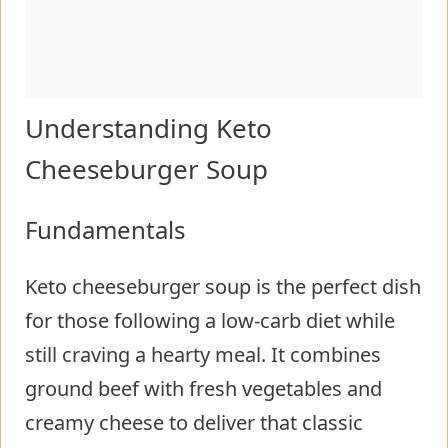
Understanding Keto
Cheeseburger Soup
Fundamentals
Keto cheeseburger soup is the perfect dish
for those following a low-carb diet while
still craving a hearty meal. It combines
ground beef with fresh vegetables and
creamy cheese to deliver that classic