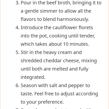
Pour in the beef broth, bringing it to
a gentle simmer to allow all the
flavors to blend harmoniously.
Introduce the cauliflower florets
into the pot, cooking until tender,
which takes about 10 minutes.
Stir in the heavy cream and
shredded cheddar cheese, mixing
until both are melted and fully
integrated.
Season with salt and pepper to
taste. Feel free to adjust according
to your preference.