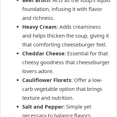
Beef Broth
: Acts as the soup’s liquid
foundation, infusing it with flavor
and richness.
Heavy Cream
: Adds creaminess
and helps thicken the soup, giving it
that comforting cheeseburger feel.
Cheddar Cheese
: Essential for that
cheesy goodness that cheeseburger
lovers adore.
Cauliflower Florets
: Offer a low-
carb vegetable option that brings
texture and nutrition.
Salt and Pepper
: Simple yet
necessary to balance flavors.