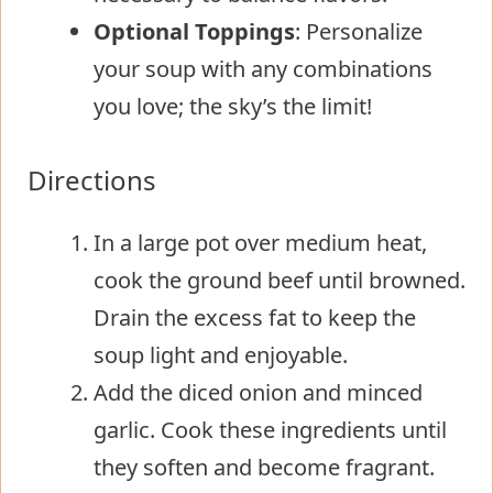
Optional Toppings
: Personalize
your soup with any combinations
you love; the sky’s the limit!
Directions
In a large pot over medium heat,
cook the ground beef until browned.
Drain the excess fat to keep the
soup light and enjoyable.
Add the diced onion and minced
garlic. Cook these ingredients until
they soften and become fragrant.