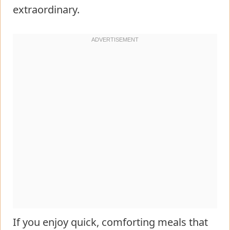
extraordinary.
If you enjoy quick, comforting meals that