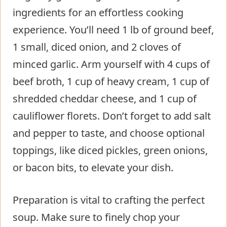
ingredients for an effortless cooking
experience. You’ll need 1 lb of ground beef,
1 small, diced onion, and 2 cloves of
minced garlic. Arm yourself with 4 cups of
beef broth, 1 cup of heavy cream, 1 cup of
shredded cheddar cheese, and 1 cup of
cauliflower florets. Don’t forget to add salt
and pepper to taste, and choose optional
toppings, like diced pickles, green onions,
or bacon bits, to elevate your dish.
Preparation is vital to crafting the perfect
soup. Make sure to finely chop your