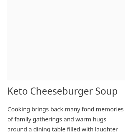
Keto Cheeseburger Soup
Cooking brings back many fond memories
of family gatherings and warm hugs
around a dining table filled with laughter