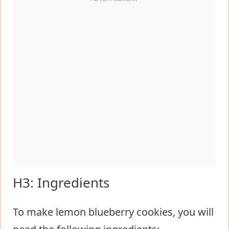
H3: Ingredients
To make lemon blueberry cookies, you will