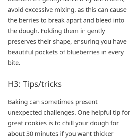
avoid excessive mixing, as this can cause
the berries to break apart and bleed into
the dough. Folding them in gently
preserves their shape, ensuring you have
beautiful pockets of blueberries in every
bite.
H3: Tips/tricks
Baking can sometimes present
unexpected challenges. One helpful tip for
great cookies is to chill your dough for
about 30 minutes if you want thicker