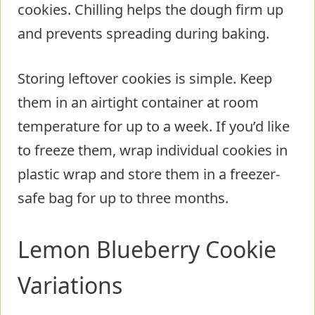
cookies. Chilling helps the dough firm up
and prevents spreading during baking.
Storing leftover cookies is simple. Keep
them in an airtight container at room
temperature for up to a week. If you’d like
to freeze them, wrap individual cookies in
plastic wrap and store them in a freezer-
safe bag for up to three months.
Lemon Blueberry Cookie
Variations