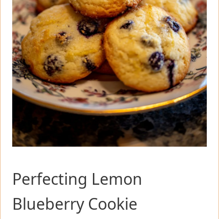
Perfecting Lemon
Blueberry Cookie