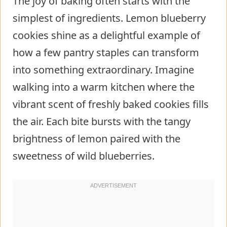
The joy of baking often starts with the
simplest of ingredients. Lemon blueberry
cookies shine as a delightful example of
how a few pantry staples can transform
into something extraordinary. Imagine
walking into a warm kitchen where the
vibrant scent of freshly baked cookies fills
the air. Each bite bursts with the tangy
brightness of lemon paired with the
sweetness of wild blueberries.