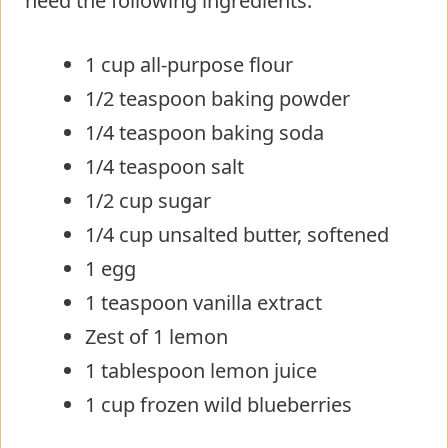
need the following ingredients:
1 cup all-purpose flour
1/2 teaspoon baking powder
1/4 teaspoon baking soda
1/4 teaspoon salt
1/2 cup sugar
1/4 cup unsalted butter, softened
1 egg
1 teaspoon vanilla extract
Zest of 1 lemon
1 tablespoon lemon juice
1 cup frozen wild blueberries