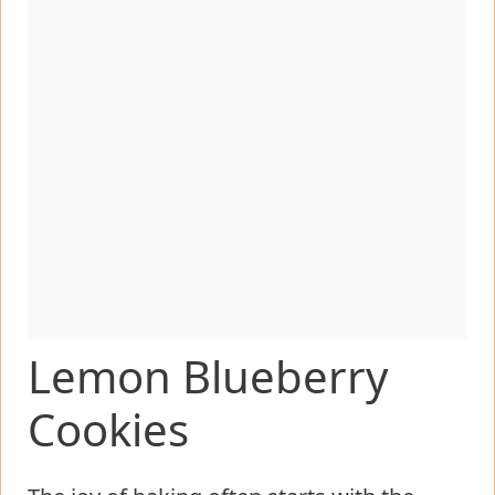
Lemon Blueberry
Cookies