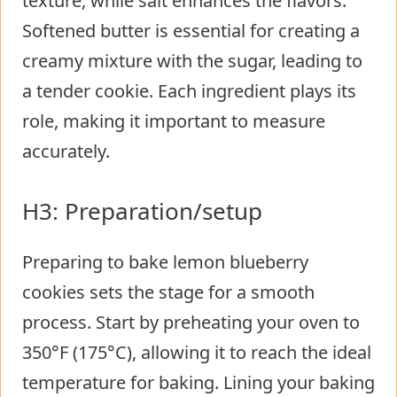
texture, while salt enhances the flavors.
Softened butter is essential for creating a
creamy mixture with the sugar, leading to
a tender cookie. Each ingredient plays its
role, making it important to measure
accurately.
H3: Preparation/setup
Preparing to bake lemon blueberry
cookies sets the stage for a smooth
process. Start by preheating your oven to
350°F (175°C), allowing it to reach the ideal
temperature for baking. Lining your baking