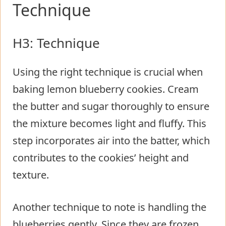
Technique
H3: Technique
Using the right technique is crucial when
baking lemon blueberry cookies. Cream
the butter and sugar thoroughly to ensure
the mixture becomes light and fluffy. This
step incorporates air into the batter, which
contributes to the cookies’ height and
texture.
Another technique to note is handling the
blueberries gently. Since they are frozen,