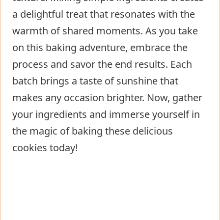
a delightful treat that resonates with the
warmth of shared moments. As you take
on this baking adventure, embrace the
process and savor the end results. Each
batch brings a taste of sunshine that
makes any occasion brighter. Now, gather
your ingredients and immerse yourself in
the magic of baking these delicious
cookies today!