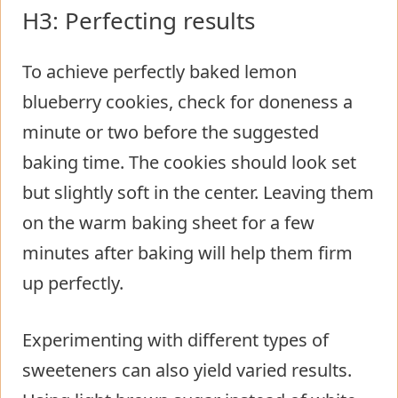
H3: Perfecting results
To achieve perfectly baked lemon
blueberry cookies, check for doneness a
minute or two before the suggested
baking time. The cookies should look set
but slightly soft in the center. Leaving them
on the warm baking sheet for a few
minutes after baking will help them firm
up perfectly.
Experimenting with different types of
sweeteners can also yield varied results.