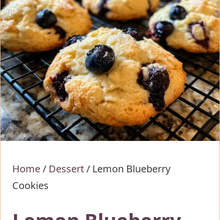
Home
/
Dessert
/
Lemon Blueberry
Cookies