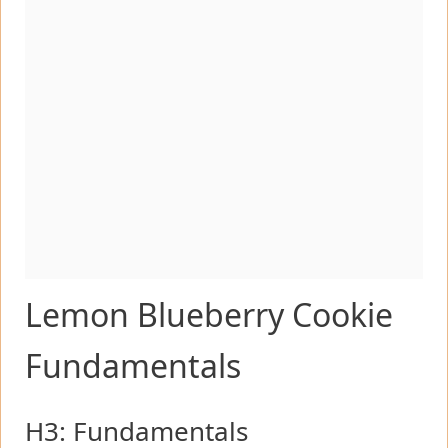
Lemon Blueberry Cookie
Fundamentals
H3: Fundamentals