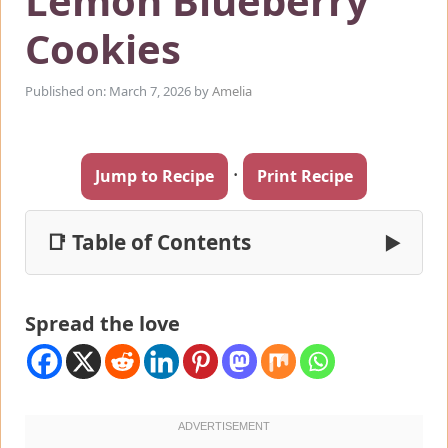
Lemon Blueberry
Cookies
Published on: March 7, 2026
by
Amelia
·
Jump to Recipe
Print Recipe
📑 Table of Contents
▶
Spread the love