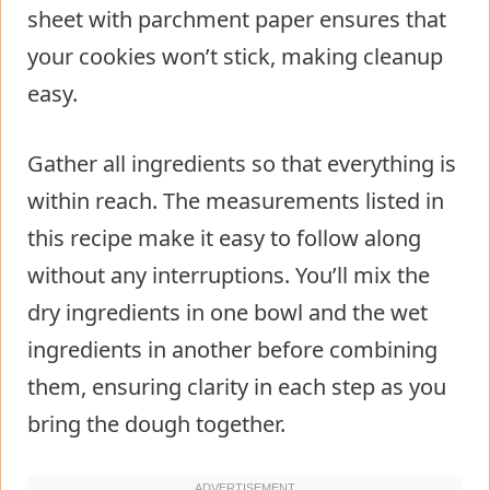
sheet with parchment paper ensures that
your cookies won’t stick, making cleanup
easy.
Gather all ingredients so that everything is
within reach. The measurements listed in
this recipe make it easy to follow along
without any interruptions. You’ll mix the
dry ingredients in one bowl and the wet
ingredients in another before combining
them, ensuring clarity in each step as you
bring the dough together.