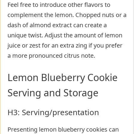
Feel free to introduce other flavors to
complement the lemon. Chopped nuts or a
dash of almond extract can create a
unique twist. Adjust the amount of lemon
juice or zest for an extra zing if you prefer
a more pronounced citrus note.
Lemon Blueberry Cookie
Serving and Storage
H3: Serving/presentation
Presenting lemon blueberry cookies can