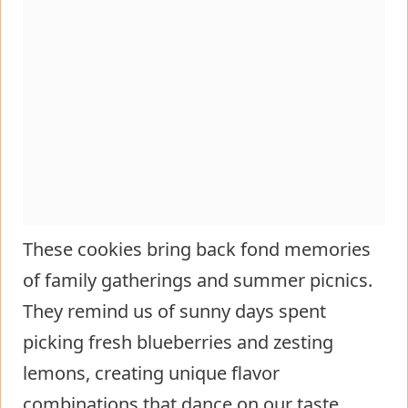
These cookies bring back fond memories
of family gatherings and summer picnics.
They remind us of sunny days spent
picking fresh blueberries and zesting
lemons, creating unique flavor
combinations that dance on our taste