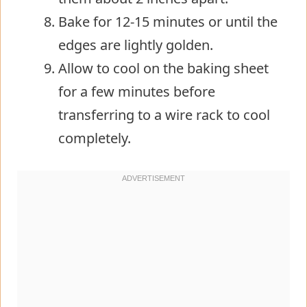
Bake for 12-15 minutes or until the
edges are lightly golden.
Allow to cool on the baking sheet
for a few minutes before
transferring to a wire rack to cool
completely.