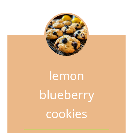
lemon
blueberry
cookies