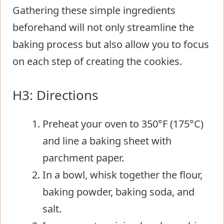
Gathering these simple ingredients
beforehand will not only streamline the
baking process but also allow you to focus
on each step of creating the cookies.
H3: Directions
Preheat your oven to 350°F (175°C)
and line a baking sheet with
parchment paper.
In a bowl, whisk together the flour,
baking powder, baking soda, and
salt.