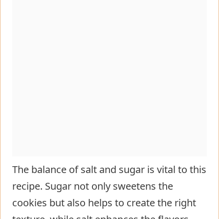
The balance of salt and sugar is vital to this
recipe. Sugar not only sweetens the
cookies but also helps to create the right