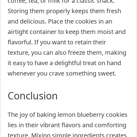
coffee, tea, or milk for a classic snack.
Storing them properly keeps them fresh
and delicious. Place the cookies in an
airtight container to keep them moist and
flavorful. If you want to retain their
texture, you can also freeze them, making
it easy to have a delightful treat on hand
whenever you crave something sweet.
Conclusion
The joy of baking lemon blueberry cookies
lies in their vibrant flavors and comforting
texture. Mixing simple ingredients creates