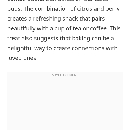
buds. The combination of citrus and berry
creates a refreshing snack that pairs
beautifully with a cup of tea or coffee. This
treat also suggests that baking can be a
delightful way to create connections with
loved ones.