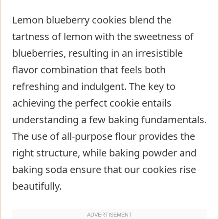
Lemon blueberry cookies blend the
tartness of lemon with the sweetness of
blueberries, resulting in an irresistible
flavor combination that feels both
refreshing and indulgent. The key to
achieving the perfect cookie entails
understanding a few baking fundamentals.
The use of all-purpose flour provides the
right structure, while baking powder and
baking soda ensure that our cookies rise
beautifully.