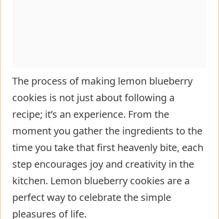
The process of making lemon blueberry
cookies is not just about following a
recipe; it’s an experience. From the
moment you gather the ingredients to the
time you take that first heavenly bite, each
step encourages joy and creativity in the
kitchen. Lemon blueberry cookies are a
perfect way to celebrate the simple
pleasures of life.