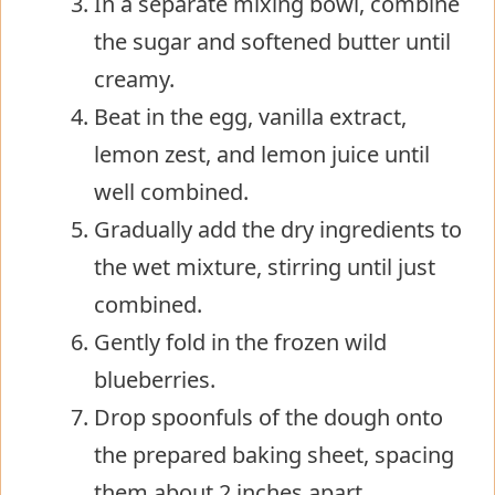
In a separate mixing bowl, combine
the sugar and softened butter until
creamy.
Beat in the egg, vanilla extract,
lemon zest, and lemon juice until
well combined.
Gradually add the dry ingredients to
the wet mixture, stirring until just
combined.
Gently fold in the frozen wild
blueberries.
Drop spoonfuls of the dough onto
the prepared baking sheet, spacing
them about 2 inches apart.