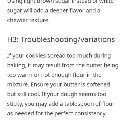
Using light brown sugar instead of white
sugar will add a deeper flavor and a
chewier texture.
H3: Troubleshooting/variations
If your cookies spread too much during
baking, it may result from the butter being
too warm or not enough flour in the
mixture. Ensure your butter is softened
but still cool. If your dough seems too
sticky, you may add a tablespoon of flour
as needed for the perfect consistency.