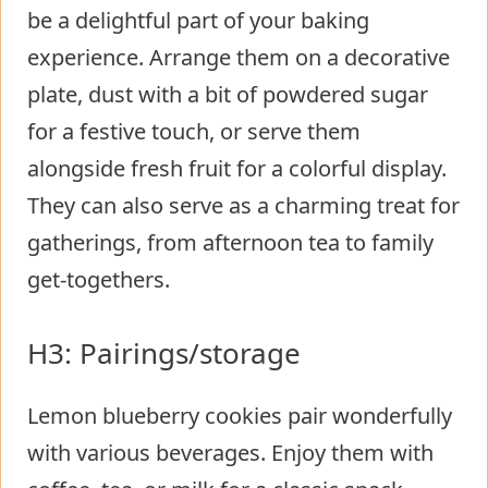
be a delightful part of your baking
experience. Arrange them on a decorative
plate, dust with a bit of powdered sugar
for a festive touch, or serve them
alongside fresh fruit for a colorful display.
They can also serve as a charming treat for
gatherings, from afternoon tea to family
get-togethers.
H3: Pairings/storage
Lemon blueberry cookies pair wonderfully
with various beverages. Enjoy them with