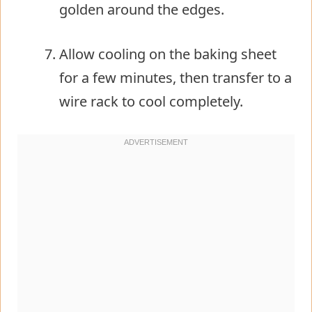
golden around the edges.
Allow cooling on the baking sheet
for a few minutes, then transfer to a
wire rack to cool completely.