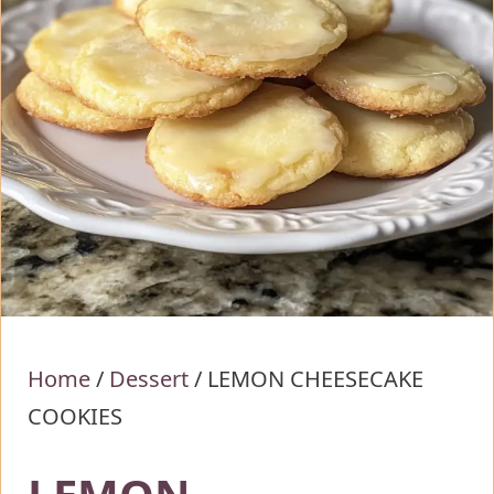
Home
/
Dessert
/
LEMON CHEESECAKE
COOKIES