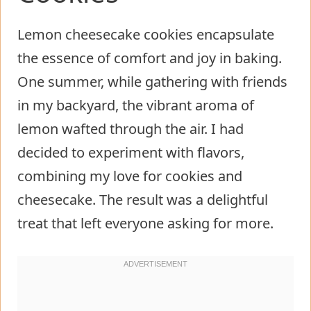
Lemon cheesecake cookies encapsulate
the essence of comfort and joy in baking.
One summer, while gathering with friends
in my backyard, the vibrant aroma of
lemon wafted through the air. I had
decided to experiment with flavors,
combining my love for cookies and
cheesecake. The result was a delightful
treat that left everyone asking for more.