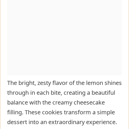
The bright, zesty flavor of the lemon shines
through in each bite, creating a beautiful
balance with the creamy cheesecake
filling. These cookies transform a simple
dessert into an extraordinary experience.