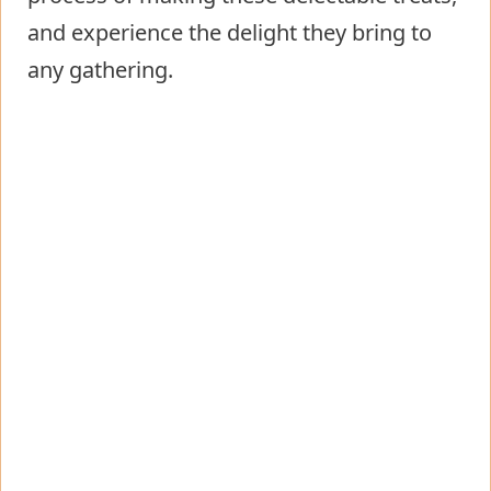
and experience the delight they bring to
any gathering.