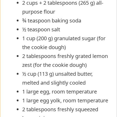
2 cups + 2 tablespoons (265 g) all-
purpose flour
¾ teaspoon baking soda
½ teaspoon salt
1 cup (200 g) granulated sugar (for
the cookie dough)
2 tablespoons freshly grated lemon
zest (for the cookie dough)
½ cup (113 g) unsalted butter,
melted and slightly cooled
1 large egg, room temperature
1 large egg yolk, room temperature
2 tablespoons freshly squeezed