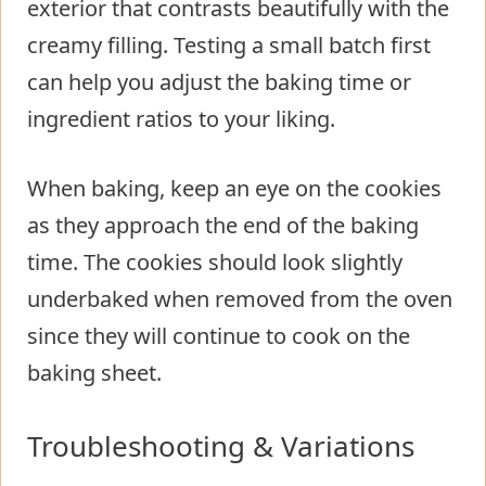
exterior that contrasts beautifully with the
creamy filling. Testing a small batch first
can help you adjust the baking time or
ingredient ratios to your liking.
When baking, keep an eye on the cookies
as they approach the end of the baking
time. The cookies should look slightly
underbaked when removed from the oven
since they will continue to cook on the
baking sheet.
Troubleshooting & Variations