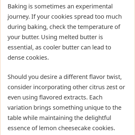
Baking is sometimes an experimental
journey. If your cookies spread too much
during baking, check the temperature of
your butter. Using melted butter is
essential, as cooler butter can lead to
dense cookies.
Should you desire a different flavor twist,
consider incorporating other citrus zest or
even using flavored extracts. Each
variation brings something unique to the
table while maintaining the delightful
essence of lemon cheesecake cookies.