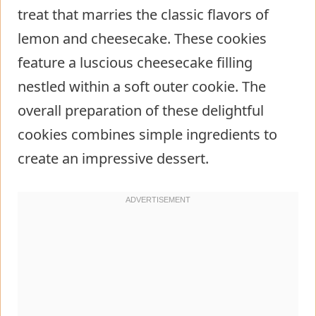
treat that marries the classic flavors of
lemon and cheesecake. These cookies
feature a luscious cheesecake filling
nestled within a soft outer cookie. The
overall preparation of these delightful
cookies combines simple ingredients to
create an impressive dessert.