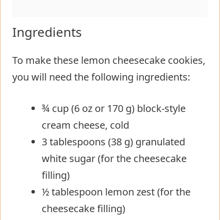
Ingredients
To make these lemon cheesecake cookies,
you will need the following ingredients:
¾ cup (6 oz or 170 g) block-style
cream cheese, cold
3 tablespoons (38 g) granulated
white sugar (for the cheesecake
filling)
½ tablespoon lemon zest (for the
cheesecake filling)