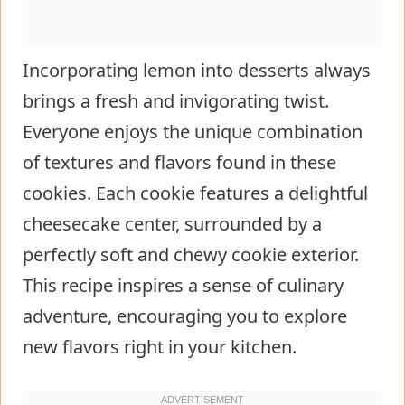
Incorporating lemon into desserts always
brings a fresh and invigorating twist.
Everyone enjoys the unique combination
of textures and flavors found in these
cookies. Each cookie features a delightful
cheesecake center, surrounded by a
perfectly soft and chewy cookie exterior.
This recipe inspires a sense of culinary
adventure, encouraging you to explore
new flavors right in your kitchen.