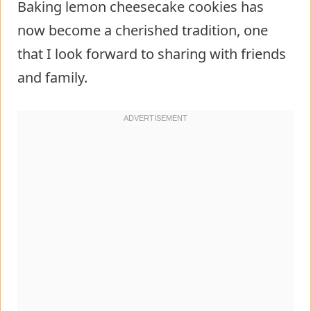
Baking lemon cheesecake cookies has
now become a cherished tradition, one
that I look forward to sharing with friends
and family.