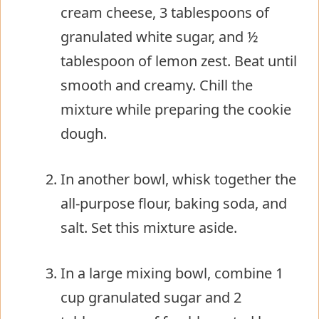
cream cheese, 3 tablespoons of
granulated white sugar, and ½
tablespoon of lemon zest. Beat until
smooth and creamy. Chill the
mixture while preparing the cookie
dough.
In another bowl, whisk together the
all-purpose flour, baking soda, and
salt. Set this mixture aside.
In a large mixing bowl, combine 1
cup granulated sugar and 2