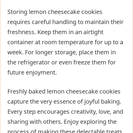
Storing lemon cheesecake cookies
requires careful handling to maintain their
freshness. Keep them in an airtight
container at room temperature for up to a
week. For longer storage, place them in
the refrigerator or even freeze them for
future enjoyment.
Freshly baked lemon cheesecake cookies
capture the very essence of joyful baking.
Every step encourages creativity, love, and
sharing with others. Enjoy exploring the
process of making these delectable treats,