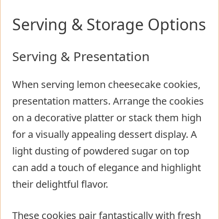
Serving & Storage Options
Serving & Presentation
When serving lemon cheesecake cookies,
presentation matters. Arrange the cookies
on a decorative platter or stack them high
for a visually appealing dessert display. A
light dusting of powdered sugar on top
can add a touch of elegance and highlight
their delightful flavor.
These cookies pair fantastically with fresh