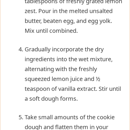
tablespoons of freshly grated lemon
zest. Pour in the melted unsalted
butter, beaten egg, and egg yolk.
Mix until combined.
Gradually incorporate the dry
ingredients into the wet mixture,
alternating with the freshly
squeezed lemon juice and ½
teaspoon of vanilla extract. Stir until
a soft dough forms.
Take small amounts of the cookie
dough and flatten them in your