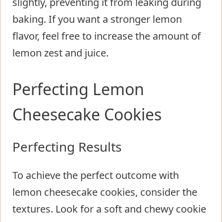
slightly, preventing it from leaking during
baking. If you want a stronger lemon
flavor, feel free to increase the amount of
lemon zest and juice.
Perfecting Lemon
Cheesecake Cookies
Perfecting Results
To achieve the perfect outcome with
lemon cheesecake cookies, consider the
textures. Look for a soft and chewy cookie