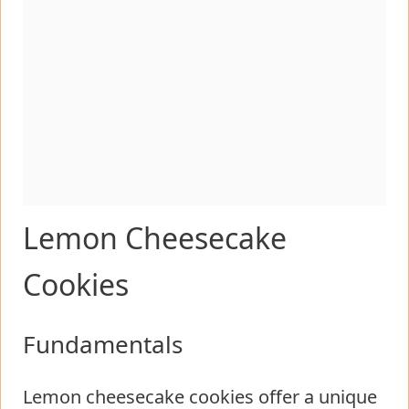
Lemon Cheesecake
Cookies
Fundamentals
Lemon cheesecake cookies offer a unique