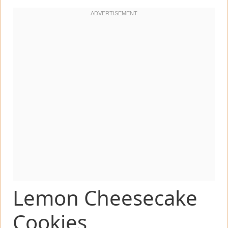
Lemon Cheesecake
Cookies