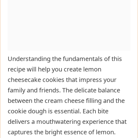
Understanding the fundamentals of this
recipe will help you create lemon
cheesecake cookies that impress your
family and friends. The delicate balance
between the cream cheese filling and the
cookie dough is essential. Each bite
delivers a mouthwatering experience that
captures the bright essence of lemon.