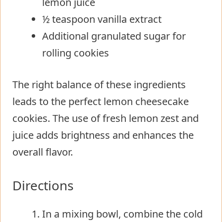
lemon juice
½ teaspoon vanilla extract
Additional granulated sugar for
rolling cookies
The right balance of these ingredients
leads to the perfect lemon cheesecake
cookies. The use of fresh lemon zest and
juice adds brightness and enhances the
overall flavor.
Directions
In a mixing bowl, combine the cold