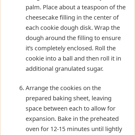
palm. Place about a teaspoon of the
cheesecake filling in the center of
each cookie dough disk. Wrap the
dough around the filling to ensure
it’s completely enclosed. Roll the
cookie into a ball and then roll it in
additional granulated sugar.
Arrange the cookies on the
prepared baking sheet, leaving
space between each to allow for
expansion. Bake in the preheated
oven for 12-15 minutes until lightly