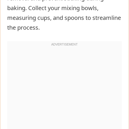
baking. Collect your mixing bowls,
measuring cups, and spoons to streamline
the process.