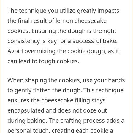
The technique you utilize greatly impacts
the final result of lemon cheesecake
cookies. Ensuring the dough is the right
consistency is key for a successful bake.
Avoid overmixing the cookie dough, as it
can lead to tough cookies.
When shaping the cookies, use your hands
to gently flatten the dough. This technique
ensures the cheesecake filling stays
encapsulated and does not ooze out
during baking. The crafting process adds a
personal touch, creating each cookie a