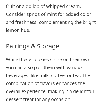
fruit or a dollop of whipped cream.
Consider sprigs of mint for added color
and freshness, complementing the bright
lemon hue.
Pairings & Storage
While these cookies shine on their own,
you can also pair them with various
beverages, like milk, coffee, or tea. The
combination of flavors enhances the
overall experience, making it a delightful
dessert treat for any occasion.