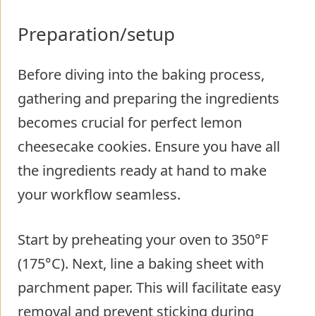
Preparation/setup
Before diving into the baking process,
gathering and preparing the ingredients
becomes crucial for perfect lemon
cheesecake cookies. Ensure you have all
the ingredients ready at hand to make
your workflow seamless.
Start by preheating your oven to 350°F
(175°C). Next, line a baking sheet with
parchment paper. This will facilitate easy
removal and prevent sticking during