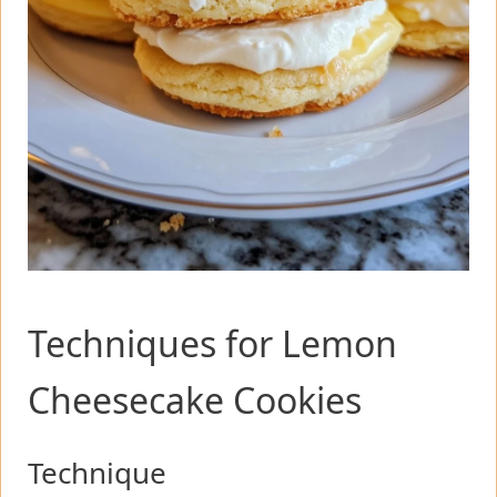
Techniques for Lemon
Cheesecake Cookies
Technique