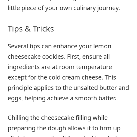
little piece of your own culinary journey.
Tips & Tricks
Several tips can enhance your lemon
cheesecake cookies. First, ensure all
ingredients are at room temperature
except for the cold cream cheese. This
principle applies to the unsalted butter and
eggs, helping achieve a smooth batter.
Chilling the cheesecake filling while
preparing the dough allows it to firm up