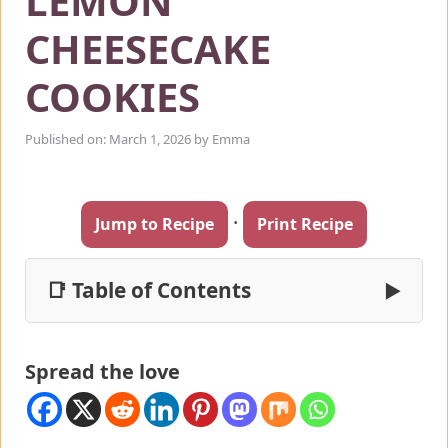
LEMON
CHEESECAKE
COOKIES
Published on: March 1, 2026
by
Emma
·
Jump to Recipe
Print Recipe
📑 Table of Contents
▶
Spread the love