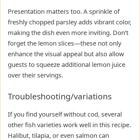
Presentation matters too. A sprinkle of
freshly chopped parsley adds vibrant color,
making the dish even more inviting. Don’t
forget the lemon slices—these not only
enhance the visual appeal but also allow
guests to squeeze additional lemon juice
over their servings.
Troubleshooting/variations
If you find yourself without cod, several
other fish varieties work well in this recipe.
Halibut, tilapia, or even salmon can