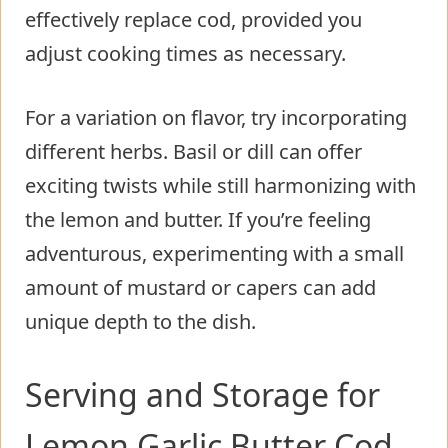
effectively replace cod, provided you
adjust cooking times as necessary.
For a variation on flavor, try incorporating
different herbs. Basil or dill can offer
exciting twists while still harmonizing with
the lemon and butter. If you’re feeling
adventurous, experimenting with a small
amount of mustard or capers can add
unique depth to the dish.
Serving and Storage for
Lemon Garlic Butter Cod