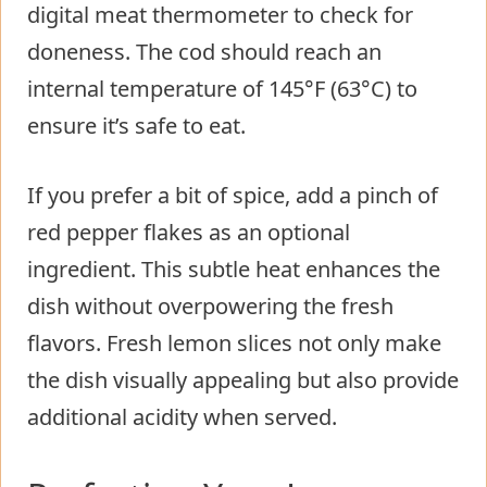
digital meat thermometer to check for
doneness. The cod should reach an
internal temperature of 145°F (63°C) to
ensure it’s safe to eat.
If you prefer a bit of spice, add a pinch of
red pepper flakes as an optional
ingredient. This subtle heat enhances the
dish without overpowering the fresh
flavors. Fresh lemon slices not only make
the dish visually appealing but also provide
additional acidity when served.