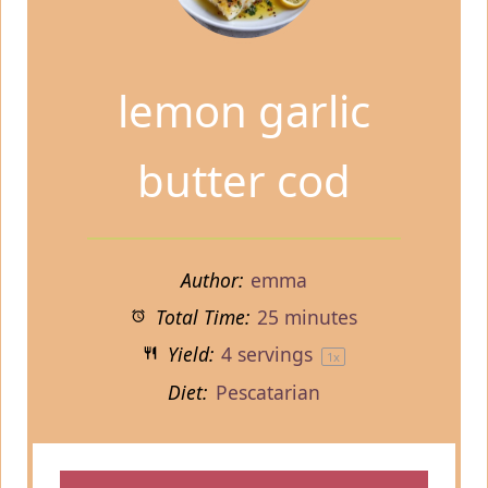
lemon garlic
butter cod
Author:
emma
Total Time:
25 minutes
Yield:
4
servings
1
x
Diet:
Pescatarian