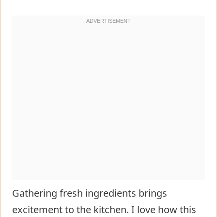
Gathering fresh ingredients brings
excitement to the kitchen. I love how this