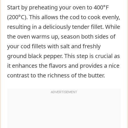
Start by preheating your oven to 400°F
(200°C). This allows the cod to cook evenly,
resulting in a deliciously tender fillet. While
the oven warms up, season both sides of
your cod fillets with salt and freshly
ground black pepper. This step is crucial as
it enhances the flavors and provides a nice
contrast to the richness of the butter.