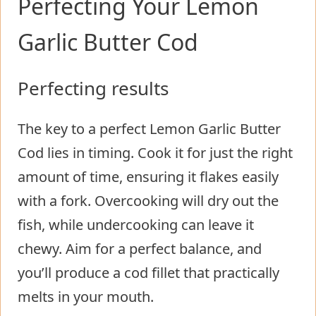
Perfecting Your Lemon
Garlic Butter Cod
Perfecting results
The key to a perfect Lemon Garlic Butter
Cod lies in timing. Cook it for just the right
amount of time, ensuring it flakes easily
with a fork. Overcooking will dry out the
fish, while undercooking can leave it
chewy. Aim for a perfect balance, and
you’ll produce a cod fillet that practically
melts in your mouth.