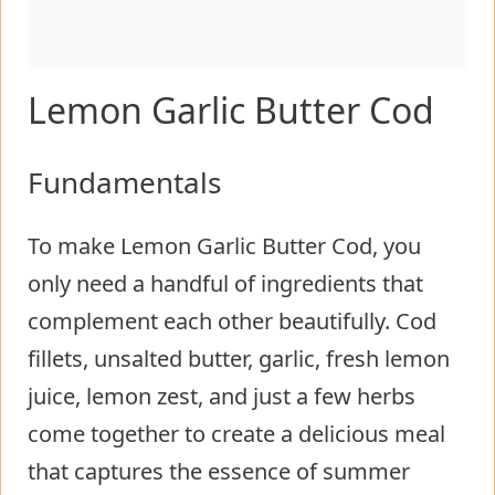
Lemon Garlic Butter Cod
Fundamentals
To make Lemon Garlic Butter Cod, you
only need a handful of ingredients that
complement each other beautifully. Cod
fillets, unsalted butter, garlic, fresh lemon
juice, lemon zest, and just a few herbs
come together to create a delicious meal
that captures the essence of summer