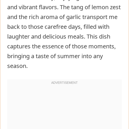
and vibrant flavors. The tang of lemon zest
and the rich aroma of garlic transport me
back to those carefree days, filled with
laughter and delicious meals. This dish
captures the essence of those moments,
bringing a taste of summer into any
season.