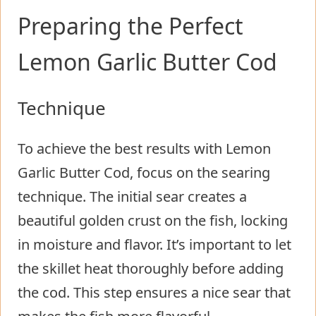
Preparing the Perfect
Lemon Garlic Butter Cod
Technique
To achieve the best results with Lemon
Garlic Butter Cod, focus on the searing
technique. The initial sear creates a
beautiful golden crust on the fish, locking
in moisture and flavor. It’s important to let
the skillet heat thoroughly before adding
the cod. This step ensures a nice sear that