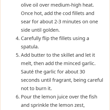
olive oil over medium-high heat.
Once hot, add the cod fillets and
sear for about 2-3 minutes on one
side until golden.
Carefully flip the fillets using a
spatula.
Add butter to the skillet and let it
melt, then add the minced garlic.
Sauté the garlic for about 30
seconds until fragrant, being careful
not to burn it.
Pour the lemon juice over the fish
and sprinkle the lemon zest,