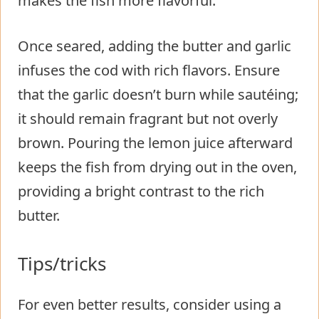
makes the fish more flavorful.
Once seared, adding the butter and garlic
infuses the cod with rich flavors. Ensure
that the garlic doesn’t burn while sautéing;
it should remain fragrant but not overly
brown. Pouring the lemon juice afterward
keeps the fish from drying out in the oven,
providing a bright contrast to the rich
butter.
Tips/tricks
For even better results, consider using a