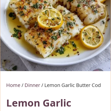
Home
/
Dinner
/
Lemon Garlic Butter Cod
Lemon Garlic