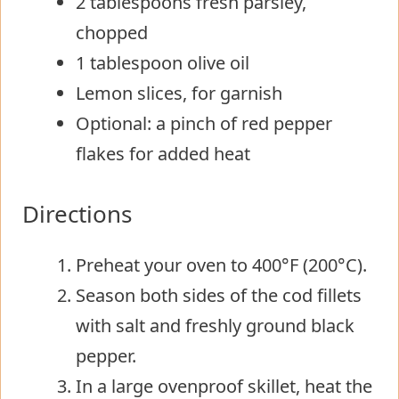
2 tablespoons fresh parsley,
chopped
1 tablespoon olive oil
Lemon slices, for garnish
Optional: a pinch of red pepper
flakes for added heat
Directions
Preheat your oven to 400°F (200°C).
Season both sides of the cod fillets
with salt and freshly ground black
pepper.
In a large ovenproof skillet, heat the