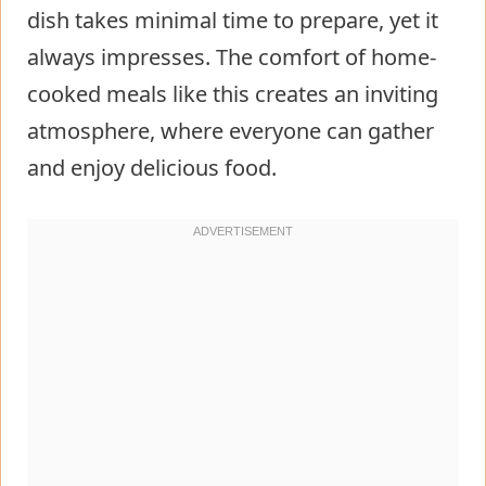
dish takes minimal time to prepare, yet it
always impresses. The comfort of home-
cooked meals like this creates an inviting
atmosphere, where everyone can gather
and enjoy delicious food.