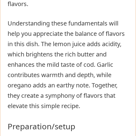
flavors.
Understanding these fundamentals will
help you appreciate the balance of flavors
in this dish. The lemon juice adds acidity,
which brightens the rich butter and
enhances the mild taste of cod. Garlic
contributes warmth and depth, while
oregano adds an earthy note. Together,
they create a symphony of flavors that
elevate this simple recipe.
Preparation/setup