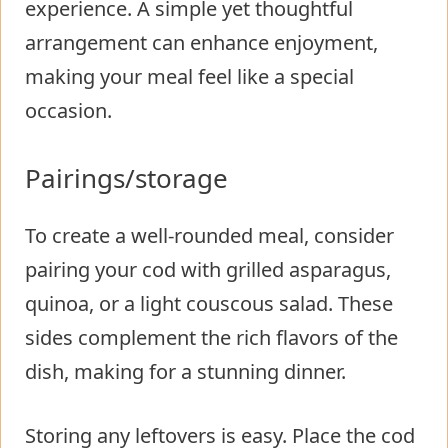
experience. A simple yet thoughtful
arrangement can enhance enjoyment,
making your meal feel like a special
occasion.
Pairings/storage
To create a well-rounded meal, consider
pairing your cod with grilled asparagus,
quinoa, or a light couscous salad. These
sides complement the rich flavors of the
dish, making for a stunning dinner.
Storing any leftovers is easy. Place the cod