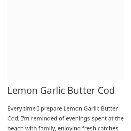
Lemon Garlic Butter Cod
Every time I prepare Lemon Garlic Butter
Cod, I’m reminded of evenings spent at the
beach with family, enjoying fresh catches