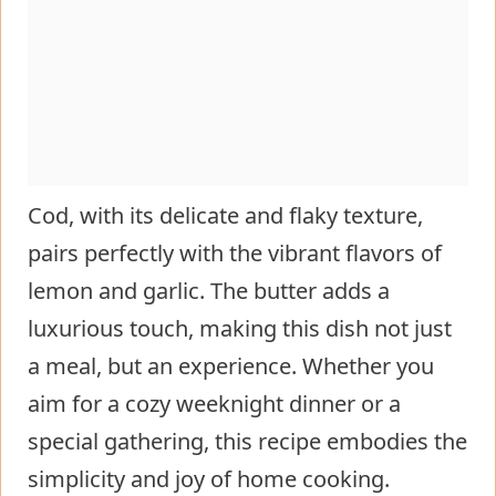
Cod, with its delicate and flaky texture,
pairs perfectly with the vibrant flavors of
lemon and garlic. The butter adds a
luxurious touch, making this dish not just
a meal, but an experience. Whether you
aim for a cozy weeknight dinner or a
special gathering, this recipe embodies the
simplicity and joy of home cooking.