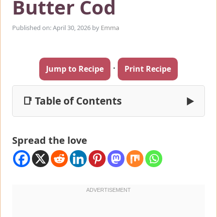
Butter Cod
Published on: April 30, 2026
by
Emma
·
Jump to Recipe
Print Recipe
📑 Table of Contents
▶
Spread the love