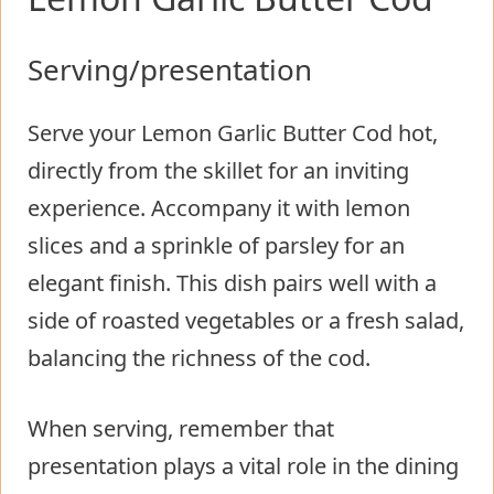
Serving/presentation
Serve your Lemon Garlic Butter Cod hot,
directly from the skillet for an inviting
experience. Accompany it with lemon
slices and a sprinkle of parsley for an
elegant finish. This dish pairs well with a
side of roasted vegetables or a fresh salad,
balancing the richness of the cod.
When serving, remember that
presentation plays a vital role in the dining