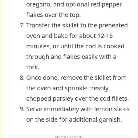
oregano, and optional red pepper
flakes over the top.
Transfer the skillet to the preheated
oven and bake for about 12-15
minutes, or until the cod is cooked
through and flakes easily with a
fork.
Once done, remove the skillet from
the oven and sprinkle freshly
chopped parsley over the cod fillets.
Serve immediately with lemon slices
on the side for additional garnish.