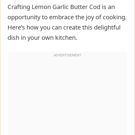
Crafting Lemon Garlic Butter Cod is an
opportunity to embrace the joy of cooking.
Here’s how you can create this delightful
dish in your own kitchen.