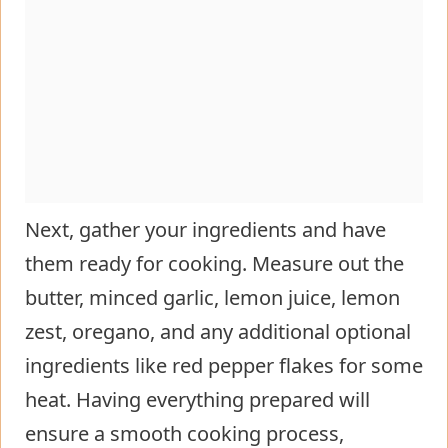
Next, gather your ingredients and have
them ready for cooking. Measure out the
butter, minced garlic, lemon juice, lemon
zest, oregano, and any additional optional
ingredients like red pepper flakes for some
heat. Having everything prepared will
ensure a smooth cooking process,