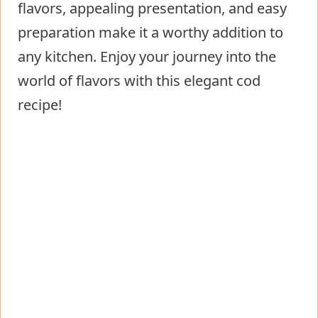
flavors, appealing presentation, and easy
preparation make it a worthy addition to
any kitchen. Enjoy your journey into the
world of flavors with this elegant cod
recipe!