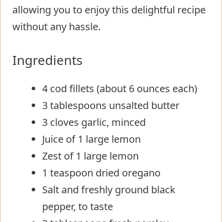
allowing you to enjoy this delightful recipe
without any hassle.
Ingredients
4 cod fillets (about 6 ounces each)
3 tablespoons unsalted butter
3 cloves garlic, minced
Juice of 1 large lemon
Zest of 1 large lemon
1 teaspoon dried oregano
Salt and freshly ground black
pepper, to taste