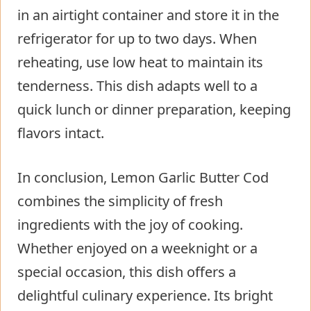
in an airtight container and store it in the
refrigerator for up to two days. When
reheating, use low heat to maintain its
tenderness. This dish adapts well to a
quick lunch or dinner preparation, keeping
flavors intact.
In conclusion, Lemon Garlic Butter Cod
combines the simplicity of fresh
ingredients with the joy of cooking.
Whether enjoyed on a weeknight or a
special occasion, this dish offers a
delightful culinary experience. Its bright