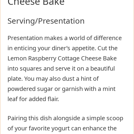
Cheese Bake
Serving/Presentation
Presentation makes a world of difference
in enticing your diner’s appetite. Cut the
Lemon Raspberry Cottage Cheese Bake
into squares and serve it on a beautiful
plate. You may also dust a hint of
powdered sugar or garnish with a mint
leaf for added flair.
Pairing this dish alongside a simple scoop
of your favorite yogurt can enhance the