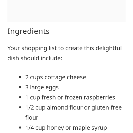
Ingredients
Your shopping list to create this delightful
dish should include:
2 cups cottage cheese
3 large eggs
1 cup fresh or frozen raspberries
1/2 cup almond flour or gluten-free
flour
1/4 cup honey or maple syrup