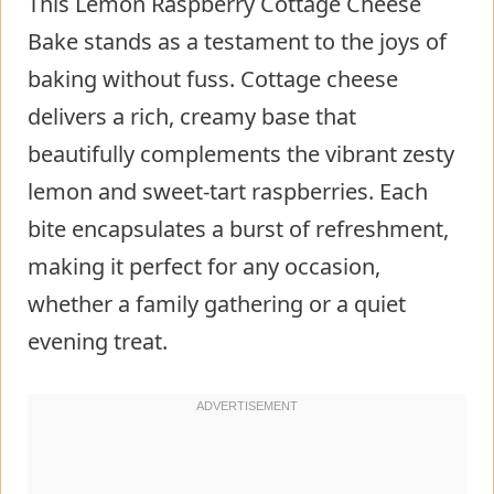
This Lemon Raspberry Cottage Cheese
Bake stands as a testament to the joys of
baking without fuss. Cottage cheese
delivers a rich, creamy base that
beautifully complements the vibrant zesty
lemon and sweet-tart raspberries. Each
bite encapsulates a burst of refreshment,
making it perfect for any occasion,
whether a family gathering or a quiet
evening treat.