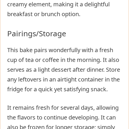
creamy element, making it a delightful
breakfast or brunch option.
Pairings/Storage
This bake pairs wonderfully with a fresh
cup of tea or coffee in the morning. It also
serves as a light dessert after dinner. Store
any leftovers in an airtight container in the
fridge for a quick yet satisfying snack.
It remains fresh for several days, allowing
the flavors to continue developing. It can
also be frozen for longer storage; simply