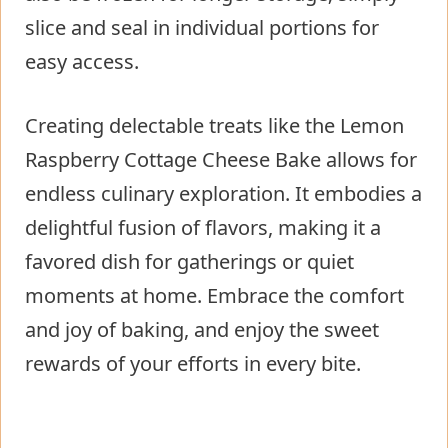
slice and seal in individual portions for
easy access.
Creating delectable treats like the Lemon
Raspberry Cottage Cheese Bake allows for
endless culinary exploration. It embodies a
delightful fusion of flavors, making it a
favored dish for gatherings or quiet
moments at home. Embrace the comfort
and joy of baking, and enjoy the sweet
rewards of your efforts in every bite.