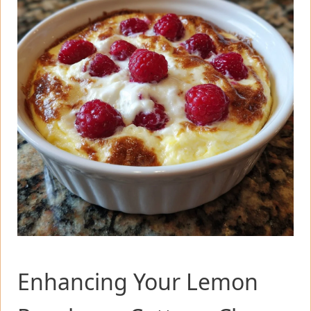
Enhancing Your Lemon