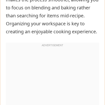
to focus on blending and baking rather
than searching for items mid-recipe.
Organizing your workspace is key to
creating an enjoyable cooking experience.