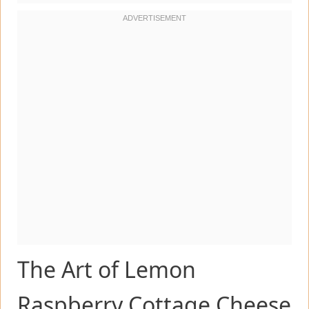
The Art of Lemon
Raspberry Cottage Cheese