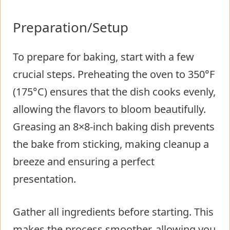
Preparation/Setup
To prepare for baking, start with a few
crucial steps. Preheating the oven to 350°F
(175°C) ensures that the dish cooks evenly,
allowing the flavors to bloom beautifully.
Greasing an 8×8-inch baking dish prevents
the bake from sticking, making cleanup a
breeze and ensuring a perfect
presentation.
Gather all ingredients before starting. This
makes the process smoother, allowing you