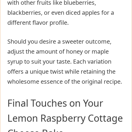
with other fruits like blueberries,
blackberries, or even diced apples for a
different flavor profile.
Should you desire a sweeter outcome,
adjust the amount of honey or maple
syrup to suit your taste. Each variation
offers a unique twist while retaining the
wholesome essence of the original recipe.
Final Touches on Your
Lemon Raspberry Cottage