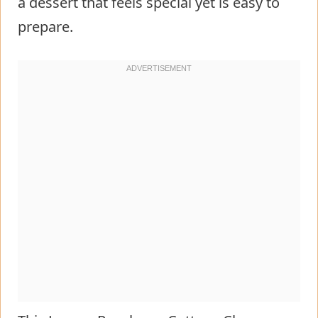
a dessert that feels special yet is easy to
prepare.