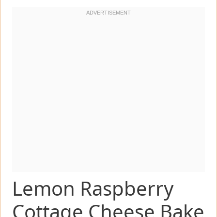
Lemon Raspberry
Cottage Cheese Bake