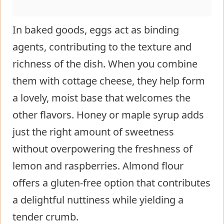
In baked goods, eggs act as binding
agents, contributing to the texture and
richness of the dish. When you combine
them with cottage cheese, they help form
a lovely, moist base that welcomes the
other flavors. Honey or maple syrup adds
just the right amount of sweetness
without overpowering the freshness of
lemon and raspberries. Almond flour
offers a gluten-free option that contributes
a delightful nuttiness while yielding a
tender crumb.