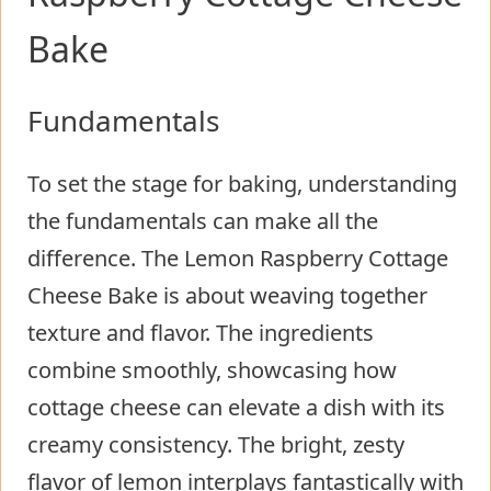
Bake
Fundamentals
To set the stage for baking, understanding
the fundamentals can make all the
difference. The Lemon Raspberry Cottage
Cheese Bake is about weaving together
texture and flavor. The ingredients
combine smoothly, showcasing how
cottage cheese can elevate a dish with its
creamy consistency. The bright, zesty
flavor of lemon interplays fantastically with