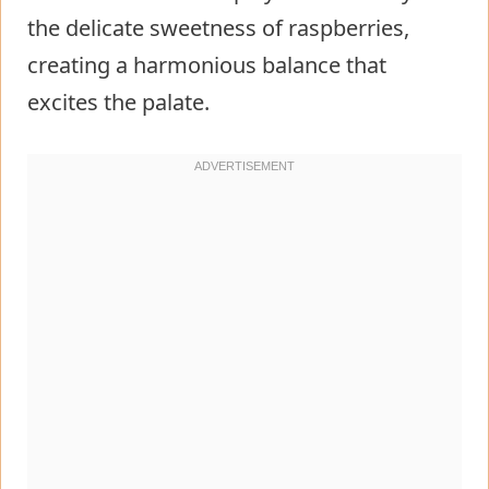
the delicate sweetness of raspberries,
creating a harmonious balance that
excites the palate.