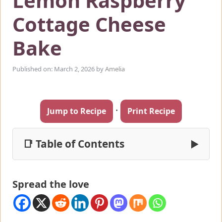
Lemon Raspberry
Cottage Cheese
Bake
Published on: March 2, 2026
by
Amelia
·
Jump to Recipe
Print Recipe
📑 Table of Contents
▶
Spread the love