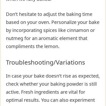
Don’t hesitate to adjust the baking time
based on your oven. Personalize your bake
by incorporating spices like cinnamon or
nutmeg for an aromatic element that
compliments the lemon.
Troubleshooting/Variations
In case your bake doesn’t rise as expected,
check whether your baking powder is still
active. Fresh ingredients are vital for
optimal results. You can also experiment