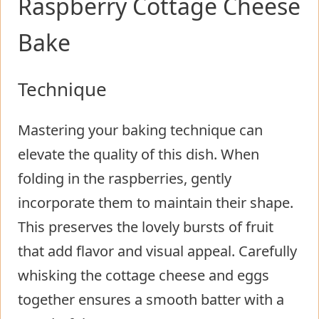
Raspberry Cottage Cheese
Bake
Technique
Mastering your baking technique can
elevate the quality of this dish. When
folding in the raspberries, gently
incorporate them to maintain their shape.
This preserves the lovely bursts of fruit
that add flavor and visual appeal. Carefully
whisking the cottage cheese and eggs
together ensures a smooth batter with a