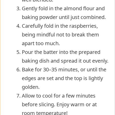
Gently fold in the almond flour and
baking powder until just combined.
Carefully fold in the raspberries,
being mindful not to break them
apart too much.
Pour the batter into the prepared
baking dish and spread it out evenly.
Bake for 30–35 minutes, or until the
edges are set and the top is lightly
golden.
Allow to cool for a few minutes
before slicing. Enjoy warm or at
room temperature!