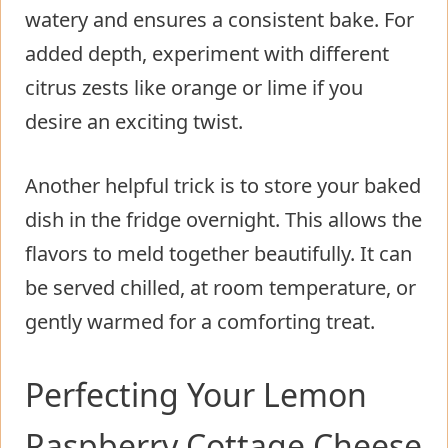
watery and ensures a consistent bake. For
added depth, experiment with different
citrus zests like orange or lime if you
desire an exciting twist.
Another helpful trick is to store your baked
dish in the fridge overnight. This allows the
flavors to meld together beautifully. It can
be served chilled, at room temperature, or
gently warmed for a comforting treat.
Perfecting Your Lemon
Raspberry Cottage Cheese