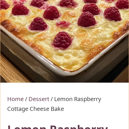
Home
/
Dessert
/
Lemon Raspberry
Cottage Cheese Bake