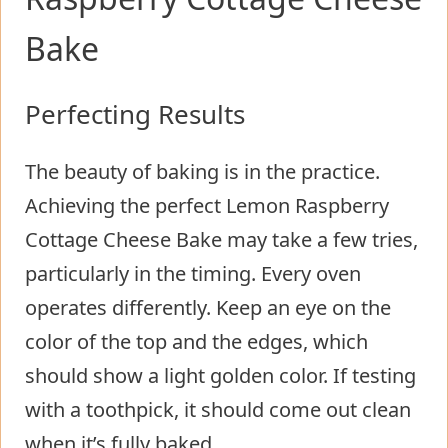
Bake
Perfecting Results
The beauty of baking is in the practice.
Achieving the perfect Lemon Raspberry
Cottage Cheese Bake may take a few tries,
particularly in the timing. Every oven
operates differently. Keep an eye on the
color of the top and the edges, which
should show a light golden color. If testing
with a toothpick, it should come out clean
when it’s fully baked.