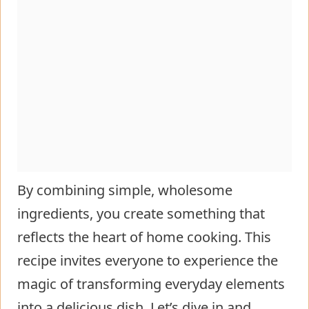
By combining simple, wholesome
ingredients, you create something that
reflects the heart of home cooking. This
recipe invites everyone to experience the
magic of transforming everyday elements
into a delicious dish. Let’s dive in and