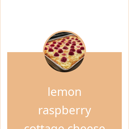
lemon
raspberry
cottage cheese