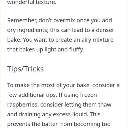
wonderful texture.
Remember, don’t overmix once you add
dry ingredients; this can lead to a denser
bake. You want to create an airy mixture
that bakes up light and fluffy.
Tips/Tricks
To make the most of your bake, consider a
few additional tips. If using frozen
raspberries, consider letting them thaw
and draining any excess liquid. This
prevents the batter from becoming too