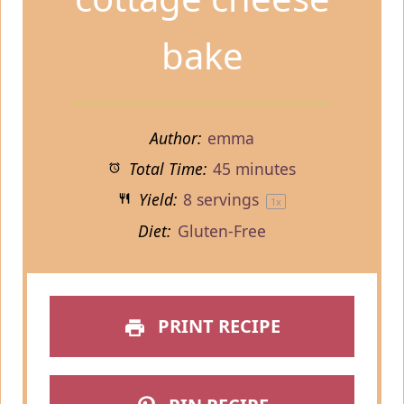
bake
Author:
emma
Total Time:
45 minutes
Yield:
8
servings
1
x
Diet:
Gluten-Free
PRINT RECIPE