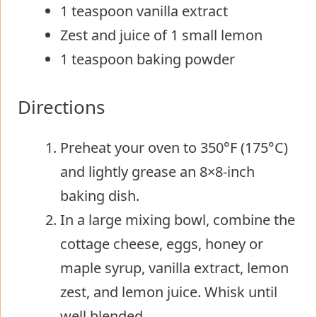
1 teaspoon vanilla extract
Zest and juice of 1 small lemon
1 teaspoon baking powder
Directions
Preheat your oven to 350°F (175°C)
and lightly grease an 8×8-inch
baking dish.
In a large mixing bowl, combine the
cottage cheese, eggs, honey or
maple syrup, vanilla extract, lemon
zest, and lemon juice. Whisk until
well blended.