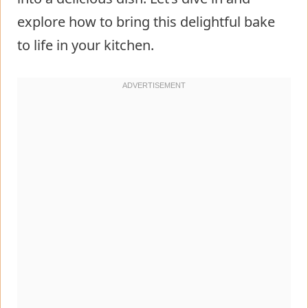
explore how to bring this delightful bake
to life in your kitchen.