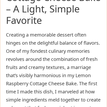
– A Light, Simple
Favorite
Creating a memorable dessert often
hinges on the delightful balance of flavors.
One of my fondest culinary memories
revolves around the combination of fresh
fruits and creamy textures, a marriage
that’s visibly harmonious in my Lemon
Raspberry Cottage Cheese Bake. The first
time I made this dish, I marveled at how
simple ingredients meld together to create