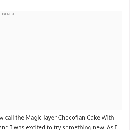
w call the Magic-layer Chocoflan Cake With
and I was excited to try something new. As I