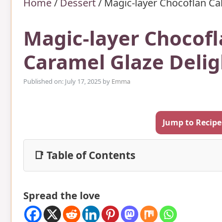
Home
/
Dessert
/
Magic-layer Chocoflan Ca
Magic-layer Chocof
Caramel Glaze Delig
Published on: July 17, 2025
by
Emma
Jump to Recipe
📑 Table of Contents
Spread the love