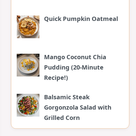
Quick Pumpkin Oatmeal
Mango Coconut Chia
Pudding (20-Minute
Recipe!)
Balsamic Steak
Gorgonzola Salad with
Grilled Corn