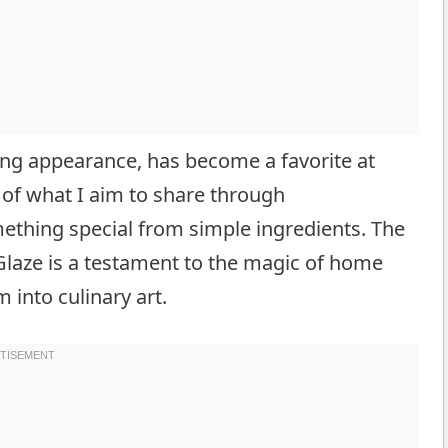
nning appearance, has become a favorite at
 of what I aim to share through
ething special from simple ingredients. The
laze is a testament to the magic of home
 into culinary art.