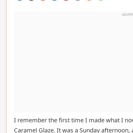
I remember the first time I made what I no
Caramel Glaze. It was a Sunday afternoon, 