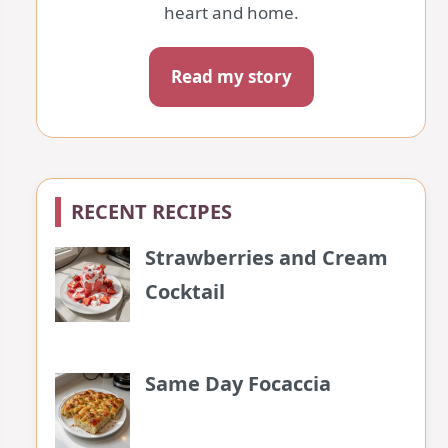
heart and home.
Read my story
RECENT RECIPES
Strawberries and Cream
Cocktail
Same Day Focaccia