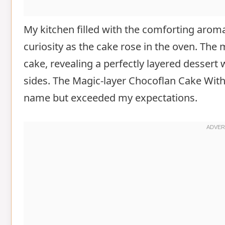
My kitchen filled with the comforting arom
curiosity as the cake rose in the oven. The
cake, revealing a perfectly layered dessert
sides. The Magic-layer Chocoflan Cake With 
name but exceeded my expectations.