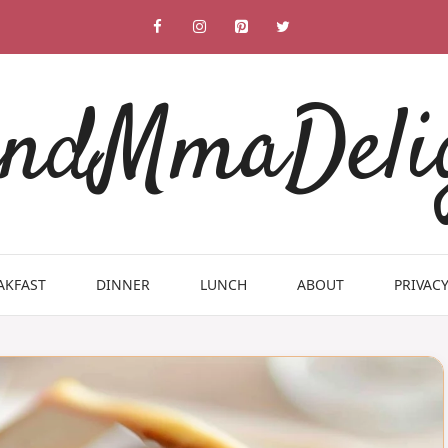
ndMmaDeli
AKFAST
DINNER
LUNCH
ABOUT
PRIVACY