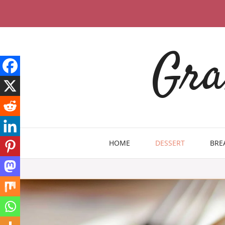
Skip
to
content
Gra
HOME
DESSERT
BRE