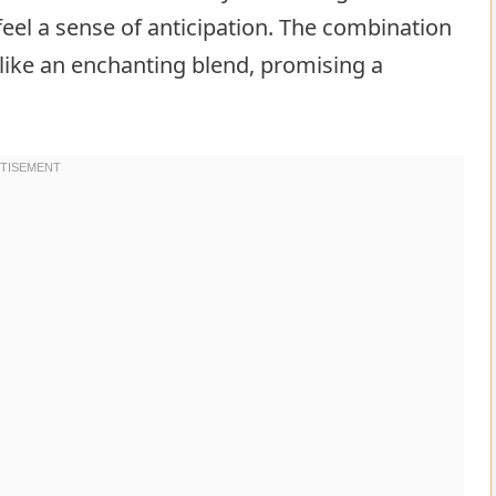
 feel a sense of anticipation. The combination
like an enchanting blend, promising a