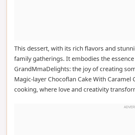
This dessert, with its rich flavors and stu
family gatherings. It embodies the essence
GrandMmaDelights: the joy of creating som
Magic-layer Chocoflan Cake With Caramel G
cooking, where love and creativity transform