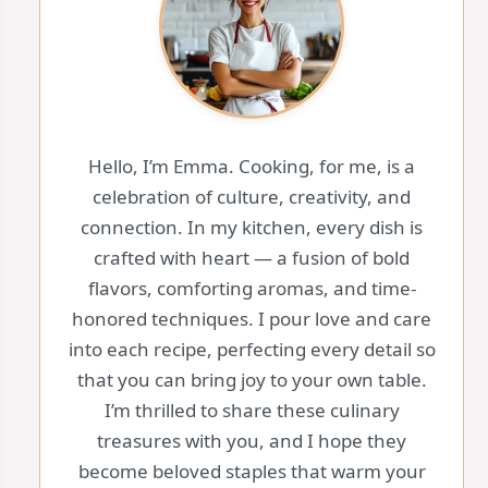
Hello, I’m Emma. Cooking, for me, is a
celebration of culture, creativity, and
connection. In my kitchen, every dish is
crafted with heart — a fusion of bold
flavors, comforting aromas, and time-
honored techniques. I pour love and care
into each recipe, perfecting every detail so
that you can bring joy to your own table.
I’m thrilled to share these culinary
treasures with you, and I hope they
become beloved staples that warm your