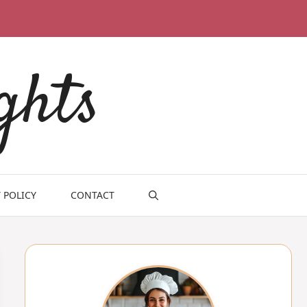
ghts
 POLICY
CONTACT