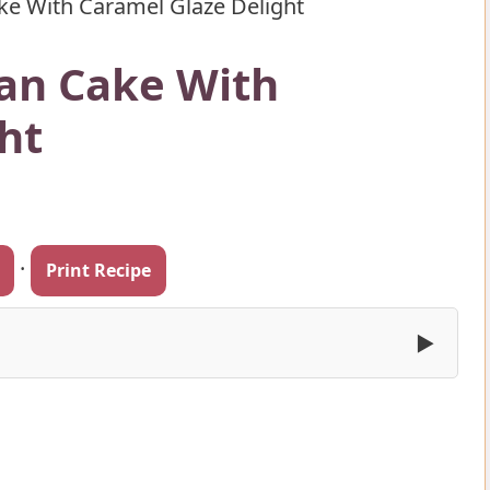
ke With Caramel Glaze Delight
lan Cake With
ht
·
Print Recipe
▶