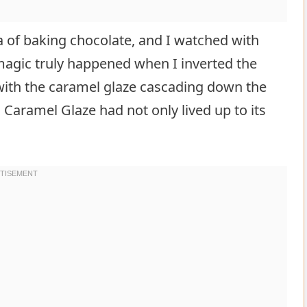
a of baking chocolate, and I watched with
 magic truly happened when I inverted the
 with the caramel glaze cascading down the
Caramel Glaze had not only lived up to its