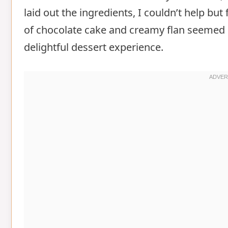
laid out the ingredients, I couldn’t help but
of chocolate cake and creamy flan seemed 
delightful dessert experience.